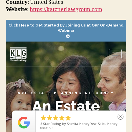
Country:
United States
Website:
https://katznerlawgroup.com