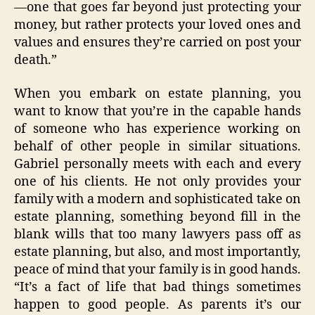
—one that goes far beyond just protecting your
money, but rather protects your loved ones and
values and ensures they’re carried on post your
death.”
When you embark on estate planning, you
want to know that you’re in the capable hands
of someone who has experience working on
behalf of other people in similar situations.
Gabriel personally meets with each and every
one of his clients. He not only provides your
family with a modern and sophisticated take on
estate planning, something beyond fill in the
blank wills that too many lawyers pass off as
estate planning, but also, and most importantly,
peace of mind that your family is in good hands.
“It’s a fact of life that bad things sometimes
happen to good people. As parents it’s our