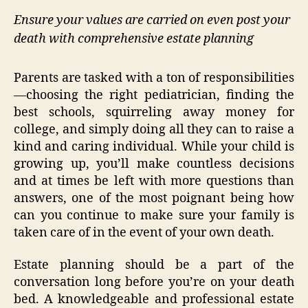
Ensure your values are carried on even post your
death with comprehensive estate planning
Parents are tasked with a ton of responsibilities
—choosing the right pediatrician, finding the
best schools, squirreling away money for
college, and simply doing all they can to raise a
kind and caring individual. While your child is
growing up, you’ll make countless decisions
and at times be left with more questions than
answers, one of the most poignant being how
can you continue to make sure your family is
taken care of in the event of your own death.
Estate planning should be a part of the
conversation long before you’re on your death
bed. A knowledgeable and professional estate