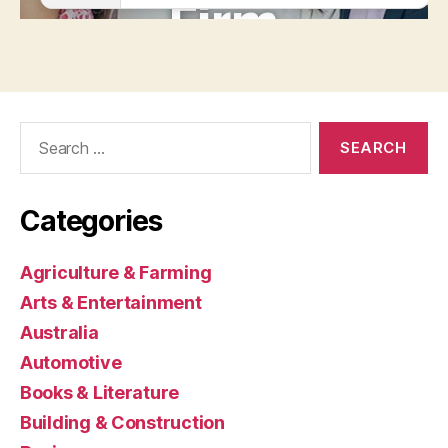
Search
for:
Categories
Agriculture & Farming
Arts & Entertainment
Australia
Automotive
Books & Literature
Building & Construction