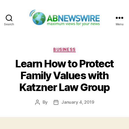
Search
Menu
ABNewswire
Categories
BUSINESS
Learn How to Protect
Family Values with
Katzner Law Group
By
January 4, 2019
Post
Post
author
date