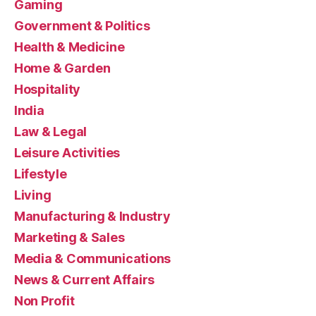
Gaming
Government & Politics
Health & Medicine
Home & Garden
Hospitality
India
Law & Legal
Leisure Activities
Lifestyle
Living
Manufacturing & Industry
Marketing & Sales
Media & Communications
News & Current Affairs
Non Profit