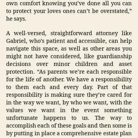
own comfort knowing you’ve done all you can
to protect your loves ones can’t be overstated,”
he says.
A well-versed, straightforward attorney like
Gabriel, who’s patient and accessible, can help
navigate this space, as well as other areas you
might not have considered, like guardianship
decisions over minor children and asset
protection. “As parents we’re each responsible
for the life of another. We have a responsibility
to them each and every day. Part of that
responsibility is making sure they’re cared for
in the way we want, by who we want, with the
values we want in the event something
unfortunate happens to us. The way to
accomplish each of these goals and then some is
by putting in place a comprehensive estate plan