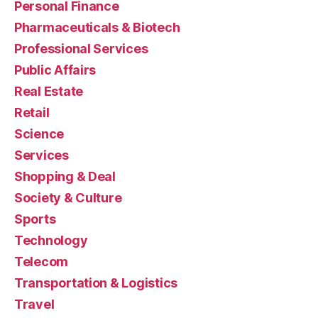
Personal Finance
Pharmaceuticals & Biotech
Professional Services
Public Affairs
Real Estate
Retail
Science
Services
Shopping & Deal
Society & Culture
Sports
Technology
Telecom
Transportation & Logistics
Travel