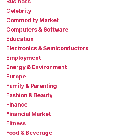
Business
Celebrity
Commodity Market
Computers & Software
Education
Electronics & Semiconductors
Employment
Energy & Environment
Europe
Family & Parenting
Fashion & Beauty
Finance
Financial Market
Fitness
Food & Beverage