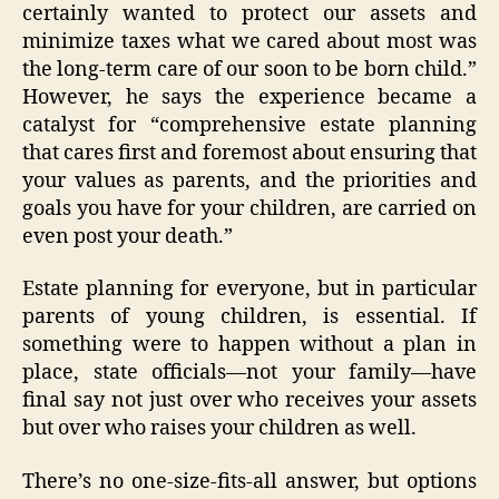
certainly wanted to protect our assets and
minimize taxes what we cared about most was
the long-term care of our soon to be born child.”
However, he says the experience became a
catalyst for “comprehensive estate planning
that cares first and foremost about ensuring that
your values as parents, and the priorities and
goals you have for your children, are carried on
even post your death.”
Estate planning for everyone, but in particular
parents of young children, is essential. If
something were to happen without a plan in
place, state officials—not your family—have
final say not just over who receives your assets
but over who raises your children as well.
There’s no one-size-fits-all answer, but options