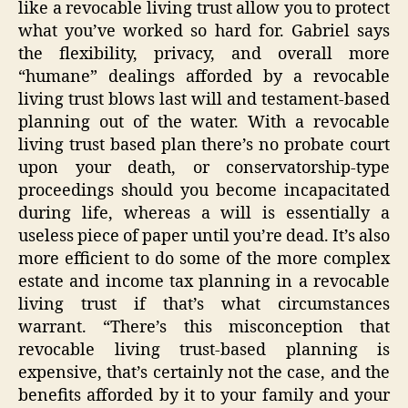
like a revocable living trust allow you to protect
what you’ve worked so hard for. Gabriel says
the flexibility, privacy, and overall more
“humane” dealings afforded by a revocable
living trust blows last will and testament-based
planning out of the water. With a revocable
living trust based plan there’s no probate court
upon your death, or conservatorship-type
proceedings should you become incapacitated
during life, whereas a will is essentially a
useless piece of paper until you’re dead. It’s also
more efficient to do some of the more complex
estate and income tax planning in a revocable
living trust if that’s what circumstances
warrant. “There’s this misconception that
revocable living trust-based planning is
expensive, that’s certainly not the case, and the
benefits afforded by it to your family and your