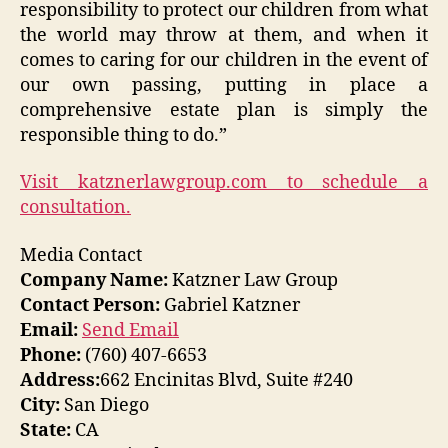
responsibility to protect our children from what
the world may throw at them, and when it
comes to caring for our children in the event of
our own passing, putting in place a
comprehensive estate plan is simply the
responsible thing to do.”
Visit katznerlawgroup.com to schedule a
consultation.
Media Contact
Company Name:
Katzner Law Group
Contact Person:
Gabriel Katzner
Email:
Send Email
Phone:
(760) 407-6653
Address:
662 Encinitas Blvd, Suite #240
City:
San Diego
State:
CA