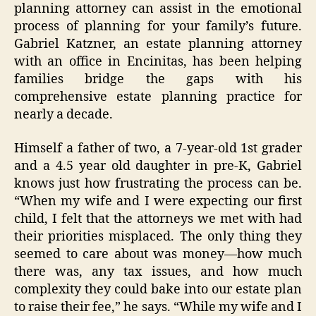
planning attorney can assist in the emotional
process of planning for your family’s future.
Gabriel Katzner, an estate planning attorney
with an office in Encinitas, has been helping
families bridge the gaps with his
comprehensive estate planning practice for
nearly a decade.
Himself a father of two, a 7-year-old 1st grader
and a 4.5 year old daughter in pre-K, Gabriel
knows just how frustrating the process can be.
“When my wife and I were expecting our first
child, I felt that the attorneys we met with had
their priorities misplaced. The only thing they
seemed to care about was money—how much
there was, any tax issues, and how much
complexity they could bake into our estate plan
to raise their fee,” he says. “While my wife and I