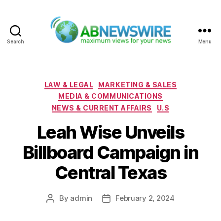
Search
Menu
ABNewswire
Categories
LAW & LEGAL
MARKETING & SALES
MEDIA & COMMUNICATIONS
NEWS & CURRENT AFFAIRS
U.S
Leah Wise Unveils
Billboard Campaign in
Central Texas
By
admin
February 2, 2024
Post
Post
author
date