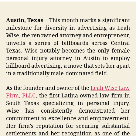
Austin, Texas –
This month marks a significant
milestone for diversity in advertising as Leah
Wise, the renowned attorney and entrepreneur,
unveils a series of billboards across Central
Texas. Wise notably becomes the only female
personal injury attorney in Austin to employ
billboard advertising, a move that sets her apart
in a traditionally male-dominated field.
As the founder and owner of the
Leah Wise Law
Firm, PLLC
, the first Latina-owned law firm in
South Texas specializing in personal injury,
Wise has consistently demonstrated her
commitment to excellence and empowerment.
Her firm’s reputation for securing substantial
settlements and her recognition as one of the