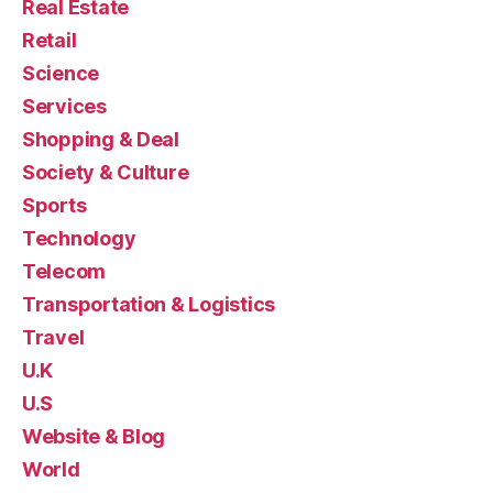
Real Estate
Retail
Science
Services
Shopping & Deal
Society & Culture
Sports
Technology
Telecom
Transportation & Logistics
Travel
U.K
U.S
Website & Blog
World