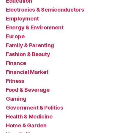
Education
Electronics & Semiconductors
Employment
Energy & Environment
Europe
Family & Parenting
Fashion & Beauty
Finance
Financial Market
Fitness
Food & Beverage
Gaming
Government & Politics
Health & Medicine
Home & Garden