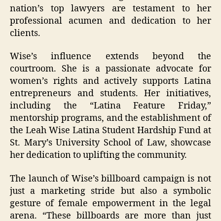
nation’s top lawyers are testament to her
professional acumen and dedication to her
clients.
Wise’s influence extends beyond the
courtroom. She is a passionate advocate for
women’s rights and actively supports Latina
entrepreneurs and students. Her initiatives,
including the “Latina Feature Friday,”
mentorship programs, and the establishment of
the Leah Wise Latina Student Hardship Fund at
St. Mary’s University School of Law, showcase
her dedication to uplifting the community.
The launch of Wise’s billboard campaign is not
just a marketing stride but also a symbolic
gesture of female empowerment in the legal
arena. “These billboards are more than just