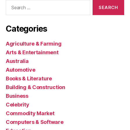
Search
for:
Categories
Agriculture & Farming
Arts & Entertainment
Australia
Automotive
Books & Literature
Building & Construction
Business
Celebrity
Commodity Market
Computers & Software