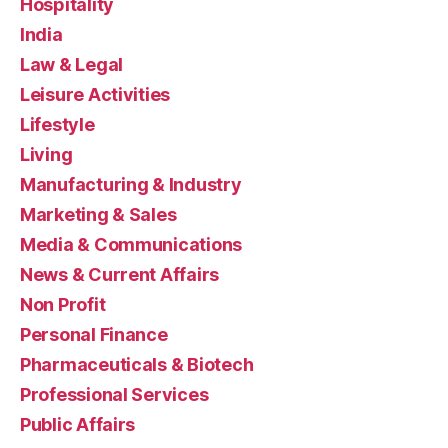
Hospitality
India
Law & Legal
Leisure Activities
Lifestyle
Living
Manufacturing & Industry
Marketing & Sales
Media & Communications
News & Current Affairs
Non Profit
Personal Finance
Pharmaceuticals & Biotech
Professional Services
Public Affairs