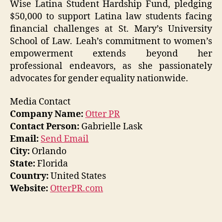
Wise Latina Student Hardship Fund, pledging
$50,000 to support Latina law students facing
financial challenges at St. Mary’s University
School of Law. Leah’s commitment to women’s
empowerment extends beyond her
professional endeavors, as she passionately
advocates for gender equality nationwide.
Media Contact
Company Name:
Otter PR
Contact Person:
Gabrielle Lask
Email:
Send Email
City:
Orlando
State:
Florida
Country:
United States
Website:
OtterPR.com