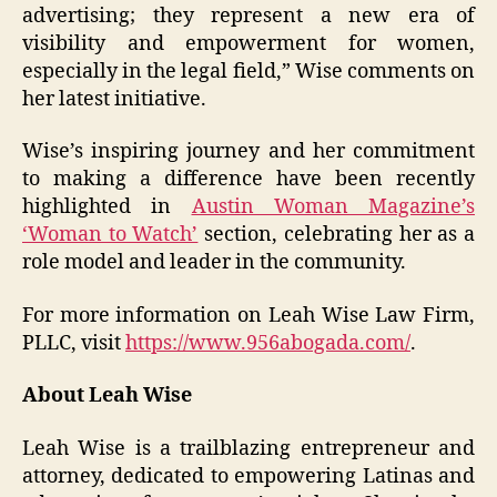
advertising; they represent a new era of
visibility and empowerment for women,
especially in the legal field,” Wise comments on
her latest initiative.
Wise’s inspiring journey and her commitment
to making a difference have been recently
highlighted in
Austin Woman Magazine’s
‘Woman to Watch’
section, celebrating her as a
role model and leader in the community.
For more information on Leah Wise Law Firm,
PLLC, visit
https://www.956abogada.com/
.
About Leah Wise
Leah Wise is a trailblazing entrepreneur and
attorney, dedicated to empowering Latinas and