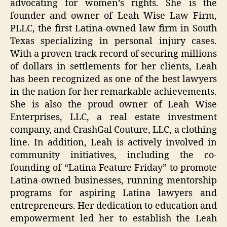
advocating for women’s rights. She is the
founder and owner of Leah Wise Law Firm,
PLLC, the first Latina-owned law firm in South
Texas specializing in personal injury cases.
With a proven track record of securing millions
of dollars in settlements for her clients, Leah
has been recognized as one of the best lawyers
in the nation for her remarkable achievements.
She is also the proud owner of Leah Wise
Enterprises, LLC, a real estate investment
company, and CrashGal Couture, LLC, a clothing
line. In addition, Leah is actively involved in
community initiatives, including the co-
founding of “Latina Feature Friday” to promote
Latina-owned businesses, running mentorship
programs for aspiring Latina lawyers and
entrepreneurs. Her dedication to education and
empowerment led her to establish the Leah