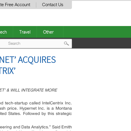
te Free Account
Contact Us
ech
Travel
Other
Post
NET’ ACQUIRES
navigation
RIX’
T’ & WILL INTEGRATE MORE
tech-startup called IntelCentrix Inc.
cash price. Hypernet Inc. is a Montana
ed States. Followed by this strategic
ineering and Data Analytics.” Said Emith