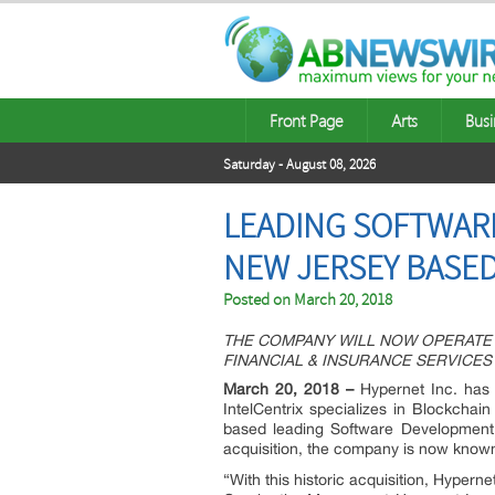
Front Page
Arts
Busi
Saturday - August 08, 2026
LEADING SOFTWAR
NEW JERSEY BASED
Posted on
March 20, 2018
THE COMPANY WILL NOW OPERATE 
FINANCIAL & INSURANCE SERVICES
March 20, 2018 –
Hypernet Inc. has 
IntelCentrix specializes in Blockchai
based leading Software Development C
acquisition, the company is now known 
“With this historic acquisition, Hypern