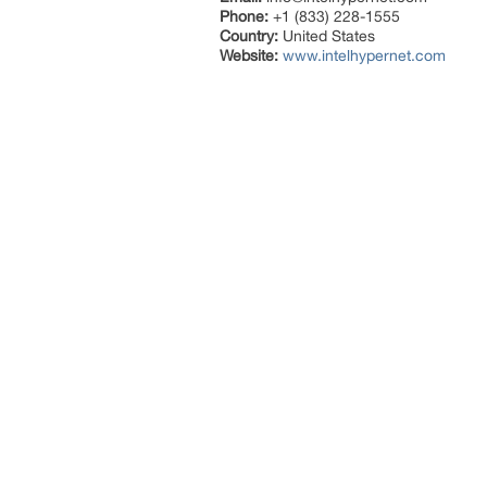
Phone:
+1 (833) 228-1555
Country:
United States
Website:
www.intelhypernet.com