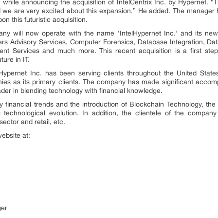
while announcing the acquisition of IntelCentrix Inc. by Hypernet. “Th
 we are very excited about this expansion.” He added. The manager h
n this futuristic acquisition.
ny will now operate with the name ‘IntelHypernet Inc.’ and its new
ers Advisory Services, Computer Forensics, Database Integration, 
t Services and much more. This recent acquisition is a first step
ure in IT.
pernet Inc. has been serving clients throughout the United States in
es as its primary clients. The company has made significant accomp
eader in blending technology with financial knowledge.
y financial trends and the introduction of Blockchain Technology, th
 technological evolution. In addition, the clientele of the compan
sector and retail, etc.
website at:
ger