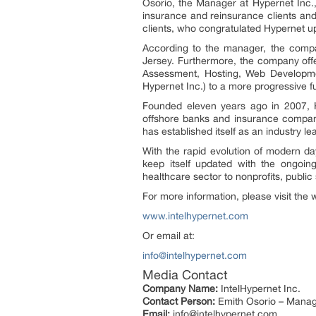
Osorio, the Manager at Hypernet Inc., 
insurance and reinsurance clients and
clients, who congratulated Hypernet upo
According to the manager, the compa
Jersey. Furthermore, the company off
Assessment, Hosting, Web Developmen
Hypernet Inc.) to a more progressive fut
Founded eleven years ago in 2007, Hy
offshore banks and insurance compani
has established itself as an industry l
With the rapid evolution of modern da
keep itself updated with the ongoing
healthcare sector to nonprofits, public 
For more information, please visit the 
www.intelhypernet.com
Or email at:
info@intelhypernet.com
Media Contact
Company Name:
IntelHypernet Inc.
Contact Person:
Emith Osorio – Mana
Email:
info@intelhypernet.com