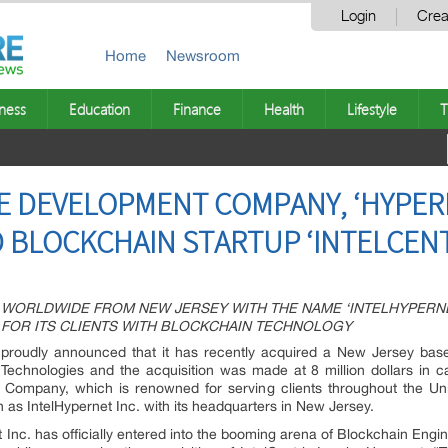
Login
Crea
Home
Newsroom
ness
Education
Finance
Health
Lifestyle
T
E DEVELOPMENT COMPANY, ‘HYPER
 BLOCKCHAIN STARTUP ‘INTELCENT
WORLDWIDE FROM NEW JERSEY WITH THE NAME ‘INTELHYPERNE
 FOR ITS CLIENTS WITH BLOCKCHAIN TECHNOLOGY
proudly announced that it has recently acquired a New Jersey based 
n Technologies and the acquisition was made at 8 million dollars in 
ompany, which is renowned for serving clients throughout the Unit
as IntelHypernet Inc. with its headquarters in New Jersey.
et Inc. has officially entered into the booming arena of Blockchain Eng