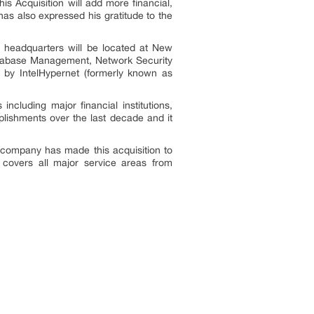
is Acquisition will add more financial,
as also expressed his gratitude to the
 headquarters will be located at New
Database Management, Network Security
 by IntelHypernet (formerly known as
cluding major financial institutions,
lishments over the last decade and it
e company has made this acquisition to
y covers all major service areas from