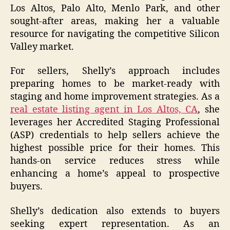
Los Altos, Palo Alto, Menlo Park, and other
sought-after areas, making her a valuable
resource for navigating the competitive Silicon
Valley market.
For sellers, Shelly’s approach includes
preparing homes to be market-ready with
staging and home improvement strategies. As a
real estate listing agent in Los Altos, CA
, she
leverages her Accredited Staging Professional
(ASP) credentials to help sellers achieve the
highest possible price for their homes. This
hands-on service reduces stress while
enhancing a home’s appeal to prospective
buyers.
Shelly’s dedication also extends to buyers
seeking expert representation. As an