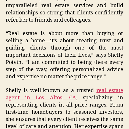
unparalleled real estate services and build
relationships so strong that clients confidently
refer her to friends and colleagues.
“Real estate is about more than buying or
selling a home—it’s about creating trust and
guiding clients through one of the most
important decisions of their lives,” says Shelly
Potvin. “I am committed to being there every
step of the way, offering personalized advice
and expertise no matter the price range.”
Shelly is well-known as a trusted
real estate
agent in Los Altos, CA
, specializing in
representing clients in all price ranges. From
first-time homebuyers to seasoned investors,
she ensures that every client receives the same
level of care and attention. Her expertise spans