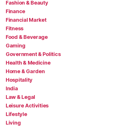
Fashion & Beauty
Finance
Financial Market
Fitness
Food & Beverage
Gaming
Government & Politics
Health & Medicine
Home & Garden
Hospitality
India
Law & Legal
Leisure Activities
Lifestyle
Living