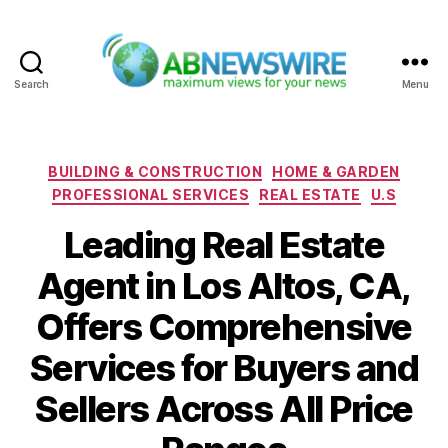
Search
Menu
ABNewswire
Categories
BUILDING & CONSTRUCTION
HOME & GARDEN
PROFESSIONAL SERVICES
REAL ESTATE
U.S
Leading Real Estate
Agent in Los Altos, CA,
Offers Comprehensive
Services for Buyers and
Sellers Across All Price