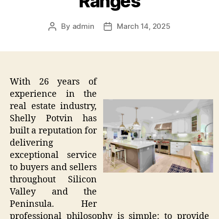
Ranges
By
admin
March 14, 2025
Post
Post
author
date
With 26 years of
experience in the
real estate industry,
Shelly Potvin has
built a reputation for
delivering
exceptional service
to buyers and sellers
throughout Silicon
Valley and the
Peninsula. Her
professional philosophy is simple: to provide