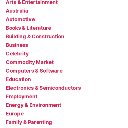
Arts & Entertainment
Australia
Automotive
Books & Literature
Building & Construction
Business
Celebrity
Commodity Market
Computers & Software
Education
Electronics & Semiconductors
Employment
Energy & Environment
Europe
Family & Parenting