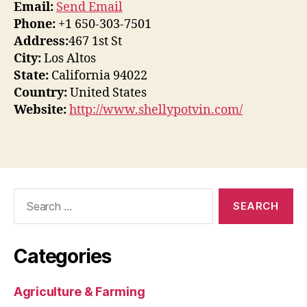
Email:
Send Email
Phone:
+1 650-303-7501
Address:
467 1st St
City:
Los Altos
State:
California 94022
Country:
United States
Website:
http://www.shellypotvin.com/
Search
for:
Categories
Agriculture & Farming