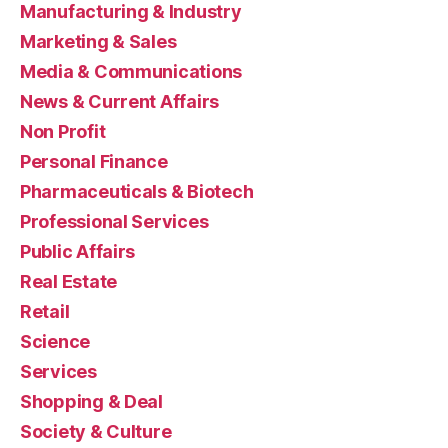
Manufacturing & Industry
Marketing & Sales
Media & Communications
News & Current Affairs
Non Profit
Personal Finance
Pharmaceuticals & Biotech
Professional Services
Public Affairs
Real Estate
Retail
Science
Services
Shopping & Deal
Society & Culture