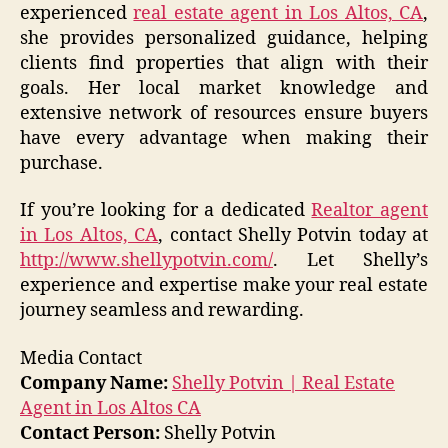
experienced
real estate agent in Los Altos, CA
,
she provides personalized guidance, helping
clients find properties that align with their
goals. Her local market knowledge and
extensive network of resources ensure buyers
have every advantage when making their
purchase.
If you’re looking for a dedicated
Realtor agent
in Los Altos, CA
, contact Shelly Potvin today at
http://www.shellypotvin.com/
. Let Shelly’s
experience and expertise make your real estate
journey seamless and rewarding.
Media Contact
Company Name:
Shelly Potvin | Real Estate
Agent in Los Altos CA
Contact Person:
Shelly Potvin