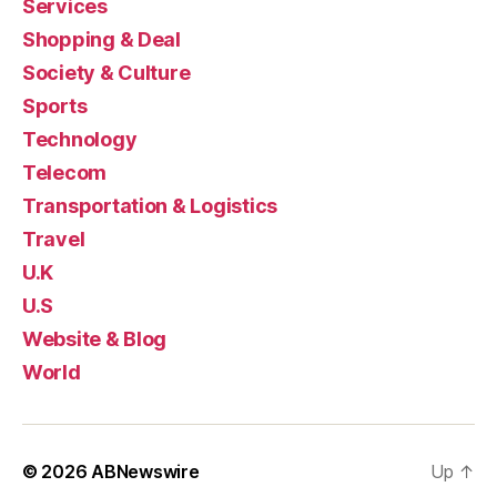
Services
Shopping & Deal
Society & Culture
Sports
Technology
Telecom
Transportation & Logistics
Travel
U.K
U.S
Website & Blog
World
© 2026
ABNewswire
Up
↑