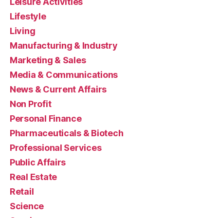
Leisure Activities
Lifestyle
Living
Manufacturing & Industry
Marketing & Sales
Media & Communications
News & Current Affairs
Non Profit
Personal Finance
Pharmaceuticals & Biotech
Professional Services
Public Affairs
Real Estate
Retail
Science