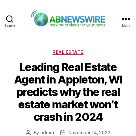
Search
Menu
ABNewswire
Categories
REAL ESTATE
Leading Real Estate
Agent in Appleton, WI
predicts why the real
estate market won’t
crash in 2024
By
admin
November 14, 2023
Post
Post