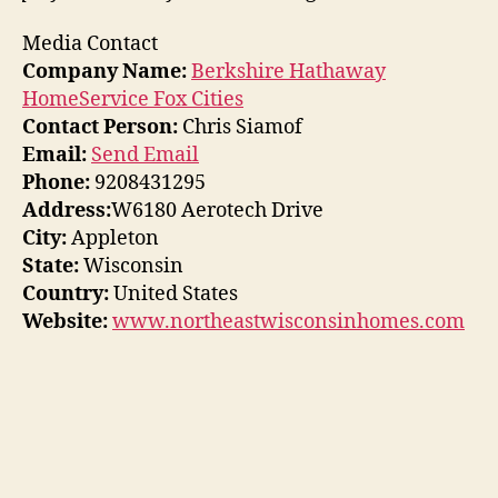
Media Contact
Company Name:
Berkshire Hathaway
HomeService Fox Cities
Contact Person:
Chris Siamof
Email:
Send Email
Phone:
9208431295
Address:
W6180 Aerotech Drive
City:
Appleton
State:
Wisconsin
Country:
United States
Website:
www.northeastwisconsinhomes.com