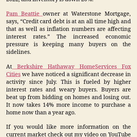
Pam Beattie
owner at Waterstone Mortgage,
says, “Credit card debt is at an all time high and
that as well as inflation numbers are affecting
interest rates.” The increased economic
pressure is keeping many buyers on the
sidelines.
At
Berkshire Hathaway HomeServices Fox
Cities
we have noticed a significant decrease in
activity since July. This is fueled by higher
interest rates and weary buyers. Buyers are
beat up from bidding on homes and losing out.
It now takes 14% more income to purchase a
home now than a year ago.
If you would like more information on the
current market check out my video on YouTube