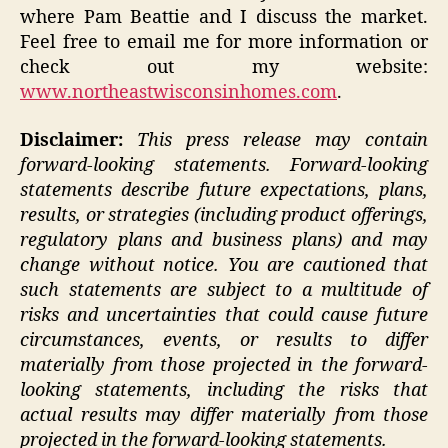
where Pam Beattie and I discuss the market.
Feel free to email me for more information or
check out my website:
www.northeastwisconsinhomes.com
.
Disclaimer:
This press release may contain
forward-looking statements. Forward-looking
statements describe future expectations, plans,
results, or strategies (including product offerings,
regulatory plans and business plans) and may
change without notice. You are cautioned that
such statements are subject to a multitude of
risks and uncertainties that could cause future
circumstances, events, or results to differ
materially from those projected in the forward-
looking statements, including the risks that
actual results may differ materially from those
projected in the forward-looking statements.