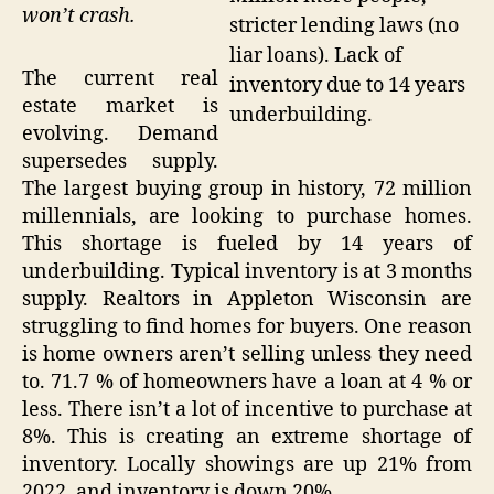
won’t crash.
stricter lending laws (no
liar loans). Lack of
The current real
inventory due to 14 years
estate market is
underbuilding.
evolving. Demand
supersedes supply.
The largest buying group in history, 72 million
millennials, are looking to purchase homes.
This shortage is fueled by 14 years of
underbuilding. Typical inventory is at 3 months
supply. Realtors in Appleton Wisconsin are
struggling to find homes for buyers. One reason
is home owners aren’t selling unless they need
to. 71.7 % of homeowners have a loan at 4 % or
less. There isn’t a lot of incentive to purchase at
8%. This is creating an extreme shortage of
inventory. Locally showings are up 21% from
2022, and inventory is down 20%.