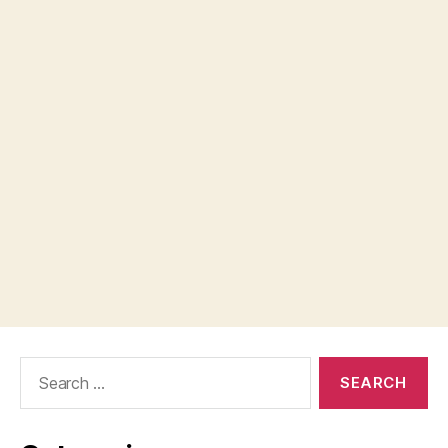
Search
for: