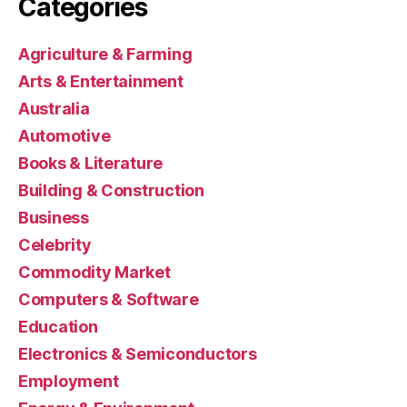
Categories
Agriculture & Farming
Arts & Entertainment
Australia
Automotive
Books & Literature
Building & Construction
Business
Celebrity
Commodity Market
Computers & Software
Education
Electronics & Semiconductors
Employment