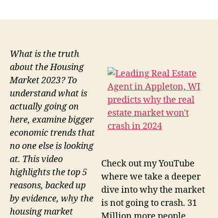
author
date
What is the truth
about the Housing
Market 2023? To
understand what is
actually going on
here, examine bigger
economic trends that
no one else is looking
at. This video
Check out my YouTube
highlights the top 5
where we take a deeper
reasons, backed up
dive into why the market
by evidence, why the
is not going to crash. 31
housing market
Million more people,