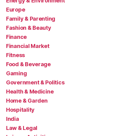
Energy & Environment
Europe
Family & Parenting
Fashion & Beauty
Finance
Financial Market
Fitness
Food & Beverage
Gaming
Government & Politics
Health & Medicine
Home & Garden
Hospitality
India
Law & Legal