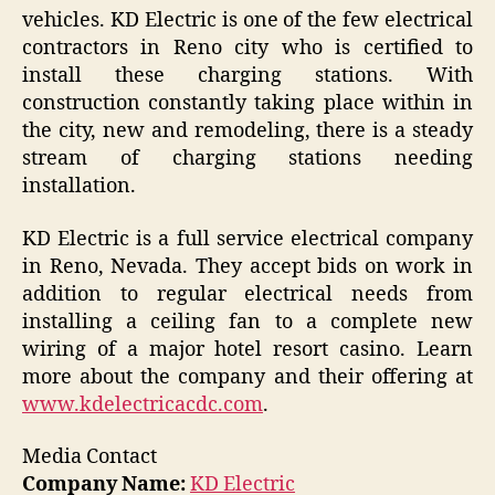
vehicles. KD Electric is one of the few electrical
contractors in Reno city who is certified to
install these charging stations. With
construction constantly taking place within in
the city, new and remodeling, there is a steady
stream of charging stations needing
installation.
KD Electric is a full service electrical company
in Reno, Nevada. They accept bids on work in
addition to regular electrical needs from
installing a ceiling fan to a complete new
wiring of a major hotel resort casino. Learn
more about the company and their offering at
www.kdelectricacdc.com
.
Media Contact
Company Name:
KD Electric