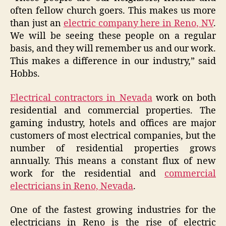
often fellow church goers. This makes us more
than just an
electric company here in Reno, NV
.
We will be seeing these people on a regular
basis, and they will remember us and our work.
This makes a difference in our industry,” said
Hobbs.
Electrical contractors in Nevada
work on both
residential and commercial properties. The
gaming industry, hotels and offices are major
customers of most electrical companies, but the
number of residential properties grows
annually. This means a constant flux of new
work for the residential and
commercial
electricians in Reno, Nevada
.
One of the fastest growing industries for the
electricians in Reno is the rise of electric