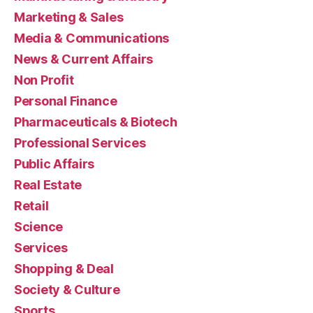
Marketing & Sales
Media & Communications
News & Current Affairs
Non Profit
Personal Finance
Pharmaceuticals & Biotech
Professional Services
Public Affairs
Real Estate
Retail
Science
Services
Shopping & Deal
Society & Culture
Sports