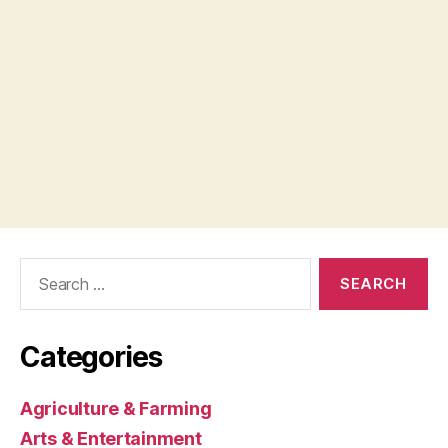
Search
for:
Categories
Agriculture & Farming
Arts & Entertainment