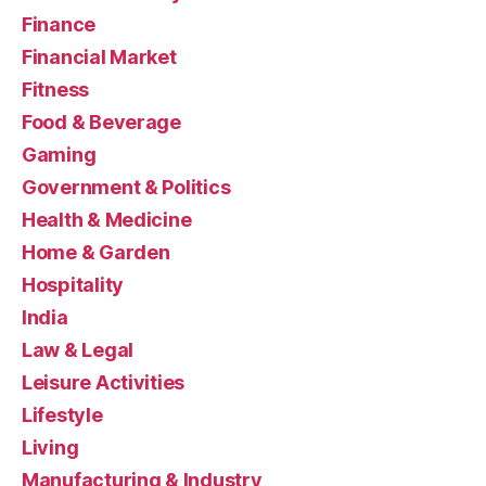
Finance
Financial Market
Fitness
Food & Beverage
Gaming
Government & Politics
Health & Medicine
Home & Garden
Hospitality
India
Law & Legal
Leisure Activities
Lifestyle
Living
Manufacturing & Industry