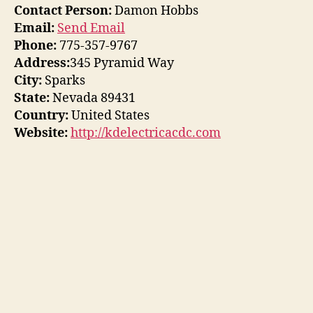
Contact Person:
Damon Hobbs
Email:
Send Email
Phone:
775-357-9767
Address:
345 Pyramid Way
City:
Sparks
State:
Nevada 89431
Country:
United States
Website:
http://kdelectricacdc.com