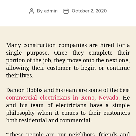
By
admin
October 2, 2020
Post
Post
author
date
Many construction companies are hired for a
single purpose. Once they complete their
portion of the job, they move onto the next one,
allowing their customer to begin or continue
their lives.
Damon Hobbs and his team are some of the best
commercial electricians in Reno, Nevada
. He
and his team of electricians have a simple
philosophy when it comes to their customers
both residential and commercial.
“These people are our neighbors, friends and