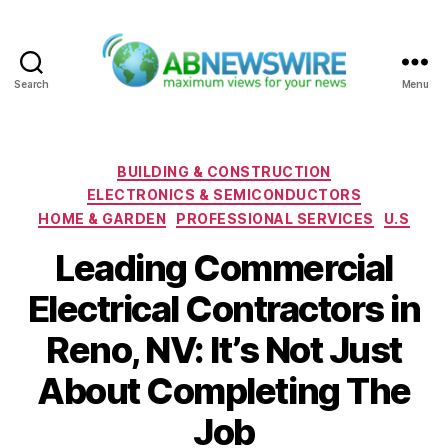
Search
Menu
ABNewswire
Categories
BUILDING & CONSTRUCTION
ELECTRONICS & SEMICONDUCTORS
HOME & GARDEN
PROFESSIONAL SERVICES
U.S
Leading Commercial
Electrical Contractors in
Reno, NV: It’s Not Just
About Completing The
Job