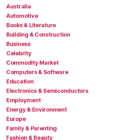
Australia
Automotive
Books & Literature
Building & Construction
Business
Celebrity
Commodity Market
Computers & Software
Education
Electronics & Semiconductors
Employment
Energy & Environment
Europe
Family & Parenting
Fashion & Beauty