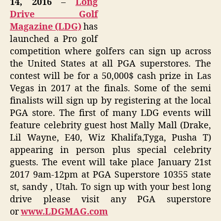
14, 2016
–
Long
Drive Golf
Magazine (LDG)
has
launched a Pro golf
competition where golfers can sign up across
the United States at all PGA superstores. The
contest will be for a 50,000$ cash prize in Las
Vegas in 2017 at the finals. Some of the semi
finalists will sign up by registering at the local
PGA store. The first of many LDG events will
feature celebrity guest host Mally Mall (Drake,
Lil Wayne, E40, Wiz Khalifa,Tyga, Pusha T)
appearing in person plus special celebrity
guests. The event will take place January 21st
2017 9am-12pm at PGA Superstore 10355 state
st, sandy , Utah. To sign up with your best long
drive please visit any PGA superstore
or
www.LDGMAG.com