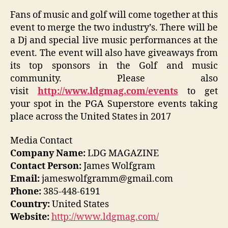
Fans of music and golf will come together at this
event to merge the two industry’s. There will be
a Dj and special live music performances at the
event. The event will also have giveaways from
its top sponsors in the Golf and music
community. Please also
visit
http://www.ldgmag.com/events
to get
your spot in the PGA Superstore events taking
place across the United States in 2017
Media Contact
Company Name:
LDG MAGAZINE
Contact Person:
James Wolfgram
Email:
jameswolfgramm@gmail.com
Phone:
385-448-6191
Country:
United States
Website:
http://www.ldgmag.com/