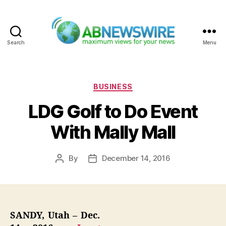
Search
Menu
ABNewswire
Categories
BUSINESS
LDG Golf to Do Event
With Mally Mall
By
December 14, 2016
Post
Post
author
date
SANDY, Utah – Dec.