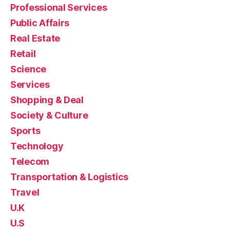
Professional Services
Public Affairs
Real Estate
Retail
Science
Services
Shopping & Deal
Society & Culture
Sports
Technology
Telecom
Transportation & Logistics
Travel
U.K
U.S