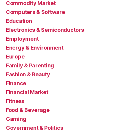
Commodity Market
Computers & Software
Education
Electronics & Semiconductors
Employment
Energy & Environment
Europe
Family & Parenting
Fashion & Beauty
Finance
Financial Market
Fitness
Food & Beverage
Gaming
Government & Politics