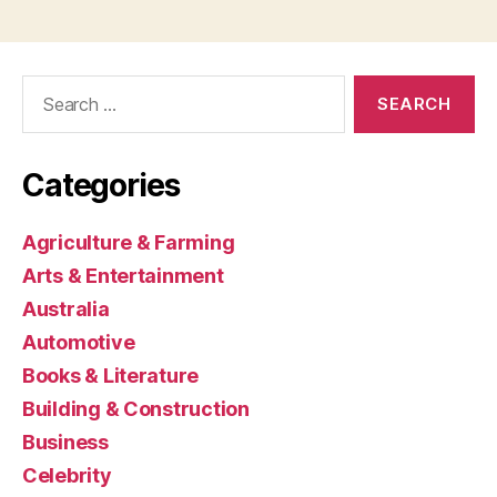
Search
for:
Categories
Agriculture & Farming
Arts & Entertainment
Australia
Automotive
Books & Literature
Building & Construction
Business
Celebrity