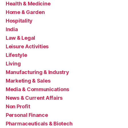
Health & Medicine
Home & Garden
Hospitality
India
Law & Legal
Leisure Activities
Lifestyle
Living
Manufacturing & Industry
Marketing & Sales
Media & Communications
News & Current Affairs
Non Profit
Personal Finance
Pharmaceuticals & Biotech