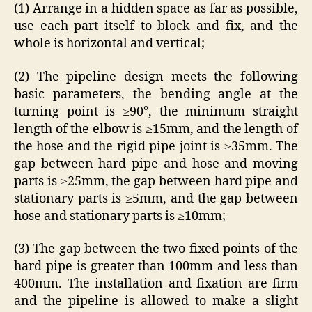
(1) Arrange in a hidden space as far as possible,
use each part itself to block and fix, and the
whole is horizontal and vertical;
(2) The pipeline design meets the following
basic parameters, the bending angle at the
turning point is ≥90°, the minimum straight
length of the elbow is ≥15mm, and the length of
the hose and the rigid pipe joint is ≥35mm. The
gap between hard pipe and hose and moving
parts is ≥25mm, the gap between hard pipe and
stationary parts is ≥5mm, and the gap between
hose and stationary parts is ≥10mm;
(3) The gap between the two fixed points of the
hard pipe is greater than 100mm and less than
400mm. The installation and fixation are firm
and the pipeline is allowed to make a slight