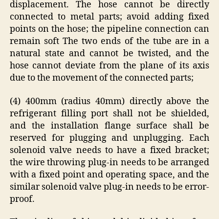
displacement. The hose cannot be directly
connected to metal parts; avoid adding fixed
points on the hose; the pipeline connection can
remain soft The two ends of the tube are in a
natural state and cannot be twisted, and the
hose cannot deviate from the plane of its axis
due to the movement of the connected parts;
(4) 400mm (radius 40mm) directly above the
refrigerant filling port shall not be shielded,
and the installation flange surface shall be
reserved for plugging and unplugging. Each
solenoid valve needs to have a fixed bracket;
the wire throwing plug-in needs to be arranged
with a fixed point and operating space, and the
similar solenoid valve plug-in needs to be error-
proof.