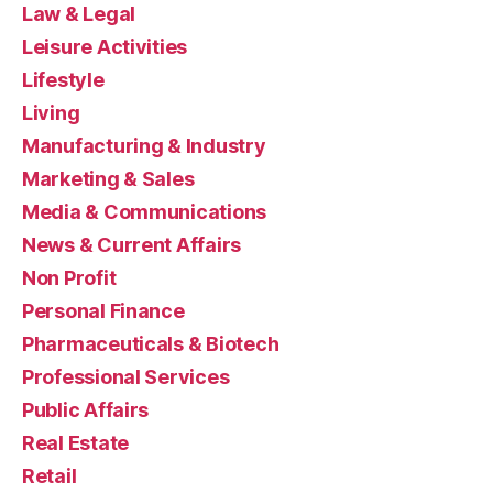
Law & Legal
Leisure Activities
Lifestyle
Living
Manufacturing & Industry
Marketing & Sales
Media & Communications
News & Current Affairs
Non Profit
Personal Finance
Pharmaceuticals & Biotech
Professional Services
Public Affairs
Real Estate
Retail