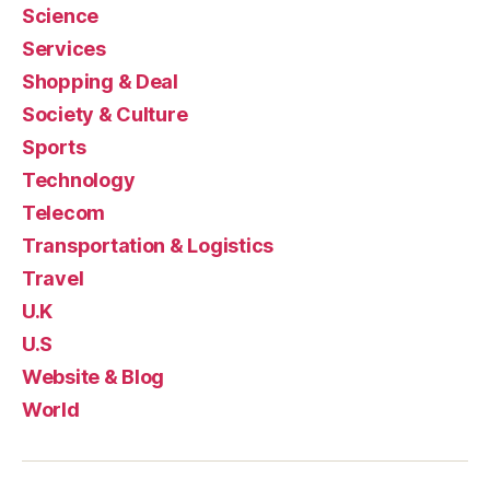
Science
Services
Shopping & Deal
Society & Culture
Sports
Technology
Telecom
Transportation & Logistics
Travel
U.K
U.S
Website & Blog
World