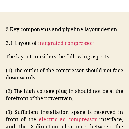
author
date
2 Key components and pipeline layout design
2.1 Layout of
integrated compressor
The layout considers the following aspects:
(1) The outlet of the compressor should not face
downwards;
(2) The high-voltage plug-in should not be at the
forefront of the powertrain;
(3) Sufficient installation space is reserved in
front of the
electric ac compressor
interface,
and the X-direction clearance between the