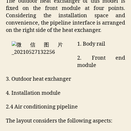
The outdoor heat exchanger of this model is
fixed on the front module at four points.
Considering the installation space and
convenience, the pipeline interface is arranged
on the right side of the heat exchanger.
1. Body rail
2. Front end
module
3. Outdoor heat exchanger
4. Installation module
2.4 Air conditioning pipeline
The layout considers the following aspects: