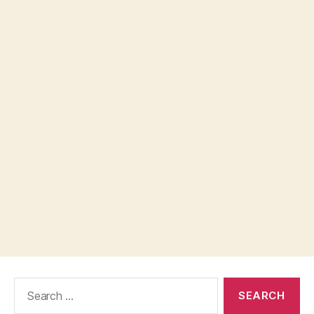
Search
for: