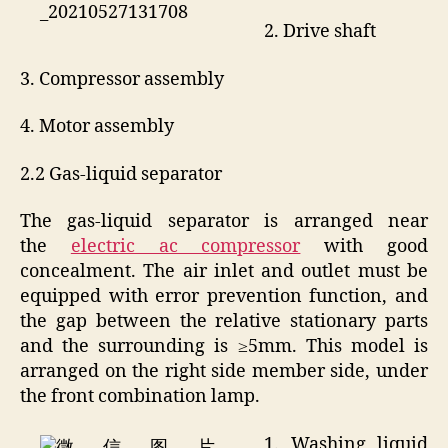
2. Drive shaft
3. Compressor assembly
4. Motor assembly
2.2 Gas-liquid separator
The gas-liquid separator is arranged near
the
electric ac compressor
with good
concealment. The air inlet and outlet must be
equipped with error prevention function, and
the gap between the relative stationary parts
and the surrounding is ≥5mm. This model is
arranged on the right side member side, under
the front combination lamp.
1. Washing liquid