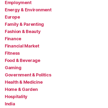
Employment
Energy & Environment
Europe
Family & Parenting
Fashion & Beauty
Finance
Financial Market
Fitness
Food & Beverage
Gaming
Government & Politics
Health & Medicine
Home & Garden
Hospitality
India