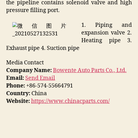
the pipeline contains solenoid valve and high
pressure filling port.
1. Piping and
expansion valve 2.
Heating pipe 3.
Exhaust pipe 4. Suction pipe
Media Contact
Company Name:
Bowente Auto Parts Co., Ltd.
Email:
Send Email
Phone:
+86-574-55664791
Country:
China
Website:
https://www.chinacparts.com/