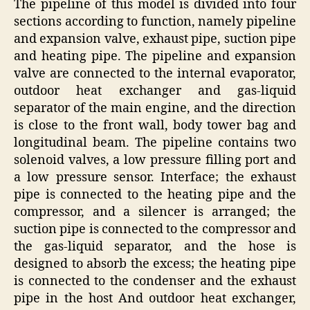
The pipeline of this model is divided into four
sections according to function, namely pipeline
and expansion valve, exhaust pipe, suction pipe
and heating pipe. The pipeline and expansion
valve are connected to the internal evaporator,
outdoor heat exchanger and gas-liquid
separator of the main engine, and the direction
is close to the front wall, body tower bag and
longitudinal beam. The pipeline contains two
solenoid valves, a low pressure filling port and
a low pressure sensor. Interface; the exhaust
pipe is connected to the heating pipe and the
compressor, and a silencer is arranged; the
suction pipe is connected to the compressor and
the gas-liquid separator, and the hose is
designed to absorb the excess; the heating pipe
is connected to the condenser and the exhaust
pipe in the host And outdoor heat exchanger,