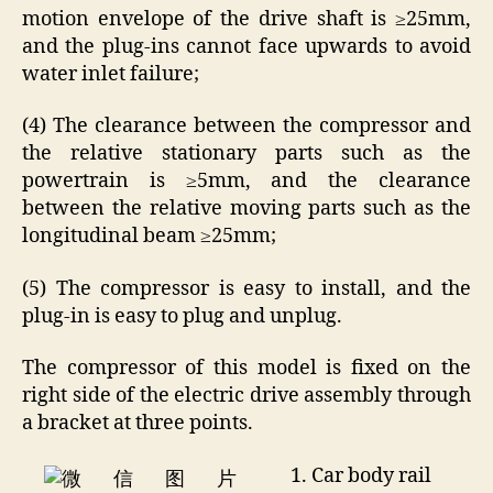
motion envelope of the drive shaft is ≥25mm,
and the plug-ins cannot face upwards to avoid
water inlet failure;
(4) The clearance between the compressor and
the relative stationary parts such as the
powertrain is ≥5mm, and the clearance
between the relative moving parts such as the
longitudinal beam ≥25mm;
(5) The compressor is easy to install, and the
plug-in is easy to plug and unplug.
The compressor of this model is fixed on the
right side of the electric drive assembly through
a bracket at three points.
1. Car body rail