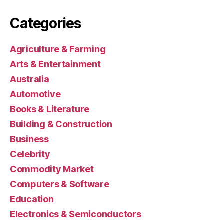
Categories
Agriculture & Farming
Arts & Entertainment
Australia
Automotive
Books & Literature
Building & Construction
Business
Celebrity
Commodity Market
Computers & Software
Education
Electronics & Semiconductors