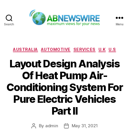
Search
Menu
ABNewswire
Categories
AUSTRALIA
AUTOMOTIVE
SERVICES
U.K
U.S
Layout Design Analysis
Of Heat Pump Air-
Conditioning System For
Pure Electric Vehicles
Part II
By
admin
May 31, 2021
Post
Post