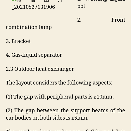
pot
2. Front
combination lamp
3. Bracket
4. Gas-liquid separator
2.3 Outdoor heat exchanger
The layout considers the following aspects:
(1) The gap with peripheral parts is ≥10mm;
(2) The gap between the support beams of the
car bodies on both sides is ≥5mm.