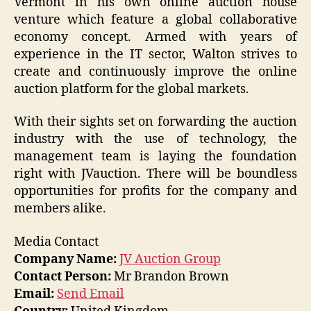
Vermont in his own online auction house
venture which feature a global collaborative
economy concept. Armed with years of
experience in the IT sector, Walton strives to
create and continuously improve the online
auction platform for the global markets.
With their sights set on forwarding the auction
industry with the use of technology, the
management team is laying the foundation
right with JVauction. There will be boundless
opportunities for profits for the company and
members alike.
Media Contact
Company Name:
JV Auction Group
Contact Person:
Mr Brandon Brown
Email:
Send Email