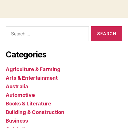
Search
for:
Categories
Agriculture & Farming
Arts & Entertainment
Australia
Automotive
Books & Literature
Building & Construction
Business