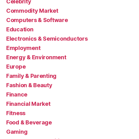
Celebrity
Commodity Market
Computers & Software
Education
Electronics & Semiconductors
Employment
Energy & Environment
Europe
Family & Parenting
Fashion & Beauty
Finance
Financial Market
Fitness
Food & Beverage
Gaming