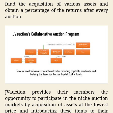
fund the acquisition of various assets and
obtain a percentage of the returns after every
auction.
JVauction provides their members the
opportunity to participate in the niche auction
markets by acquisition of assets at the lowest
price and introducing these items to their