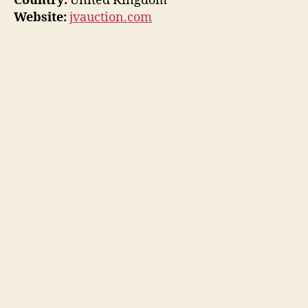
Country:
United Kingdom
Website:
jvauction.com