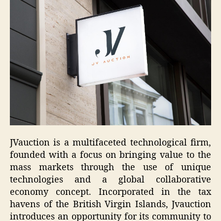
JVauction is a multifaceted technological firm,
founded with a focus on bringing value to the
mass markets through the use of unique
technologies and a global collaborative
economy concept.
Incorporated in the tax
havens of the British Virgin Islands, Jvauction
introduces an opportunity for its community to