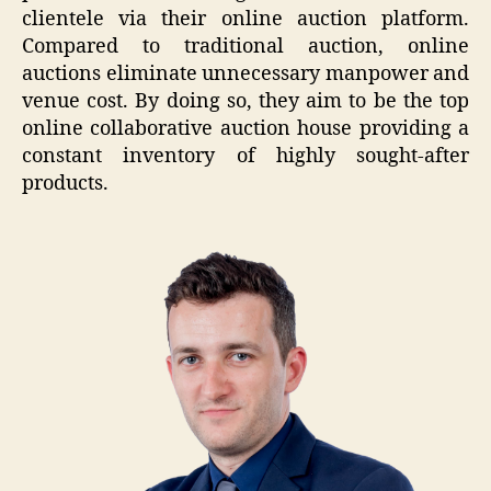
clientele via their online auction platform.
Compared to traditional auction, online
auctions eliminate unnecessary manpower and
venue cost. By doing so, they aim to be the top
online collaborative auction house providing a
constant inventory of highly sought-after
products.