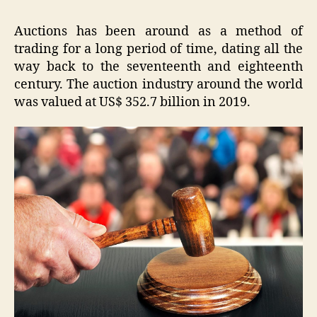
Auctions has been around as a method of
trading for a long period of time, dating all the
way back to the seventeenth and eighteenth
century. The auction industry around the world
was valued at US$ 352.7 billion in 2019.