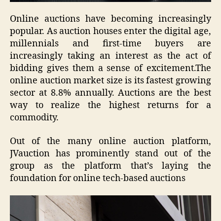
Online auctions have becoming increasingly
popular. As auction houses enter the digital age,
millennials and first-time buyers are
increasingly taking an interest as the act of
bidding gives them a sense of excitement.
The
online auction market size is its fastest growing
sector at 8.8% annually. Auctions are the best
way to realize the highest returns for a
commodity.
Out of the many online auction platform,
JVauction has prominently stand out of the
group as the platform that’s laying the
foundation for online tech-based auctions