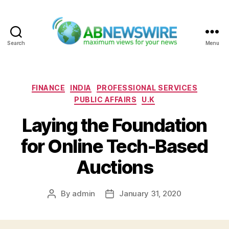
Search
Menu
ABNewswire
Categories
FINANCE
INDIA
PROFESSIONAL SERVICES
PUBLIC AFFAIRS
U.K
Laying the Foundation
for Online Tech-Based
Auctions
By
admin
January 31, 2020
Post
Post
author
date