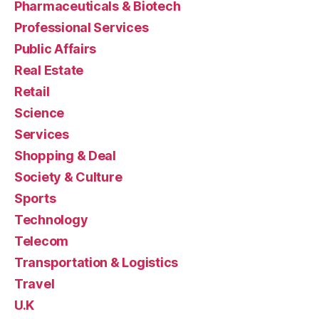
Pharmaceuticals & Biotech
Professional Services
Public Affairs
Real Estate
Retail
Science
Services
Shopping & Deal
Society & Culture
Sports
Technology
Telecom
Transportation & Logistics
Travel
U.K