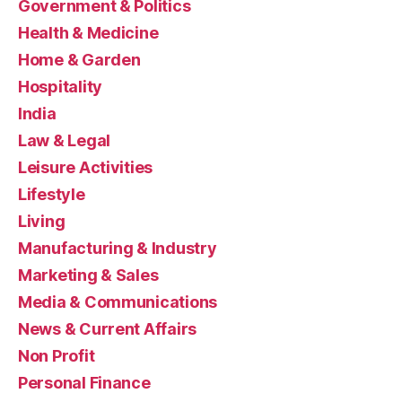
Government & Politics
Health & Medicine
Home & Garden
Hospitality
India
Law & Legal
Leisure Activities
Lifestyle
Living
Manufacturing & Industry
Marketing & Sales
Media & Communications
News & Current Affairs
Non Profit
Personal Finance