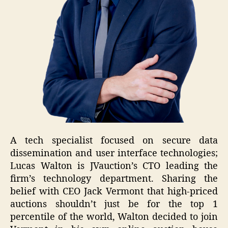
A tech specialist focused on secure data
dissemination and user interface technologies;
Lucas Walton is JVauction’s CTO leading the
firm’s technology department. Sharing the
belief with CEO Jack Vermont that high-priced
auctions shouldn’t just be for the top 1
percentile of the world, Walton decided to join