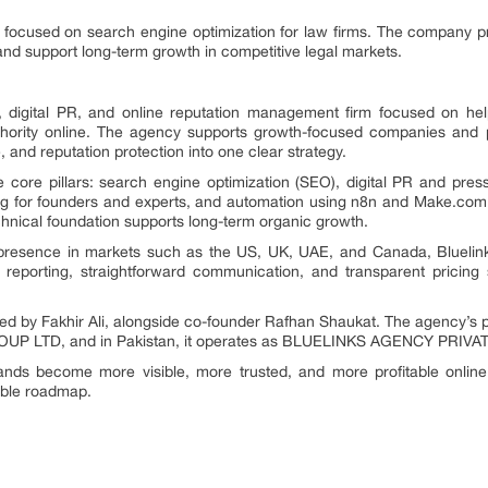
 focused on search engine optimization for law firms. The company pr
ds, and support long-term growth in competitive legal markets.
, digital PR, and online reputation management firm focused on helpi
authority online. The agency supports growth-focused companies an
and reputation protection into one clear strategy.
core pillars: search engine optimization (SEO), digital PR and press 
 for founders and experts, and automation using n8n and Make.com
hnical foundation supports long-term organic growth.
 presence in markets such as the US, UK, UAE, and Canada, Bluelin
r reporting, straightforward communication, and transparent pricing
d by Fakhir Ali, alongside co-founder Rafhan Shaukat. The agency’s phy
ROUP LTD, and in Pakistan, it operates as BLUELINKS AGENCY PRIVA
ands become more visible, more trusted, and more profitable onlin
able roadmap.