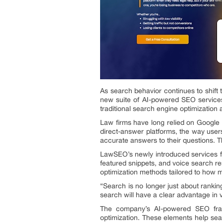
As search behavior continues to shift t
new suite of AI-powered SEO services 
traditional search engine optimization 
Law firms have long relied on Google r
direct-answer platforms, the way users
accurate answers to their questions. Thi
LawSEO’s newly introduced services foc
featured snippets, and voice search 
optimization methods tailored to how m
“Search is no longer just about rankin
search will have a clear advantage in vis
The company’s AI-powered SEO fram
optimization. These elements help sea