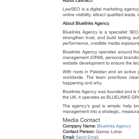
About LawSEO
LawSEO is a digital marketing agency
online visibility, attract qualified lea
About Bluelinks Agency
Bluelinks Agency is a specialist SEO
strengthen trust, and build lasting 
performance, credible media exposure, 
Bluelinks Agency operates around five 
management (ORM), personal branding
website development to ensure the tec
With roots in Pakistan and an active
worldwide. The team prioritizes clea
happening and why.
Bluelinks Agency was founded and is le
the UK, it operates as BLUELINKS G
The agency’s goal is simple: help br
management into a strategic, measur
Media Contact
Company Name:
Bluelinks Agency
Contact Person:
Qamar Lohar
Email:
Send Email