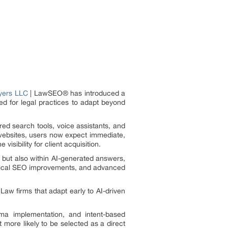
yers LLC
| LawSEO® has introduced a
ed for legal practices to adapt beyond
red search tools, voice assistants, and
e websites, users now expect immediate,
isibility for client acquisition.
, but also within AI-generated answers,
hnical SEO improvements, and advanced
Law firms that adapt early to AI-driven
a implementation, and intent-based
more likely to be selected as a direct