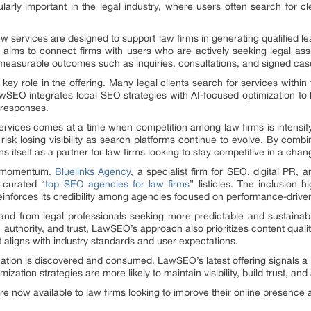
ularly important in the legal industry, where users often search for cl
 new services are designed to support law firms in generating qualified le
aims to connect firms with users who are actively seeking legal a
 measurable outcomes such as inquiries, consultations, and signed cas
key role in the offering. Many legal clients search for services within 
wSEO integrates local SEO strategies with AI-focused optimization to 
 responses.
rvices comes at a time when competition among law firms is intensifyi
risk losing visibility as search platforms continue to evolve. By comb
 itself as a partner for law firms looking to stay competitive in a cha
is momentum.
Bluelinks Agency
, a specialist firm for SEO, digital PR,
 curated “
top SEO agencies for law firms
” listicles. The inclusion
einforces its credibility among agencies focused on performance-driven
d from legal professionals seeking more predictable and sustainab
authority, and trust, LawSEO’s approach also prioritizes content quality
at aligns with industry standards and user expectations.
tion is discovered and consumed, LawSEO’s latest offering signals a b
zation strategies are more likely to maintain visibility, build trust, and
now available to law firms looking to improve their online presence a