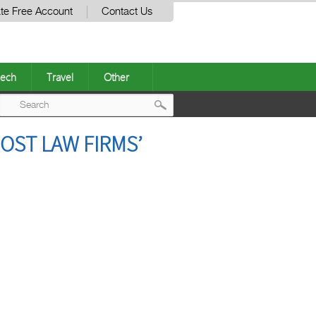
te Free Account
Contact Us
ech
Travel
Other
Post
OST LAW FIRMS’
navigation