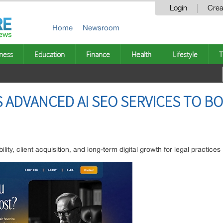
Login
Crea
Home
Newsroom
ness
Education
Finance
Health
Lifestyle
T
ADVANCED AI SEO SERVICES TO BO
lity, client acquisition, and long-term digital growth for legal practices