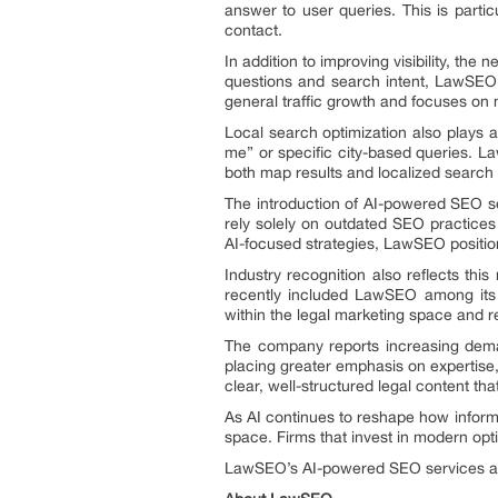
answer to user queries. This is partic
contact.
In addition to improving visibility, the
questions and search intent, LawSEO 
general traffic growth and focuses on
Local search optimization also plays a 
me” or specific city-based queries. La
both map results and localized search
The introduction of AI-powered SEO se
rely solely on outdated SEO practices 
AI-focused strategies, LawSEO positions
Industry recognition also reflects th
recently included LawSEO among its
within the legal marketing space and r
The company reports increasing deman
placing greater emphasis on expertise, 
clear, well-structured legal content th
As AI continues to reshape how informa
space. Firms that invest in modern optimi
LawSEO’s AI-powered SEO services are 