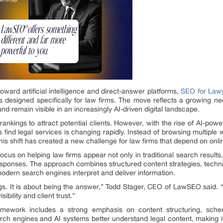
oward artificial intelligence and direct-answer platforms,
SEO for Law
designed specifically for law firms. The move reflects a growing ne
and remain visible in an increasingly AI-driven digital landscape.
ankings to attract potential clients. However, with the rise of AI-powe
 find legal services is changing rapidly. Instead of browsing multipl
s shift has created a new challenge for law firms that depend on online v
us on helping law firms appear not only in traditional search results
responses. The approach combines structured content strategies, tec
odern search engines interpret and deliver information.
gs. It is about being the answer,” Todd Stager, CEO of LawSEO said. “
ibility and client trust.”
ework includes a strong emphasis on content structuring, schem
rch engines and AI systems better understand legal content, making it 