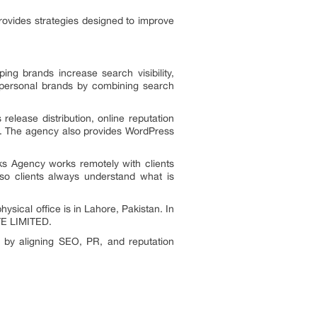
ovides strategies designed to improve
ng brands increase search visibility,
d personal brands by combining search
release distribution, online reputation
. The agency also provides WordPress
ks Agency works remotely with clients
 so clients always understand what is
sical office is in Lahore, Pakistan. In
TE LIMITED.
e by aligning SEO, PR, and reputation