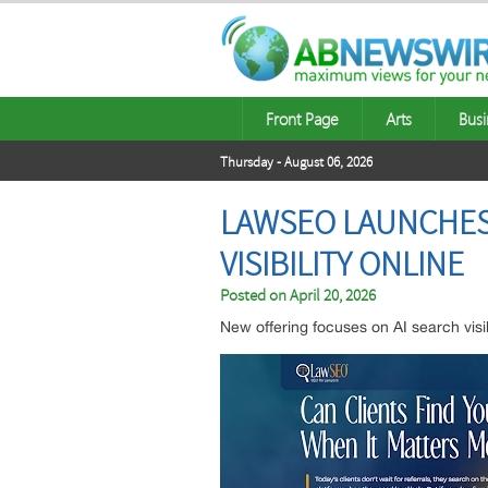
Front Page
Arts
Busi
Thursday - August 06, 2026
LAWSEO LAUNCHES 
VISIBILITY ONLINE
Posted on
April 20, 2026
New offering focuses on AI search visibi