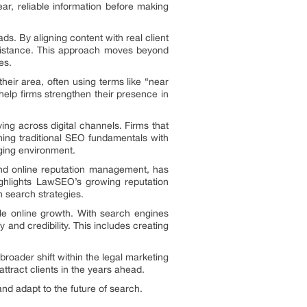
ear, reliable information before making
ads. By aligning content with real client
ssistance. This approach moves beyond
es.
their area, often using terms like “near
help firms strengthen their presence in
ng across digital channels. Firms that
ining traditional SEO fundamentals with
nging environment.
 and online reputation management, has
 highlights LawSEO’s growing reputation
 search strategies.
le online growth. With search engines
 and credibility. This includes creating
roader shift within the legal marketing
 attract clients in the years ahead.
nd adapt to the future of search.