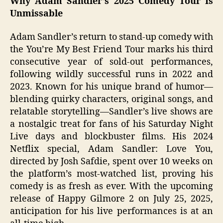
Why Adam Sandler’s 2025 Comedy Tour Is
Unmissable
Adam Sandler’s return to stand-up comedy with
the You’re My Best Friend Tour marks his third
consecutive year of sold-out performances,
following wildly successful runs in 2022 and
2023. Known for his unique brand of humor—
blending quirky characters, original songs, and
relatable storytelling—Sandler’s live shows are
a nostalgic treat for fans of his Saturday Night
Live days and blockbuster films. His 2024
Netflix special, Adam Sandler: Love You,
directed by Josh Safdie, spent over 10 weeks on
the platform’s most-watched list, proving his
comedy is as fresh as ever. With the upcoming
release of Happy Gilmore 2 on July 25, 2025,
anticipation for his live performances is at an