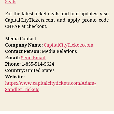
Seats
For the latest ticket deals and tour updates, visit
CapitalCityTickets.com and apply promo code
CHEAP at checkout.
Media Contact
Company Name:
CapitalCityTickets.com
Contact Person:
Media Relations
Email:
Send Email
Phone:
1-855-514-5624
Country:
United States
Website:
https://www.capitalcitytickets.com/Adam-
Sandler-Tickets