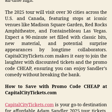
all-time high.
The 2025 tour will visit over 30 cities across the
U.S. and Canada, featuring stops at iconic
venues like Madison Square Garden, Red Rocks
Amphitheatre, and Fontainebleau Las Vegas.
Expect a 90-minute set filled with classic bits,
new material, and potential surprise
appearances by longtime collaborators.
CapitalCityTickets.com makes it easy to join the
laughter with discounted tickets and the promo
code CHEAP, ensuring you can enjoy Sandler’s
comedy without breaking the bank.
How to Save with Promo Code CHEAP at
CapitalCityTickets.com
CapitalCityTickets.com
is your go-to destination
for affordable Adam Sandler 2025 tour tickets.