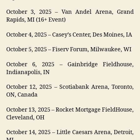
October 3, 2025 – Van Andel Arena, Grand
Rapids, MI (16+ Event)
October 4, 2025 – Casey’s Center, Des Moines, IA
October 5, 2025 – Fiserv Forum, Milwaukee, WI
October 6, 2025 – Gainbridge Fieldhouse,
Indianapolis, IN
October 12, 2025 – Scotiabank Arena, Toronto,
ON, Canada
October 13, 2025 – Rocket Mortgage FieldHouse,
Cleveland, OH
October 14, 2025 – Little Caesars Arena, Detroit,