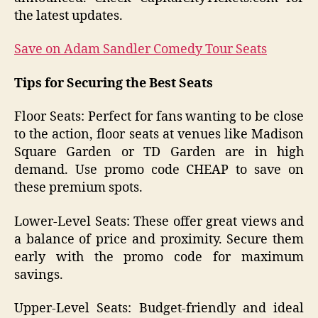
the latest updates.
Save on Adam Sandler Comedy Tour Seats
Tips for Securing the Best Seats
Floor Seats: Perfect for fans wanting to be close
to the action, floor seats at venues like Madison
Square Garden or TD Garden are in high
demand. Use promo code CHEAP to save on
these premium spots.
Lower-Level Seats: These offer great views and
a balance of price and proximity. Secure them
early with the promo code for maximum
savings.
Upper-Level Seats: Budget-friendly and ideal