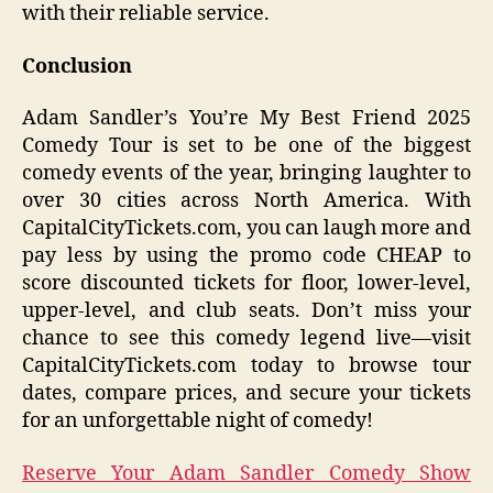
with their reliable service.
Conclusion
Adam Sandler’s You’re My Best Friend 2025
Comedy Tour is set to be one of the biggest
comedy events of the year, bringing laughter to
over 30 cities across North America. With
CapitalCityTickets.com, you can laugh more and
pay less by using the promo code CHEAP to
score discounted tickets for floor, lower-level,
upper-level, and club seats. Don’t miss your
chance to see this comedy legend live—visit
CapitalCityTickets.com today to browse tour
dates, compare prices, and secure your tickets
for an unforgettable night of comedy!
Reserve Your Adam Sandler Comedy Show