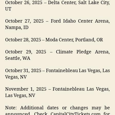
October 26, 2025 – Delta Center, Salt Lake City,
UT
October 27, 2025 – Ford Idaho Center Arena,
Nampa, ID
October 28, 2025 – Moda Center, Portland, OR
October 29, 2025 – Climate Pledge Arena,
Seattle, WA
October 31, 2025 – Fontainebleau Las Vegas, Las
Vegas, NV
November 1, 2025 – Fontainebleau Las Vegas,
Las Vegas, NV
Note: Additional dates or changes may be
announced. Check CapitalCityTickets.com for