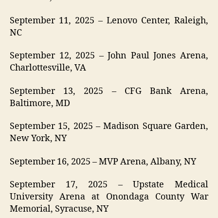
September 11, 2025 – Lenovo Center, Raleigh,
NC
September 12, 2025 – John Paul Jones Arena,
Charlottesville, VA
September 13, 2025 – CFG Bank Arena,
Baltimore, MD
September 15, 2025 – Madison Square Garden,
New York, NY
September 16, 2025 – MVP Arena, Albany, NY
September 17, 2025 – Upstate Medical
University Arena at Onondaga County War
Memorial, Syracuse, NY