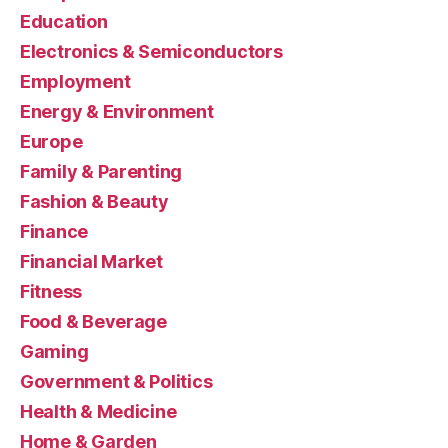
Education
Electronics & Semiconductors
Employment
Energy & Environment
Europe
Family & Parenting
Fashion & Beauty
Finance
Financial Market
Fitness
Food & Beverage
Gaming
Government & Politics
Health & Medicine
Home & Garden