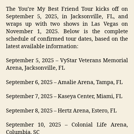
The You’re My Best Friend Tour kicks off on
September 5, 2025, in Jacksonville, FL, and
wraps up with two shows in Las Vegas on
November 1, 2025. Below is the complete
schedule of confirmed tour dates, based on the
latest available information:
September 5, 2025 – VyStar Veterans Memorial
Arena, Jacksonville, FL
September 6, 2025 – Amalie Arena, Tampa, FL
September 7, 2025 – Kaseya Center, Miami, FL
September 8, 2025 – Hertz Arena, Estero, FL
September 10, 2025 – Colonial Life Arena,
Columbia, SC