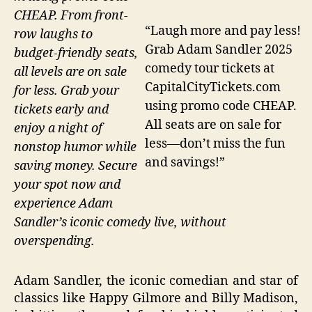
CHEAP. From front-
“Laugh more and pay less!
row laughs to
Grab Adam Sandler 2025
budget-friendly seats,
comedy tour tickets at
all levels are on sale
CapitalCityTickets.com
for less. Grab your
using promo code CHEAP.
tickets early and
All seats are on sale for
enjoy a night of
less—don’t miss the fun
nonstop humor while
and savings!”
saving money. Secure
your spot now and
experience Adam
Sandler’s iconic comedy live, without
overspending.
Adam Sandler, the iconic comedian and star of
classics like Happy Gilmore and Billy Madison,