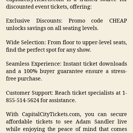
discounted event tickets, offering:
Exclusive Discounts: Promo code CHEAP
unlocks savings on all seating levels.
Wide Selection: From floor to upper-level seats,
find the perfect spot for any show.
Seamless Experience: Instant ticket downloads
and a 100% buyer guarantee ensure a stress-
free purchase.
Customer Support: Reach ticket specialists at 1-
855-514-5624 for assistance.
With CapitalCityTickets.com, you can secure
affordable tickets to see Adam Sandler live
while enjoying the peace of mind that comes