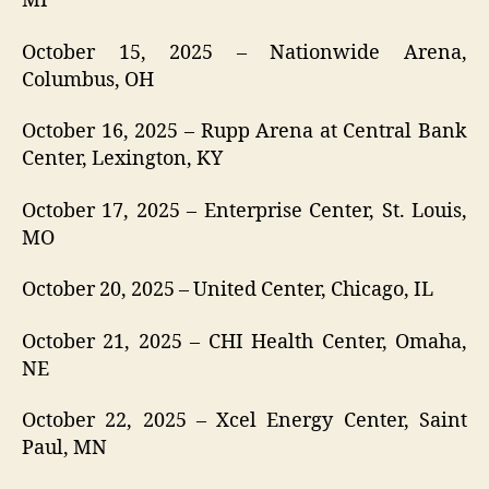
MI
October 15, 2025 – Nationwide Arena,
Columbus, OH
October 16, 2025 – Rupp Arena at Central Bank
Center, Lexington, KY
October 17, 2025 – Enterprise Center, St. Louis,
MO
October 20, 2025 – United Center, Chicago, IL
October 21, 2025 – CHI Health Center, Omaha,
NE
October 22, 2025 – Xcel Energy Center, Saint
Paul, MN