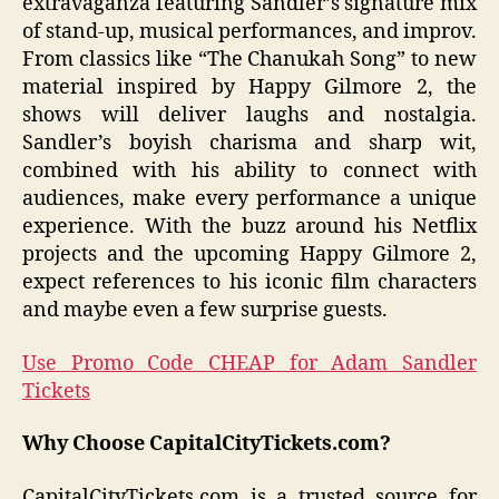
extravaganza featuring Sandler’s signature mix
of stand-up, musical performances, and improv.
From classics like “The Chanukah Song” to new
material inspired by Happy Gilmore 2, the
shows will deliver laughs and nostalgia.
Sandler’s boyish charisma and sharp wit,
combined with his ability to connect with
audiences, make every performance a unique
experience. With the buzz around his Netflix
projects and the upcoming Happy Gilmore 2,
expect references to his iconic film characters
and maybe even a few surprise guests.
Use Promo Code CHEAP for Adam Sandler
Tickets
Why Choose CapitalCityTickets.com?
CapitalCityTickets.com is a trusted source for