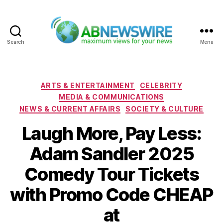
Search
Menu
ABNewswire
Categories
ARTS & ENTERTAINMENT
CELEBRITY
MEDIA & COMMUNICATIONS
NEWS & CURRENT AFFAIRS
SOCIETY & CULTURE
Laugh More, Pay Less:
Adam Sandler 2025
Comedy Tour Tickets
with Promo Code CHEAP
at