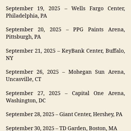
September 19, 2025 – Wells Fargo Center,
Philadelphia, PA
September 20, 2025 – PPG Paints Arena,
Pittsburgh, PA
September 21, 2025 – KeyBank Center, Buffalo,
NY
September 26, 2025 – Mohegan Sun Arena,
Uncasville, CT
September 27, 2025 – Capital One Arena,
Washington, DC
September 28, 2025 – Giant Center, Hershey, PA
September 30, 2025 – TD Garden, Boston, MA