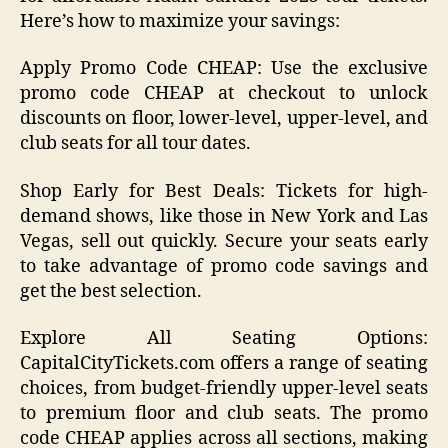
Here’s how to maximize your savings:
Apply Promo Code CHEAP: Use the exclusive
promo code CHEAP at checkout to unlock
discounts on floor, lower-level, upper-level, and
club seats for all tour dates.
Shop Early for Best Deals: Tickets for high-
demand shows, like those in New York and Las
Vegas, sell out quickly. Secure your seats early
to take advantage of promo code savings and
get the best selection.
Explore All Seating Options:
CapitalCityTickets.com offers a range of seating
choices, from budget-friendly upper-level seats
to premium floor and club seats. The promo
code CHEAP applies across all sections, making