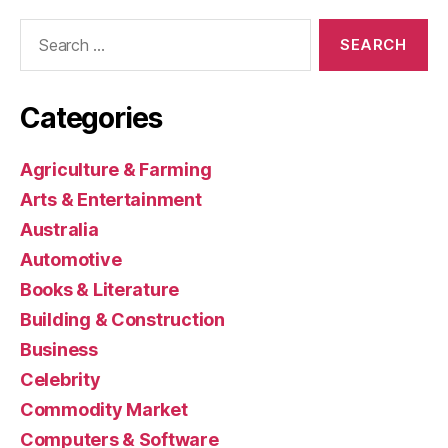
Search
for:
Categories
Agriculture & Farming
Arts & Entertainment
Australia
Automotive
Books & Literature
Building & Construction
Business
Celebrity
Commodity Market
Computers & Software