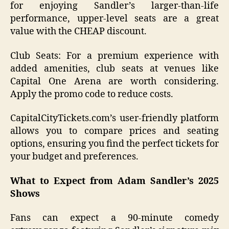
for enjoying Sandler’s larger-than-life
performance, upper-level seats are a great
value with the CHEAP discount.
Club Seats: For a premium experience with
added amenities, club seats at venues like
Capital One Arena are worth considering.
Apply the promo code to reduce costs.
CapitalCityTickets.com’s user-friendly platform
allows you to compare prices and seating
options, ensuring you find the perfect tickets for
your budget and preferences.
What to Expect from Adam Sandler’s 2025
Shows
Fans can expect a 90-minute comedy