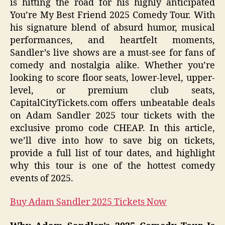
is hitting the road for his highly anticipated
You’re My Best Friend 2025 Comedy Tour. With
his signature blend of absurd humor, musical
performances, and heartfelt moments,
Sandler’s live shows are a must-see for fans of
comedy and nostalgia alike. Whether you’re
looking to score floor seats, lower-level, upper-
level, or premium club seats,
CapitalCityTickets.com offers unbeatable deals
on Adam Sandler 2025 tour tickets with the
exclusive promo code CHEAP. In this article,
we’ll dive into how to save big on tickets,
provide a full list of tour dates, and highlight
why this tour is one of the hottest comedy
events of 2025.
Buy Adam Sandler 2025 Tickets Now