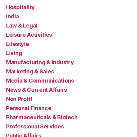
Hospitality
India
Law & Legal
Leisure Activities
Lifestyle
Living
Manufacturing & Industry
Marketing & Sales
Media & Communications
News & Current Affairs
Non Profit
Personal Finance
Pharmaceuticals & Biotech
Professional Services
Public Affairs