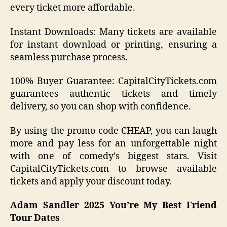
every ticket more affordable.
Instant Downloads: Many tickets are available
for instant download or printing, ensuring a
seamless purchase process.
100% Buyer Guarantee: CapitalCityTickets.com
guarantees authentic tickets and timely
delivery, so you can shop with confidence.
By using the promo code CHEAP, you can laugh
more and pay less for an unforgettable night
with one of comedy’s biggest stars. Visit
CapitalCityTickets.com to browse available
tickets and apply your discount today.
Adam Sandler 2025 You’re My Best Friend
Tour Dates