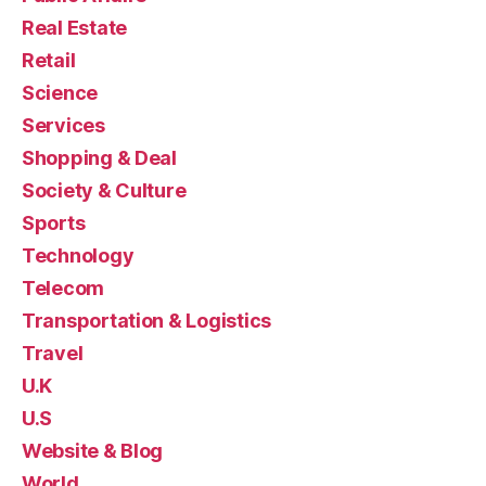
Real Estate
Retail
Science
Services
Shopping & Deal
Society & Culture
Sports
Technology
Telecom
Transportation & Logistics
Travel
U.K
U.S
Website & Blog
World