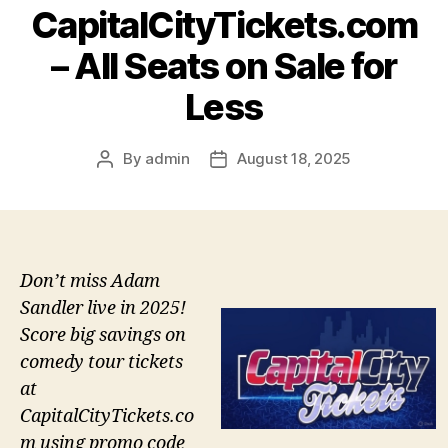
CapitalCityTickets.com
– All Seats on Sale for
Less
By
admin
August 18, 2025
Post
Post
author
date
Don’t miss Adam
Sandler live in 2025!
Score big savings on
comedy tour tickets
at
CapitalCityTickets.co
m using promo code