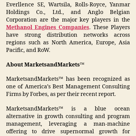
Everllence SE, Wartsila, Rolls-Royce, Yanmar
Holdings Co., Ltd., and Anglo Belgian
Corporation are the major key players in the
Methanol Engines Companies
. These Players
have strong distribution networks across
regions such as North America, Europe, Asia
Pacific, and RoW.
About MarketsandMarkets™
MarketsandMarkets™ has been recognized as
one of America’s Best Management Consulting
Firms by Forbes, as per their recent report.
MarketsandMarkets™ is a blue ocean
alternative in growth consulting and program
management, leveraging a man-machine
offering to drive supernormal growth for