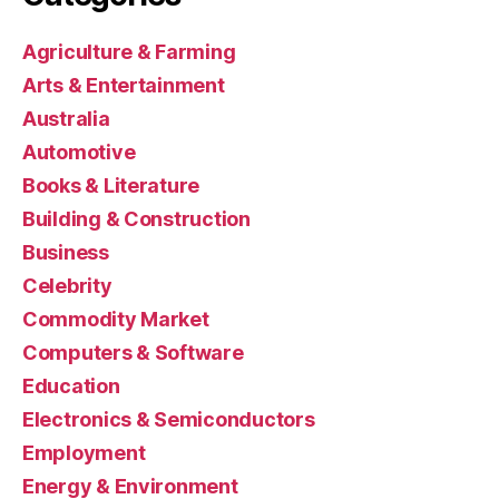
Agriculture & Farming
Arts & Entertainment
Australia
Automotive
Books & Literature
Building & Construction
Business
Celebrity
Commodity Market
Computers & Software
Education
Electronics & Semiconductors
Employment
Energy & Environment