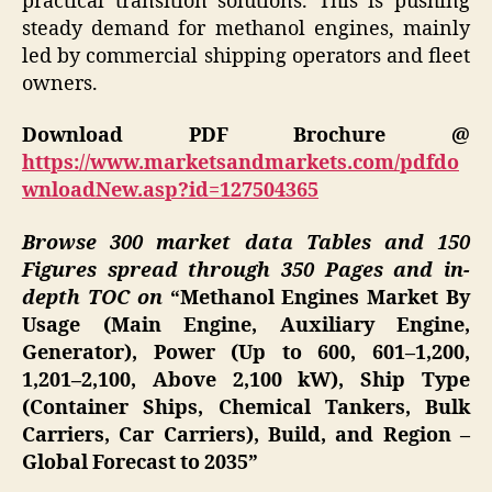
practical transition solutions. This is pushing
steady demand for methanol engines, mainly
led by commercial shipping operators and fleet
owners.
Download PDF Brochure @
https://www.marketsandmarkets.com/pdfdo
wnloadNew.asp?id=127504365
Browse 300 market data Tables and 150
Figures spread through 350 Pages and in-
depth TOC on
“Methanol Engines Market By
Usage (Main Engine, Auxiliary Engine,
Generator), Power (Up to 600, 601–1,200,
1,201–2,100, Above 2,100 kW), Ship Type
(Container Ships, Chemical Tankers, Bulk
Carriers, Car Carriers), Build, and Region –
Global Forecast to 2035”