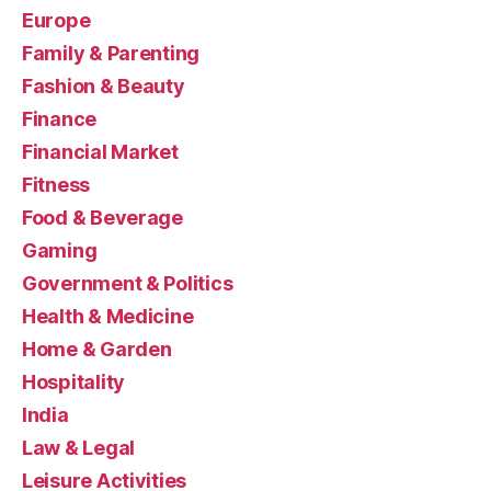
Europe
Family & Parenting
Fashion & Beauty
Finance
Financial Market
Fitness
Food & Beverage
Gaming
Government & Politics
Health & Medicine
Home & Garden
Hospitality
India
Law & Legal
Leisure Activities