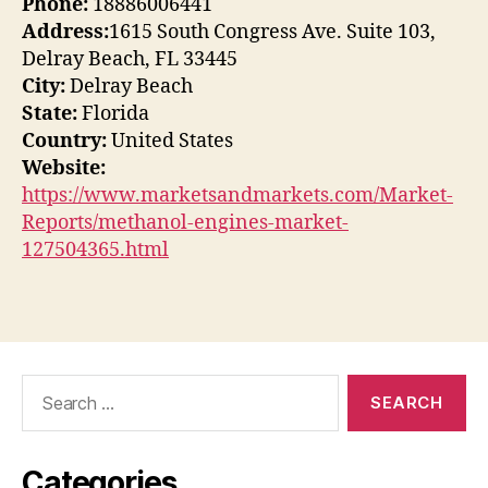
Phone:
18886006441
Address:
1615 South Congress Ave. Suite 103,
Delray Beach, FL 33445
City:
Delray Beach
State:
Florida
Country:
United States
Website:
https://www.marketsandmarkets.com/Market-
Reports/methanol-engines-market-
127504365.html
Search
for:
Categories