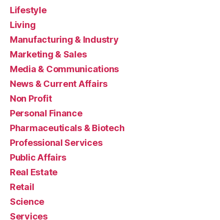
Lifestyle
Living
Manufacturing & Industry
Marketing & Sales
Media & Communications
News & Current Affairs
Non Profit
Personal Finance
Pharmaceuticals & Biotech
Professional Services
Public Affairs
Real Estate
Retail
Science
Services