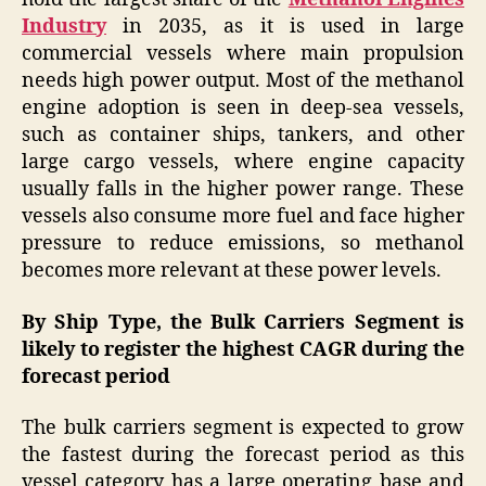
Industry
in 2035, as it is used in large
commercial vessels where main propulsion
needs high power output. Most of the methanol
engine adoption is seen in deep-sea vessels,
such as container ships, tankers, and other
large cargo vessels, where engine capacity
usually falls in the higher power range. These
vessels also consume more fuel and face higher
pressure to reduce emissions, so methanol
becomes more relevant at these power levels.
By Ship Type, the Bulk Carriers Segment is
likely to register the highest CAGR during the
forecast period
The bulk carriers segment is expected to grow
the fastest during the forecast period as this
vessel category has a large operating base and