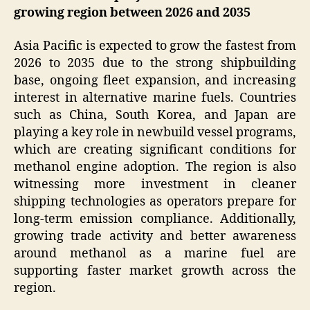
growing region between 2026 and 2035
Asia Pacific is expected to grow the fastest from
2026 to 2035 due to the strong shipbuilding
base, ongoing fleet expansion, and increasing
interest in alternative marine fuels. Countries
such as China, South Korea, and Japan are
playing a key role in newbuild vessel programs,
which are creating significant conditions for
methanol engine adoption. The region is also
witnessing more investment in cleaner
shipping technologies as operators prepare for
long-term emission compliance. Additionally,
growing trade activity and better awareness
around methanol as a marine fuel are
supporting faster market growth across the
region.