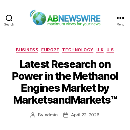
Search
Menu
ABNewswire
Categories
BUSINESS
EUROPE
TECHNOLOGY
U.K
U.S
Latest Research on
Power in the Methanol
Engines Market by
MarketsandMarkets™
By
admin
April 22, 2026
Post
Post
author
date