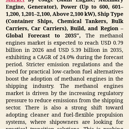
Engine, Generator), Power (Up to 600, 601–
1,200, 1,201–2,100, Above 2,100 kW), Ship Type
(Container Ships, Chemical Tankers, Bulk
Carriers, Car Carriers), Build, and Region –
Global Forecast to 2035″,
The methanol
engines market is expected to reach USD 0.79
billion in 2026 and USD 5.39 billion in 2035,
exhibiting a CAGR of 24.0% during the forecast
period. Stricter emission regulations and the
need for practical low-carbon fuel alternatives
boost the adoption of methanol engines in the
shipping industry. The methanol engines
market is driven by the increasing regulatory
pressure to reduce emissions from the shipping
sector. There is also a strong shift toward
adopting cleaner and fuel-flexible propulsion
systems, where shipowners are looking for