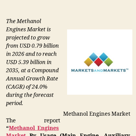
The Methanol
Engines Market is
projected to grow
from USD 0.79 billion
in 2026 and to reach
USD 5.39 billion in
2035, at a Compound
Annual Growth Rate
(CAGR) of 24.0%
during the forecast
period.
Methanol Engines Market
The report
“
Methanol Engines
Market
By Usage (Main Engine, Auxiliary