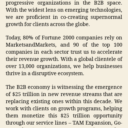
progressive organizations in the B2B space.
With the widest lens on emerging technologies,
we are proficient in co-creating supernormal
growth for clients across the globe.
Today, 80% of Fortune 2000 companies rely on
MarketsandMarkets, and 90 of the top 100
companies in each sector trust us to accelerate
their revenue growth. With a global clientele of
over 13,000 organizations, we help businesses
thrive in a disruptive ecosystem.
The B2B economy is witnessing the emergence
of $25 trillion in new revenue streams that are
replacing existing ones within this decade. We
work with clients on growth programs, helping
them monetize this $25 trillion opportunity
through our service lines – TAM Expansion, Go-