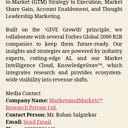
to-Market (GTM) Strategy to Execution, Market
Share Gain, Account Enablement, and Thought
Leadership Marketing.
Built on the ‘GIVE Growth’ principle, we
collaborate with several Forbes Global 2000 B2B
companies to keep them future-ready. Our
insights and strategies are powered by industry
experts, cutting-edge AI, and our Market
Intelligence Cloud, KnowledgeStore™, which
integrates research and provides ecosystem-
wide visibility into revenue shifts.
Media Contact
Company Name:
MarketsandMarkets™
Research Private Ltd.
Contact Person:
Mr. Rohan Salgarkar
Email:
Send Email