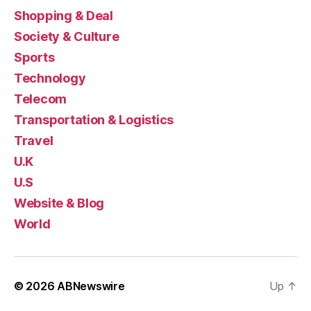
Shopping & Deal
Society & Culture
Sports
Technology
Telecom
Transportation & Logistics
Travel
U.K
U.S
Website & Blog
World
© 2026
ABNewswire
Up
↑