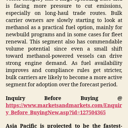
is facing more pressure to cut emissions,
especially on long-haul trade routes. Bulk
carrier owners are slowly starting to look at
methanol as a practical fuel option, mainly for
newbuild programs and in some cases for fleet
renewal. This segment also has commendable
volume potential since even a small shift
toward methanol-powered vessels can drive
strong engine demand. As fuel availability
improves and compliance rules get stricter,
bulk carriers are likely to become a more active
segment for adoption over the forecast period.
Inquiry Before Buying @
https://www.marketsandmarkets.com/Enquir
y_Before_BuyingNew.asp?id=127504365
Asia Pacific is projected to be the fastest-