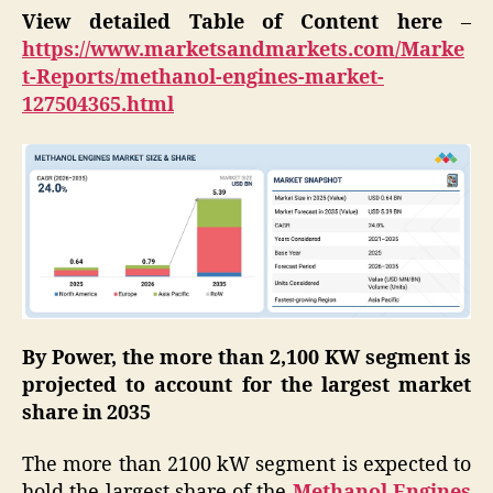
View detailed Table of Content here
–
https://www.marketsandmarkets.com/Marke
t-Reports/methanol-engines-market-
127504365.html
By Power, the more than 2,100 KW segment is
projected to account for the largest market
share in 2035
The more than 2100 kW segment is expected to
hold the largest share of the
Methanol Engines