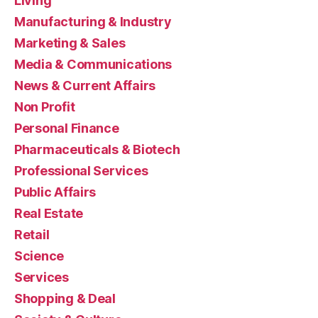
Living
Manufacturing & Industry
Marketing & Sales
Media & Communications
News & Current Affairs
Non Profit
Personal Finance
Pharmaceuticals & Biotech
Professional Services
Public Affairs
Real Estate
Retail
Science
Services
Shopping & Deal