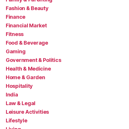
Fashion & Beauty
Finance
Financial Market
Fitness
Food & Beverage
Gaming
Government & Politics
Health & Medicine
Home & Garden
Hospitality
India
Law & Legal
Leisure Activities
Lifestyle