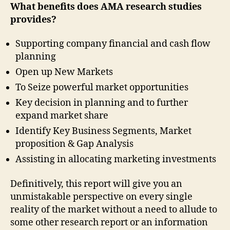
What benefits does AMA research studies
provides?
Supporting company financial and cash flow
planning
Open up New Markets
To Seize powerful market opportunities
Key decision in planning and to further
expand market share
Identify Key Business Segments, Market
proposition & Gap Analysis
Assisting in allocating marketing investments
Definitively, this report will give you an
unmistakable perspective on every single
reality of the market without a need to allude to
some other research report or an information