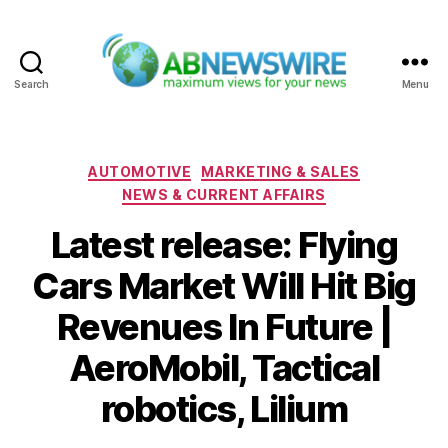
Search
Menu
ABNewswire
Categories
AUTOMOTIVE
MARKETING & SALES
NEWS & CURRENT AFFAIRS
Latest release: Flying
Cars Market Will Hit Big
Revenues In Future |
AeroMobil, Tactical
robotics, Lilium