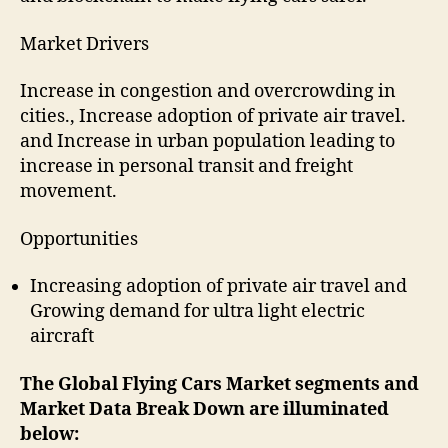
Market Drivers
Increase in congestion and overcrowding in
cities., Increase adoption of private air travel.
and Increase in urban population leading to
increase in personal transit and freight
movement.
Opportunities
Increasing adoption of private air travel and
Growing demand for ultra light electric
aircraft
The
Global Flying Cars
Market segments and
Market Data Break Down are illuminated
below: