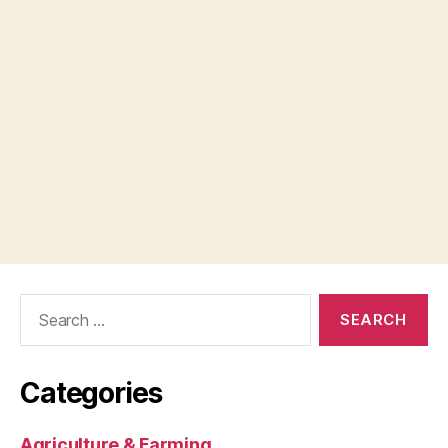
Search
for:
Categories
Agriculture & Farming