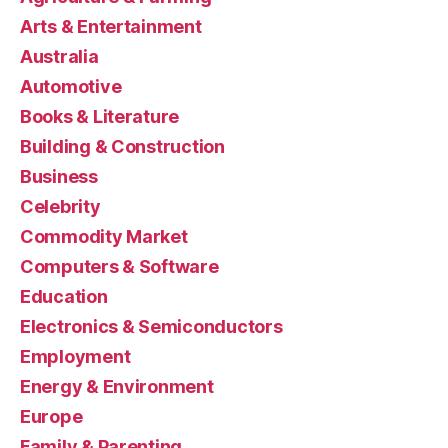
Arts & Entertainment
Australia
Automotive
Books & Literature
Building & Construction
Business
Celebrity
Commodity Market
Computers & Software
Education
Electronics & Semiconductors
Employment
Energy & Environment
Europe
Family & Parenting