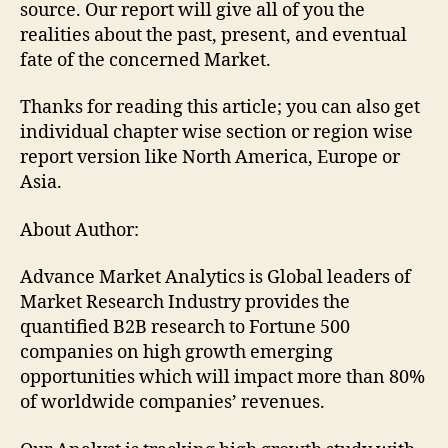
source. Our report will give all of you the
realities about the past, present, and eventual
fate of the concerned Market.
Thanks for reading this article; you can also get
individual chapter wise section or region wise
report version like North America, Europe or
Asia.
About Author:
Advance Market Analytics is Global leaders of
Market Research Industry provides the
quantified B2B research to Fortune 500
companies on high growth emerging
opportunities which will impact more than 80%
of worldwide companies’ revenues.