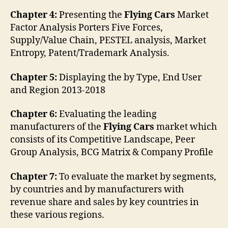
Chapter 4:
Presenting the
Flying Cars
Market
Factor Analysis Porters Five Forces,
Supply/Value Chain, PESTEL analysis, Market
Entropy, Patent/Trademark Analysis.
Chapter 5:
Displaying the by Type, End User
and Region 2013-2018
Chapter 6:
Evaluating the leading
manufacturers of the
Flying Cars
market which
consists of its Competitive Landscape, Peer
Group Analysis, BCG Matrix & Company Profile
Chapter 7:
To evaluate the market by segments,
by countries and by manufacturers with
revenue share and sales by key countries in
these various regions.