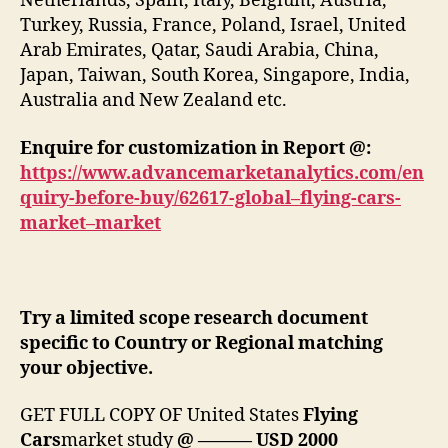
Netherlands, Spain, Italy, Belgium, Austria,
Turkey, Russia, France, Poland, Israel, United
Arab Emirates, Qatar, Saudi Arabia, China,
Japan, Taiwan, South Korea, Singapore, India,
Australia and New Zealand etc.
Enquire for customization in Report @:
https://www.advancemarketanalytics.com/en
quiry-before-buy/62617-global–flying-cars-
market–market
Try a limited scope research document
specific to Country or Regional matching
your objective.
GET FULL COPY OF United States
Flying
Cars
market study
@ ——— USD 2000