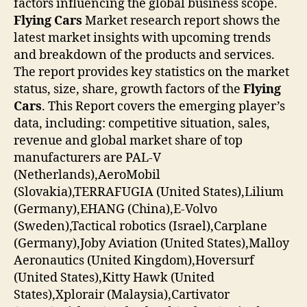
factors influencing the global business scope.
Flying Cars
Market research report shows the
latest market insights with upcoming trends
and breakdown of the products and services.
The report provides key statistics on the market
status, size, share, growth factors of the
Flying
Cars
. This Report covers the emerging player’s
data, including: competitive situation, sales,
revenue and global market share of top
manufacturers are PAL-V
(Netherlands),AeroMobil
(Slovakia),TERRAFUGIA (United States),Lilium
(Germany),EHANG (China),E-Volvo
(Sweden),Tactical robotics (Israel),Carplane
(Germany),Joby Aviation (United States),Malloy
Aeronautics (United Kingdom),Hoversurf
(United States),Kitty Hawk (United
States),Xplorair (Malaysia),Cartivator