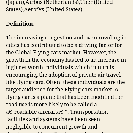
(Japan),Airbus (Netherlands),Uber (United
States),Aerofex (United States).
Definition:
The increasing congestion and overcrowding in
cities has contributed to be a driving factor for
the Global Flying cars market. However, the
growth in the economy has led to an increase in
high net worth individuals which in turn is
encouraging the adoption of private air travel
like flying cars. Often, these individuals are the
target audience for the Flying cars market. A
flying car is a plane that has been modified for
road use is more likely to be called a
â€˜roadable aircraftâ€™. Transportation
facilities and systems have been seen
negligible to concurrent growth and