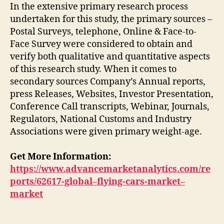
In the extensive primary research process
undertaken for this study, the primary sources –
Postal Surveys, telephone, Online & Face-to-
Face Survey were considered to obtain and
verify both qualitative and quantitative aspects
of this research study. When it comes to
secondary sources Company’s Annual reports,
press Releases, Websites, Investor Presentation,
Conference Call transcripts, Webinar, Journals,
Regulators, National Customs and Industry
Associations were given primary weight-age.
Get More Information:
https://www.advancemarketanalytics.com/re
ports/62617-global–flying-cars-market–
market