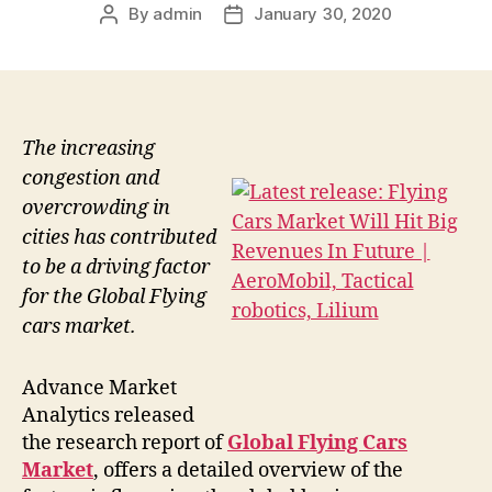
By
admin
January 30, 2020
Post
Post
author
date
The increasing
congestion and
overcrowding in
cities has contributed
to be a driving factor
for the Global Flying
cars market.
Advance Market
Analytics released
the research report of
Global Flying Cars
Market
, offers a detailed overview of the