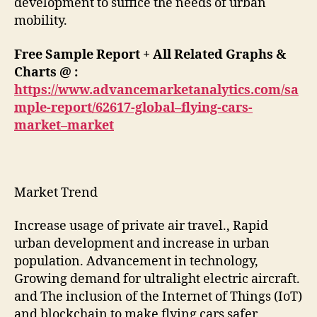
development to suffice the needs of urban
mobility.
Free Sample Report + All Related Graphs &
Charts @ :
https://www.advancemarketanalytics.com/sa
mple-report/62617-global–flying-cars-
market–market
Market Trend
Increase usage of private air travel., Rapid
urban development and increase in urban
population. Advancement in technology,
Growing demand for ultralight electric aircraft.
and The inclusion of the Internet of Things (IoT)
and blockchain to make flying cars safer.