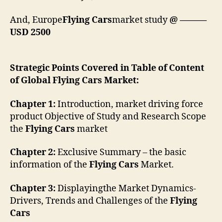
And, Europe
Flying Cars
market study
@ ———
USD 2500
Strategic Points Covered in Table of Content
of Global Flying Cars Market:
Chapter 1:
Introduction, market driving force
product Objective of Study and Research Scope
the
Flying Cars
market
Chapter 2:
Exclusive Summary – the basic
information of the
Flying Cars
Market.
Chapter 3:
Displayingthe Market Dynamics-
Drivers, Trends and Challenges of the
Flying
Cars