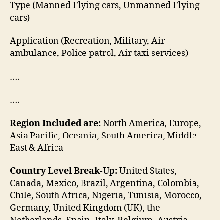
Type (Manned Flying cars, Unmanned Flying
cars)
Application (Recreation, Military, Air
ambulance, Police patrol, Air taxi services)
….
….
Region Included are:
North America, Europe,
Asia Pacific, Oceania, South America, Middle
East & Africa
Country Level Break-Up:
United States,
Canada, Mexico, Brazil, Argentina, Colombia,
Chile, South Africa, Nigeria, Tunisia, Morocco,
Germany, United Kingdom (UK), the