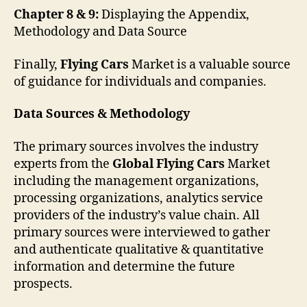
Chapter 8 & 9:
Displaying the Appendix,
Methodology and Data Source
Finally,
Flying Cars
Market is a valuable source
of guidance for individuals and companies.
Data Sources & Methodology
The primary sources involves the industry
experts from the
Global Flying Cars
Market
including the management organizations,
processing organizations, analytics service
providers of the industry’s value chain. All
primary sources were interviewed to gather
and authenticate qualitative & quantitative
information and determine the future
prospects.