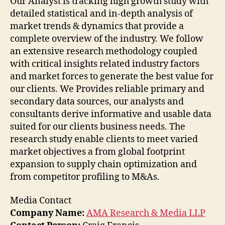
Our Analyst is tracking high growth study with
detailed statistical and in-depth analysis of
market trends & dynamics that provide a
complete overview of the industry. We follow
an extensive research methodology coupled
with critical insights related industry factors
and market forces to generate the best value for
our clients. We Provides reliable primary and
secondary data sources, our analysts and
consultants derive informative and usable data
suited for our clients business needs. The
research study enable clients to meet varied
market objectives a from global footprint
expansion to supply chain optimization and
from competitor profiling to M&As.
Media Contact
Company Name:
AMA Research & Media LLP