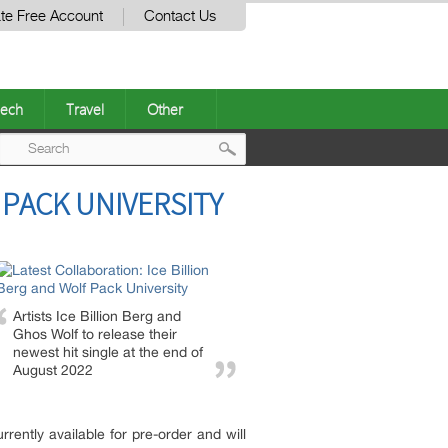
te Free Account
Contact Us
ech
Travel
Other
Post
 PACK UNIVERSITY
navigation
Artists Ice Billion Berg and
Ghos Wolf to release their
newest hit single at the end of
August 2022
rrently available for pre-order and will