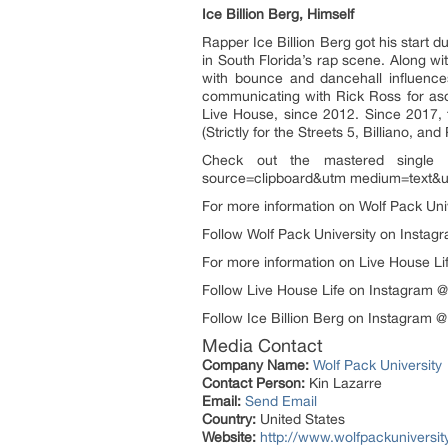
Ice Billion Berg, Himself
Rapper Ice Billion Berg got his start
in South Florida’s rap scene. Along wi
with bounce and dancehall influenc
communicating with Rick Ross for aso
Live House, since 2012. Since 2017, 
(Strictly for the Streets 5, Billiano, an
Check out the mastered single 
source=clipboard&utm medium=text&u
For more information on Wolf Pack Unive
Follow Wolf Pack University on Instagr
For more information on Live House Life,
Follow Live House Life on Instagram 
Follow Ice Billion Berg on Instagram @
Media Contact
Company Name:
Wolf Pack University
Contact Person:
Kin Lazarre
Email:
Send Email
Country:
United States
Website:
http://www.wolfpackuniversit