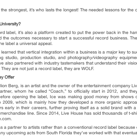
 the strongest, it’s who lasts the longest! The needed lessons for the d
University?
rd label, it’s also a platform created to put the power back in the hands
ded the outcomes necessary to start a successful record business. Thei
e label a universal appeal.
learned that vertical integration within a business is a major key to s
ng studio, production studio, and photograph
y/
videography equipmen
 also partnered with industry tastemakers that understand their vision 
 They are not just a record label, they are WOLF.
y Offer
llion Berg, is an artist and the owner of the entertainment company Li
artner, whom he called “Coach,” to officially start in 2012, and t
Before opening the label, Ice was making good money from shows on
ce 2009, which is mainly how they developed a more organic appro
s early in their careers, further proving itself as a solid brand with a
merchandise line. Since 2014, Live House has sold thousands of t-shirt
e.com.
 a partner to artists rather than a conventional record label because
any upcoming acts from South Florida they’ve worked with that event