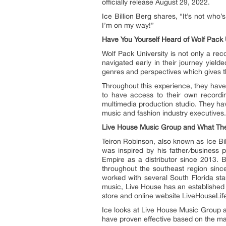
officially release August 29, 2022.
Ice Billion Berg shares, “It’s not who’s
I’m on my way!”
Have You Yourself Heard of Wolf Pack 
Wolf Pack University is not only a reco
navigated early in their journey yiel
genres and perspectives which gives th
Throughout this experience, they have 
to have access to their own recordi
multimedia production studio. They have
music and fashion industry executives.
Live House Music Group and What The
Teiron Robinson, also known as Ice Bi
was inspired by his father
/
business p
Empire as a distributor since 2013. 
throughout the southeast region sin
worked with several South Florida star
music, Live House has an established 
store and online website LiveHouseLif
Ice looks at Live House Music Group as
have proven effective based on the m