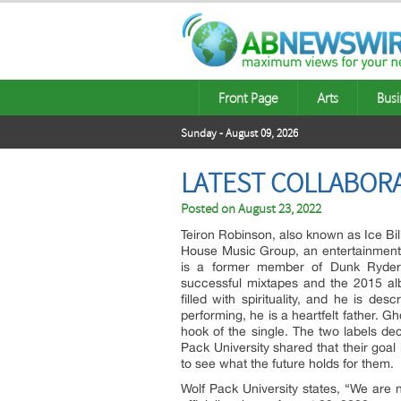
Front Page
Arts
Busi
Sunday - August 09, 2026
LATEST COLLABORA
Posted on
August 23, 2022
Teiron Robinson, also known as Ice Bill
House Music Group, an entertainment
is a former member of Dunk Ryde
successful mixtapes and the 2015 
filled with spirituality, and he is d
performing, he is a heartfelt father. G
hook of the single. The two labels dec
Pack University shared that their goal i
to see what the future holds for them.
Wolf Pack University states, “We are no