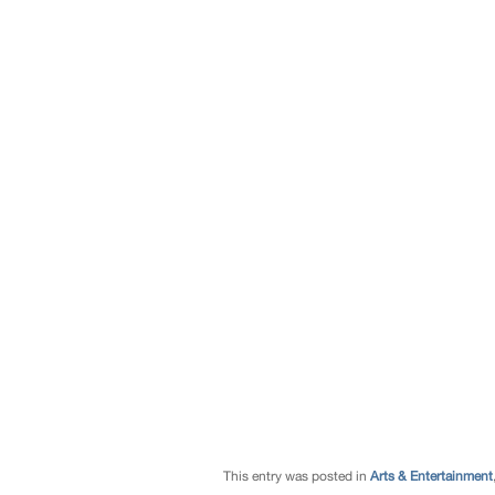
This entry was posted in
Arts & Entertainment