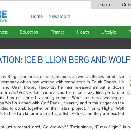
Login
Crea
Home
Newsroom
ness
Education
Finance
Health
Lifestyle
T
TION: ICE BILLION BERG AND WOLF
ion Berg, is an artist, an entrepreneur, as well as the owner of Live
 company which has worked with many stars in South Florida. He
r and Cash Money Records, he has released almost a dozen
album
LiveLifeLive
. Ice has evolved his once crazy lifestyle to one
escribed as an incredibly caring person. When he is not working or
hos Wolf is signed with Wolf Pack University and is the singer on the
ided to collab together on their latest project, “Funky Night.” Wolf
s to build a platform with a big artist like Ice, and they are excited
t just a record label, We Are Wolf.” Their single, “Funky Night,” is cu