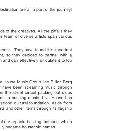
estination are all a part of the journey!
 of the creatives. All the pitfalls they
r team of diverse artists span various
uccess. They have found it is important
t, so they decided to partner with a
and can effectively articulate it to top
ve House Music Group. Ice Billion Berg
hey have been streaming music through
 the street circuit packing out clubs
ach to pushing music. Live House has
 strong cultural foundation. Aside from
s and other items through its flagship
 of our organic building methods, which
ually became household names.