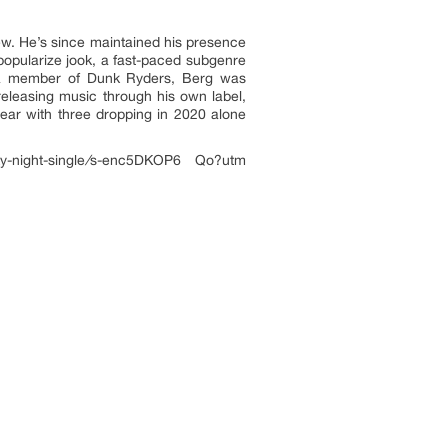
ew. He’s since maintained his presence
 popularize jook, a fast-paced subgenre
s a member of Dunk Ryders, Berg was
eleasing music through his own label,
ear with three dropping in 2020 alone
-night-single
/
s-enc5DKOP6 Qo?utm