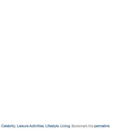
,
Celebrity
,
Leisure Activities
,
Lifestyle
,
Living
. Bookmark the
permalink
.