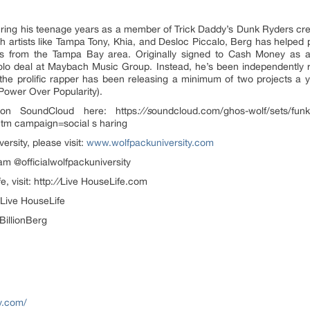
 during his teenage years as a member of Trick Daddy’s Dunk Ryders cr
th artists like Tampa Tony, Khia, and Desloc Piccalo, Berg has helped
es from the Tampa Bay area. Originally signed to Cash Money a
lo deal at Maybach Music Group. Instead, he’s been independently r
the prolific rapper has been releasing a minimum of two projects a y
d Power Over Popularity).
on SoundCloud here: https
://s
oundcloud.com/ghos-wolf/sets/funky
tm campaign=social s haring
rsity, please visit:
www.wolfpackuniversity.com
am @officialwolfpackuniversity
 visit: http:
//
Live HouseLife.com
@Live HouseLife
BillionBerg
y.com/