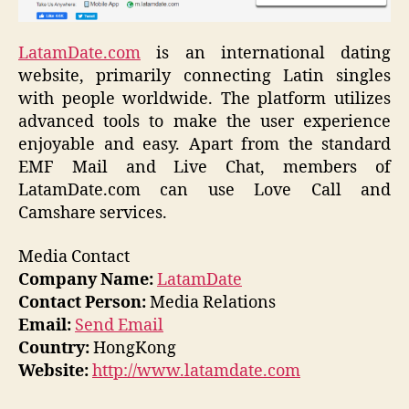
LatamDate.com
is an international dating
website, primarily connecting Latin singles
with people worldwide. The platform utilizes
advanced tools to make the user experience
enjoyable and easy. Apart from the standard
EMF Mail and Live Chat, members of
LatamDate.com can use Love Call and
Camshare services.
Media Contact
Company Name:
LatamDate
Contact Person:
Media Relations
Email:
Send Email
Country:
HongKong
Website:
http://www.latamdate.com