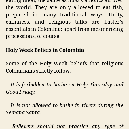
eating meat, the same as most Catholics all over
the world. They are only allowed to eat fish,
prepared in many traditional ways. Unity,
calmness, and religious talks are Easter’s
essentials in Colombia; apart from mesmerizing
processions, of course.
Holy Week Beliefs in Colombia
Some of the Holy Week beliefs that religious
Colombians strictly follow:
– It is forbidden to bathe on Holy Thursday and
Good Friday.
– It is not allowed to bathe in rivers during the
Semana Santa.
– Believers should not practice any type of