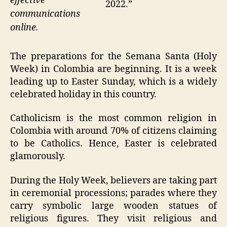
effective
2022.”
communications
online.
The preparations for the Semana Santa (Holy
Week) in Colombia are beginning. It is a week
leading up to Easter Sunday, which is a widely
celebrated holiday in this country.
Catholicism is the most common religion in
Colombia with around 70% of citizens claiming
to be Catholics. Hence, Easter is celebrated
glamorously.
During the Holy Week, believers are taking part
in ceremonial processions; parades where they
carry symbolic large wooden statues of
religious figures. They visit religious and