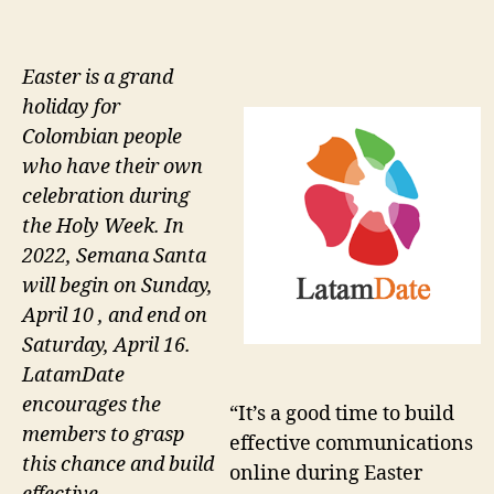
Easter is a grand
holiday for
Colombian people
who have their own
celebration during
the Holy Week. In
2022, Semana Santa
will begin on Sunday,
April 10 , and end on
Saturday, April 16.
LatamDate
encourages the
“It’s a good time to build
members to grasp
effective communications
this chance and build
online during Easter