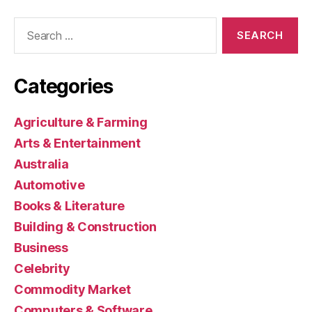
Search
for:
Categories
Agriculture & Farming
Arts & Entertainment
Australia
Automotive
Books & Literature
Building & Construction
Business
Celebrity
Commodity Market
Computers & Software