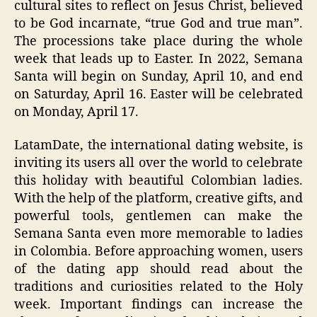
cultural sites to reflect on Jesus Christ, believed
to be God incarnate, “true God and true man”.
The processions take place during the whole
week that leads up to Easter. In 2022, Semana
Santa will begin on Sunday, April 10, and end
on Saturday, April 16. Easter will be celebrated
on Monday, April 17.
LatamDate, the international dating website, is
inviting its users all over the world to celebrate
this holiday with beautiful Colombian ladies.
With the help of the platform, creative gifts, and
powerful tools, gentlemen can make the
Semana Santa even more memorable to ladies
in Colombia. Before approaching women, users
of the dating app should read about the
traditions and curiosities related to the Holy
week. Important findings can increase the