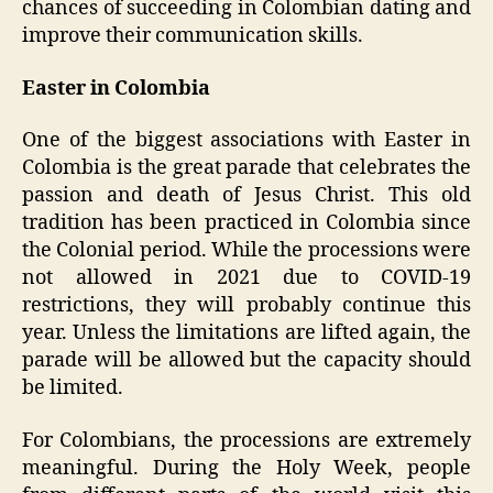
chances of succeeding in Colombian dating and
improve their communication skills.
Easter in Colombia
One of the biggest associations with Easter in
Colombia is the great parade that celebrates the
passion and death of Jesus Christ. This old
tradition has been practiced in Colombia since
the Colonial period. While the processions were
not allowed in 2021 due to COVID-19
restrictions, they will probably continue this
year. Unless the limitations are lifted again, the
parade will be allowed but the capacity should
be limited.
For Colombians, the processions are extremely
meaningful. During the Holy Week, people