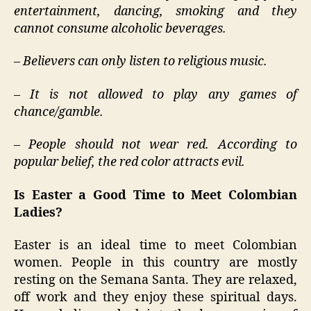
entertainment, dancing, smoking and they
cannot consume alcoholic beverages.
– Believers can only listen to religious music.
– It is not allowed to play any games of
chance/gamble.
– People should not wear red. According to
popular belief, the red color attracts evil.
Is Easter a Good Time to Meet Colombian
Ladies?
Easter is an ideal time to meet Colombian
women. People in this country are mostly
resting on the Semana Santa. They are relaxed,
off work and they enjoy these spiritual days.