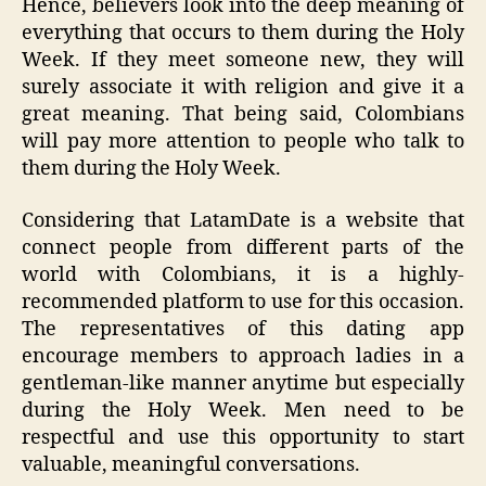
Hence, believers look into the deep meaning of
everything that occurs to them during the Holy
Week. If they meet someone new, they will
surely associate it with religion and give it a
great meaning. That being said, Colombians
will pay more attention to people who talk to
them during the Holy Week.
Considering that LatamDate is a website that
connect people from different parts of the
world with Colombians, it is a highly-
recommended platform to use for this occasion.
The representatives of this dating app
encourage members to approach ladies in a
gentleman-like manner anytime but especially
during the Holy Week. Men need to be
respectful and use this opportunity to start
valuable, meaningful conversations.