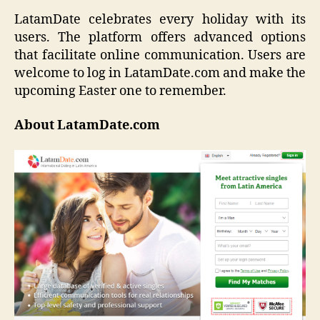
LatamDate celebrates every holiday with its
users. The platform offers advanced options
that facilitate online communication. Users are
welcome to log in LatamDate.com and make the
upcoming Easter one to remember.
About LatamDate.com