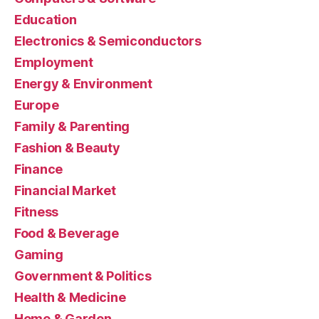
Education
Electronics & Semiconductors
Employment
Energy & Environment
Europe
Family & Parenting
Fashion & Beauty
Finance
Financial Market
Fitness
Food & Beverage
Gaming
Government & Politics
Health & Medicine
Home & Garden