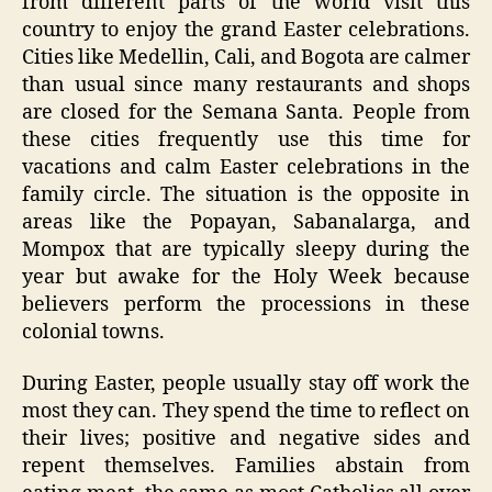
from different parts of the world visit this
country to enjoy the grand Easter celebrations.
Cities like Medellin, Cali, and Bogota are calmer
than usual since many restaurants and shops
are closed for the Semana Santa. People from
these cities frequently use this time for
vacations and calm Easter celebrations in the
family circle. The situation is the opposite in
areas like the Popayan, Sabanalarga, and
Mompox that are typically sleepy during the
year but awake for the Holy Week because
believers perform the processions in these
colonial towns.
During Easter, people usually stay off work the
most they can. They spend the time to reflect on
their lives; positive and negative sides and
repent themselves. Families abstain from