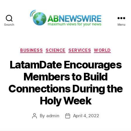
Search
Menu
ABNewswire
Categories
BUSINESS
SCIENCE
SERVICES
WORLD
LatamDate Encourages
Members to Build
Connections During the
Holy Week
By
admin
April 4, 2022
Post
Post
author
date