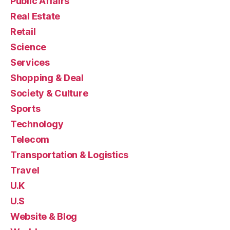
Public Affairs
Real Estate
Retail
Science
Services
Shopping & Deal
Society & Culture
Sports
Technology
Telecom
Transportation & Logistics
Travel
U.K
U.S
Website & Blog