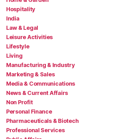
Hospitality
India
Law & Legal
Leisure Activities
Lifestyle
Living
Manufacturing & Industry
Marketing & Sales
Media & Communications
News & Current Affairs
Non Profit
Personal Finance
Pharmaceuticals & Biotech
Professional Services