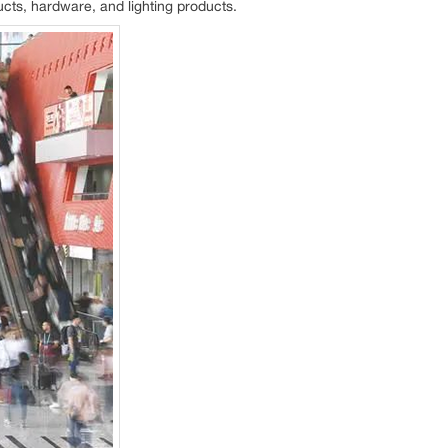
ucts, hardware, and lighting products.