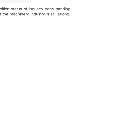
bition status of industry edge banding
he machinery industry is still strong,