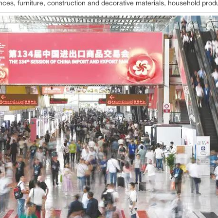
nces, furniture, construction and decorative materials, household prod