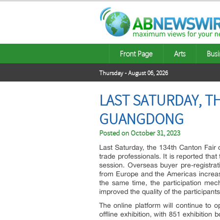
Front Page
Arts
Busi
Thursday - August 06, 2026
LAST SATURDAY, T
GUANGDONG
Posted on
October 31, 2023
Last Saturday, the 134th Canton Fair 
trade professionals. It is reported th
session. Overseas buyer pre-registra
from Europe and the Americas increa
the same time, the participation mec
improved the quality of the participants
The online platform will continue to 
offline exhibition, with 851 exhibitio