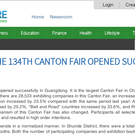
Login
Crea
Home
Newsroom
ness
Education
Finance
Health
Lifestyle
T
HE 134TH CANTON FAIR OPENED SU
opened successfully in Guangdong. It is the largest Canton Fair in Chi
at there are 28,533 exhibiting companies in this Canton Fair, an incre
tion increased by 23.5% compared with the same period last year! A
sed by 20.2%, “Belt and Road” countries increased by 33.6%, and R
hanism of this Canton Fair has also changed. Participants all select
 and resulted in high order intentions.
operate in a normalized manner. In Shunde District, there were a total
n booths. Both the number of participating companies and exhibition bo