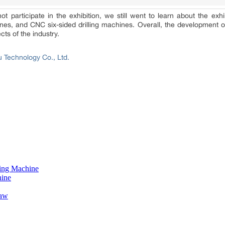
participate in the exhibition, we still went to learn about the exhi
s, and CNC six-sided drilling machines. Overall, the development of t
ts of the industry.
 Technology Co., Ltd.