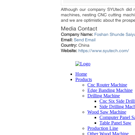
Although our company SYUtech did not 
machines, nesting CNC cutting machine
and we are optimistic about the prospec
Media Contact
Company Name:
Foshan Shunde Saiyu
Email:
Send Email
Country:
China
Website:
https://www.syutech.com/