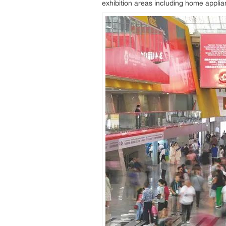
exhibition areas including home applia