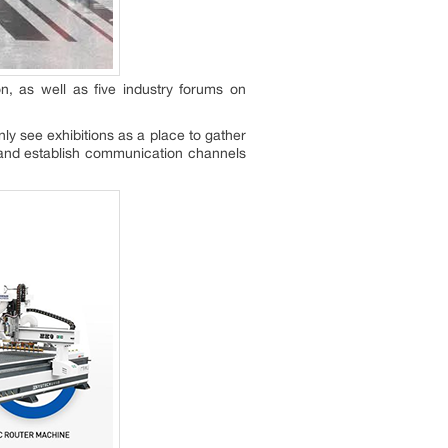
on, as well as five industry forums on
ly see exhibitions as a place to gather
s and establish communication channels