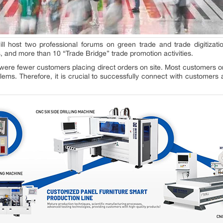
will host two professional forums on green trade and trade digitizati
, and more than 10 “Trade Bridge” trade promotion activities.
were fewer customers placing direct orders on site. Most customers on
blems. Therefore, it is crucial to successfully connect with customer