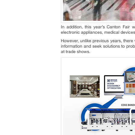
In addition, this year’s Canton Fair 
electronic appliances, medical devices
However, unlike previous years, there 
information and seek solutions to pro
at trade shows.