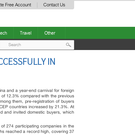
te Free Account
Contact Us
ech
Travel
Other
Post
CCESSFULLY IN
navigation
na and a year-end carnival for foreign
ase of 12.3% compared with the previous
mong them, pre-registration of buyers
CEP countries increased by 21.3%. At
ed and invited domestic buyers, which
 of 274 participating companies in the
oths reached a record high, covering 37