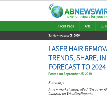
Front Page
Arts
Busi
Sunday - August 09, 2026
LASER HAIR REMOV
TRENDS, SHARE, I
FORECAST TO 2024
Posted on
September 25, 2019
Summary:
A new market study, titled “Discover
featured on WiseGuyReports.