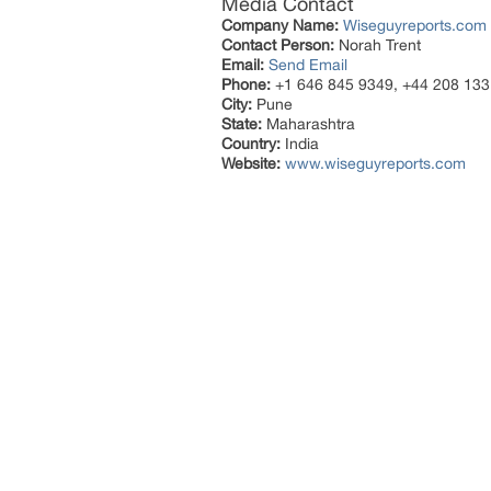
Media Contact
Company Name:
Wiseguyreports.com
Contact Person:
Norah Trent
Email:
Send Email
Phone:
+1 646 845 9349, +44 208 133
City:
Pune
State:
Maharashtra
Country:
India
Website:
www.wiseguyreports.com