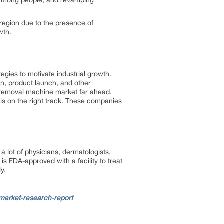
s among people, and revamping
 region due to the presence of
wth.
egies to motivate industrial growth.
ion, product launch, and other
ir removal machine market far ahead.
 is on the right track. These companies
lot of physicians, dermatologists,
is FDA-approved with a facility to treat
ly.
market-research-report