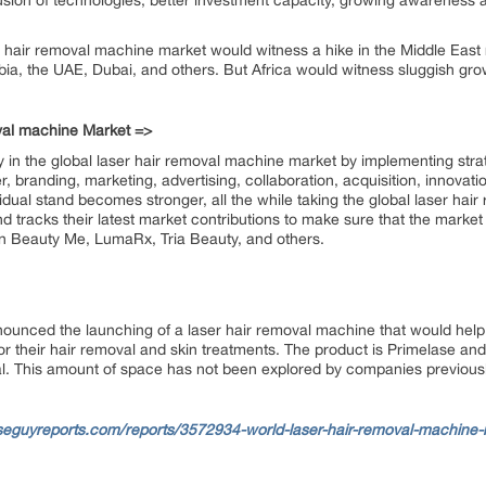
nclusion of technologies, better investment capacity, growing awarenes
r hair removal machine market would witness a hike in the Middle East
abia, the UAE, Dubai, and others. But Africa would witness sluggish gro
oval machine Market =>
 in the global laser hair removal machine market by implementing strat
, branding, marketing, advertising, collaboration, acquisition, innovat
idual stand becomes stronger, all the while taking the global laser ha
d tracks their latest market contributions to make sure that the market
n Beauty Me, LumaRx, Tria Beauty, and others.
nced the launching of a laser hair removal machine that would help a 
for their hair removal and skin treatments. The product is Primelase and 
al. This amount of space has not been explored by companies previous
seguyreports.com/reports/3572934-world-laser-hair-removal-machine-