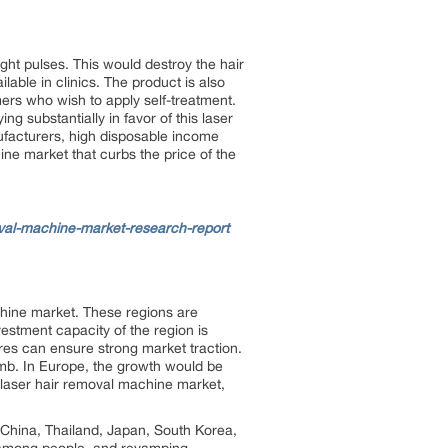
ight pulses. This would destroy the hair
lable in clinics. The product is also
rs who wish to apply self-treatment.
ng substantially in favor of this laser
ufacturers, high disposable income
hine market that curbs the price of the
val-machine-market-research-report
chine market. These regions are
estment capacity of the region is
res can ensure strong market traction.
mb. In Europe, the growth would be
e laser hair removal machine market,
, China, Thailand, Japan, South Korea,