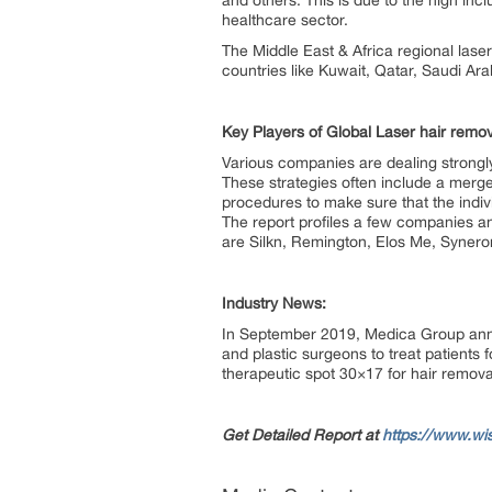
and others. This is due to the high i
healthcare sector.
The Middle East & Africa regional lase
countries like Kuwait, Qatar, Saudi Ar
Key Players of Global Laser hair rem
Various companies are dealing strongly
These strategies often include a merger
procedures to make sure that the indiv
The report profiles a few companies an
are Silkn, Remington, Elos Me, Synero
Industry News:
In September 2019, Medica Group annou
and plastic surgeons to treat patients 
therapeutic spot 30×17 for hair remov
Get Detailed Report at
https://www.wi