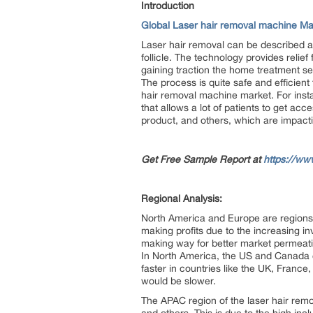
Introduction
Global Laser hair removal machine Ma
Laser hair removal can be described as 
follicle. The technology provides relie
gaining traction the home treatment s
The process is quite safe and efficient t
hair removal machine market. For inst
that allows a lot of patients to get ac
product, and others, which are impact
Get Free Sample Report at
https://ww
Regional Analysis:
North America and Europe are regions t
making profits due to the increasing i
making way for better market permeatio
In North America, the US and Canada 
faster in countries like the UK, France
would be slower.
The APAC region of the laser hair remo