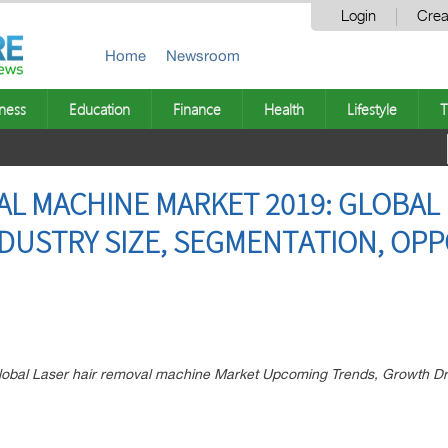
Login
Crea
Home
Newsroom
ness
Education
Finance
Health
Lifestyle
T
AL MACHINE MARKET 2019: GLOBAL 
NDUSTRY SIZE, SEGMENTATION, OPP
 Global Laser hair removal machine Market Upcoming Trends, Growth D