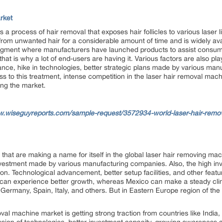
rket
a process of hair removal that exposes hair follicles to various laser l
f from unwanted hair for a considerable amount of time and is widely avai
egment where manufacturers have launched products to assist consume
hat is why a lot of end-users are having it. Various factors are also playi
ance, hike in technologies, better strategic plans made by various man
cess to this treatment, intense competition in the laser hair removal mac
ing the market.
w.wiseguyreports.com/sample-request/3572934-world-laser-hair-remo
hat are making a name for itself in the global laser hair removing ma
nvestment made by various manufacturing companies. Also, the high inv
n. Technological advancement, better setup facilities, and other featu
can experience better growth, whereas Mexico can make a steady cli
, Germany, Spain, Italy, and others. But in Eastern Europe region of th
val machine market is getting strong traction from countries like India