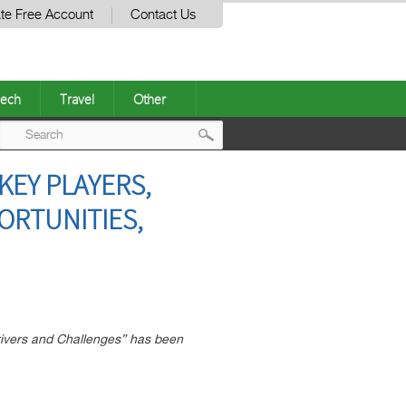
te Free Account
Contact Us
ech
Travel
Other
Post
KEY PLAYERS,
navigation
ORTUNITIES,
rivers and Challenges” has been