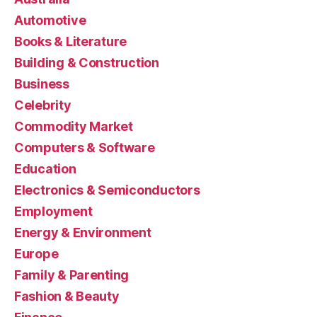
Automotive
Books & Literature
Building & Construction
Business
Celebrity
Commodity Market
Computers & Software
Education
Electronics & Semiconductors
Employment
Energy & Environment
Europe
Family & Parenting
Fashion & Beauty