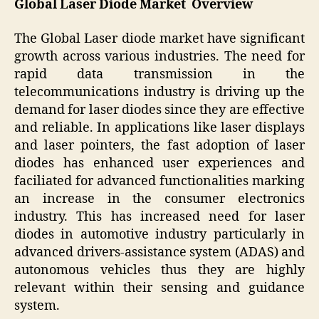
Global Laser Diode Market Overview
The Global Laser diode market have significant
growth across various industries. The need for
rapid data transmission in the
telecommunications industry is driving up the
demand for laser diodes since they are effective
and reliable. In applications like laser displays
and laser pointers, the fast adoption of laser
diodes has enhanced user experiences and
faciliated for advanced functionalities marking
an increase in the consumer electronics
industry. This has increased need for laser
diodes in automotive industry particularly in
advanced drivers-assistance system (ADAS) and
autonomous vehicles thus they are highly
relevant within their sensing and guidance
system.