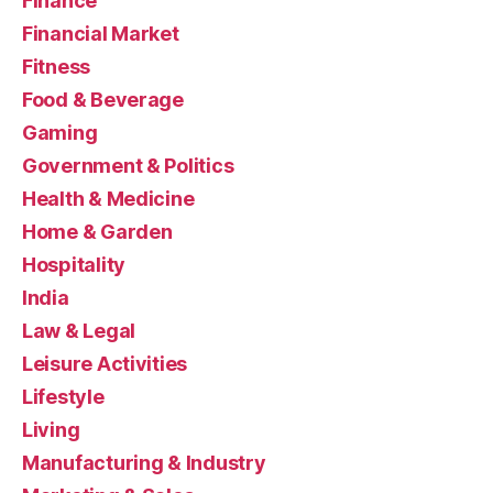
Finance
Financial Market
Fitness
Food & Beverage
Gaming
Government & Politics
Health & Medicine
Home & Garden
Hospitality
India
Law & Legal
Leisure Activities
Lifestyle
Living
Manufacturing & Industry