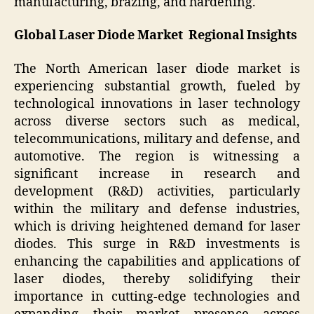
manufacturing, brazing, and hardening.
Global Laser Diode Market Regional Insights
The North American laser diode market is
experiencing substantial growth, fueled by
technological innovations in laser technology
across diverse sectors such as medical,
telecommunications, military and defense, and
automotive. The region is witnessing a
significant increase in research and
development (R&D) activities, particularly
within the military and defense industries,
which is driving heightened demand for laser
diodes. This surge in R&D investments is
enhancing the capabilities and applications of
laser diodes, thereby solidifying their
importance in cutting-edge technologies and