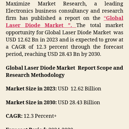
Maximize Market Research, a leading
Electronics business consultancy and research
firm has published a report on the
“
Global
Laser Diode Market ”.
The total market
opportunity for Global Laser Diode Market was
USD 12.62 Bn in 2023 and is expected to grow at
a CAGR of 12.3 percent through the forecast
period, reaching USD 28.43 Bn by 2030.
Global Laser Diode Market Report Scope and
Research Methodology
Market Size in 2023:
USD 12.62 Billion
Market Size in 2030:
USD 28.43 Billion
CAGR:
12.3 Percent+