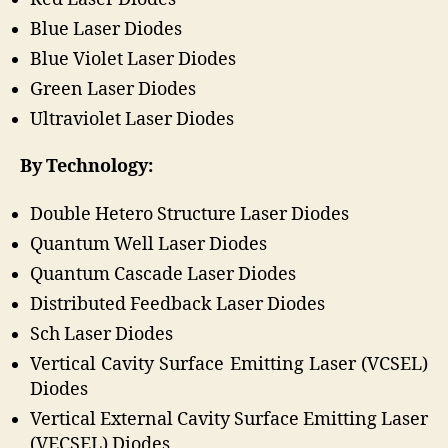
Blue Laser Diodes
Blue Violet Laser Diodes
Green Laser Diodes
Ultraviolet Laser Diodes
By Technology:
Double Hetero Structure Laser Diodes
Quantum Well Laser Diodes
Quantum Cascade Laser Diodes
Distributed Feedback Laser Diodes
Sch Laser Diodes
Vertical Cavity Surface Emitting Laser (VCSEL)
Diodes
Vertical External Cavity Surface Emitting Laser
(VECSEL) Diodes