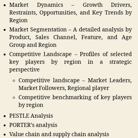
Market Dynamics – Growth Drivers,
Restraints, Opportunities, and Key Trends by
Region
Market Segmentation – A detailed analysis by
Product, Sales Channel, Feature, and Age
Group and Region
Competitive Landscape – Profiles of selected
key players by region in a strategic
perspective
Competitive landscape – Market Leaders,
Market Followers, Regional player
Competitive benchmarking of key players
by region
PESTLE Analysis
PORTER’s analysis
Value chain and supply chain analysis