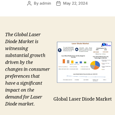
By
admin
May 22, 2024
Post
Post
author
date
The Global Laser
Diode Market is
witnessing
substantial growth
driven by the
changes in consumer
preferences that
have a significant
impact on the
demand for Laser
Global Laser Diode Market
Diode market.