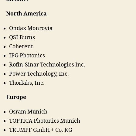
North America
Ondax Monrovia
QSI Burns
Coherent
IPG Photonics
Rofin-Sinar Technologies Inc.
Power Technology, Inc.
Thorlabs, Inc.
Europe
Osram Munich
TOPTICA Photonics Munich
TRUMPF GmbH + Co. KG