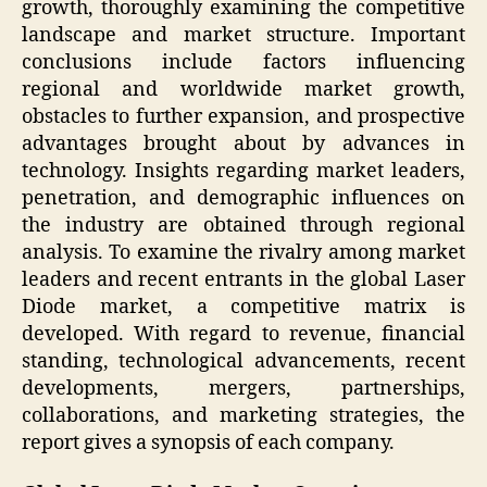
growth, thoroughly examining the competitive
landscape and market structure. Important
conclusions include factors influencing
regional and worldwide market growth,
obstacles to further expansion, and prospective
advantages brought about by advances in
technology. Insights regarding market leaders,
penetration, and demographic influences on
the industry are obtained through regional
analysis. To examine the rivalry among market
leaders and recent entrants in the global Laser
Diode market, a competitive matrix is
developed. With regard to revenue, financial
standing, technological advancements, recent
developments, mergers, partnerships,
collaborations, and marketing strategies, the
report gives a synopsis of each company.