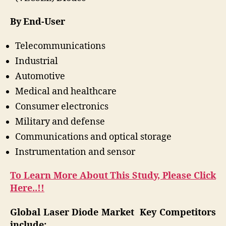
By End-User
Telecommunications
Industrial
Automotive
Medical and healthcare
Consumer electronics
Military and defense
Communications and optical storage
Instrumentation and sensor
To Learn More About This Study, Please Click
Here..!!
Global Laser Diode Market Key Competitors
include: