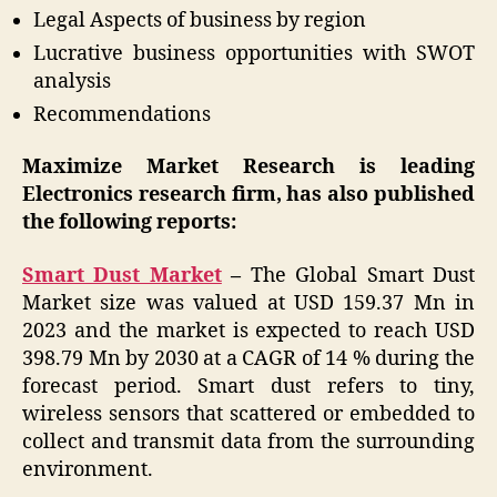
Legal Aspects of business by region
Lucrative business opportunities with SWOT
analysis
Recommendations
Maximize Market Research is leading
Electronics research firm, has also published
the following reports:
Smart Dust Market
–
The Global Smart Dust
Market size was valued at USD 159.37 Mn in
2023 and the market is expected to reach USD
398.79 Mn by 2030 at a CAGR of 14 % during the
forecast period. Smart dust refers to tiny,
wireless sensors that scattered or embedded to
collect and transmit data from the surrounding
environment.