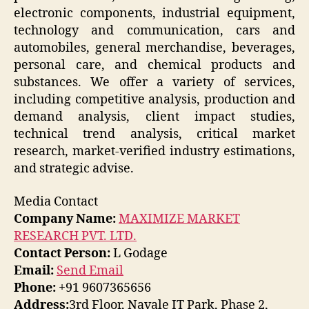
electronic components, industrial equipment,
technology and communication, cars and
automobiles, general merchandise, beverages,
personal care, and chemical products and
substances. We offer a variety of services,
including competitive analysis, production and
demand analysis, client impact studies,
technical trend analysis, critical market
research, market-verified industry estimations,
and strategic advise.
Media Contact
Company Name:
MAXIMIZE MARKET
RESEARCH PVT. LTD.
Contact Person:
L Godage
Email:
Send Email
Phone:
+91 9607365656
Address:
3rd Floor, Navale IT Park, Phase 2,