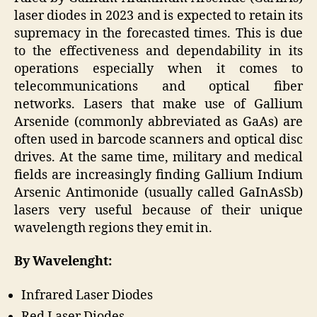
laser diodes in 2023 and is expected to retain its
supremacy in the forecasted times. This is due
to the effectiveness and dependability in its
operations especially when it comes to
telecommunications and optical fiber
networks. Lasers that make use of Gallium
Arsenide (commonly abbreviated as GaAs) are
often used in barcode scanners and optical disc
drives. At the same time, military and medical
fields are increasingly finding Gallium Indium
Arsenic Antimonide (usually called GaInAsSb)
lasers very useful because of their unique
wavelength regions they emit in.
By Wavelenght:
Infrared Laser Diodes
Red Laser Diodes