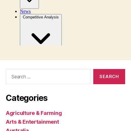
Search
for:
Categories
Agriculture & Farming
Arts & Entertainment
Australia