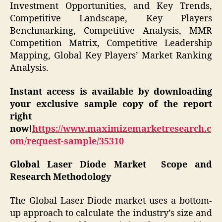
Investment Opportunities, and Key Trends,
Competitive Landscape, Key Players
Benchmarking, Competitive Analysis, MMR
Competition Matrix, Competitive Leadership
Mapping, Global Key Players’ Market Ranking
Analysis.
Instant access is available by downloading
your exclusive sample copy of the report
right
now!
https://www.maximizemarketresearch.c
om/request-sample/35310
Global Laser Diode Market Scope and
Research Methodology
The Global Laser Diode market uses a bottom-
up approach to calculate the industry’s size and