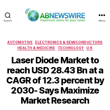
Search
Menu
ABNewswire
Categories
AUTOMOTIVE
ELECTRONICS & SEMICONDUCTORS
HEALTH & MEDICINE
TECHNOLOGY
U.K
Laser Diode Market to
reach USD 28.43 Bn at a
CAGR of 12.3 percent by
2030- Says Maximize
Market Research