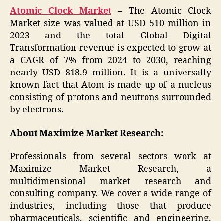
Atomic Clock Market
–
The Atomic Clock
Market size was valued at USD 510 million in
2023 and the total Global Digital
Transformation revenue is expected to grow at
a CAGR of 7% from 2024 to 2030, reaching
nearly USD 818.9 million. It is a universally
known fact that Atom is made up of a nucleus
consisting of protons and neutrons surrounded
by electrons.
About Maximize Market Research:
Professionals from several sectors work at
Maximize Market Research, a
multidimensional market research and
consulting company. We cover a wide range of
industries, including those that produce
pharmaceuticals, scientific and engineering,