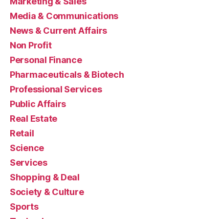
Marketing & Sales
Media & Communications
News & Current Affairs
Non Profit
Personal Finance
Pharmaceuticals & Biotech
Professional Services
Public Affairs
Real Estate
Retail
Science
Services
Shopping & Deal
Society & Culture
Sports