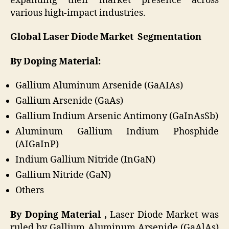
expanding their market presence across
various high-impact industries.
Global Laser Diode Market Segmentation
By Doping Material:
Gallium Aluminum Arsenide (GaAIAs)
Gallium Arsenide (GaAs)
Gallium Indium Arsenic Antimony (GaInAsSb)
Aluminum Gallium Indium Phosphide
(AIGaInP)
Indium Gallium Nitride (InGaN)
Gallium Nitride (GaN)
Others
By Doping Material ,
Laser Diode Market was
ruled by Gallium Aluminum Arsenide (GaAlAs)