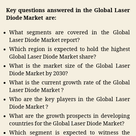
Key questions answered in the Global Laser
Diode Market
are:
What segments are covered in the Global
Laser Diode Market report?
Which region is expected to hold the highest
Global Laser Diode Market share?
What is the market size of the Global Laser
Diode Market by 2030?
What is the current growth rate of the Global
Laser Diode Market ?
Who are the key players in the Global Laser
Diode Market ?
What are the growth prospects in developing
countries for the Global Laser Diode Market?
Which segment is expected to witness the