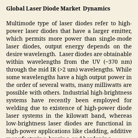
Global Laser Diode Market Dynamics
Multimode type of laser diodes refer to high-
power laser diodes that have a larger emitter,
which permits more power than single-mode
laser diodes, output energy depends on the
desire wavelength. Laser diodes are obtainable
within wavelengths from the UV (~370 nm)
through the mid IR (>2 um) wavelengths. While
some wavelengths have a high output power in
the order of several watts, many milliwatts are
possible with others. Industrial high-brightness
systems have recently been employed for
welding due to existence of high-power diode
laser systems in the kilowatt band, whereas
low-brightness laser diodes are functional in
high-power applications like cladding, additive