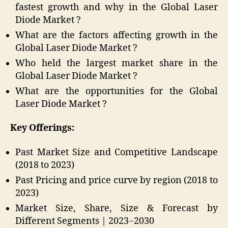
fastest growth and why in the Global Laser
Diode Market ?
What are the factors affecting growth in the
Global Laser Diode Market ?
Who held the largest market share in the
Global Laser Diode Market ?
What are the opportunities for the Global
Laser Diode Market ?
Key Offerings:
Past Market Size and Competitive Landscape
(2018 to 2023)
Past Pricing and price curve by region (2018 to
2023)
Market Size, Share, Size & Forecast by
Different Segments | 2023−2030