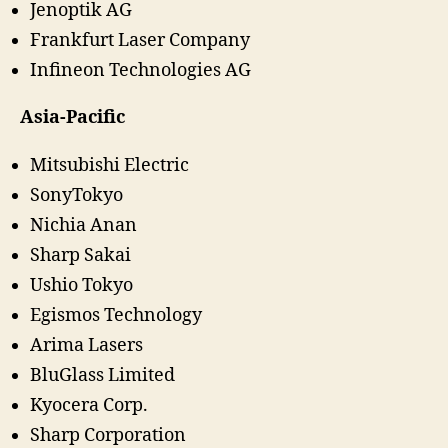
Jenoptik AG
Frankfurt Laser Company
Infineon Technologies AG
Asia-Pacific
Mitsubishi Electric
SonyTokyo
Nichia Anan
Sharp Sakai
Ushio Tokyo
Egismos Technology
Arima Lasers
BluGlass Limited
Kyocera Corp.
Sharp Corporation