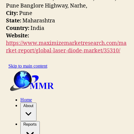
Pune Banglore Highway, Narhe,
City:
Pune
State:
Maharashtra
Country:
India
Website:
https://www.maximizemarketresearch.com/ma
rket-report/global-laser-diode-market/35310/