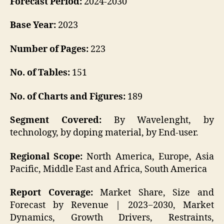
Forecast Period:
2024-2030
Base Year:
2023
Number of Pages:
223
No. of Tables:
151
No. of Charts and Figures:
189
Segment Covered:
By Wavelenght, by
technology, by doping material, by End-user.
Regional Scope:
North America, Europe, Asia
Pacific, Middle East and Africa, South America
Report Coverage:
Market Share, Size and
Forecast by Revenue | 2023−2030, Market
Dynamics, Growth Drivers, Restraints,