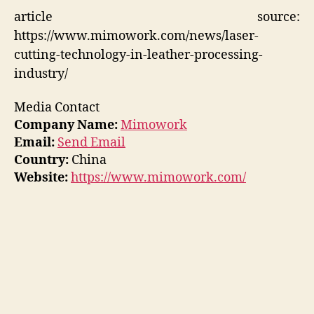
article source:
https://www.mimowork.com/news/laser-
cutting-technology-in-leather-processing-
industry/
Media Contact
Company Name:
Mimowork
Email:
Send Email
Country:
China
Website:
https://www.mimowork.com/