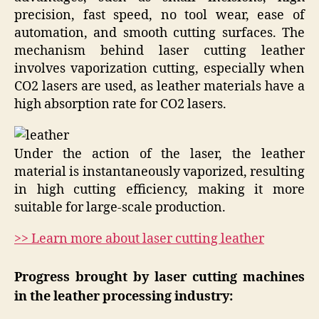
precision, fast speed, no tool wear, ease of
automation, and smooth cutting surfaces. The
mechanism behind laser cutting leather
involves vaporization cutting, especially when
CO2 lasers are used, as leather materials have a
high absorption rate for CO2 lasers.
Under the action of the laser, the leather
material is instantaneously vaporized, resulting
in high cutting efficiency, making it more
suitable for large-scale production.
>> Learn more about laser cutting leather
Progress brought by laser cutting machines
in the leather processing industry: