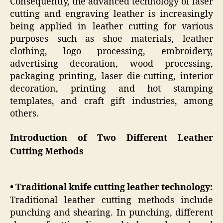
Consequently, the advanced technology of laser
cutting and engraving leather is increasingly
being applied in leather cutting for various
purposes such as shoe materials, leather
clothing, logo processing, embroidery,
advertising decoration, wood processing,
packaging printing, laser die-cutting, interior
decoration, printing and hot stamping
templates, and craft gift industries, among
others.
Introduction of Two Different Leather
Cutting Methods
• Traditional knife cutting leather technology:
Traditional leather cutting methods include
punching and shearing. In punching, different