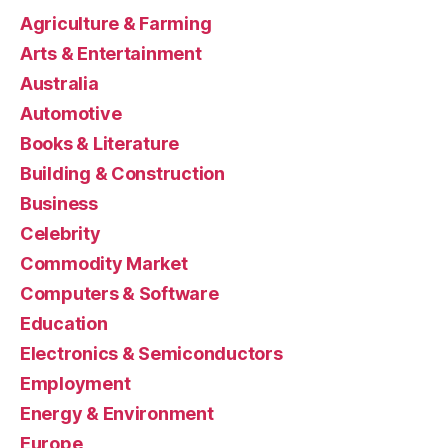
Agriculture & Farming
Arts & Entertainment
Australia
Automotive
Books & Literature
Building & Construction
Business
Celebrity
Commodity Market
Computers & Software
Education
Electronics & Semiconductors
Employment
Energy & Environment
Europe