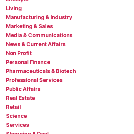
Living
Manufacturing & Industry
Marketing & Sales
Media & Communications
News & Current Affairs
Non Profit
Personal Finance
Pharmaceuticals & Biotech
Professional Services
Public Affairs
Real Estate
Retail
Science
Services
Shopping & Deal