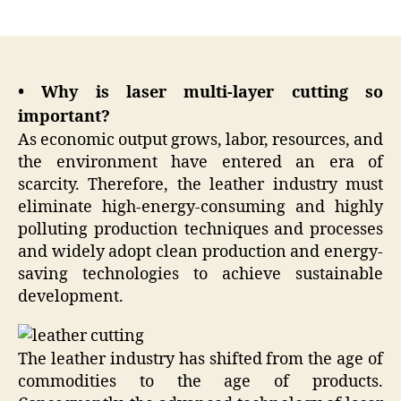
author
date
• Why is laser multi-layer cutting so
important?
As economic output grows, labor, resources, and
the environment have entered an era of
scarcity. Therefore, the leather industry must
eliminate high-energy-consuming and highly
polluting production techniques and processes
and widely adopt clean production and energy-
saving technologies to achieve sustainable
development.
The leather industry has shifted from the age of
commodities to the age of products.