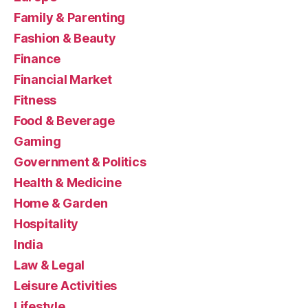
Family & Parenting
Fashion & Beauty
Finance
Financial Market
Fitness
Food & Beverage
Gaming
Government & Politics
Health & Medicine
Home & Garden
Hospitality
India
Law & Legal
Leisure Activities
Lifestyle