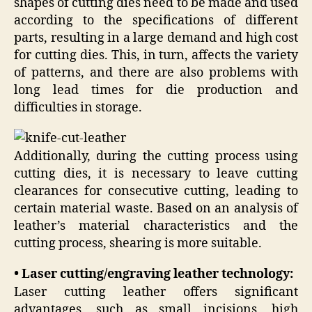
shapes of cutting dies need to be made and used
according to the specifications of different
parts, resulting in a large demand and high cost
for cutting dies. This, in turn, affects the variety
of patterns, and there are also problems with
long lead times for die production and
difficulties in storage.
Additionally, during the cutting process using
cutting dies, it is necessary to leave cutting
clearances for consecutive cutting, leading to
certain material waste. Based on an analysis of
leather’s material characteristics and the
cutting process, shearing is more suitable.
• Laser cutting/engraving leather technology:
Laser cutting leather offers significant
advantages, such as small incisions, high