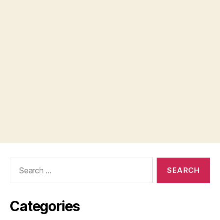
Search
for:
Categories