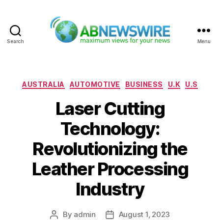
Search
Menu
ABNewswire
Categories
AUSTRALIA
AUTOMOTIVE
BUSINESS
U.K
U.S
Laser Cutting
Technology:
Revolutionizing the
Leather Processing
Industry
By
admin
August 1, 2023
Post
Post