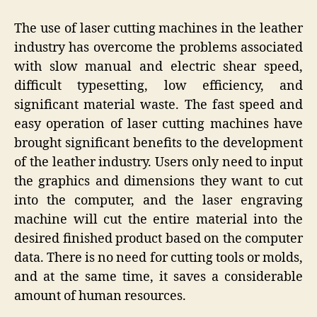
The use of laser cutting machines in the leather
industry has overcome the problems associated
with slow manual and electric shear speed,
difficult typesetting, low efficiency, and
significant material waste. The fast speed and
easy operation of laser cutting machines have
brought significant benefits to the development
of the leather industry. Users only need to input
the graphics and dimensions they want to cut
into the computer, and the laser engraving
machine will cut the entire material into the
desired finished product based on the computer
data. There is no need for cutting tools or molds,
and at the same time, it saves a considerable
amount of human resources.