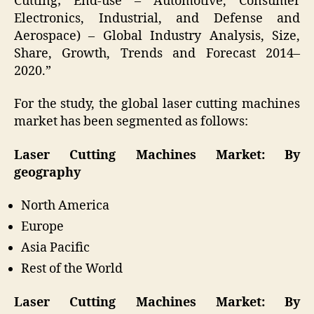
Cutting; End-use – Automotive, Consumer
Electronics, Industrial, and Defense and
Aerospace) – Global Industry Analysis, Size,
Share, Growth, Trends and Forecast 2014–
2020.”
For the study, the global laser cutting machines
market has been segmented as follows:
Laser Cutting Machines Market: By
geography
North America
Europe
Asia Pacific
Rest of the World
Laser Cutting Machines Market: By