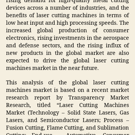
rising demand for high-quality metal cutting
devices across a number of industries, and the
benefits of laser cutting machines in terms of
low heat input and high processing speeds. The
increased global production of consumer
electronics, rising investments in the aerospace
and defense sectors, and the rising influx of
new products in the global market are also
expected to drive the global laser cutting
machines market in the near future.
This analysis of the global laser cutting
machines market is based on a recent market
research report by Transparency Market
Research, titled “Laser Cutting Machines
Market (Technology – Solid State Lasers, Gas
Lasers, and Semiconductor Lasers; Process –
Fusion Cutting, Flame Cutting, and Sublimation