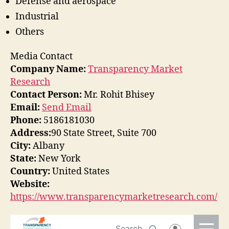
Defense and aerospace
Industrial
Others
Media Contact
Company Name:
Transparency Market
Research
Contact Person:
Mr. Rohit Bhisey
Email:
Send Email
Phone:
5186181030
Address:
90 State Street, Suite 700
City:
Albany
State:
New York
Country:
United States
Website:
https://www.transparencymarketresearch.com/