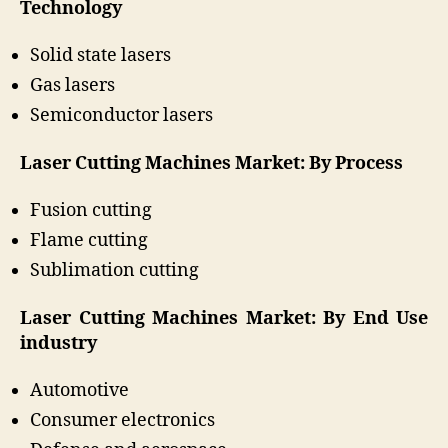
Technology
Solid state lasers
Gas lasers
Semiconductor lasers
Laser Cutting Machines Market: By Process
Fusion cutting
Flame cutting
Sublimation cutting
Laser Cutting Machines Market: By End Use
industry
Automotive
Consumer electronics