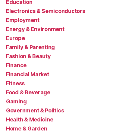
Education
Electronics & Semiconductors
Employment
Energy & Environment
Europe
Family & Parenting
Fashion & Beauty
Finance
Financial Market
Fitness
Food & Beverage
Gaming
Government & Politics
Health & Medicine
Home & Garden