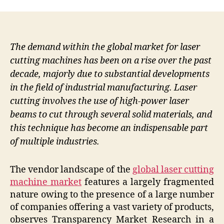
The demand within the global market for laser
cutting machines has been on a rise over the past
decade, majorly due to substantial developments
in the field of industrial manufacturing. Laser
cutting involves the use of high-power laser
beams to cut through several solid materials, and
this technique has become an indispensable part
of multiple industries.
The vendor landscape of the
global laser cutting
machine market
features a largely fragmented
nature owing to the presence of a large number
of companies offering a vast variety of products,
observes Transparency Market Research in a