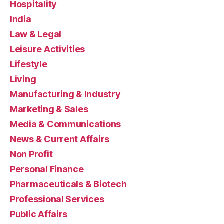
Hospitality
India
Law & Legal
Leisure Activities
Lifestyle
Living
Manufacturing & Industry
Marketing & Sales
Media & Communications
News & Current Affairs
Non Profit
Personal Finance
Pharmaceuticals & Biotech
Professional Services
Public Affairs