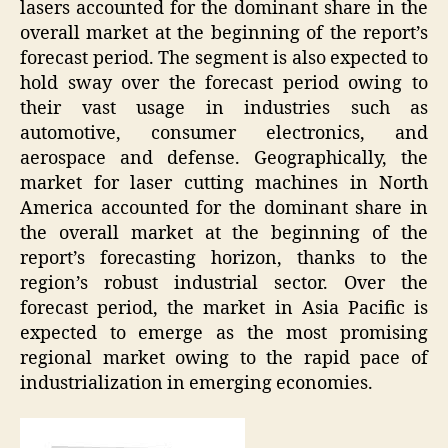
lasers accounted for the dominant share in the
overall market at the beginning of the report’s
forecast period. The segment is also expected to
hold sway over the forecast period owing to
their vast usage in industries such as
automotive, consumer electronics, and
aerospace and defense. Geographically, the
market for laser cutting machines in North
America accounted for the dominant share in
the overall market at the beginning of the
report’s forecasting horizon, thanks to the
region’s robust industrial sector. Over the
forecast period, the market in Asia Pacific is
expected to emerge as the most promising
regional market owing to the rapid pace of
industrialization in emerging economies.