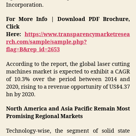
Incorporation.
For More Info | Download PDF Brochure,
Click
Here:
https://www.transparencymarketresea
rch.com/sample/sample.php?
flag=B&rep_id=2653
According to the report, the global laser cutting
machines market is expected to exhibit a CAGR
of 10.3% over the period between 2014 and
2020, rising to a revenue opportunity of US$4.37
bn by 2020.
North America and Asia Pacific Remain Most
Promising Regional Markets
Technology-wise, the segment of solid state