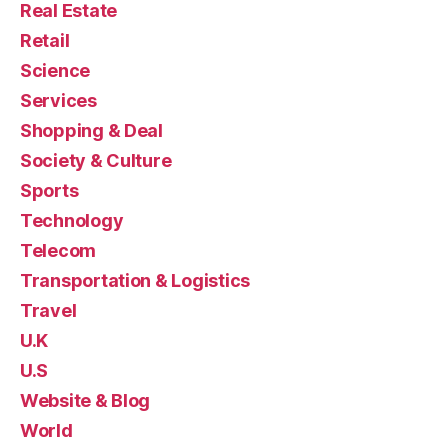
Real Estate
Retail
Science
Services
Shopping & Deal
Society & Culture
Sports
Technology
Telecom
Transportation & Logistics
Travel
U.K
U.S
Website & Blog
World