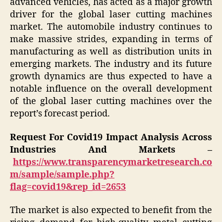
advanced vehicles, has acted as a major growth
driver for the global laser cutting machines
market. The automobile industry continues to
make massive strides, expanding in terms of
manufacturing as well as distribution units in
emerging markets. The industry and its future
growth dynamics are thus expected to have a
notable influence on the overall development
of the global laser cutting machines over the
report’s forecast period.
Request For Covid19 Impact Analysis Across
Industries And Markets –
https://www.transparencymarketresearch.co
m/sample/sample.php?
flag=covid19&rep_id=2653
The market is also expected to benefit from the