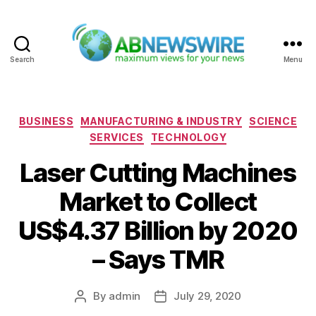
Search
Menu
ABNewswire
Categories
BUSINESS
MANUFACTURING & INDUSTRY
SCIENCE
SERVICES
TECHNOLOGY
Laser Cutting Machines
Market to Collect
US$4.37 Billion by 2020
– Says TMR
By
admin
July 29, 2020
Post
Post
author
date