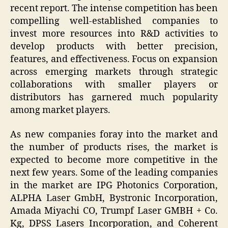
recent report. The intense competition has been
compelling well-established companies to
invest more resources into R&D activities to
develop products with better precision,
features, and effectiveness. Focus on expansion
across emerging markets through strategic
collaborations with smaller players or
distributors has garnered much popularity
among market players.
As new companies foray into the market and
the number of products rises, the market is
expected to become more competitive in the
next few years. Some of the leading companies
in the market are IPG Photonics Corporation,
ALPHA Laser GmbH, Bystronic Incorporation,
Amada Miyachi CO, Trumpf Laser GMBH + Co.
Kg, DPSS Lasers Incorporation, and Coherent