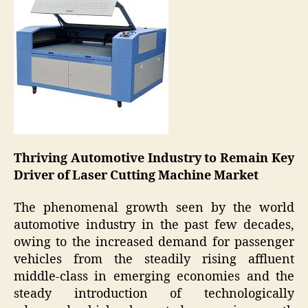
Thriving Automotive Industry to Remain Key
Driver of Laser Cutting Machine Market
The phenomenal growth seen by the world
automotive industry in the past few decades,
owing to the increased demand for passenger
vehicles from the steadily rising affluent
middle-class in emerging economies and the
steady introduction of technologically