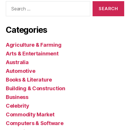
Search
for:
Categories
Agriculture & Farming
Arts & Entertainment
Australia
Automotive
Books & Literature
Building & Construction
Business
Celebrity
Commodity Market
Computers & Software