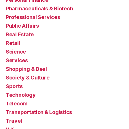
Pharmaceuticals & Biotech
Professional Services
Public Affairs
Real Estate
Retail
Science
Services
Shopping & Deal
Society & Culture
Sports
Technology
Telecom
Transportation & Logistics
Travel