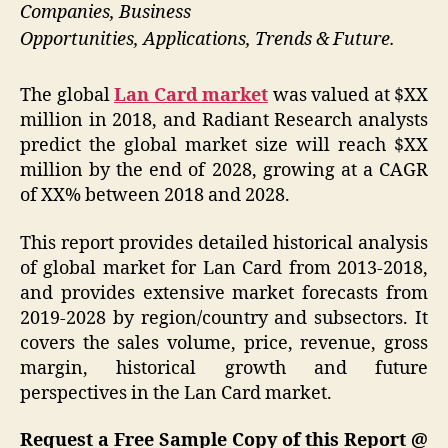
Companies, Business
Opportunities, Applications, Trends & Future.
The global
Lan Card market
was valued at $XX
million in 2018, and Radiant Research analysts
predict the global market size will reach $XX
million by the end of 2028, growing at a CAGR
of XX% between 2018 and 2028.
This report provides detailed historical analysis
of global market for Lan Card from 2013-2018,
and provides extensive market forecasts from
2019-2028 by region/country and subsectors. It
covers the sales volume, price, revenue, gross
margin, historical growth and future
perspectives in the Lan Card market.
Request a Free Sample Copy of this Report @