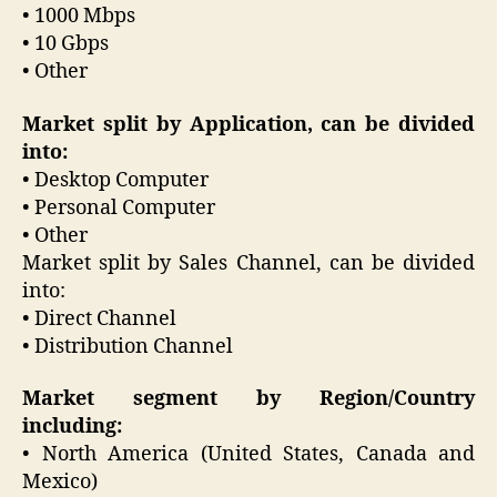
• 1000 Mbps
• 10 Gbps
• Other
Market split by Application, can be divided
into:
• Desktop Computer
• Personal Computer
• Other
Market split by Sales Channel, can be divided
into:
• Direct Channel
• Distribution Channel
Market segment by Region/Country
including:
• North America (United States, Canada and
Mexico)