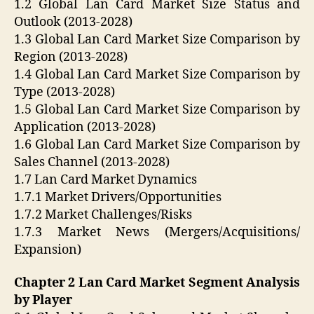
1.2 Global Lan Card Market Size Status and
Outlook (2013-2028)
1.3 Global Lan Card Market Size Comparison by
Region (2013-2028)
1.4 Global Lan Card Market Size Comparison by
Type (2013-2028)
1.5 Global Lan Card Market Size Comparison by
Application (2013-2028)
1.6 Global Lan Card Market Size Comparison by
Sales Channel (2013-2028)
1.7 Lan Card Market Dynamics
1.7.1 Market Drivers/Opportunities
1.7.2 Market Challenges/Risks
1.7.3 Market News (Mergers/Acquisitions/
Expansion)
Chapter 2 Lan Card Market Segment Analysis
by Player