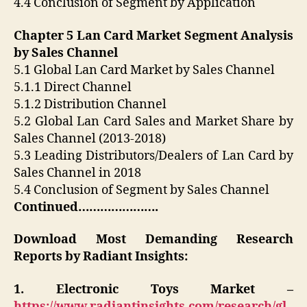
4.4 Conclusion of Segment by Application
Chapter 5 Lan Card Market Segment Analysis
by Sales Channel
5.1 Global Lan Card Market by Sales Channel
5.1.1 Direct Channel
5.1.2 Distribution Channel
5.2 Global Lan Card Sales and Market Share by
Sales Channel (2013-2018)
5.3 Leading Distributors/Dealers of Lan Card by
Sales Channel in 2018
5.4 Conclusion of Segment by Sales Channel
Continued………………….
Download Most Demanding Research
Reports by Radiant Insights:
1. Electronic Toys Market –
https://www.radiantinsights.com/research/gl