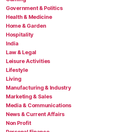
Government & Politics
Health & Medicine
Home & Garden
Hospitality
India
Law & Legal
Leisure Activities
Lifestyle
Living
Manufacturing & Industry
Marketing & Sales
Media & Communications
News & Current Affairs
Non Profit
Personal Finance