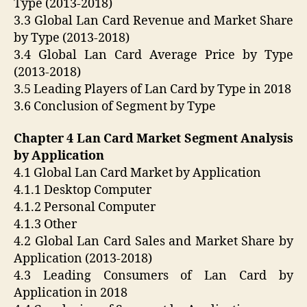
Type (2013-2018)
3.3 Global Lan Card Revenue and Market Share
by Type (2013-2018)
3.4 Global Lan Card Average Price by Type
(2013-2018)
3.5 Leading Players of Lan Card by Type in 2018
3.6 Conclusion of Segment by Type
Chapter 4 Lan Card Market Segment Analysis
by Application
4.1 Global Lan Card Market by Application
4.1.1 Desktop Computer
4.1.2 Personal Computer
4.1.3 Other
4.2 Global Lan Card Sales and Market Share by
Application (2013-2018)
4.3 Leading Consumers of Lan Card by
Application in 2018