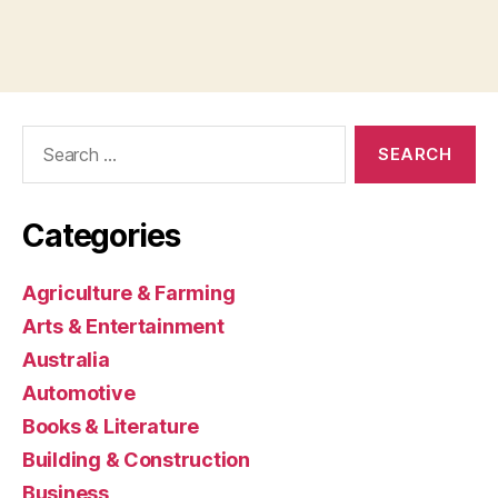
Search
for:
Categories
Agriculture & Farming
Arts & Entertainment
Australia
Automotive
Books & Literature
Building & Construction
Business