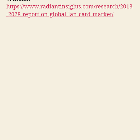
https://www.radiantinsights.com/research/2013
-2028-report-on-global-lan-card-market/