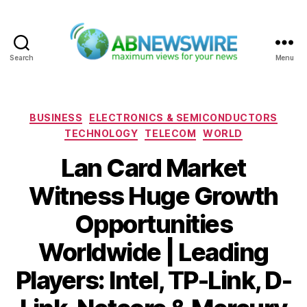
Search
Menu
ABNewswire
Categories
BUSINESS
ELECTRONICS & SEMICONDUCTORS
TECHNOLOGY
TELECOM
WORLD
Lan Card Market
Witness Huge Growth
Opportunities
Worldwide | Leading
Players: Intel, TP-Link, D-