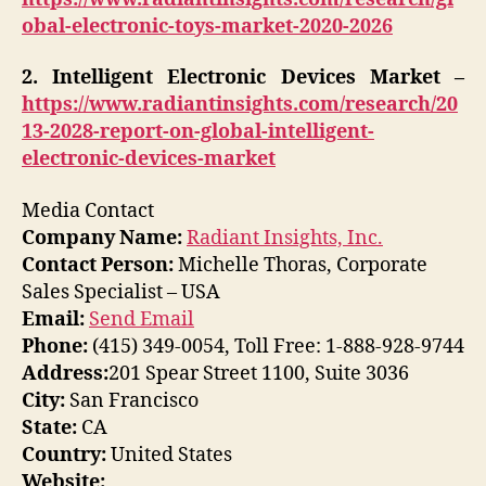
obal-electronic-toys-market-2020-2026
2. Intelligent Electronic Devices Market –
https://www.radiantinsights.com/research/20
13-2028-report-on-global-intelligent-
electronic-devices-market
Media Contact
Company Name:
Radiant Insights, Inc.
Contact Person:
Michelle Thoras, Corporate
Sales Specialist – USA
Email:
Send Email
Phone:
(415) 349-0054, Toll Free: 1-888-928-9744
Address:
201 Spear Street 1100, Suite 3036
City:
San Francisco
State:
CA
Country:
United States
Website: