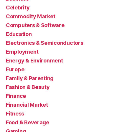
Celebrity
Commodity Market
Computers & Software
Education
Electronics & Semiconductors
Employment
Energy & Environment
Europe
Family & Parenting
Fashion & Beauty
Finance
Financial Market
Fitness
Food & Beverage
Gaming