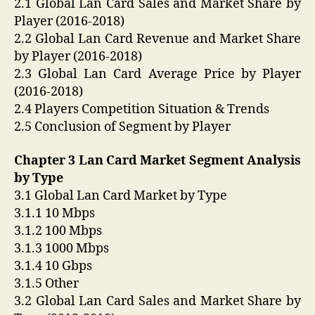
2.1 Global Lan Card Sales and Market Share by
Player (2016-2018)
2.2 Global Lan Card Revenue and Market Share
by Player (2016-2018)
2.3 Global Lan Card Average Price by Player
(2016-2018)
2.4 Players Competition Situation & Trends
2.5 Conclusion of Segment by Player
Chapter 3 Lan Card Market Segment Analysis
by Type
3.1 Global Lan Card Market by Type
3.1.1 10 Mbps
3.1.2 100 Mbps
3.1.3 1000 Mbps
3.1.4 10 Gbps
3.1.5 Other
3.2 Global Lan Card Sales and Market Share by