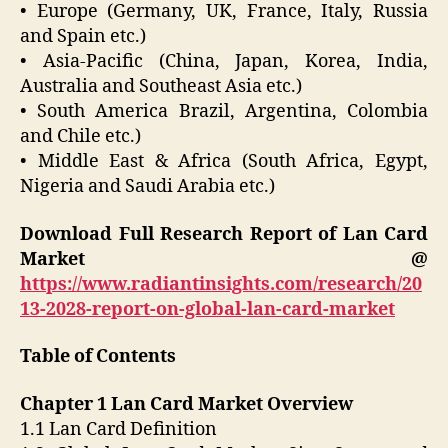
• Europe (Germany, UK, France, Italy, Russia
and Spain etc.)
• Asia-Pacific (China, Japan, Korea, India,
Australia and Southeast Asia etc.)
• South America Brazil, Argentina, Colombia
and Chile etc.)
• Middle East & Africa (South Africa, Egypt,
Nigeria and Saudi Arabia etc.)
Download Full Research Report of Lan Card
Market @
https://www.radiantinsights.com/research/20
13-2028-report-on-global-lan-card-market
Table of Contents
Chapter 1 Lan Card Market Overview
1.1 Lan Card Definition