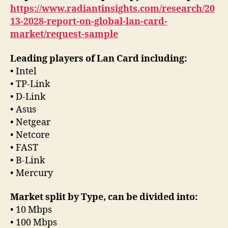
https://www.radiantinsights.com/research/20
13-2028-report-on-global-lan-card-
market/request-sample
Leading players of Lan Card including:
• Intel
• TP-Link
• D-Link
• Asus
• Netgear
• Netcore
• FAST
• B-Link
• Mercury
Market split by Type, can be divided into:
• 10 Mbps
• 100 Mbps