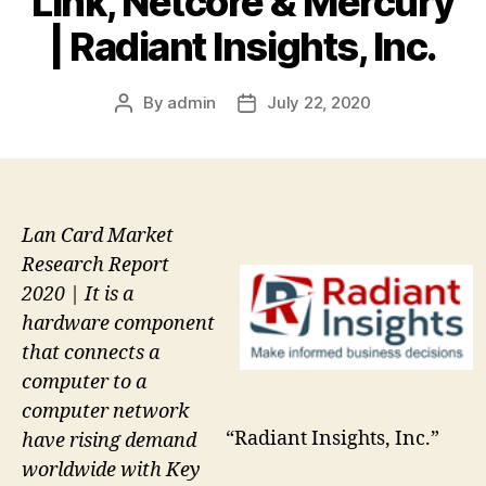
Link, Netcore & Mercury
| Radiant Insights, Inc.
By
admin
July 22, 2020
Post
Post
author
date
Lan Card Market
Research Report
2020 | It is a
hardware component
that connects a
computer to a
computer network
“Radiant Insights, Inc.”
have rising demand
worldwide with Key