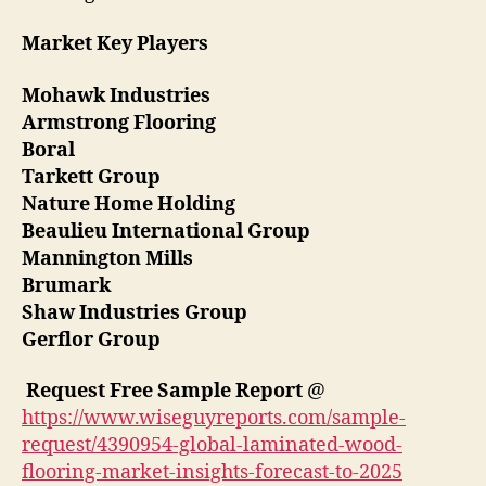
Market Key Players
Mohawk Industries
Armstrong Flooring
Boral
Tarkett Group
Nature Home Holding
Beaulieu International Group
Mannington Mills
Brumark
Shaw Industries Group
Gerflor Group
Request Free Sample Report
@
https://www.wiseguyreports.com/sample-
request/4390954-global-laminated-wood-
flooring-market-insights-forecast-to-2025