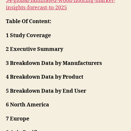
54-global-laminated-wood-flooring-market-
insights-forecast-to-2025
Table Of Content:
1 Study Coverage
2 Executive Summary
3 Breakdown Data by Manufacturers
4 Breakdown Data by Product
5 Breakdown Data by End User
6 North America
7 Europe