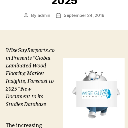
2025
By
admin
September 24, 2019
Post
Post
author
date
WiseGuyRerports.co
m Presents “Global
Laminated Wood
Flooring Market
Insights, Forecast to
2025” New
Document to its
Studies Database
The increasing