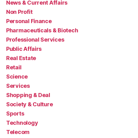
News & Current Affairs
Non Profit
Personal Finance
Pharmaceuticals & Biotech
Professional Services
Public Affairs
Real Estate
Retail
Science
Services
Shopping & Deal
Society & Culture
Sports
Technology
Telecom