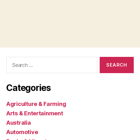
Search
for:
Categories
Agriculture & Farming
Arts & Entertainment
Australia
Automotive