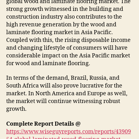
global wood and laminate flooring market. The
strong growth witnessed in the building and
construction industry also contributes to the
high revenue generation by the wood and
laminate flooring market in Asia Pacific.
Coupled with this, the rising disposable income
and changing lifestyle of consumers will have
considerable impact on the Asia Pacific market
for wood and laminate flooring.
In terms of the demand, Brazil, Russia, and
South Africa will also prove lucrative for the
market. In North America and Europe as well,
the market will continue witnessing robust
growth.
Complete Report Details @
https://www.wiseguyreports.com/reports/43909