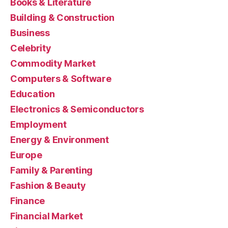
Books & Literature
Building & Construction
Business
Celebrity
Commodity Market
Computers & Software
Education
Electronics & Semiconductors
Employment
Energy & Environment
Europe
Family & Parenting
Fashion & Beauty
Finance
Financial Market