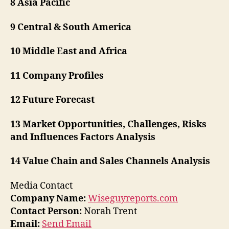
8 Asia Pacific
9 Central & South America
10 Middle East and Africa
11 Company Profiles
12 Future Forecast
13 Market Opportunities, Challenges, Risks
and Influences Factors Analysis
14 Value Chain and Sales Channels Analysis
Media Contact
Company Name:
Wiseguyreports.com
Contact Person:
Norah Trent
Email:
Send Email