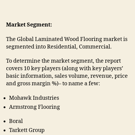
Market Segment:
The Global Laminated Wood Flooring market is
segmented into Residential, Commercial.
To determine the market segment, the report
covers 10 key players (along with key players’
basic information, sales volume, revenue, price
and gross margin %)– to name a few:
Mohawk Industries
Armstrong Flooring
Boral
Tarkett Group