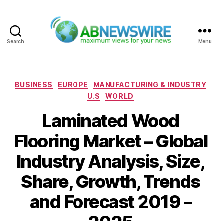
Search
Menu
ABNewswire
Categories
BUSINESS
EUROPE
MANUFACTURING & INDUSTRY
U.S
WORLD
Laminated Wood
Flooring Market – Global
Industry Analysis, Size,
Share, Growth, Trends
and Forecast 2019 –