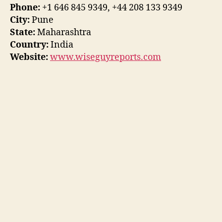
Phone:
+1 646 845 9349, +44 208 133 9349
City:
Pune
State:
Maharashtra
Country:
India
Website:
www.wiseguyreports.com