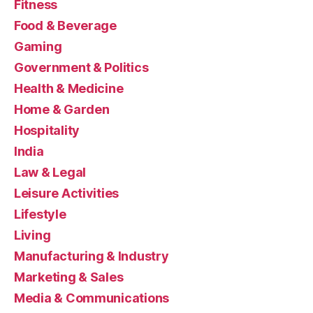
Fitness
Food & Beverage
Gaming
Government & Politics
Health & Medicine
Home & Garden
Hospitality
India
Law & Legal
Leisure Activities
Lifestyle
Living
Manufacturing & Industry
Marketing & Sales
Media & Communications