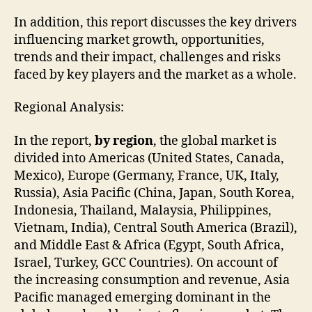
In addition, this report discusses the key drivers
influencing market growth, opportunities,
trends and their impact, challenges and risks
faced by key players and the market as a whole.
Regional Analysis:
In the report,
by region
, the global market is
divided into Americas (United States, Canada,
Mexico), Europe (Germany, France, UK, Italy,
Russia), Asia Pacific (China, Japan, South Korea,
Indonesia, Thailand, Malaysia, Philippines,
Vietnam, India), Central South America (Brazil),
and Middle East & Africa (Egypt, South Africa,
Israel, Turkey, GCC Countries). On account of
the increasing consumption and revenue, Asia
Pacific managed emerging dominant in the