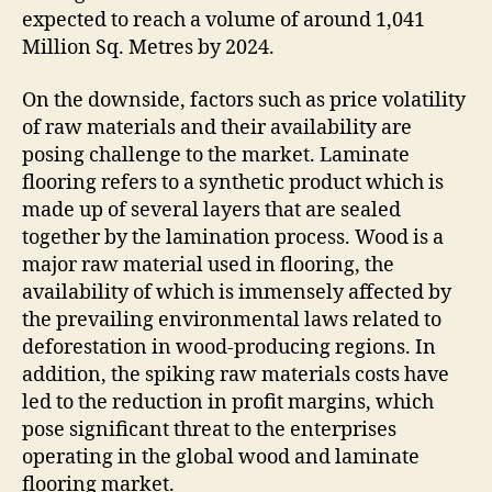
expected to reach a volume of around 1,041
Million Sq. Metres by 2024.
On the downside, factors such as price volatility
of raw materials and their availability are
posing challenge to the market. Laminate
flooring refers to a synthetic product which is
made up of several layers that are sealed
together by the lamination process. Wood is a
major raw material used in flooring, the
availability of which is immensely affected by
the prevailing environmental laws related to
deforestation in wood-producing regions. In
addition, the spiking raw materials costs have
led to the reduction in profit margins, which
pose significant threat to the enterprises
operating in the global wood and laminate
flooring market.