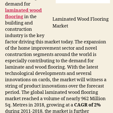
demand for
laminated wood
flooring
in the
Laminated Wood Flooring
building and
Market
construction
industry is the key
factor driving this market today. The expansion
of the home improvement sector and novel
construction segments around the world is
especially contributing to the demand for
laminate and wood flooring. With the latest
technological developments and several
innovations on cards, the market will witness a
string of product innovations over the forecast
period. The global laminated wood flooring
market reached a volume of nearly 962 Million
Sq. Metres in 2018, growing at a
CAGR of 2%
during 2011-2018. the market is further