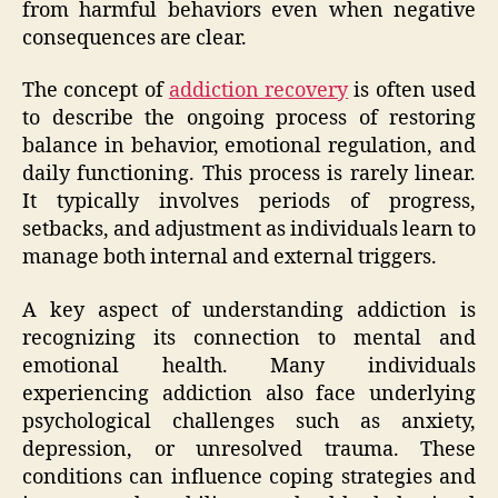
from harmful behaviors even when negative
consequences are clear.
The concept of
addiction recovery
is often used
to describe the ongoing process of restoring
balance in behavior, emotional regulation, and
daily functioning. This process is rarely linear.
It typically involves periods of progress,
setbacks, and adjustment as individuals learn to
manage both internal and external triggers.
A key aspect of understanding addiction is
recognizing its connection to mental and
emotional health. Many individuals
experiencing addiction also face underlying
psychological challenges such as anxiety,
depression, or unresolved trauma. These
conditions can influence coping strategies and