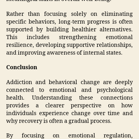
Rather than focusing solely on eliminating
specific behaviors, long-term progress is often
supported by building healthier alternatives.
This includes strengthening emotional
resilience, developing supportive relationships,
and improving awareness of internal states.
Conclusion
Addiction and behavioral change are deeply
connected to emotional and psychological
health. Understanding these connections
provides a clearer perspective on how
individuals experience change over time and
why recovery is often a gradual process.
By focusing on emotional regulation,