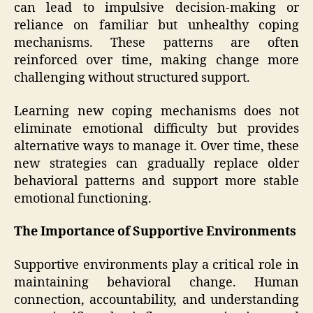
can lead to impulsive decision-making or
reliance on familiar but unhealthy coping
mechanisms. These patterns are often
reinforced over time, making change more
challenging without structured support.
Learning new coping mechanisms does not
eliminate emotional difficulty but provides
alternative ways to manage it. Over time, these
new strategies can gradually replace older
behavioral patterns and support more stable
emotional functioning.
The Importance of Supportive Environments
Supportive environments play a critical role in
maintaining behavioral change. Human
connection, accountability, and understanding