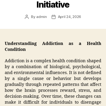
Initiative
By
admin
April 24, 2026
Post
Post
author
date
Understanding Addiction as a Health
Condition
Addiction is a complex health condition shaped
by a combination of biological, psychological,
and environmental influences. It is not defined
by a single cause or behavior but develops
gradually through repeated patterns that affect
how the brain processes reward, stress, and
decision-making. Over time, these changes can
make it difficult for individuals to disengage