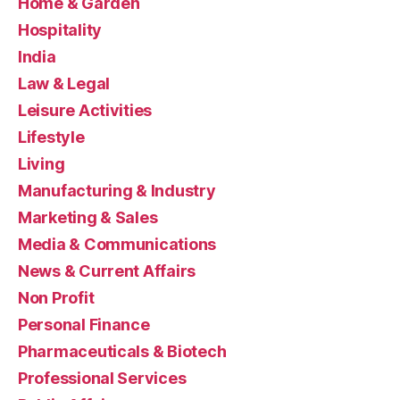
Home & Garden
Hospitality
India
Law & Legal
Leisure Activities
Lifestyle
Living
Manufacturing & Industry
Marketing & Sales
Media & Communications
News & Current Affairs
Non Profit
Personal Finance
Pharmaceuticals & Biotech
Professional Services