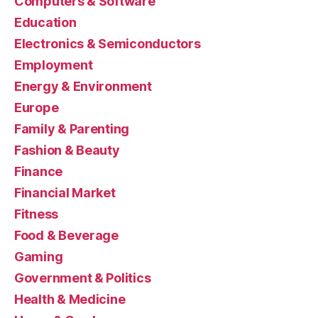
Computers & Software
Education
Electronics & Semiconductors
Employment
Energy & Environment
Europe
Family & Parenting
Fashion & Beauty
Finance
Financial Market
Fitness
Food & Beverage
Gaming
Government & Politics
Health & Medicine