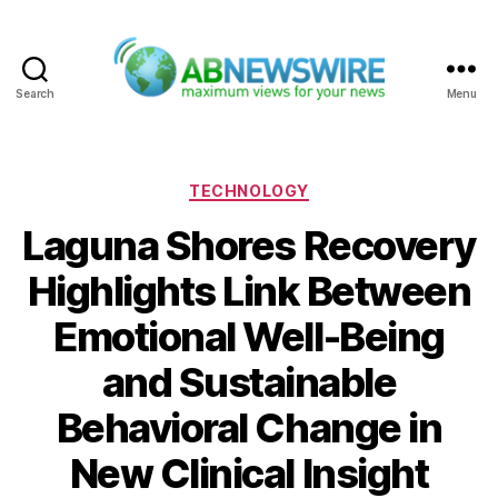
Search
Menu
ABNewswire
Categories
TECHNOLOGY
Laguna Shores Recovery
Highlights Link Between
Emotional Well-Being
and Sustainable
Behavioral Change in
New Clinical Insight