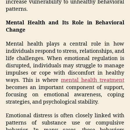
increase vulnerability to unhealthy behavioral
patterns.
Mental Health and Its Role in Behavioral
Change
Mental health plays a central role in how
individuals respond to stress, relationships, and
life challenges. When emotional regulation is
disrupted, individuals may struggle to manage
impulses or cope with discomfort in healthy
ways. This is where
mental health treatment
becomes an important component of support,
focusing on emotional awareness, coping
strategies, and psychological stability.
Emotional distress is often closely linked with
patterns of substance use or compulsive