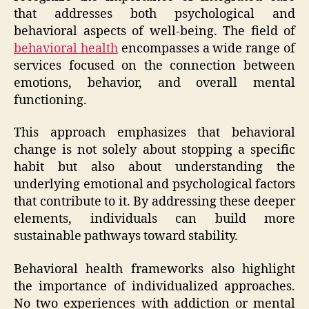
that addresses both psychological and
behavioral aspects of well-being. The field of
behavioral health
encompasses a wide range of
services focused on the connection between
emotions, behavior, and overall mental
functioning.
This approach emphasizes that behavioral
change is not solely about stopping a specific
habit but also about understanding the
underlying emotional and psychological factors
that contribute to it. By addressing these deeper
elements, individuals can build more
sustainable pathways toward stability.
Behavioral health frameworks also highlight
the importance of individualized approaches.
No two experiences with addiction or mental