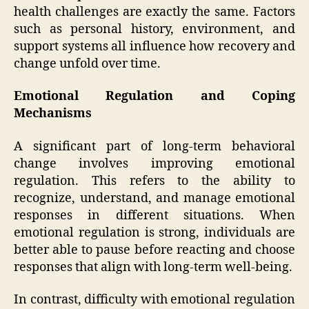
health challenges are exactly the same. Factors
such as personal history, environment, and
support systems all influence how recovery and
change unfold over time.
Emotional Regulation and Coping
Mechanisms
A significant part of long-term behavioral
change involves improving emotional
regulation. This refers to the ability to
recognize, understand, and manage emotional
responses in different situations. When
emotional regulation is strong, individuals are
better able to pause before reacting and choose
responses that align with long-term well-being.
In contrast, difficulty with emotional regulation