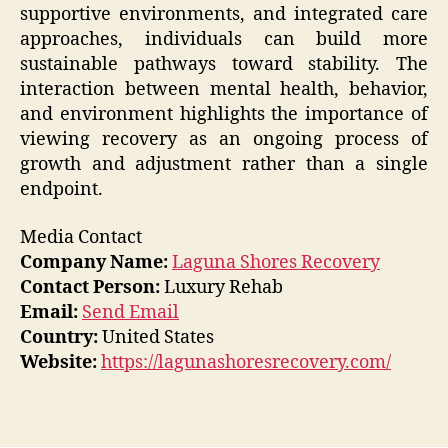
supportive environments, and integrated care
approaches, individuals can build more
sustainable pathways toward stability. The
interaction between mental health, behavior,
and environment highlights the importance of
viewing recovery as an ongoing process of
growth and adjustment rather than a single
endpoint.
Media Contact
Company Name:
Laguna Shores Recovery
Contact Person:
Luxury Rehab
Email:
Send Email
Country:
United States
Website:
https://lagunashoresrecovery.com/