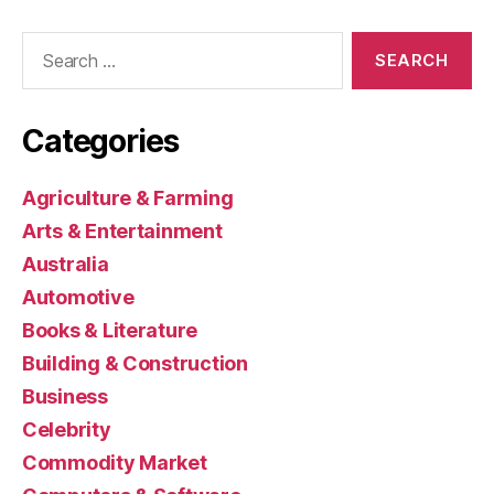
Search
for:
Categories
Agriculture & Farming
Arts & Entertainment
Australia
Automotive
Books & Literature
Building & Construction
Business
Celebrity
Commodity Market