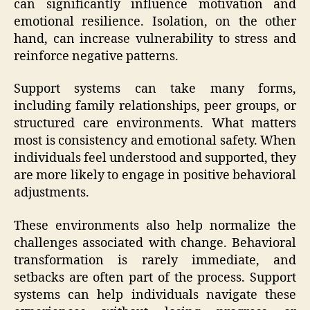
can significantly influence motivation and
emotional resilience. Isolation, on the other
hand, can increase vulnerability to stress and
reinforce negative patterns.
Support systems can take many forms,
including family relationships, peer groups, or
structured care environments. What matters
most is consistency and emotional safety. When
individuals feel understood and supported, they
are more likely to engage in positive behavioral
adjustments.
These environments also help normalize the
challenges associated with change. Behavioral
transformation is rarely immediate, and
setbacks are often part of the process. Support
systems can help individuals navigate these