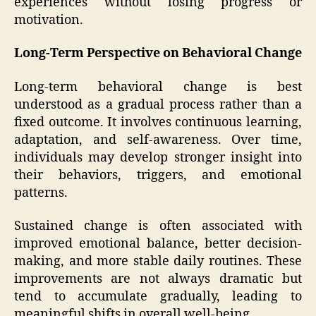
experiences without losing progress or
motivation.
Long-Term Perspective on Behavioral Change
Long-term behavioral change is best
understood as a gradual process rather than a
fixed outcome. It involves continuous learning,
adaptation, and self-awareness. Over time,
individuals may develop stronger insight into
their behaviors, triggers, and emotional
patterns.
Sustained change is often associated with
improved emotional balance, better decision-
making, and more stable daily routines. These
improvements are not always dramatic but
tend to accumulate gradually, leading to
meaningful shifts in overall well-being.