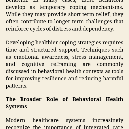
behavior. In many cases, these behaviors
develop as temporary coping mechanisms.
While they may provide short-term relief, they
often contribute to longer-term challenges that
reinforce cycles of distress and dependency.
Developing healthier coping strategies requires
time and structured support. Techniques such
as emotional awareness, stress management,
and cognitive reframing are commonly
discussed in behavioral health contexts as tools
for improving resilience and reducing harmful
patterns.
The Broader Role of Behavioral Health
Systems
Modern healthcare systems increasingly
recognize the importance of integrated care