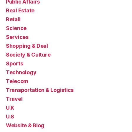
Public Affairs
Real Estate
Retail
Science
Services
Shopping & Deal
Society & Culture
Sports
Technology
Telecom
Transportation & Logistics
Travel
U.K
U.S
Website & Blog