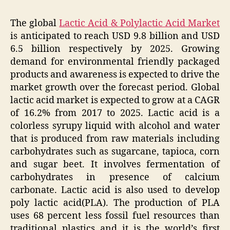
The global
Lactic Acid & Polylactic Acid Market
is anticipated to reach USD 9.8 billion and USD
6.5 billion respectively by 2025. Growing
demand for environmental friendly packaged
products and awareness is expected to drive the
market growth over the forecast period. Global
lactic acid market is expected to grow at a CAGR
of 16.2% from 2017 to 2025. Lactic acid is a
colorless syrupy liquid with alcohol and water
that is produced from raw materials including
carbohydrates such as sugarcane, tapioca, corn
and sugar beet. It involves fermentation of
carbohydrates in presence of calcium
carbonate. Lactic acid is also used to develop
poly lactic acid(PLA). The production of PLA
uses 68 percent less fossil fuel resources than
traditional plastics and it is the world’s first