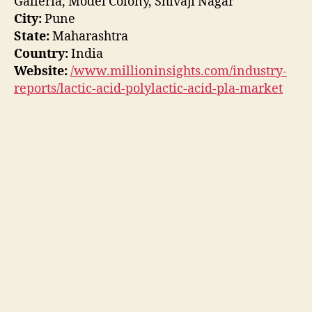
Galleria, Model Colony, Shivaji Nagar
City:
Pune
State:
Maharashtra
Country:
India
Website:
/www.millioninsights.com/industry-
reports/lactic-acid-polylactic-acid-pla-market