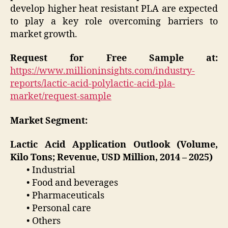
develop higher heat resistant PLA are expected
to play a key role overcoming barriers to
market growth.
Request for Free Sample at:
https://www.millioninsights.com/industry-
reports/lactic-acid-polylactic-acid-pla-
market/request-sample
Market Segment:
Lactic Acid Application Outlook (Volume,
Kilo Tons; Revenue, USD Million, 2014 – 2025)
• Industrial
• Food and beverages
• Pharmaceuticals
• Personal care
• Others