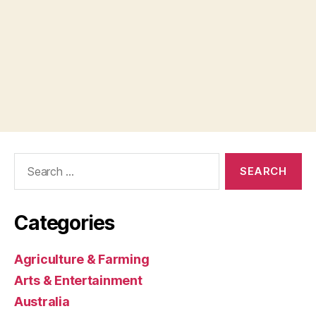
Search
for:
Categories
Agriculture & Farming
Arts & Entertainment
Australia