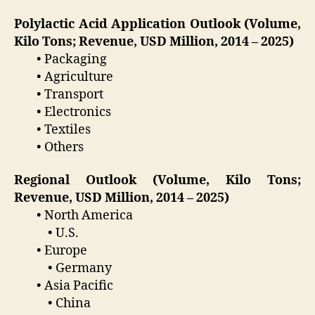
Polylactic Acid Application Outlook (Volume,
Kilo Tons; Revenue, USD Million, 2014 – 2025)
• Packaging
• Agriculture
• Transport
• Electronics
• Textiles
• Others
Regional Outlook (Volume, Kilo Tons;
Revenue, USD Million, 2014 – 2025)
• North America
• U.S.
• Europe
• Germany
• Asia Pacific
• China