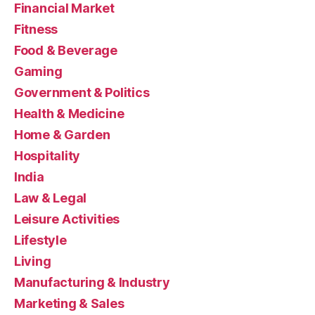
Financial Market
Fitness
Food & Beverage
Gaming
Government & Politics
Health & Medicine
Home & Garden
Hospitality
India
Law & Legal
Leisure Activities
Lifestyle
Living
Manufacturing & Industry
Marketing & Sales