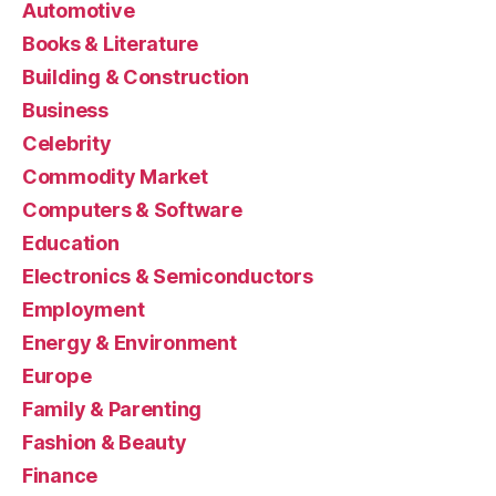
Automotive
Books & Literature
Building & Construction
Business
Celebrity
Commodity Market
Computers & Software
Education
Electronics & Semiconductors
Employment
Energy & Environment
Europe
Family & Parenting
Fashion & Beauty
Finance