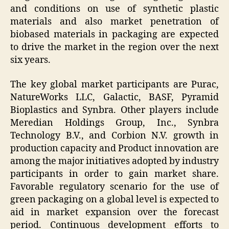
and conditions on use of synthetic plastic
materials and also market penetration of
biobased materials in packaging are expected
to drive the market in the region over the next
six years.
The key global market participants are Purac,
NatureWorks LLC, Galactic, BASF, Pyramid
Bioplastics and Synbra. Other players include
Meredian Holdings Group, Inc., Synbra
Technology B.V., and Corbion N.V. growth in
production capacity and Product innovation are
among the major initiatives adopted by industry
participants in order to gain market share.
Favorable regulatory scenario for the use of
green packaging on a global level is expected to
aid in market expansion over the forecast
period. Continuous development efforts to