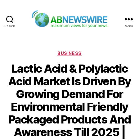
Search
Menu
ABNewswire
Categories
BUSINESS
Lactic Acid & Polylactic
Acid Market Is Driven By
Growing Demand For
Environmental Friendly
Packaged Products And
Awareness Till 2025 |