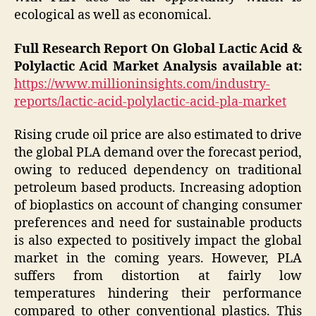
ecological as well as economical.
Full Research Report On Global Lactic Acid &
Polylactic Acid Market Analysis available at:
https://www.millioninsights.com/industry-
reports/lactic-acid-polylactic-acid-pla-market
Rising crude oil price are also estimated to drive
the global PLA demand over the forecast period,
owing to reduced dependency on traditional
petroleum based products. Increasing adoption
of bioplastics on account of changing consumer
preferences and need for sustainable products
is also expected to positively impact the global
market in the coming years. However, PLA
suffers from distortion at fairly low
temperatures hindering their performance
compared to other conventional plastics. This