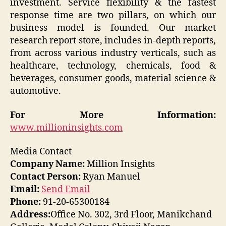
investment. Service flexibility & the fastest
response time are two pillars, on which our
business model is founded. Our market
research report store, includes in-depth reports,
from across various industry verticals, such as
healthcare, technology, chemicals, food &
beverages, consumer goods, material science &
automotive.
For More Information:
www.millioninsights.com
Media Contact
Company Name:
Million Insights
Contact Person:
Ryan Manuel
Email:
Send Email
Phone:
91-20-65300184
Address:
Office No. 302, 3rd Floor, Manikchand