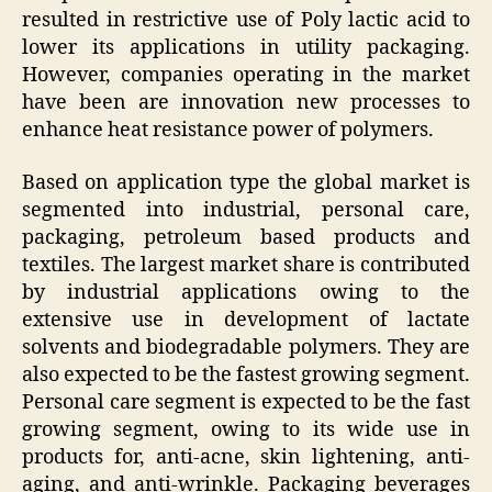
resulted in restrictive use of Poly lactic acid to
lower its applications in utility packaging.
However, companies operating in the market
have been are innovation new processes to
enhance heat resistance power of polymers.
Based on application type the global market is
segmented into industrial, personal care,
packaging, petroleum based products and
textiles. The largest market share is contributed
by industrial applications owing to the
extensive use in development of lactate
solvents and biodegradable polymers. They are
also expected to be the fastest growing segment.
Personal care segment is expected to be the fast
growing segment, owing to its wide use in
products for, anti-acne, skin lightening, anti-
aging, and anti-wrinkle. Packaging beverages