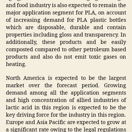
and food industry is also expected to remain the
major application segment for PLA, on account
of increasing demand for PLA plastic bottles
which are disposable, durable and contain
properties including gloss and transparency. In
additionally, these products and be easily
composted compared to other petroleum based
products and also do not emit toxic gases on
heating.
North America is expected to be the largest
market over the forecast period. Growing
demand among all the application segments
and high concentration of allied industries of
lactic acid in this region is expected to be the
key driving force for the industry in this region.
Europe and Asia Pacific are expected to grow at
a significant rate owing to the legal regulations