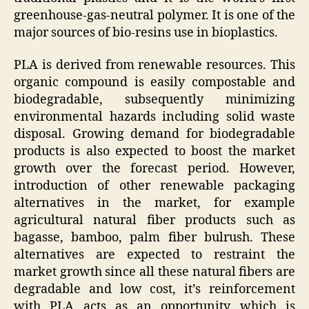
greenhouse-gas-neutral polymer. It is one of the
major sources of bio-resins use in bioplastics.
PLA is derived from renewable resources. This
organic compound is easily compostable and
biodegradable, subsequently minimizing
environmental hazards including solid waste
disposal. Growing demand for biodegradable
products is also expected to boost the market
growth over the forecast period. However,
introduction of other renewable packaging
alternatives in the market, for example
agricultural natural fiber products such as
bagasse, bamboo, palm fiber bulrush. These
alternatives are expected to restraint the
market growth since all these natural fibers are
degradable and low cost, it’s reinforcement
with PLA acts as an opportunity which is