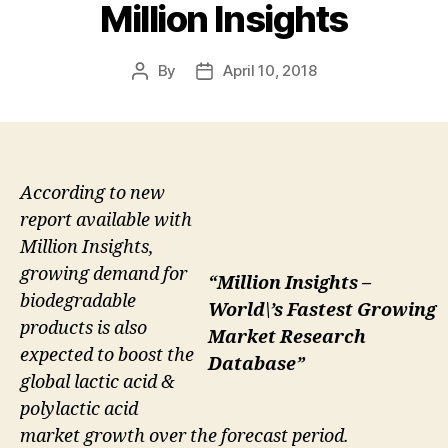
Million Insights
By
April 10, 2018
Post
Post
author
date
According to new
report available with
Million Insights,
growing demand for
“Million Insights –
biodegradable
World\’s Fastest Growing
products is also
Market Research
expected to boost the
Database”
global lactic acid &
polylactic acid
market growth over the forecast period.