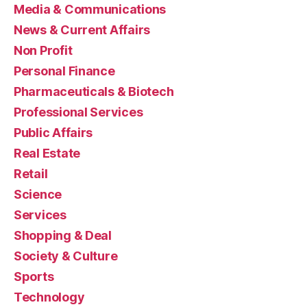
Media & Communications
News & Current Affairs
Non Profit
Personal Finance
Pharmaceuticals & Biotech
Professional Services
Public Affairs
Real Estate
Retail
Science
Services
Shopping & Deal
Society & Culture
Sports
Technology