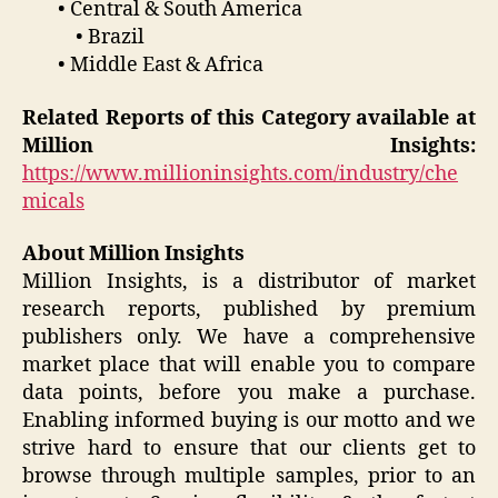
• Central & South America
• Brazil
• Middle East & Africa
Related Reports of this Category available at
Million Insights:
https://www.millioninsights.com/industry/che
micals
About Million Insights
Million Insights, is a distributor of market
research reports, published by premium
publishers only. We have a comprehensive
market place that will enable you to compare
data points, before you make a purchase.
Enabling informed buying is our motto and we
strive hard to ensure that our clients get to
browse through multiple samples, prior to an