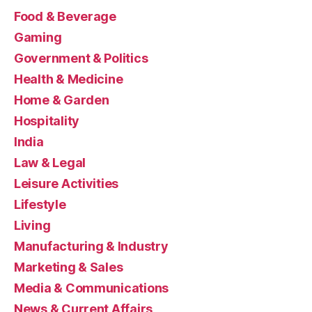
Food & Beverage
Gaming
Government & Politics
Health & Medicine
Home & Garden
Hospitality
India
Law & Legal
Leisure Activities
Lifestyle
Living
Manufacturing & Industry
Marketing & Sales
Media & Communications
News & Current Affairs