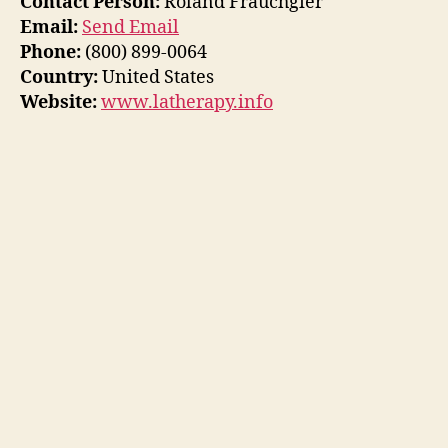
Contact Person:
Roland Frauchgier
Email:
Send Email
Phone:
(800) 899-0064
Country:
United States
Website:
www.latherapy.info