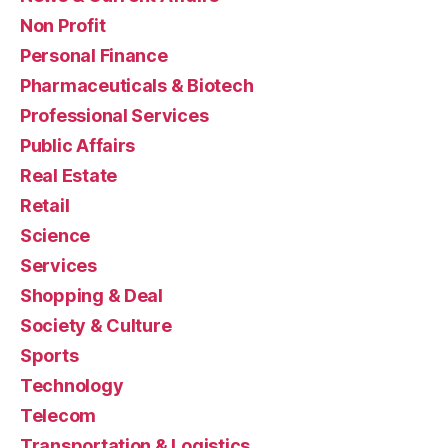
Non Profit
Personal Finance
Pharmaceuticals & Biotech
Professional Services
Public Affairs
Real Estate
Retail
Science
Services
Shopping & Deal
Society & Culture
Sports
Technology
Telecom
Transportation & Logistics