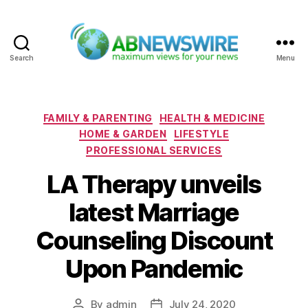
Search
Menu
ABNewswire
Categories
FAMILY & PARENTING
HEALTH & MEDICINE
HOME & GARDEN
LIFESTYLE
PROFESSIONAL SERVICES
LA Therapy unveils
latest Marriage
Counseling Discount
Upon Pandemic
By
admin
July 24, 2020
Post
Post