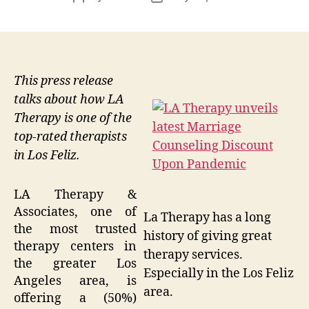
author
date
This press release
talks about how LA
Therapy is one of the
top-rated therapists
in Los Feliz.
LA Therapy &
Associates, one of
La Therapy has a long
the most trusted
history of giving great
therapy centers in
therapy services.
the greater Los
Especially in the Los Feliz
Angeles area, is
area.
offering a (50%)