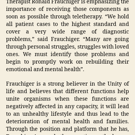
Therapist Ronald Frauchiger is emphasizing the
importance of receiving those components as
soon as possible through teletherapy. “We hold
all patient cases to the highest standard and
cover a very wide range of diagnostic
problems,” said Frauchiger. “Many are going
through personal struggles, struggles with loved
ones. We must identify those problems and
begin to promptly work on rebuilding their
emotional and mental health”.
Frauchiger is a strong believer in the Unity of
life and believes that different functions help
unite organisms when these functions are
negatively affected in any capacity, it will lead
to an unhealthy lifestyle and thus lead to the
deterioration of mental health and families.
Through the position and platform that he has,