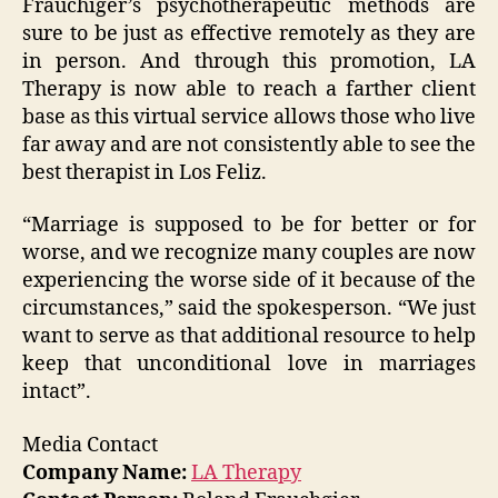
Frauchiger’s psychotherapeutic methods are
sure to be just as effective remotely as they are
in person. And through this promotion, LA
Therapy is now able to reach a farther client
base as this virtual service allows those who live
far away and are not consistently able to see the
best therapist in Los Feliz.
“Marriage is supposed to be for better or for
worse, and we recognize many couples are now
experiencing the worse side of it because of the
circumstances,” said the spokesperson. “We just
want to serve as that additional resource to help
keep that unconditional love in marriages
intact”.
Media Contact
Company Name:
LA Therapy