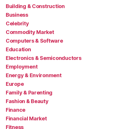
Building & Construction
Business
Celebrity
Commodity Market
Computers & Software
Education
Electronics & Semiconductors
Employment
Energy & Environment
Europe
Family & Parenting
Fashion & Beauty
Finance
Financial Market
Fitness