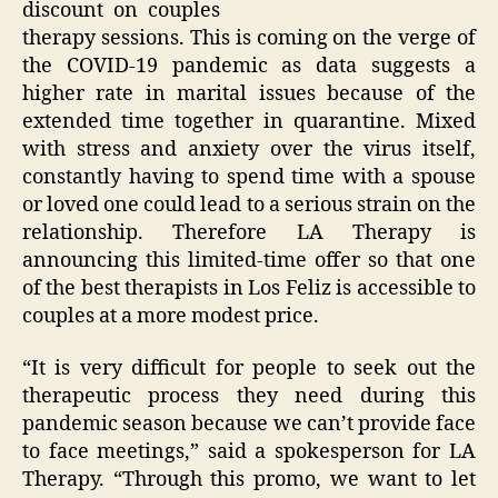
discount on couples
therapy sessions. This is coming on the verge of
the COVID-19 pandemic as data suggests a
higher rate in marital issues because of the
extended time together in quarantine. Mixed
with stress and anxiety over the virus itself,
constantly having to spend time with a spouse
or loved one could lead to a serious strain on the
relationship. Therefore LA Therapy is
announcing this limited-time offer so that one
of the best therapists in Los Feliz is accessible to
couples at a more modest price.
“It is very difficult for people to seek out the
therapeutic process they need during this
pandemic season because we can’t provide face
to face meetings,” said a spokesperson for LA
Therapy. “Through this promo, we want to let