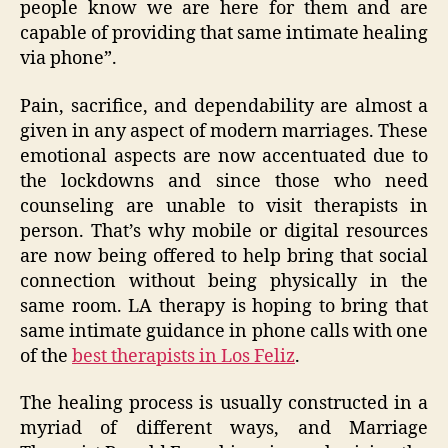
people know we are here for them and are
capable of providing that same intimate healing
via phone”.
Pain, sacrifice, and dependability are almost a
given in any aspect of modern marriages. These
emotional aspects are now accentuated due to
the lockdowns and since those who need
counseling are unable to visit therapists in
person. That’s why mobile or digital resources
are now being offered to help bring that social
connection without being physically in the
same room. LA therapy is hoping to bring that
same intimate guidance in phone calls with one
of the
best therapists in Los Feliz
.
The healing process is usually constructed in a
myriad of different ways, and Marriage