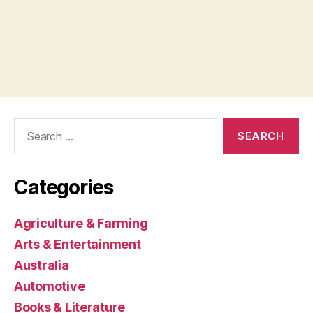
Search
for:
Categories
Agriculture & Farming
Arts & Entertainment
Australia
Automotive
Books & Literature