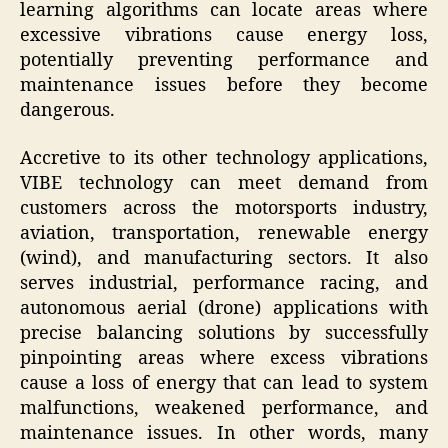
learning algorithms can locate areas where
excessive vibrations cause energy loss,
potentially preventing performance and
maintenance issues before they become
dangerous.
Accretive to its other technology applications,
VIBE technology can meet demand from
customers across the motorsports industry,
aviation, transportation, renewable energy
(wind), and manufacturing sectors. It also
serves industrial, performance racing, and
autonomous aerial (drone) applications with
precise balancing solutions by successfully
pinpointing areas where excess vibrations
cause a loss of energy that can lead to system
malfunctions, weakened performance, and
maintenance issues. In other words, many