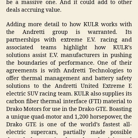
be a massive one. And it could add to other
deals accruing value.
Adding more detail to how KULR works with
the Andretti group is warranted. Its
partnerships with extreme E.V. racing and
associated teams highlight how KULR’s
solutions assist E.V. manufacturers in pushing
the boundaries of performance. One of their
agreements is with Andretti Technologies to
offer thermal management and battery safety
solutions to the Andretti United Extreme E
electric SUV racing team. KULR also supplies its
carbon fiber thermal interface (FTI) material to
Drako Motors for use in the Drako GTE. Boasting
a unique quad-motor and 1,200 horsepower, the
Drako GTE is one of the world’s fastest all-
electric supercars, partially made possible