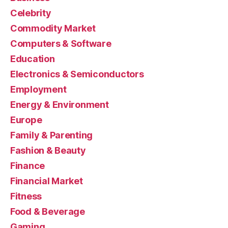
Celebrity
Commodity Market
Computers & Software
Education
Electronics & Semiconductors
Employment
Energy & Environment
Europe
Family & Parenting
Fashion & Beauty
Finance
Financial Market
Fitness
Food & Beverage
Gaming