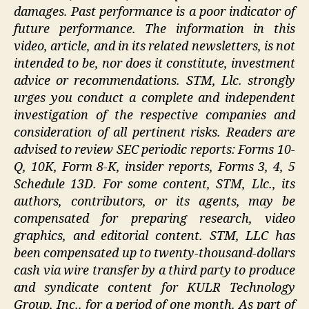
damages. Past performance is a poor indicator of
future performance. The information in this
video, article, and in its related newsletters, is not
intended to be, nor does it constitute, investment
advice or recommendations. STM, Llc. strongly
urges you conduct a complete and independent
investigation of the respective companies and
consideration of all pertinent risks. Readers are
advised to review SEC periodic reports: Forms 10-
Q, 10K, Form 8-K, insider reports, Forms 3, 4, 5
Schedule 13D. For some content, STM, Llc., its
authors, contributors, or its agents, may be
compensated for preparing research, video
graphics, and editorial content. STM, LLC has
been compensated up to twenty-thousand-dollars
cash via wire transfer by a third party to produce
and syndicate content for KULR Technology
Group, Inc.. for a period of one month. As part of