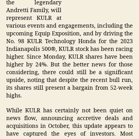
the legendary
Andretti Family, will
represent KULR at
various events and engagements, including the
upcoming Equip Exposition, and by driving the
No. 98 KULR Technology Honda for the 2023
Indianapolis 500®, KULR stock has been racing
higher. Since Monday, KULR shares have been
higher by 24%. But the better news for those
considering, there could still be a significant
upside, noting that despite the recent bull run,
its shares still present a bargain from 52-week
highs.
While KULR has certainly not been quiet on
news flow, announcing accretive deals and
acquisitions in October, this update appears to
have captured the eyes of investors. Most