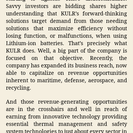
Savvy investors are bidding shares higher
understanding that KULR’s forward-thinking
solutions target demand from those needing
solutions that maximize efficiency without
losing function, or malfunctions, when using
Lithium-ion batteries. That’s precisely what
KULR does. Well, a big part of the company is
focused on that objective. Recently, the
company has expanded its business reach, now
able to capitalize on revenue opportunities
inherent to maritime, defense, aerospace, and
recycling.
And those revenue-generating opportunities
are in the crosshairs and well in reach of
earning from innovative technology providing
essential thermal management and safety
system technologies to just about every sector in