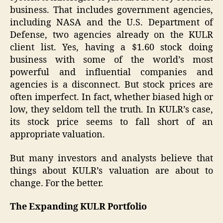
business. That includes government agencies,
including NASA and the U.S. Department of
Defense, two agencies already on the KULR
client list. Yes, having a $1.60 stock doing
business with some of the world’s most
powerful and influential companies and
agencies is a disconnect. But stock prices are
often imperfect. In fact, whether biased high or
low, they seldom tell the truth. In KULR’s case,
its stock price seems to fall short of an
appropriate valuation.
But many investors and analysts believe that
things about KULR’s valuation are about to
change. For the better.
The Expanding KULR Portfolio