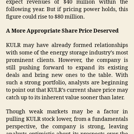
expect revenues of $40 million within the
following year. But if pricing power holds, this
figure could rise to $80 million.
A More Appropriate Share Price Deserved
KULR may have already formed relationships
with some of the energy storage industry’s most
prominent clients. However, the company is
still pushing forward to expand its existing
deals and bring new ones to the table. With
such a strong portfolio, analysts are beginning
to point out that KULR’s current share price may
catch up to its inherent value sooner than later.
Though weak markets may be a factor in
pulling KULR stock lower, from a fundamentals
perspective, the company is strong, leaving