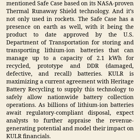
mentioned Safe Case based on its NASA-proven
Thermal Runaway Shield technology. And it’s
not only used in rockets. The Safe Case has a
presence on earth as well, with it being the
product to date approved by the U.S.
Department of Transportation for storing and
transporting lithium-ion batteries that can
manage up to a capacity of 2.1 kWh for
recycled, prototype and DDR (damaged,
defective, and recall) batteries. KULR is
maximizing a current agreement with Heritage
Battery Recycling to supply this technology to
safely allow nationwide battery collection
operations. As billions of lithium-ion batteries
await regulatory-compliant disposal, expect
analysts to further appraise the revenue-
generating potential and model their impact on
KULR financials.