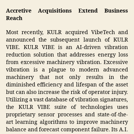
Accretive Acquisitions Extend Business
Reach
Most recently, KULR acquired VibeTech and
announced the subsequent launch of KULR
VIBE. KULR VIBE is an AI-driven vibration
reduction solution that addresses energy loss
from excessive machinery vibration. Excessive
vibration is a plague to modern advanced
machinery that not only results in the
diminished efficiency and lifespan of the asset
but can also increase the risk of operator injury.
Utilizing a vast database of vibration signatures,
the KULR VIBE suite of technologies uses
proprietary sensor processes and state-of-the-
art learning algorithms to improve machinery
balance and forecast component failure. Its A.I.