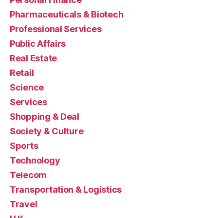
Pharmaceuticals & Biotech
Professional Services
Public Affairs
Real Estate
Retail
Science
Services
Shopping & Deal
Society & Culture
Sports
Technology
Telecom
Transportation & Logistics
Travel