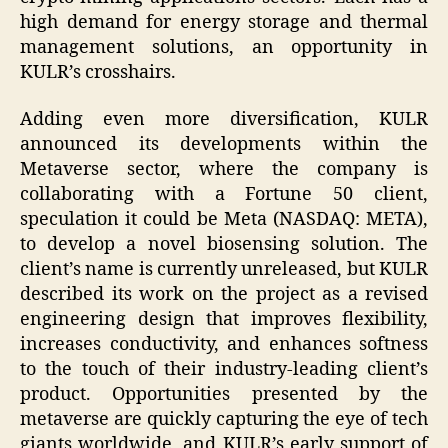
high demand for energy storage and thermal
management solutions, an opportunity in
KULR’s crosshairs.
Adding even more diversification, KULR
announced its developments within the
Metaverse sector, where the company is
collaborating with a Fortune 50 client,
speculation it could be Meta (NASDAQ: META),
to develop a novel biosensing solution. The
client’s name is currently unreleased, but KULR
described its work on the project as a revised
engineering design that improves flexibility,
increases conductivity, and enhances softness
to the touch of their industry-leading client’s
product. Opportunities presented by the
metaverse are quickly capturing the eye of tech
giants worldwide, and KULR’s early support of