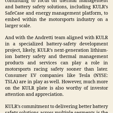
continuing to focus on thermal management
and battery safety solutions, including KULR’s
SafeCase and energy management platform, to
embed within the motorsports industry on a
larger scale.
And with the Andretti team aligned with KULR
in a specialized battery-safety development
project, likely, KULR’s next-generation lithium-
ion battery safety and thermal management
products and services can play a role in
motorsports racing safety sooner than later.
Consumer EV companies like Tesla (NYSE:
TSLA) are in play as well. However, much more
on the KULR plate is also worthy of investor
attention and appreciation.
KULR’s commitment to delivering better battery
safety solutions across multiple segments is the