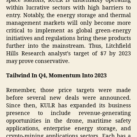
space stations, KULR is undeniably operating
within lucrative sectors with high barriers to
entry. Notably, the energy storage and thermal
management markets will only become more
critical to implement as global green-energy
initiatives and regulations bring these products
further into the mainstream. Thus, Litchfield
Hills Research analyst’s target of $7 by 2023
may prove conservative.
Tailwind In Q4, Momentum Into 2023
Remember, those price targets were made
before several new deals were announced.
Since then, KULR has expanded its business
presence to include revenue-generating
opportunities in the drone, maritime safety
applications, enterprise energy storage, and
crypto-mining applications sectors. Each has a