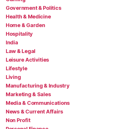
Government & Politics
Health & Medicine
Home & Garden
Hospitality
India
Law & Legal
Leisure Activities
Lifestyle
Living
Manufacturing & Industry
Marketing & Sales
Media & Communications
News & Current Affairs
Non Profit
Personal Finance