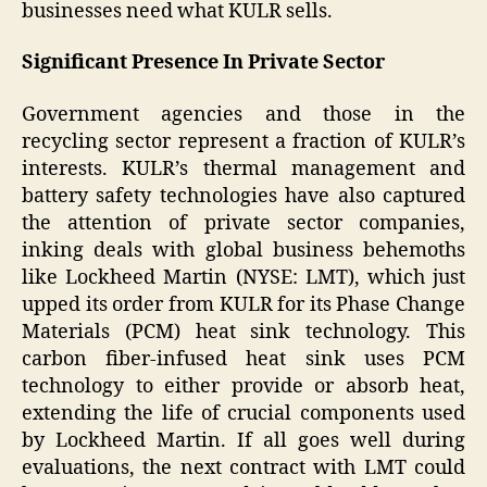
businesses need what KULR sells.
Significant Presence In Private Sector
Government agencies and those in the
recycling sector represent a fraction of KULR’s
interests. KULR’s thermal management and
battery safety technologies have also captured
the attention of private sector companies,
inking deals with global business behemoths
like Lockheed Martin (NYSE: LMT), which just
upped its order from KULR for its Phase Change
Materials (PCM) heat sink technology. This
carbon fiber-infused heat sink uses PCM
technology to either provide or absorb heat,
extending the life of crucial components used
by Lockheed Martin. If all goes well during
evaluations, the next contract with LMT could