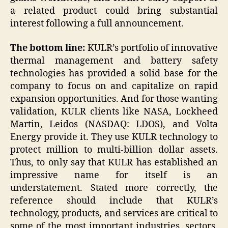
a related product could bring substantial
interest following a full announcement.
The bottom line:
KULR’s portfolio of innovative
thermal management and battery safety
technologies has provided a solid base for the
company to focus on and capitalize on rapid
expansion opportunities. And for those wanting
validation, KULR clients like NASA, Lockheed
Martin, Leidos (NASDAQ: LDOS), and Volta
Energy provide it. They use KULR technology to
protect million to multi-billion dollar assets.
Thus, to only say that KULR has established an
impressive name for itself is an
understatement. Stated more correctly, the
reference should include that KULR’s
technology, products, and services are critical to
some of the most important industries, sectors,