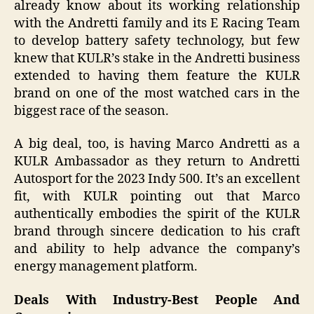
already know about its working relationship
with the Andretti family and its E Racing Team
to develop battery safety technology, but few
knew that KULR’s stake in the Andretti business
extended to having them feature the KULR
brand on one of the most watched cars in the
biggest race of the season.
A big deal, too, is having Marco Andretti as a
KULR Ambassador as they return to Andretti
Autosport for the 2023 Indy 500. It’s an excellent
fit, with KULR pointing out that Marco
authentically embodies the spirit of the KULR
brand through sincere dedication to his craft
and ability to help advance the company’s
energy management platform.
Deals With Industry-Best People And