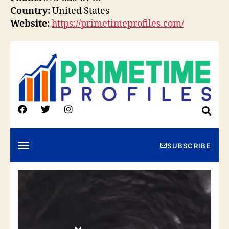
Country:
United States
Website:
https://primetimeprofiles.com/