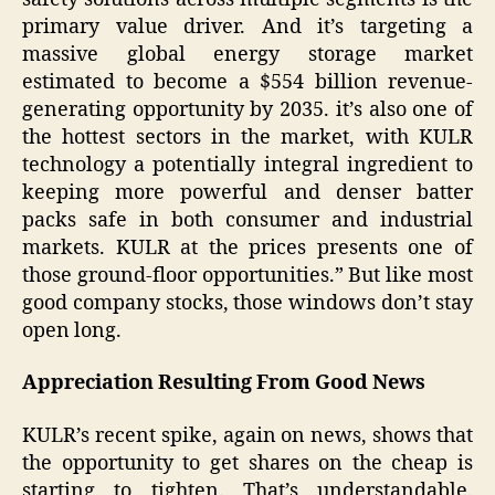
primary value driver. And it’s targeting a
massive global energy storage market
estimated to become a $554 billion revenue-
generating opportunity by 2035. it’s also one of
the hottest sectors in the market, with KULR
technology a potentially integral ingredient to
keeping more powerful and denser batter
packs safe in both consumer and industrial
markets. KULR at the prices presents one of
those ground-floor opportunities.” But like most
good company stocks, those windows don’t stay
open long.
Appreciation Resulting From Good News
KULR’s recent spike, again on news, shows that
the opportunity to get shares on the cheap is
starting to tighten. That’s understandable.