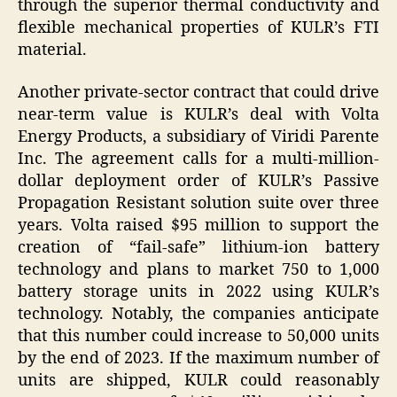
through the superior thermal conductivity and
flexible mechanical properties of KULR’s FTI
material.
Another private-sector contract that could drive
near-term value is KULR’s deal with Volta
Energy Products, a subsidiary of Viridi Parente
Inc. The agreement calls for a multi-million-
dollar deployment order of KULR’s Passive
Propagation Resistant solution suite over three
years. Volta raised $95 million to support the
creation of “fail-safe” lithium-ion battery
technology and plans to market 750 to 1,000
battery storage units in 2022 using KULR’s
technology. Notably, the companies anticipate
that this number could increase to 50,000 units
by the end of 2023. If the maximum number of
units are shipped, KULR could reasonably