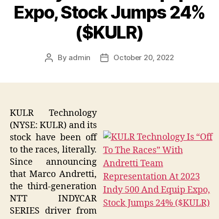
Expo, Stock Jumps 24%
($KULR)
By
admin
October 20, 2022
Post
Post
author
date
KULR Technology
(NYSE: KULR) and its
stock have been off
to the races, literally.
Since announcing
that Marco Andretti,
the third-generation
NTT INDYCAR
SERIES driver from