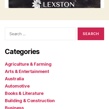
Search
for:
Categories
Agriculture & Farming
Arts & Entertainment
Australia
Automotive
Books & Literature
Building & Construction
Business