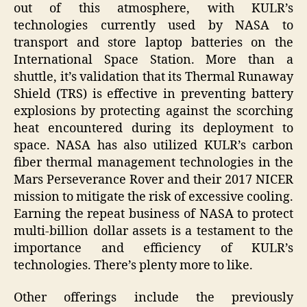
out of this atmosphere, with KULR’s
technologies currently used by NASA to
transport and store laptop batteries on the
International Space Station. More than a
shuttle, it’s validation that its Thermal Runaway
Shield (TRS) is effective in preventing battery
explosions by protecting against the scorching
heat encountered during its deployment to
space. NASA has also utilized KULR’s carbon
fiber thermal management technologies in the
Mars Perseverance Rover and their 2017 NICER
mission to mitigate the risk of excessive cooling.
Earning the repeat business of NASA to protect
multi-billion dollar assets is a testament to the
importance and efficiency of KULR’s
technologies. There’s plenty more to like.
Other offerings include the previously