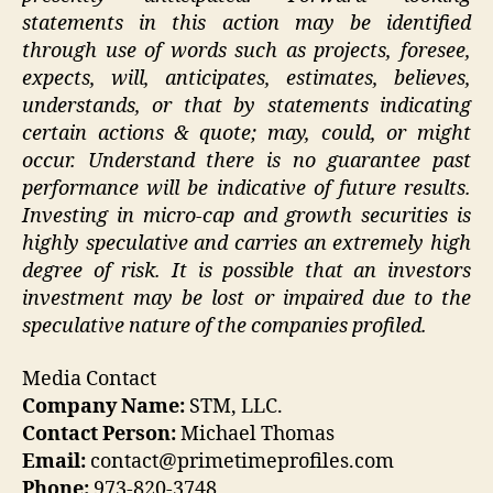
statements in this action may be identified
through use of words such as projects, foresee,
expects, will, anticipates, estimates, believes,
understands, or that by statements indicating
certain actions & quote; may, could, or might
occur. Understand there is no guarantee past
performance will be indicative of future results.
Investing in micro-cap and growth securities is
highly speculative and carries an extremely high
degree of risk. It is possible that an investors
investment may be lost or impaired due to the
speculative nature of the companies profiled.
Media Contact
Company Name:
STM, LLC.
Contact Person:
Michael Thomas
Email:
contact@primetimeprofiles.com
Phone:
973-820-3748