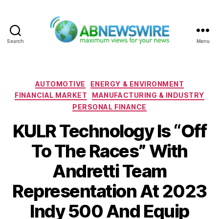
Search
Menu
ABNewswire
Categories
AUTOMOTIVE
ENERGY & ENVIRONMENT
FINANCIAL MARKET
MANUFACTURING & INDUSTRY
PERSONAL FINANCE
KULR Technology Is “Off
To The Races” With
Andretti Team
Representation At 2023
Indy 500 And Equip