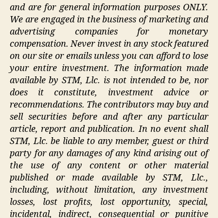
and are for general information purposes ONLY.
We are engaged in the business of marketing and
advertising companies for monetary
compensation. Never invest in any stock featured
on our site or emails unless you can afford to lose
your entire investment. The information made
available by STM, Llc. is not intended to be, nor
does it constitute, investment advice or
recommendations. The contributors may buy and
sell securities before and after any particular
article, report and publication. In no event shall
STM, Llc. be liable to any member, guest or third
party for any damages of any kind arising out of
the use of any content or other material
published or made available by STM, Llc.,
including, without limitation, any investment
losses, lost profits, lost opportunity, special,
incidental, indirect, consequential or punitive