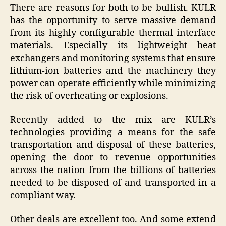
There are reasons for both to be bullish. KULR
has the opportunity to serve massive demand
from its highly configurable thermal interface
materials. Especially its lightweight heat
exchangers and monitoring systems that ensure
lithium-ion batteries and the machinery they
power can operate efficiently while minimizing
the risk of overheating or explosions.
Recently added to the mix are KULR’s
technologies providing a means for the safe
transportation and disposal of these batteries,
opening the door to revenue opportunities
across the nation from the billions of batteries
needed to be disposed of and transported in a
compliant way.
Other deals are excellent too. And some extend