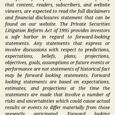
that content, readers, subscribers, and website
viewers, are expected to read the full disclaimers
and financial disclosures statement that can be
found on our website. The Private Securities
Litigation Reform Act of 1995 provides investors
a safe harbor in regard to forward-looking
statements. Any statements that express or
involve discussions with respect to predictions,
expectations, beliefs, plans, projections,
objectives, goals, assumptions or future events or
performance are not statements of historical fact
may be forward looking statements. Forward
looking statements are based on expectations,
estimates, and projections at the time the
statements are made that involve a number of
risks and uncertainties which could cause actual
results or events to differ materially from those
presently anticipated. Forward looking