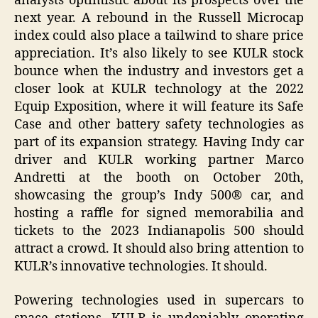
analysts optimistic about its prospects over the
next year. A rebound in the Russell Microcap
index could also place a tailwind to share price
appreciation. It’s also likely to see KULR stock
bounce when the industry and investors get a
closer look at KULR technology at the 2022
Equip Exposition, where it will feature its Safe
Case and other battery safety technologies as
part of its expansion strategy. Having Indy car
driver and KULR working partner Marco
Andretti at the booth on October 20th,
showcasing the group’s Indy 500® car, and
hosting a raffle for signed memorabilia and
tickets to the 2023 Indianapolis 500 should
attract a crowd. It should also bring attention to
KULR’s innovative technologies. It should.
Powering technologies used in supercars to