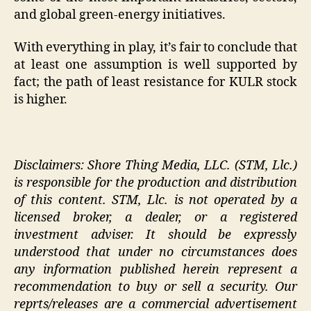
and global green-energy initiatives.
With everything in play, it’s fair to conclude that
at least one assumption is well supported by
fact; the path of least resistance for KULR stock
is higher.
Disclaimers: Shore Thing Media, LLC. (STM, Llc.)
is responsible for the production and distribution
of this content. STM, Llc. is not operated by a
licensed broker, a dealer, or a registered
investment adviser. It should be expressly
understood that under no circumstances does
any information published herein represent a
recommendation to buy or sell a security. Our
reprts/releases are a commercial advertisement