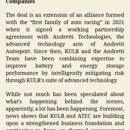
Companies
The deal is an extension of an alliance formed
with the “first family of auto racing” in 2021
when it signed a working partnership
agreement with Andretti Technologies, the
advanced technology arm of Andretti
Autosport. Since then, KULR and the Andretti
Team have been combining expertise to
improve battery and energy storage
performance by intelligently mitigating risk
through KULR’s suite of advanced technology.
While not much has been speculated about
what’s happening behind the scenes,
apparently, a lot has been happening. Foremost,
news shows that KULR and ATEC are building
upon a strengthened business foundation and