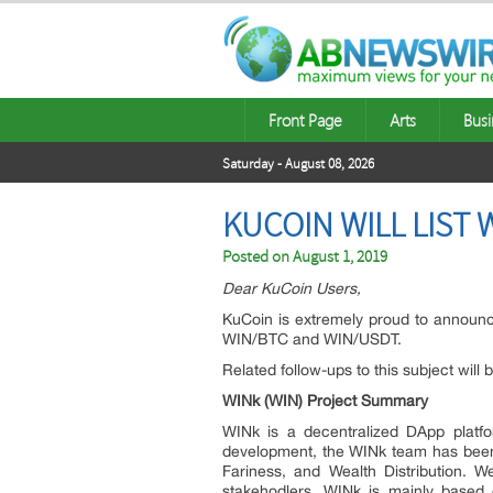
Front Page
Arts
Busi
Saturday - August 08, 2026
KUCOIN WILL LIST 
Posted on
August 1, 2019
Dear KuCoin Users,
KuCoin is extremely proud to announce
WIN/BTC and WIN/USDT.
Related follow-ups to this subject will
WINk (WIN) Project Summary
WINk is a decentralized DApp platf
development, the WINk team has been 
Fariness, and Wealth Distribution. W
stakehodlers. WINk is mainly based 