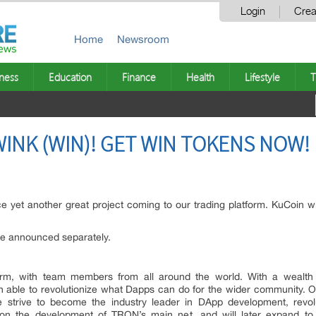
Login
Crea
Home
Newsroom
ness
Education
Finance
Health
Lifestyle
T
WINK (WIN)! GET WIN TOKENS NOW!
 yet another great project coming to our trading platform. KuCoin wil
 be announced separately.
orm, with team members from all around the world. With a wealth
able to revolutionize what Dapps can do for the wider community. Ou
e strive to become the industry leader in DApp development, revol
on the development of TRON’s main net, and will later expand to