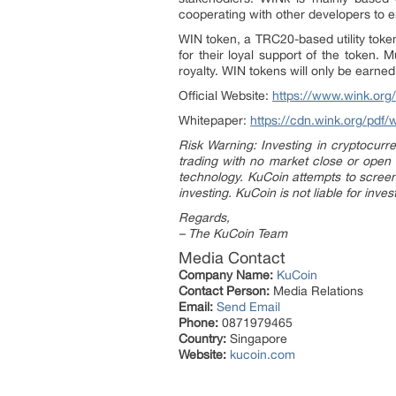
cooperating with other developers to e
WIN token, a TRC20-based utility token
for their loyal support of the token.
royalty. WIN tokens will only be earne
Official Website:
https://www.wink.org/
Whitepaper:
https://cdn.wink.org/pdf/
Risk Warning: Investing in cryptocurre
trading with no market close or open
technology. KuCoin attempts to screen 
investing. KuCoin is not liable for inve
Regards,
– The KuCoin Team
Media Contact
Company Name:
KuCoin
Contact Person:
Media Relations
Email:
Send Email
Phone:
0871979465
Country:
Singapore
Website:
kucoin.com