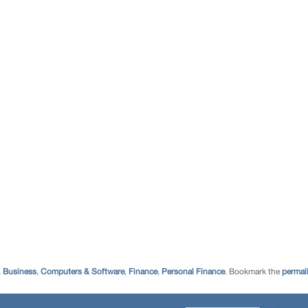
,
Business
,
Computers & Software
,
Finance
,
Personal Finance
. Bookmark the
permal