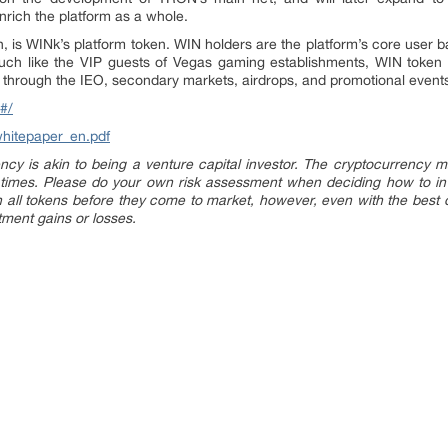
nrich the platform as a whole.
, is WINk’s platform token. WIN holders are the platform’s core user 
 Much like the VIP guests of Vegas gaming establishments, WIN token h
d through the IEO, secondary markets, airdrops, and promotional event
#/
whitepaper_en.pdf
ncy is akin to being a venture capital investor. The cryptocurrency m
 times. Please do your own risk assessment when deciding how to in
all tokens before they come to market, however, even with the best du
stment gains or losses.