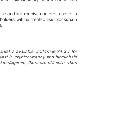
base and will receive numerous benefits
olders will be treated like blockchain
s.
arket is available worldwide 24 x 7 for
vest in cryptocurrency and blockchain
e diligence, there are still risks when