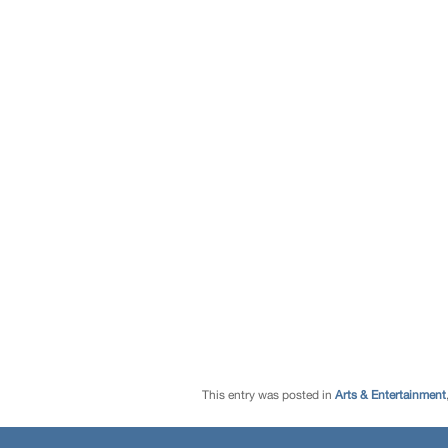
This entry was posted in
Arts & Entertainment