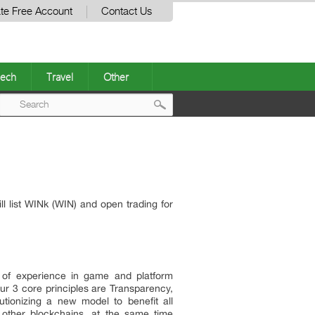
te Free Account
Contact Us
ech
Travel
Other
Post
navigation
l list WINk (WIN) and open trading for
 of experience in game and platform
r 3 core principles are Transparency,
utionizing a new model to benefit all
 other blockchains, at the same time