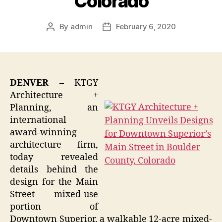
Colorado
By
admin
February 6, 2020
Post
Post
author
date
DENVER –
KTGY
Architecture +
Planning, an
international
award-winning
architecture firm,
today revealed
details behind the
design for the Main
Street mixed-use
portion of
Downtown Superior, a walkable 12-acre mixed-