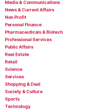
Media & Communications
News & Current Affairs
Non Profit
Personal Finance
Pharmaceuticals & Biotech
Professional Services
Public Affairs
Real Estate
Retail
Science
Services
Shopping & Deal
Society & Culture
Sports
Technology