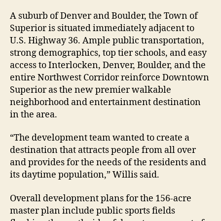
A suburb of Denver and Boulder, the Town of
Superior is situated immediately adjacent to
U.S. Highway 36. Ample public transportation,
strong demographics, top tier schools, and easy
access to Interlocken, Denver, Boulder, and the
entire Northwest Corridor reinforce Downtown
Superior as the new premier walkable
neighborhood and entertainment destination
in the area.
“The development team wanted to create a
destination that attracts people from all over
and provides for the needs of the residents and
its daytime population,” Willis said.
Overall development plans for the 156-acre
master plan include public sports fields