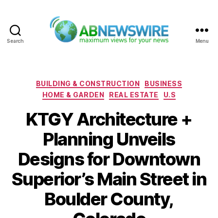
Search
Menu
ABNewswire
Categories
BUILDING & CONSTRUCTION
BUSINESS
HOME & GARDEN
REAL ESTATE
U.S
KTGY Architecture +
Planning Unveils
Designs for Downtown
Superior’s Main Street in
Boulder County,