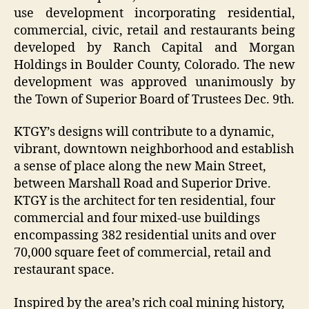
use development incorporating residential,
commercial, civic, retail and restaurants being
developed by Ranch Capital and Morgan
Holdings in Boulder County, Colorado. The new
development was approved unanimously by
the Town of Superior Board of Trustees Dec. 9th.
KTGY’s designs will contribute to a dynamic,
vibrant, downtown neighborhood and establish
a sense of place along the new Main Street,
between Marshall Road and Superior Drive.
KTGY is the architect for ten residential, four
commercial and four mixed-use buildings
encompassing 382 residential units and over
70,000 square feet of commercial, retail and
restaurant space.
Inspired by the area’s rich coal mining history,