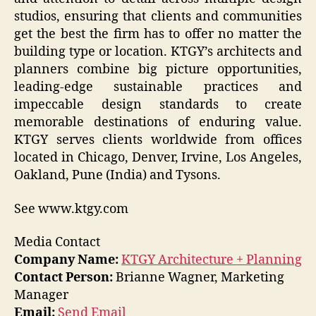
studios, ensuring that clients and communities
get the best the firm has to offer no matter the
building type or location. KTGY’s architects and
planners combine big picture opportunities,
leading-edge sustainable practices and
impeccable design standards to create
memorable destinations of enduring value.
KTGY serves clients worldwide from offices
located in Chicago, Denver, Irvine, Los Angeles,
Oakland, Pune (India) and Tysons.
See www.ktgy.com
Media Contact
Company Name:
KTGY Architecture + Planning
Contact Person:
Brianne Wagner, Marketing
Manager
Email:
Send Email