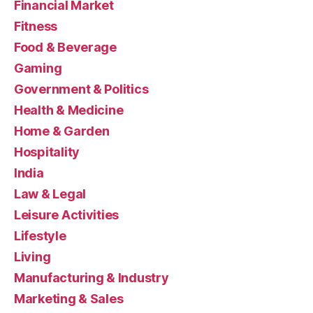
Financial Market
Fitness
Food & Beverage
Gaming
Government & Politics
Health & Medicine
Home & Garden
Hospitality
India
Law & Legal
Leisure Activities
Lifestyle
Living
Manufacturing & Industry
Marketing & Sales