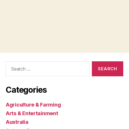
Search
for:
Categories
Agriculture & Farming
Arts & Entertainment
Australia