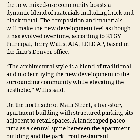
the new mixed-use community boasts a
dynamic blend of materials including brick and
black metal. The composition and materials
will make the new development feel as though
it has evolved over time, according to KTGY
Principal, Terry Willis, AIA, LEED AP, based in
the firm’s Denver office.
“The architectural style is a blend of traditional
and modern tying the new development to the
surrounding community while elevating the
aesthetic,” Willis said.
On the north side of Main Street, a five-story
apartment building with structured parking sits
adjacent to retail spaces. A landscaped paseo
runs as a central spine between the apartment
building and the park-front restaurant