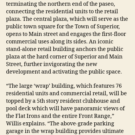
terminating the northern end of the paseo,
connecting the residential units to the retail
plaza. The central plaza, which will serve as the
public town square for the Town of Superior,
opens to Main street and engages the first-floor
commercial uses along its sides. An iconic
stand-alone retail building anchors the public
plaza at the hard corner of Superior and Main
Street, further invigorating the new
development and activating the public space.
“The large ‘wrap’ building, which features 76
residential units and commercial retail, will be
topped by a 5th story resident clubhouse and
pool deck which will have panoramic views of
the Flat Irons and the entire Front Range,”
Willis explains. “The above-grade parking
garage in the wrap building provides ultimate