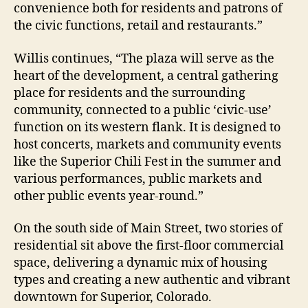
convenience both for residents and patrons of
the civic functions, retail and restaurants.”
Willis continues, “The plaza will serve as the
heart of the development, a central gathering
place for residents and the surrounding
community, connected to a public ‘civic-use’
function on its western flank. It is designed to
host concerts, markets and community events
like the Superior Chili Fest in the summer and
various performances, public markets and
other public events year-round.”
On the south side of Main Street, two stories of
residential sit above the first-floor commercial
space, delivering a dynamic mix of housing
types and creating a new authentic and vibrant
downtown for Superior, Colorado.