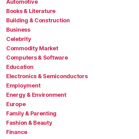
Automotive
Books & Literature
Building & Construction
Business
Celebrity
Commodity Market
Computers & Software
Education
Electronics & Semiconductors
Employment
Energy & Environment
Europe
Family & Parenting
Fashion & Beauty
Finance