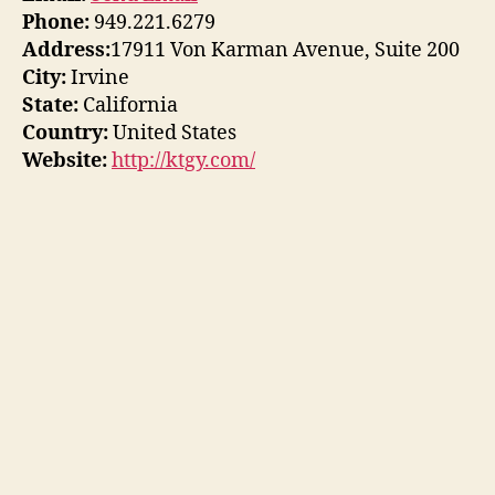
Phone:
949.221.6279
Address:
17911 Von Karman Avenue, Suite 200
City:
Irvine
State:
California
Country:
United States
Website:
http://ktgy.com/