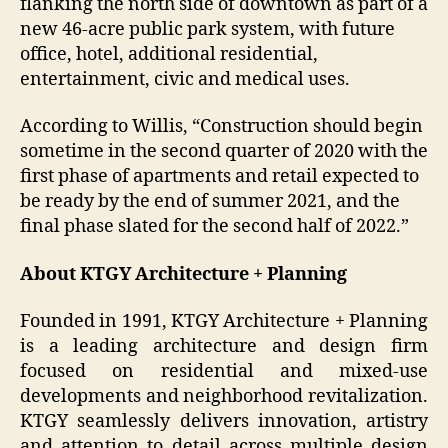
flanking the north side of downtown as part of a
new 46-acre public park system, with future
office, hotel, additional residential,
entertainment, civic and medical uses.
According to Willis, “Construction should begin
sometime in the second quarter of 2020 with the
first phase of apartments and retail expected to
be ready by the end of summer 2021, and the
final phase slated for the second half of 2022.”
About KTGY Architecture + Planning
Founded in 1991, KTGY Architecture + Planning
is a leading architecture and design firm
focused on residential and mixed-use
developments and neighborhood revitalization.
KTGY seamlessly delivers innovation, artistry
and attention to detail across multiple design