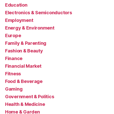
Education
Electronics & Semiconductors
Employment
Energy & Environment
Europe
Family & Parenting
Fashion & Beauty
Finance
Financial Market
Fitness
Food & Beverage
Gaming
Government & Politics
Health & Medicine
Home & Garden