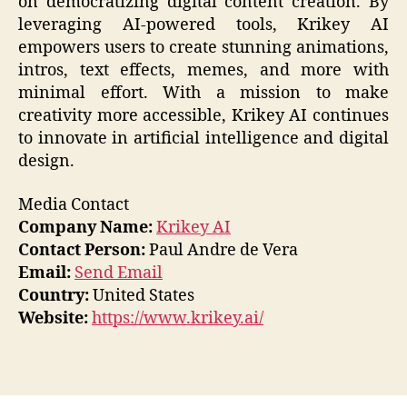
on democratizing digital content creation. By
leveraging AI-powered tools, Krikey AI
empowers users to create stunning animations,
intros, text effects, memes, and more with
minimal effort. With a mission to make
creativity more accessible, Krikey AI continues
to innovate in artificial intelligence and digital
design.
Media Contact
Company Name:
Krikey AI
Contact Person:
Paul Andre de Vera
Email:
Send Email
Country:
United States
Website:
https://www.krikey.ai/