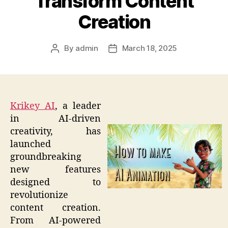
Transform Content
Creation
By
admin
March 18, 2025
Post
Post
author
date
Krikey AI
, a leader
in AI-driven
creativity, has
launched
groundbreaking
new features
designed to
revolutionize
content creation.
From AI-powered