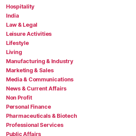
Hospitality
India
Law & Legal
Leisure Activities
Lifestyle
Living
Manufacturing & Industry
Marketing & Sales
Media & Communications
News & Current Affairs
Non Profit
Personal Finance
Pharmaceuticals & Biotech
Professional Services
Public Affairs