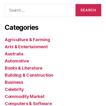
Search
for:
Categories
Agriculture & Farming
Arts & Entertainment
Australia
Automotive
Books & Literature
Building & Construction
Business
Celebrity
Commodity Market
Computers & Software