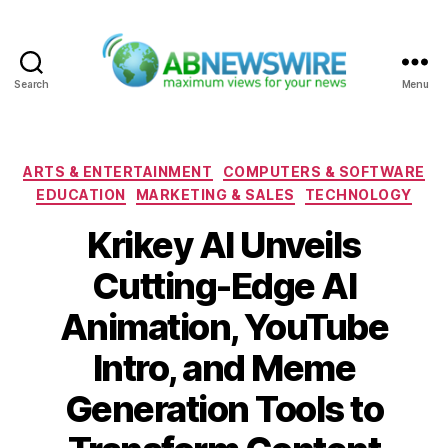
Search
Menu
ABNewswire
Categories
ARTS & ENTERTAINMENT
COMPUTERS & SOFTWARE
EDUCATION
MARKETING & SALES
TECHNOLOGY
Krikey AI Unveils
Cutting-Edge AI
Animation, YouTube
Intro, and Meme
Generation Tools to