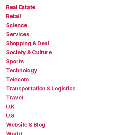
Real Estate
Retail
Science
Services
Shopping & Deal
Society & Culture
Sports
Technology
Telecom
Transportation & Logistics
Travel
U.K
U.S
Website & Blog
World