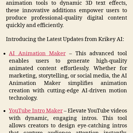
animation tools to dynamic 3D text effects,
these innovative additions empower users to
produce professional-quality digital content
quickly and efficiently.
Introducing the Latest Updates from Krikey AI:
AI Animation Maker
– This advanced tool
enables users to generate high-quality
animated content effortlessly. Whether for
marketing, storytelling, or social media, the AI
Animation Maker simplifies animation
creation with cutting-edge AI-driven motion
technology.
YouTube Intro Maker
– Elevate YouTube videos
with dynamic, engaging intros. This tool
allows creators to design eye-catching intros