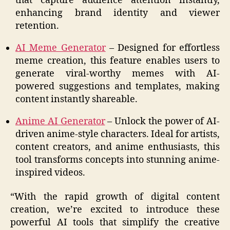
that capture audience attention instantly,
enhancing brand identity and viewer
retention.
AI Meme Generator
– Designed for effortless
meme creation, this feature enables users to
generate viral-worthy memes with AI-
powered suggestions and templates, making
content instantly shareable.
Anime AI Generator
– Unlock the power of AI-
driven anime-style characters. Ideal for artists,
content creators, and anime enthusiasts, this
tool transforms concepts into stunning anime-
inspired videos.
“With the rapid growth of digital content
creation, we’re excited to introduce these
powerful AI tools that simplify the creative