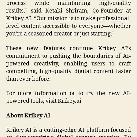
process while maintaining high-quality
results,” said Ketaki Shriram, Co-Founder at
Krikey AI. “Our mission is to make professional-
level content accessible to everyone—whether
you’re a seasoned creator or just starting.”
These new features continue Krikey AI’s
commitment to pushing the boundaries of AI-
powered creativity, enabling users to craft
compelling, high-quality digital content faster
than ever before.
For more information or to try the new AI-
powered tools, visit Krikey.ai
About Krikey AI
Krikey AI is a cutting-edge AI platform focused