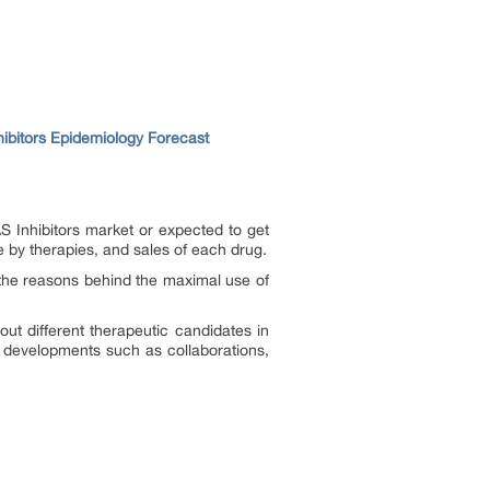
ibitors Epidemiology Forecast
S Inhibitors market or expected to get
 by therapies, and sales of each drug.
the reasons behind the maximal use of
out different therapeutic candidates in
t developments such as collaborations,