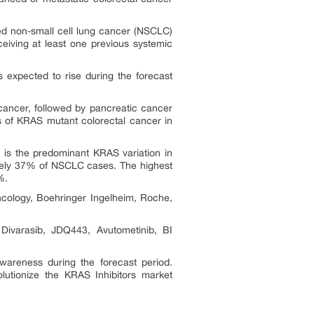
ed non-small cell lung cancer (NSCLC)
eiving at least one previous systemic
expected to rise during the forecast
ancer, followed by pancreatic cancer
s of KRAS mutant colorectal cancer in
is the predominant KRAS variation in
ately 37% of NSCLC cases. The highest
%.
cology, Boehringer Ingelheim, Roche,
varasib, JDQ443, Avutometinib, BI
wareness during the forecast period.
volutionize the KRAS Inhibitors market