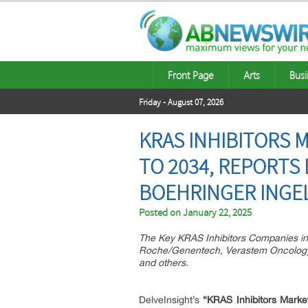
Front Page
Arts
Busi
Friday - August 07, 2026
KRAS INHIBITORS 
TO 2034, REPORTS
BOEHRINGER INGELH
Posted on
January 22, 2025
The Key KRAS Inhibitors Companies in 
Roche/Genentech, Verastem Oncology, B
and others.
DelveInsight’s
“KRAS Inhibitors Market