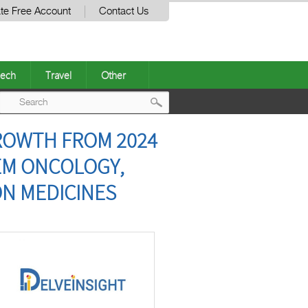
te Free Account
Contact Us
ech
Travel
Other
Post
GROWTH FROM 2024
navigation
TEM ONCOLOGY,
ON MEDICINES