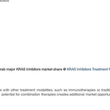
eutics
grab major KRAS Inhibitors market share @
KRAS Inhibitors Treatment 
 with other treatment modalities, such as immunotherapies or tradit
potential for combination therapies creates additional market opportu