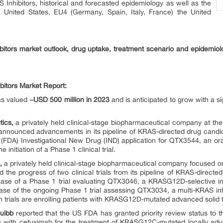
 Inhibitors, historical and forecasted epidemiology as well as the
e United States, EU4 (Germany, Spain, Italy, France) the United
bitors market outlook, drug uptake, treatment scenario and epidemiol
bitors Market Report:
as valued
~USD 500 million in 2023
and is anticipated to grow with a s
ics,
a privately held clinical-stage biopharmaceutical company at the 
announced advancements in its pipeline of KRAS-directed drug candid
(FDA) Investigational New Drug (IND) application for QTX3544, an or
 initiation of a Phase 1 clinical trial.
,
a privately held clinical-stage biopharmaceutical company focused on
he progress of two clinical trials from its pipeline of KRAS-directed
e of a Phase 1 trial evaluating QTX3046, a KRASG12D-selective inhib
 of the ongoing Phase 1 trial assessing QTX3034, a multi-KRAS inhib
h trials are enrolling patients with KRASG12D-mutated advanced solid 
quibb
reported that the US FDA has granted priority review status to 
 with cetuximab for the treatment of KRASG12C-mutated locally adv