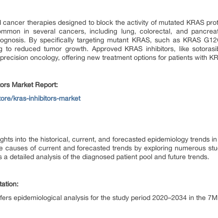
d cancer therapies designed to block the activity of mutated KRAS prot
mmon in several cancers, including lung, colorectal, and pancrea
gnosis. By specifically targeting mutant KRAS, such as KRAS G12C,
g to reduced tumor growth. Approved KRAS inhibitors, like sotorasi
precision oncology, offering new treatment options for patients with 
tors Market Report:
ore/kras-inhibitors-market
ghts into the historical, current, and forecasted epidemiology trends 
he causes of current and forecasted trends by exploring numerous stu
 a detailed analysis of the diagnosed patient pool and future trends.
ation:
ffers epidemiological analysis for the study period 2020–2034 in the 