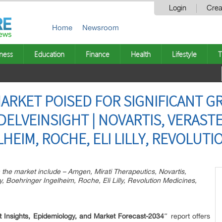
Login
Crea
Home
Newsroom
ness
Education
Finance
Health
Lifestyle
T
MARKET POISED FOR SIGNIFICANT 
 DELVEINSIGHT | NOVARTIS, VERAS
EIM, ROCHE, ELI LILLY, REVOLUTI
the market include – Amgen, Mirati Therapeutics, Novartis,
oehringer Ingelheim, Roche, Eli Lilly, Revolution Medicines,
 Insights, Epidemiology, and Market Forecast-2034″
report offers