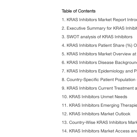
Table of Contents
1. KRAS Inhibitors Market Report Intro
2. Executive Summary for KRAS Inhibi
3. SWOT analysis of KRAS Inhibitors
4. KRAS Inhibitors Patient Share (%) 
5. KRAS Inhibitors Market Overview at
6. KRAS Inhibitors Disease Backgrou
7. KRAS Inhibitors Epidemiology and P
8. Country-Specific Patient Population
9. KRAS Inhibitors Current Treatment 
10. KRAS Inhibitors Unmet Needs
11. KRAS Inhibitors Emerging Therapi
12. KRAS Inhibitors Market Outlook
13. Country-Wise KRAS Inhibitors Mar
14. KRAS Inhibitors Market Access a