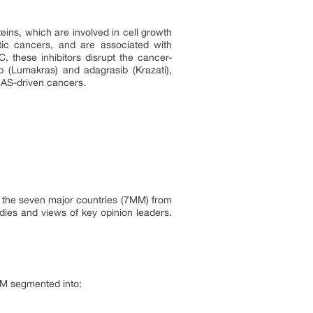
eins, which are involved in cell growth
tic cancers, and are associated with
 these inhibitors disrupt the cancer-
b (Lumakras) and adagrasib (Krazati),
KRAS-driven cancers.
in the seven major countries (7MM) from
dies and views of key opinion leaders.
7MM segmented into: