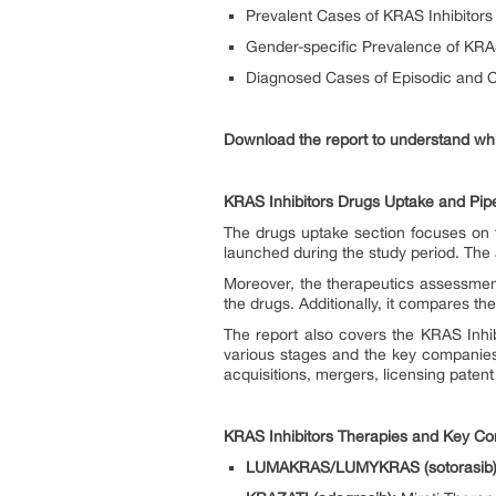
Prevalent Cases of KRAS Inhibitors 
Gender-specific Prevalence of KRAS
Diagnosed Cases of Episodic and C
Download the report to understand whi
KRAS Inhibitors Drugs Uptake and Pipe
The drugs uptake section focuses on t
launched during the study period. The 
Moreover, the therapeutics assessmen
the drugs. Additionally, it compares t
The report also covers the KRAS Inhibi
various stages and the key companies 
acquisitions, mergers, licensing patent
KRAS Inhibitors Therapies and Key C
LUMAKRAS/LUMYKRAS (sotorasib)