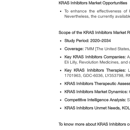
KRAS Inhibitors Market Opportunities
To enhance the effectiveness of K
Nevertheless, the currently availab
Scope of the KRAS Inhibitors Market R
Study Period: 2020–2034
Coverage:
7MM [The United States, 
Key KRAS Inhibitors Companies:
Am
Eli Lilly, Revolution Medicines, and 
Key KRAS Inhibitors Therapies:
LU
1701963, GDC-6036, LY353798, RM
KRAS Inhibitors Therapeutic Asses
KRAS Inhibitors Market Dynamics:
K
Competitive Intelligence Analysis:
SW
KRAS Inhibitors Unmet Needs, KOL’
To know more about KRAS Inhibitors co