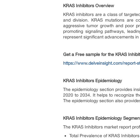
KRAS Inhibitors Overview
KRAS inhibitors are a class of targete
and division. KRAS mutations are co
aggressive tumor growth and poor pro
promoting signaling pathways, leadin
represent significant advancements in 
Get a Free sample for the KRAS Inhibi
https://www.delveinsight.com/report-st
KRAS Inhibitors Epidemiology
The epidemiology section provides insi
2020 to 2034. It helps to recognize t
The epidemiology section also provides
KRAS Inhibitors Epidemiology Segment
The KRAS Inhibitors market report pro
Total Prevalence of KRAS Inhibitors