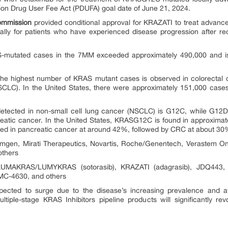
ion Drug User Fee Act (PDUFA) goal date of June 21, 2024.
ommission
provided conditional approval for KRAZATI to treat advanc
lly for patients who have experienced disease progression after rec
S-mutated cases in the 7MM exceeded approximately 490,000 and is 
he highest number of KRAS mutant cases is observed in colorectal c
SCLC). In the United States, there were approximately 151,000 case
ected in non-small cell lung cancer (NSCLC) is G12C, while G12D 
eatic cancer. In the United States, KRASG12C is found in approxim
ed in pancreatic cancer at around 42%, followed by CRC at about 30
gen, Mirati Therapeutics, Novartis, Roche/Genentech, Verastem On
others
MAKRAS/LUMYKRAS (sotorasib), KRAZATI (adagrasib), JDQ443, Di
C-4630, and others
pected to surge due to the disease’s increasing prevalence and a
tiple-stage KRAS Inhibitors pipeline products will significantly re