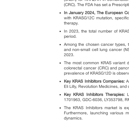
(CRC). The FDA has set a Prescript
In January 2024, The European C
with KRASG12C mutation, specifica
therapy.
In 2023, the total number of KRA
period.
Among the chosen cancer types, t
and non-small cell lung cancer (N
2023.
The most common KRAS variant det
colorectal cancer (CRC) and pancr
prevalence of KRASG12D is observ
Key KRAS Inhibitors Companies:
Am
Eli Lilly, Revolution Medicines, and 
Key KRAS Inhibitors Therapies:
LU
1701963, GDC-6036, LY353798, RM
The KRAS Inhibitors market is ex
Furthermore, launching various mul
dynamics.