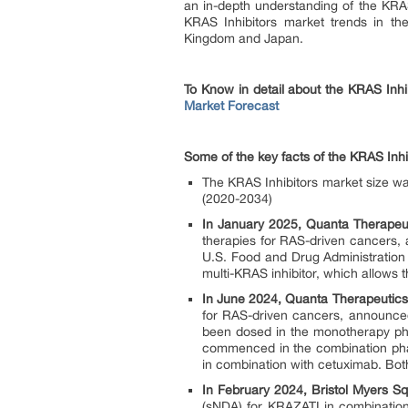
an in-depth understanding of the KRAS
KRAS Inhibitors market trends in th
Kingdom and Japan.
To Know in detail about the KRAS Inhi
Market Forecast
Some of the key facts of the KRAS Inhi
The KRAS Inhibitors market size w
(2020-2034)
In January 2025, Quanta Therapeut
therapies for RAS-driven cancers, 
U.S. Food and Drug Administration 
multi-KRAS inhibitor, which allows the
In June 2024, Quanta Therapeutics
for RAS-driven cancers, announced t
been dosed in the monotherapy phas
commenced in the combination phase
in combination with cetuximab. Bot
In February 2024, Bristol Myers S
(sNDA) for KRAZATI in combination