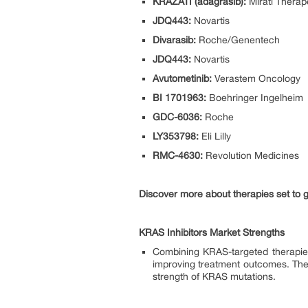
KRAZATI (adagrasib):
Mirati Therap
JDQ443:
Novartis
Divarasib:
Roche/Genentech
JDQ443:
Novartis
Avutometinib:
Verastem Oncology
BI 1701963:
Boehringer Ingelheim
GDC-6036:
Roche
LY353798:
Eli Lilly
RMC-4630:
Revolution Medicines
Discover more about therapies set to 
KRAS Inhibitors Market Strengths
Combining KRAS-targeted therapies
improving treatment outcomes. The 
strength of KRAS mutations.