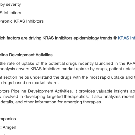
by severity
 Inhibitors
hronic KRAS Inhibitors
ch factors are driving KRAS Inhibitors epidemiology trends @
KRAS Inh
line Development Activities
he rate of uptake of the potential drugs recently launched in the KRA
analysis covers KRAS Inhibitors market uptake by drugs, patient uptake
t section helps understand the drugs with the most rapid uptake and 
he drugs based on market share.
tors Pipeline Development Activities. It provides valuable insights ab
involved in developing targeted therapeutics. It also analyzes recen
 details, and other information for emerging therapies.
ompanies
:
Amgen