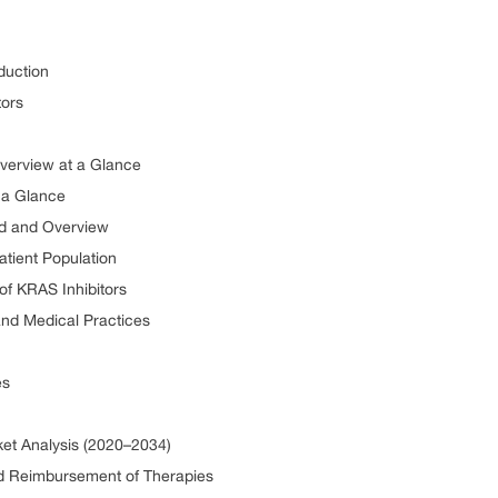
duction
tors
Overview at a Glance
 a Glance
nd and Overview
atient Population
 of KRAS Inhibitors
and Medical Practices
es
ket Analysis (2020–2034)
nd Reimbursement of Therapies