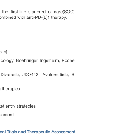
the first-line standard of care(SOC).
combined with anti-PD-(L)1 therapy.
pan]
cology, Boehringer Ingelheim, Roche,
varasib, JDQ443, Avutometinib, BI
 therapies
t entry strategies
rsement
ical Trials and Therapeutic Assessment