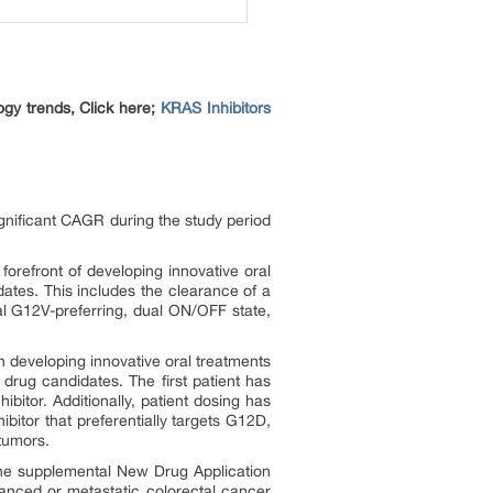
ogy trends, Click here;
KRAS Inhibitors
ignificant CAGR during the study period
forefront of developing innovative oral
ates. This includes the clearance of a
al G12V-preferring, dual ON/OFF state,
 developing innovative oral treatments
 drug candidates. The first patient has
itor. Additionally, patient dosing has
itor that preferentially targets G12D,
tumors.
the supplemental New Drug Application
anced or metastatic colorectal cancer