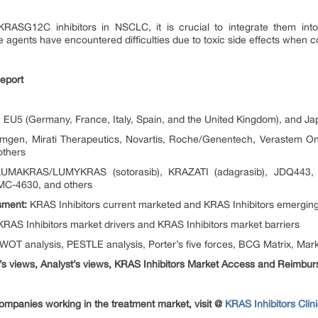
RASG12C inhibitors in NSCLC, it is crucial to integrate them into 
le agents have encountered difficulties due to toxic side effects when 
eport
EU5 (Germany, France, Italy, Spain, and the United Kingdom), and Ja
gen, Mirati Therapeutics, Novartis, Roche/Genentech, Verastem On
others
MAKRAS/LUMYKRAS (sotorasib), KRAZATI (adagrasib), JDQ443, Di
C-4630, and others
sment:
KRAS Inhibitors current marketed and KRAS Inhibitors emerging
RAS Inhibitors market drivers and KRAS Inhibitors market barriers
OT analysis, PESTLE analysis, Porter’s five forces, BCG Matrix, Marke
s views, Analyst’s views, KRAS Inhibitors Market Access and Reimbu
mpanies working in the treatment market, visit @
KRAS Inhibitors Clin