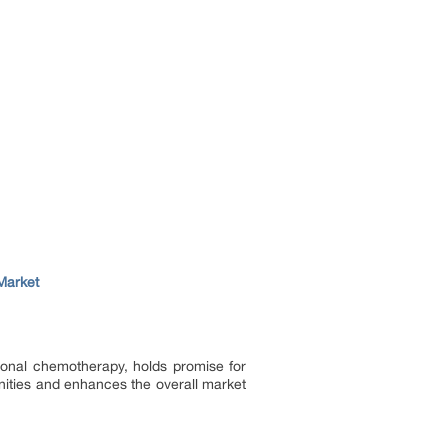
Market
ional chemotherapy, holds promise for
nities and enhances the overall market