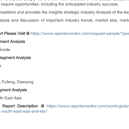
 require opportunities, including the anticipated industry success.
mpetitors and provides the insights strategic industry Analysis of the ke
alysis and discussion of important industry trends, market size, mark
t Please Visit @
https://www.reportsmonitor.com/request-sample/?p
ment Analysis
 Grade
 Segment Analysis
e
, Fufeng, Daesang
gment Analysis
th East Asia
d Report Description @
https://www.reportsmonitor.com/world-gluta
-south-east-asia-and-etc/