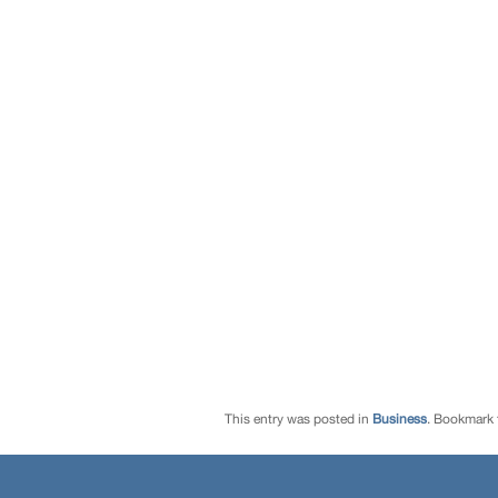
This entry was posted in
Business
. Bookmark