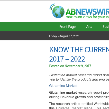
Front Page
Arts
Busi
Friday - August 07, 2026
KNOW THE CURREN
2017 – 2022
Posted on
November 9, 2017
Glutamine market research report provi
you to identify the products and end us
Glutamine Market
Glutamine market
research report prov
driving Revenue growth and profitabilit
The research article entitled Worldwi
this Universal market place. This se