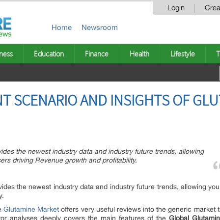
Login
Crea
Home
Newsroom
ness
Education
Finance
Health
Lifestyle
T
T SCENARIO AND INSIGHTS OF GL
des the newest industry data and industry future trends, allowing
ers driving Revenue growth and profitability.
ides the newest industry data and industry future trends, allowing you
y.
de
Glutamine Market
offers very useful reviews into the generic market 
ctor analyses deeply covers the main features of the
Global Glutami