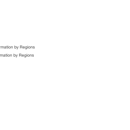
ormation by Regions
rmation by Regions