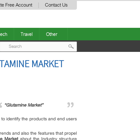
te Free Account
Contact Us
ech
Travel
Other
Post
UTAMINE MARKET
navigation
“Glutamine Market”
 to identify the products and end users
trends and also the features that propel
ne Market
about the Industry structure