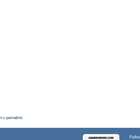
 the
permalink
.
Follo