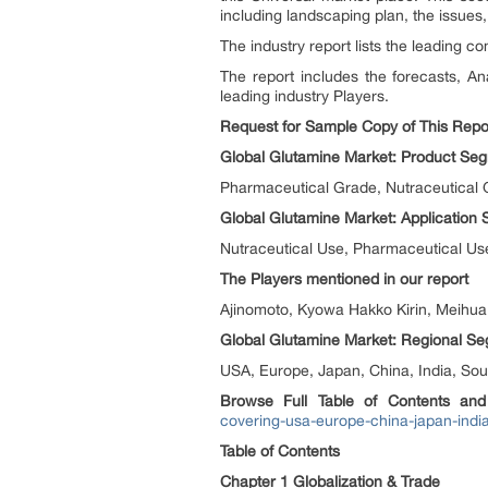
including landscaping plan, the issues,
The industry report lists the leading co
The report includes the forecasts, An
leading industry Players.
Request for Sample Copy of This Repor
Global Glutamine Market: Product Seg
Pharmaceutical Grade, Nutraceutical
Global Glutamine Market: Application
Nutraceutical Use, Pharmaceutical Us
The Players mentioned in our report
Ajinomoto, Kyowa Hakko Kirin, Meihua
Global Glutamine Market: Regional Se
USA, Europe, Japan, China, India, Sou
Browse Full Table of Contents an
covering-usa-europe-china-japan-india
Table of Contents
Chapter 1 Globalization & Trade