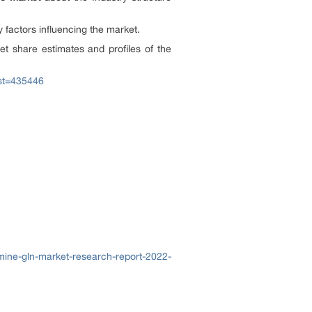
y factors influencing the market.
et share estimates and profiles of the
ost=435446
mine-gln-market-research-report-2022-