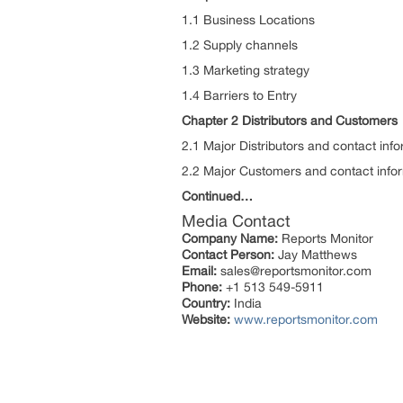
1.1 Business Locations
1.2 Supply channels
1.3 Marketing strategy
1.4 Barriers to Entry
Chapter 2 Distributors and Customers
2.1 Major Distributors and contact inf
2.2 Major Customers and contact info
Continued…
Media Contact
Company Name:
Reports Monitor
Contact Person:
Jay Matthews
Email:
sales@reportsmonitor.com
Phone:
+1 513 549-5911
Country:
India
Website:
www.reportsmonitor.com