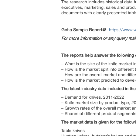
The research includes historical data 
executives, marketing, sales and produ
documents with clearly presented tabl
Get a Sample Report
@
https://www.
For more information or any query ma
The reports help answer the following 
– What is the size of the knife market 
– How is the market split into different
– How are the overall market and diff
– How is the market predicted to devel
The latest industry data included in the
– Demand for knives, 2011-2022
– Knife market size by product type, 
– Growth rates of the overall market 
– Shares of different product segments
The market data is given for the follo
Table knives