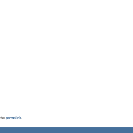
 the
permalink
.