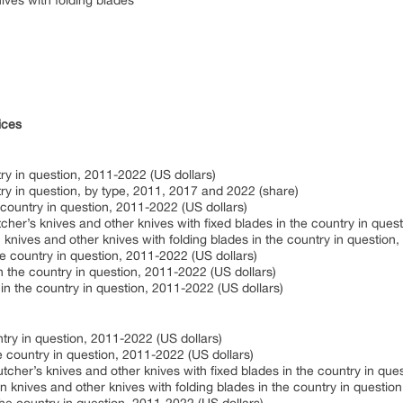
ives with folding blades
ices
ry in question, 2011-2022 (US dollars)
ry in question, by type, 2011, 2017 and 2022 (share)
 country in question, 2011-2022 (US dollars)
cher’s knives and other knives with fixed blades in the country in ques
knives and other knives with folding blades in the country in question
he country in question, 2011-2022 (US dollars)
n the country in question, 2011-2022 (US dollars)
in the country in question, 2011-2022 (US dollars)
try in question, 2011-2022 (US dollars)
e country in question, 2011-2022 (US dollars)
cher’s knives and other knives with fixed blades in the country in que
knives and other knives with folding blades in the country in questio