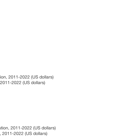
tion, 2011-2022 (US dollars)
, 2011-2022 (US dollars)
stion, 2011-2022 (US dollars)
n, 2011-2022 (US dollars)