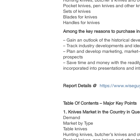
Hunting knives, butcher’s knives and o
Pocket knives, pen knives and other kn
Sets of knives
Blades for knives
Handles for knives
Among the key reasons to purchase inc
– Gain an outlook of the historical dev
– Track industry developments and ide
– Plan and develop marketing, market-e
prospects
– Save time and money with the readily
incorporated into presentations and int
Report Details
@
https://www.wiseguy
Table Of Contents – Major Key Points
1. Knives Market in the Country in Qu
Demand
Market by Type
Table knives
Hunting knives, butcher’s knives and o