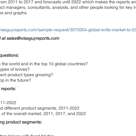
from 2011 to 2017 and forecasts until 2022 which makes the reports an 
ct managers, consultants, analysts, and other people looking for key in
es and graphs.
wiseguyreports.com/sample-request/3075004-global-knife-market-to-2
il at sales@wiseguyreports.com
questions:
in the world and in the top 10 global countries?
 types of knives?
erent product types growing?
op in the future?
 reports:
2011-2022
and different product segments, 2011-2022
 of the overall market, 2011, 2017, and 2022
wing product segments: