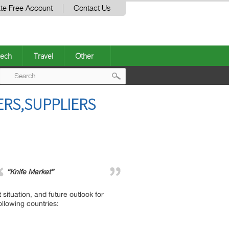
te Free Account
Contact Us
ech
Travel
Other
Post
ERS,SUPPLIERS
navigation
“Knife Market”
situation, and future outlook for
ollowing countries: