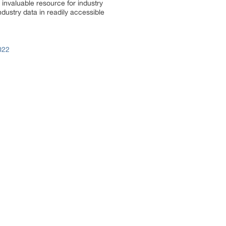
invaluable resource for industry
dustry data in readily accessible
022