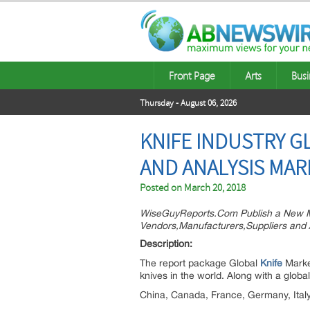
Front Page
Arts
Busi
Thursday - August 06, 2026
KNIFE INDUSTRY 
AND ANALYSIS MAR
Posted on
March 20, 2018
WiseGuyReports.Com Publish a New Ma
Vendors,Manufacturers,Suppliers and 
Descri
The report package Global
Knife
Market
knives in the world. Along with a globa
China, Canada, France, Germany, Ital