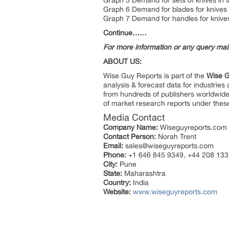
Graph 5 Demand for sets of knives in t
Graph 6 Demand for blades for knives 
Graph 7 Demand for handles for knives 
Continue……
For more information or any query ma
ABOUT US:
Wise Guy Reports is part of the
Wise G
analysis & forecast data for industrie
from hundreds of publishers worldwide
of market research reports under thes
Media Contact
Company Name:
Wiseguyreports.com
Contact Person:
Norah Trent
Email:
sales@wiseguyreports.com
Phone:
+1 646 845 9349, +44 208 133
City:
Pune
State:
Maharashtra
Country:
India
Website:
www.wiseguyreports.com