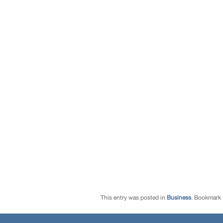
This entry was posted in
Business
. Bookmark