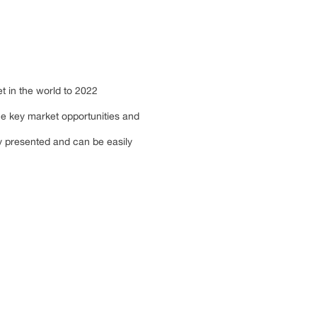
et in the world to 2022
he key market opportunities and
ly presented and can be easily