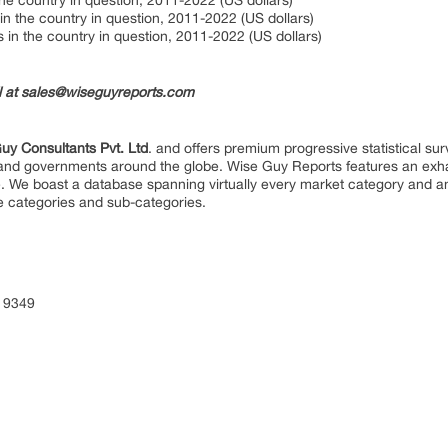
he country in question, 2011-2022 (US dollars)
in the country in question, 2011-2022 (US dollars)
in the country in question, 2011-2022 (US dollars)
il at sales@wiseguyreports.com
uy Consultants Pvt. Ltd
. and offers premium progressive statistical su
s and governments around the globe. Wise Guy Reports features an exhau
. We boast a database spanning virtually every market category and 
e categories and sub-categories.
 9349