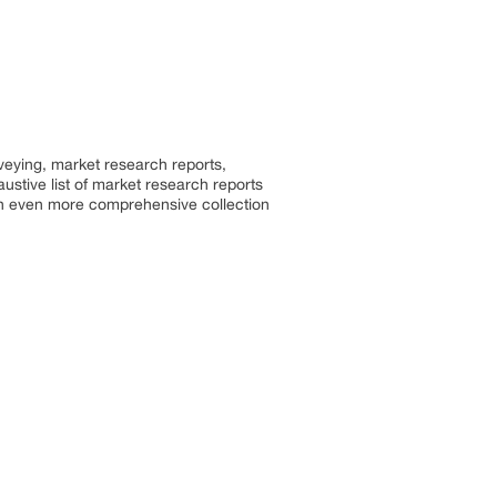
rveying, market research reports,
stive list of market research reports
an even more comprehensive collection