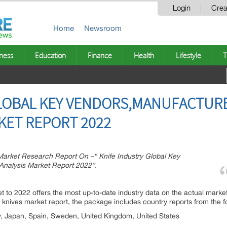
Login
Crea
Home
Newsroom
ness
Education
Finance
Health
Lifestyle
T
GLOBAL KEY VENDORS,MANUFACTUR
KET REPORT 2022
rket Research Report On –“ Knife Industry Global Key
Analysis Market Report 2022”.
ption:
 to 2022 offers the most up-to-date industry data on the actual market 
l knives market report, the package includes country reports from the f
y, Japan, Spain, Sweden, United Kingdom, United States