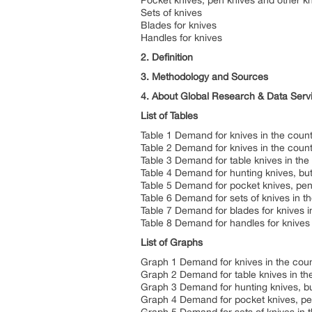
Pocket knives, pen knives and other kn
Sets of knives
Blades for knives
Handles for knives
2. Definition
3. Methodology and Sources
4. About Global Research & Data Serv
List of Tables
Table 1 Demand for knives in the count
Table 2 Demand for knives in the count
Table 3 Demand for table knives in the
Table 4 Demand for hunting knives, but
Table 5 Demand for pocket knives, pen 
Table 6 Demand for sets of knives in t
Table 7 Demand for blades for knives i
Table 8 Demand for handles for knives 
List of Graphs
Graph 1 Demand for knives in the coun
Graph 2 Demand for table knives in th
Graph 3 Demand for hunting knives, but
Graph 4 Demand for pocket knives, pen 