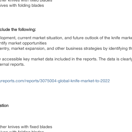
ther knives with fixed blades
ives with folding blades
lude the following:
elopment, current market situation, and future outlook of the knife mark
ntify market opportunities
ntry, market expansion, and other business strategies by identifying t
 accessible key market data included in the reports. The data is clear
ernal reports.
reports.com/reports/3075004-global-knife-market-to-2022
estion
ther knives with fixed blades