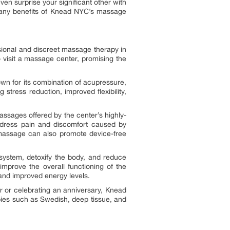
 surprise your significant other with
 many benefits of Knead NYC’s massage
sional and discreet massage therapy in
 visit a massage center, promising the
wn for its combination of acupressure,
 stress reduction, improved flexibility,
assages offered by the center’s highly-
address pain and discomfort caused by
ue massage can also promote device-free
ystem, detoxify the body, and reduce
mprove the overall functioning of the
, and improved energy levels.
 or celebrating an anniversary, Knead
ies such as Swedish, deep tissue, and