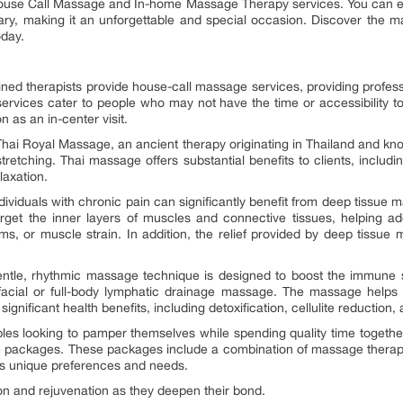
use Call Massage and In-home Massage Therapy services. You can even
ry, making it an unforgettable and special occasion. Discover the
oday.
ned therapists provide house-call massage services, providing profes
services cater to people who may not have the time or accessibility to
n as an in-center visit.
ai Royal Massage, an ancient therapy originating in Thailand and kno
etching. Thai massage offers substantial benefits to clients, including
laxation.
viduals with chronic pain can significantly benefit from deep tissue m
arget the inner layers of muscles and connective tissues, helping 
lems, or muscle strain. In addition, the relief provided by deep tiss
ntle, rhythmic massage technique is designed to boost the immune s
facial or full-body lymphatic drainage massage. The massage helps i
ignificant health benefits, including detoxification, cellulite reduction
s looking to pamper themselves while spending quality time together
 packages. These packages include a combination of massage therap
r’s unique preferences and needs.
ion and rejuvenation as they deepen their bond.