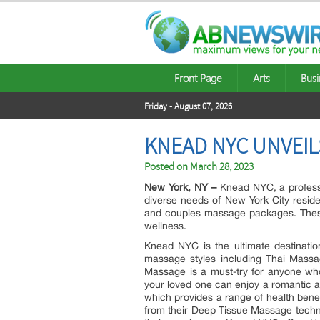
Front Page
Arts
Busi
Friday - August 07, 2026
KNEAD NYC UNVEIL
Posted on
March 28, 2023
New York, NY –
Knead NYC, a professi
diverse needs of New York City resid
and couples massage packages. These s
wellness.
Knead NYC is the ultimate destinatio
massage styles including Thai Mass
Massage is a must-try for anyone wh
your loved one can enjoy a romantic 
which provides a range of health bene
from their Deep Tissue Massage techn