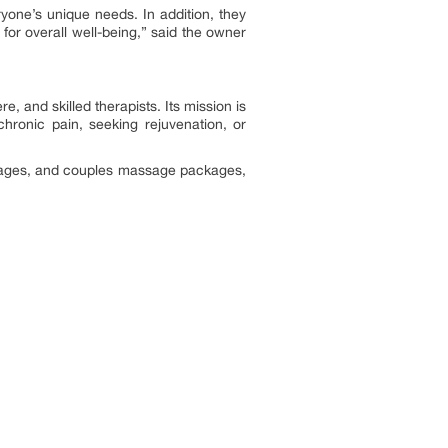
yone’s unique needs. In addition, they
for overall well-being,” said the owner
 and skilled therapists. Its mission is
hronic pain, seeking rejuvenation, or
sages, and couples massage packages,