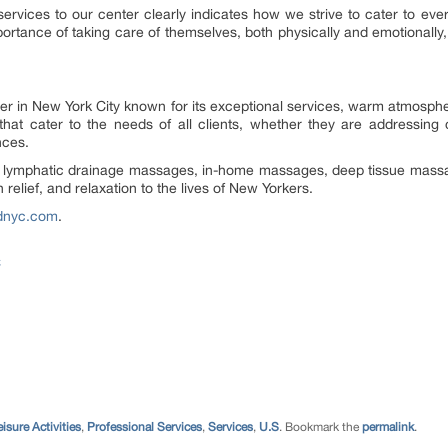
rvices to our center clearly indicates how we strive to cater to ever
tance of taking care of themselves, both physically and emotionally, 
in New York City known for its exceptional services, warm atmosphere,
hat cater to the needs of all clients, whether they are addressing c
nces.
, lymphatic drainage massages, in-home massages, deep tissue mas
elief, and relaxation to the lives of New Yorkers.
adnyc.com
.
C
eisure Activities
,
Professional Services
,
Services
,
U.S
. Bookmark the
permalink
.