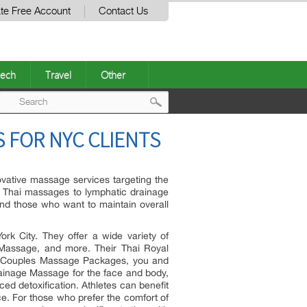
te Free Account
Contact Us
ech
Travel
Other
Post
 FOR NYC CLIENTS
navigation
ovative massage services targeting the
m Thai massages to lymphatic drainage
and those who want to maintain overall
rk City. They offer a wide variety of
Massage, and more. Their Thai Royal
th Couples Massage Packages, you and
ainage Massage for the face and body,
d detoxification. Athletes can benefit
. For those who prefer the comfort of