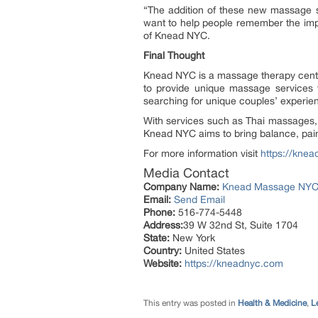
“The addition of these new massage se
want to help people remember the impor
of Knead NYC.
Final Thought
Knead NYC is a massage therapy center 
to provide unique massage services t
searching for unique couples’ experie
With services such as Thai massages
Knead NYC aims to bring balance, pain r
For more information visit
https://kne
Media Contact
Company Name:
Knead Massage NY
Email:
Send Email
Phone:
516-774-5448
Address:
39 W 32nd St, Suite 1704
State:
New York
Country:
United States
Website:
https://kneadnyc.com
This entry was posted in
Health & Medicine
,
L