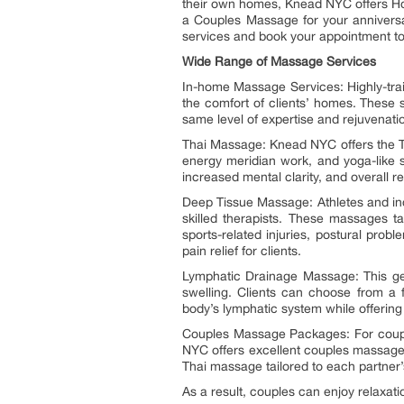
their own homes, Knead NYC offers Ho
a Couples Massage for your anniversa
services and book your appointment t
Wide Range of Massage Services
In-home Massage Services: Highly-trai
the comfort of clients’ homes. These 
same level of expertise and rejuvenatio
Thai Massage: Knead NYC offers the Th
energy meridian work, and yoga-like str
increased mental clarity, and overall re
Deep Tissue Massage: Athletes and indi
skilled therapists. These massages t
sports-related injuries, postural prob
pain relief for clients.
Lymphatic Drainage Massage: This ge
swelling. Clients can choose from a 
body’s lymphatic system while offering s
Couples Massage Packages: For couple
NYC offers excellent couples massage
Thai massage tailored to each partne
As a result, couples can enjoy relaxat