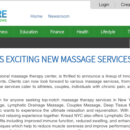
Login
Crea
Home
Newsroom
ness
Education
Finance
Health
Lifestyle
T
S EXCITING NEW MASSAGE SERVICES
onal massage therapy center, is thrilled to announce a lineup of inn
ents. Clients can now look forward to various massage services, fro
ervices cater to athletes, couples, individuals with chronic pain, 
n for anyone seeking top-notch massage therapy services in New Yo
age, Lymphatic Drainage Massage, Couples Massage, Deep Tissue 
o wants to experience the ultimate relaxation and rejuvenation. Wi
and relaxing experience together. Knead NYC also offers Lymphatic Dr
fits including improved immune function, reduced swelling, and enhance
iques which help to reduce muscle soreness and improve performance