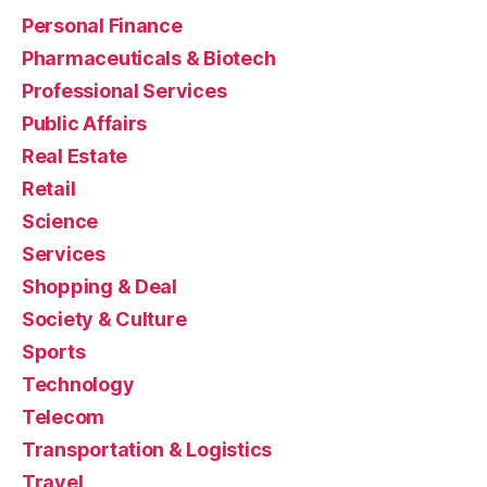
Personal Finance
Pharmaceuticals & Biotech
Professional Services
Public Affairs
Real Estate
Retail
Science
Services
Shopping & Deal
Society & Culture
Sports
Technology
Telecom
Transportation & Logistics
Travel