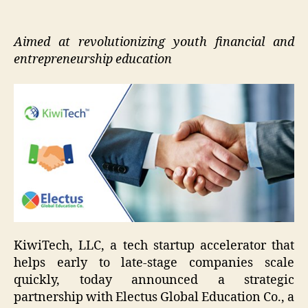
Aimed at revolutionizing youth financial and
entrepreneurship education
KiwiTech, LLC, a tech startup accelerator that
helps early to late-stage companies scale
quickly, today announced a strategic
partnership with Electus Global Education Co., a