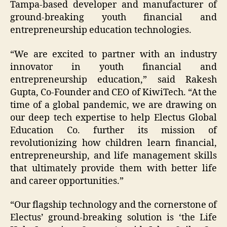
Tampa-based developer and manufacturer of
ground-breaking youth financial and
entrepreneurship education technologies.
“We are excited to partner with an industry
innovator in youth financial and
entrepreneurship education,” said Rakesh
Gupta, Co-Founder and CEO of KiwiTech. “At the
time of a global pandemic, we are drawing on
our deep tech expertise to help Electus Global
Education Co. further its mission of
revolutionizing how children learn financial,
entrepreneurship, and life management skills
that ultimately provide them with better life
and career opportunities.”
“Our flagship technology and the cornerstone of
Electus’ ground-breaking solution is ‘the Life