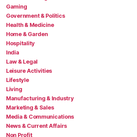
Gaming
Government & Politics
Health & Medicine
Home & Garden
Hospitality
India
Law & Legal
Leisure Activities
Lifestyle
Living
Manufacturing & Industry
Marketing & Sales
Media & Communications
News & Current Affairs
Non Profit