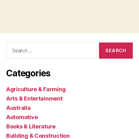
Search
for:
Categories
Agriculture & Farming
Arts & Entertainment
Australia
Automotive
Books & Literature
Building & Construction