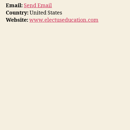
Email:
Send Email
Country:
United States
Website:
www.electuseducation.com