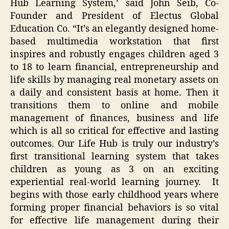
Hub Learning System,’ said John Seib, Co-
Founder and President of Electus Global
Education Co. “It’s an elegantly designed home-
based multimedia workstation that first
inspires and robustly engages children aged 3
to 18 to learn financial, entrepreneurship and
life skills by managing real monetary assets on
a daily and consistent basis at home. Then it
transitions them to online and mobile
management of finances, business and life
which is all so critical for effective and lasting
outcomes. Our Life Hub is truly our industry’s
first transitional learning system that takes
children as young as 3 on an exciting
experiential real-world learning journey. It
begins with those early childhood years where
forming proper financial behaviors is so vital
for effective life management during their