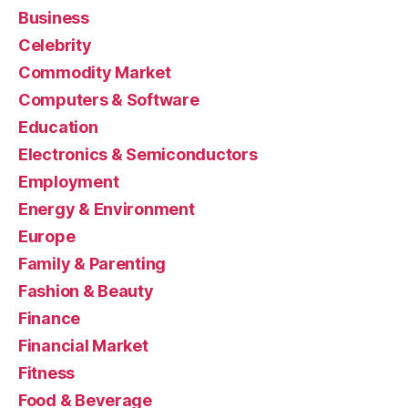
Business
Celebrity
Commodity Market
Computers & Software
Education
Electronics & Semiconductors
Employment
Energy & Environment
Europe
Family & Parenting
Fashion & Beauty
Finance
Financial Market
Fitness
Food & Beverage