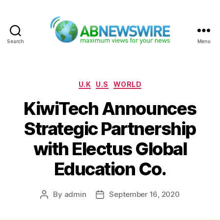
Search
Menu
ABNewswire
Categories
U.K
U.S
WORLD
KiwiTech Announces
Strategic Partnership
with Electus Global
Education Co.
By
admin
September 16, 2020
Post
Post
author
date