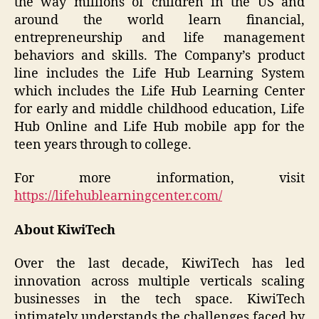
the way millions of children in the US and
around the world learn financial,
entrepreneurship and life management
behaviors and skills. The Company’s product
line includes the Life Hub Learning System
which includes the Life Hub Learning Center
for early and middle childhood education, Life
Hub Online and Life Hub mobile app for the
teen years through to college.
For more information, visit
https://lifehublearningcenter.com/
About KiwiTech
Over the last decade, KiwiTech has led
innovation across multiple verticals scaling
businesses in the tech space. KiwiTech
intimately understands the challenges faced by