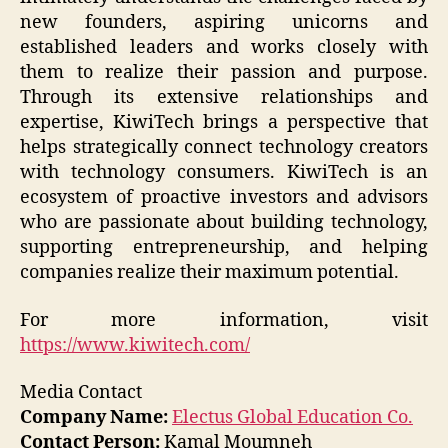
new founders, aspiring unicorns and
established leaders and works closely with
them to realize their passion and purpose.
Through its extensive relationships and
expertise, KiwiTech brings a perspective that
helps strategically connect technology creators
with technology consumers. KiwiTech is an
ecosystem of proactive investors and advisors
who are passionate about building technology,
supporting entrepreneurship, and helping
companies realize their maximum potential.
For more information, visit
https://www.kiwitech.com/
Media Contact
Company Name:
Electus Global Education Co.
Contact Person:
Kamal Moumneh