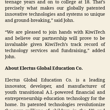
teenage years and on to college at 18. That’s
precisely what makes our globally patented
innovative technologies and systems so unique
and ground-breaking,” said John.
“We are pleased to join hands with KiwiTech
and believe our partnership will prove to be
invaluable given KiwiTech’s track record of
technology services and fundraising,” added
John.
About Electus Global Education Co.
Electus Global Education Co. is a leading
innovator, developer, and manufacturer of
youth transitional A.I.-powered financial and
entrepreneurship education technology for the
home. Its patented technologies revolutionize