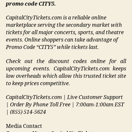
promo code CITY5.
CapitalCityTickets.com is a reliable online
marketplace serving the secondary market with
tickets for all major concerts, sports, and theatre
events. Online shoppers can take advantage of
Promo Code “CITY5” while tickets last.
Check out the discount codes online for all
upcoming events. CapitalCityTickets.com keeps
low overheads which allow this trusted ticket site
to keep prices competitive.
CapitalCityTickets.com | Live Customer Support
| Order By Phone Toll Free | 7:00am-1:00am EST
| (855) 514-5624
Media Contact