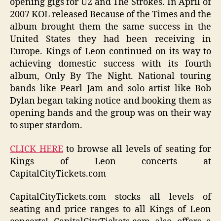
opening gigs for U2 and The Strokes. In April of
2007 KOL released Because of the Times and the
album brought them the same success in the
United States they had been receiving in
Europe. Kings of Leon continued on its way to
achieving domestic success with its fourth
album, Only By The Night. National touring
bands like Pearl Jam and solo artist like Bob
Dylan began taking notice and booking them as
opening bands and the group was on their way
to super stardom.
CLICK HERE
to browse all levels of seating for
Kings of Leon concerts at
CapitalCityTickets.com
CapitalCityTickets.com stocks all levels of
seating and price ranges to all Kings of Leon