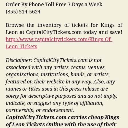
Order By Phone Toll Free 7 Days a Week
(855) 514-5624
Browse the inventory of tickets for Kings of
Leon at CapitalCityTickets.com today and save!
http://www.capitalcitytickets.com/Kings-Of-
Leon-Tickets
Disclaimer: CapitalCityTickets.com is not
associated with any artists, teams, venues,
organizations, institutions, bands, or artists
featured on their website in any way.
Also, any
names or titles used in this press release are
solely for descriptive purposes and do not imply,
indicate, or suggest any type of affiliation,
partnership, or endorsement
.
CapitalCityTickets.com carries cheap Kings
of Leon Tickets Online with the use of their