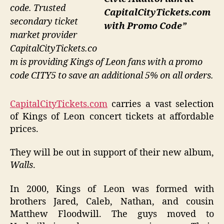
code. Trusted
CapitalCityTickets.com
secondary ticket
with Promo Code”
market provider
CapitalCityTickets.co
m is providing Kings of Leon fans with a promo
code CITY5 to save an additional 5% on all orders.
CapitalCityTickets.com
carries a vast selection
of Kings of Leon concert tickets at affordable
prices.
They will be out in support of their new album,
Walls
.
In 2000, Kings of Leon was formed with
brothers Jared, Caleb, Nathan, and cousin
Matthew Floodwill. The guys moved to