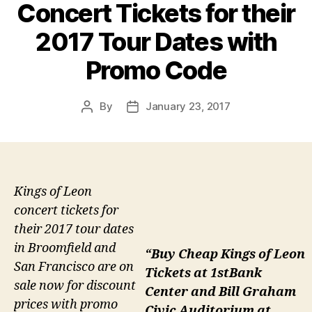
Concert Tickets for their
2017 Tour Dates with
Promo Code
By
January 23, 2017
Post
Post
author
date
Kings of Leon
concert tickets for
their 2017 tour dates
in Broomfield and
“Buy Cheap Kings of Leon
San Francisco are on
Tickets at 1stBank
sale now for discount
Center and Bill Graham
prices with promo
Civic Auditorium at