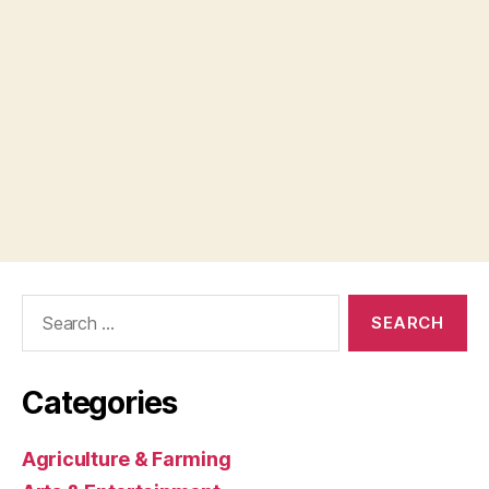
Search
for:
Categories
Agriculture & Farming