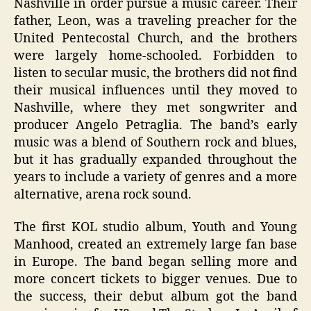
Nashville in order pursue a music career. Their
father, Leon, was a traveling preacher for the
United Pentecostal Church, and the brothers
were largely home-schooled. Forbidden to
listen to secular music, the brothers did not find
their musical influences until they moved to
Nashville, where they met songwriter and
producer Angelo Petraglia. The band’s early
music was a blend of Southern rock and blues,
but it has gradually expanded throughout the
years to include a variety of genres and a more
alternative, arena rock sound.
The first KOL studio album, Youth and Young
Manhood, created an extremely large fan base
in Europe. The band began selling more and
more concert tickets to bigger venues. Due to
the success, their debut album got the band