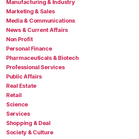
Manufacturing & Industry
Marketing & Sales
Media & Communications
News & Current Affairs
Non Profit
Personal Finance
Pharmaceuticals & Biotech
Professional Services
Public Affairs
Real Estate
Retail
Science
Services
Shopping & Deal
Society & Culture