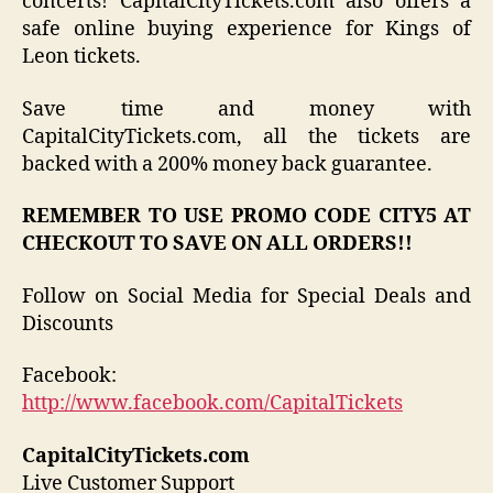
concerts! CapitalCityTickets.com also offers a
safe online buying experience for Kings of
Leon tickets.
Save time and money with
CapitalCityTickets.com, all the tickets are
backed with a 200% money back guarantee.
REMEMBER TO USE PROMO CODE CITY5 AT
CHECKOUT TO SAVE ON ALL ORDERS!!
Follow on Social Media for Special Deals and
Discounts
Facebook:
http://www.facebook.com/CapitalTickets
CapitalCityTickets.com
Live Customer Support