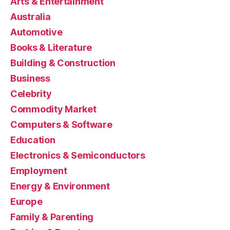
Arts & Entertainment
Australia
Automotive
Books & Literature
Building & Construction
Business
Celebrity
Commodity Market
Computers & Software
Education
Electronics & Semiconductors
Employment
Energy & Environment
Europe
Family & Parenting