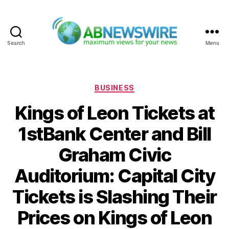
Search
Menu
ABNewswire
Categories
BUSINESS
Kings of Leon Tickets at
1stBank Center and Bill
Graham Civic
Auditorium: Capital City
Tickets is Slashing Their
Prices on Kings of Leon