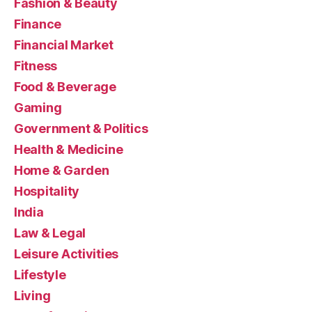
Fashion & Beauty
Finance
Financial Market
Fitness
Food & Beverage
Gaming
Government & Politics
Health & Medicine
Home & Garden
Hospitality
India
Law & Legal
Leisure Activities
Lifestyle
Living