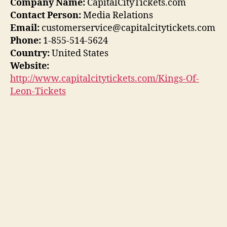
Company Name:
CapitalCityTickets.com
Contact Person:
Media Relations
Email:
customerservice@capitalcitytickets.com
Phone:
1-855-514-5624
Country:
United States
Website:
http://www.capitalcitytickets.com/Kings-Of-
Leon-Tickets