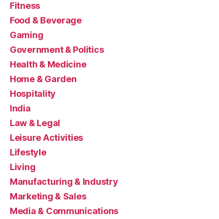
Fitness
Food & Beverage
Gaming
Government & Politics
Health & Medicine
Home & Garden
Hospitality
India
Law & Legal
Leisure Activities
Lifestyle
Living
Manufacturing & Industry
Marketing & Sales
Media & Communications