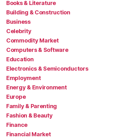
Books & Literature
Building & Construction
Business
Celebrity
Commodity Market
Computers & Software
Education
Electronics & Semiconductors
Employment
Energy & Environment
Europe
Family & Parenting
Fashion & Beauty
Finance
Financial Market