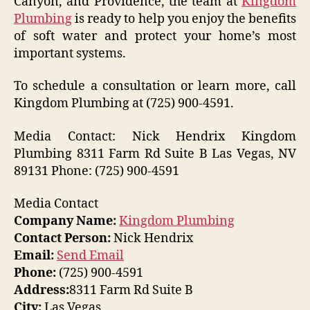
Canyon, and Providence, the team at
Kingdom
Plumbing
is ready to help you enjoy the benefits
of soft water and protect your home’s most
important systems.
To schedule a consultation or learn more, call
Kingdom Plumbing at (725) 900-4591.
Media Contact: Nick Hendrix Kingdom
Plumbing 8311 Farm Rd Suite B Las Vegas, NV
89131 Phone: (725) 900-4591
Media Contact
Company Name:
Kingdom Plumbing
Contact Person:
Nick Hendrix
Email:
Send Email
Phone:
(725) 900-4591
Address:
8311 Farm Rd Suite B
City:
Las Vegas