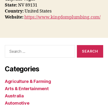
State:
NV 89131
Country:
United States
Website:
https://www.kingdomplumbing.com/
Search
for:
Categories
Agriculture & Farming
Arts & Entertainment
Australia
Automotive