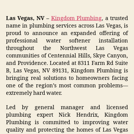
Las Vegas, NV –
Kingdom Plumbing
, a trusted
name in plumbing services across Las Vegas, is
proud to announce an expanded offering of
professional water softener installation
throughout the Northwest Las Vegas
communities of Centennial Hills, Skye Canyon,
and Providence. Located at 8311 Farm Rd Suite
B, Las Vegas, NV 89131, Kingdom Plumbing is
bringing real solutions to homeowners facing
one of the region’s most common problems—
extremely hard water.
Led by general manager and licensed
plumbing expert Nick Hendrix, Kingdom
Plumbing is committed to improving water
quality and protecting the homes of Las Vegas