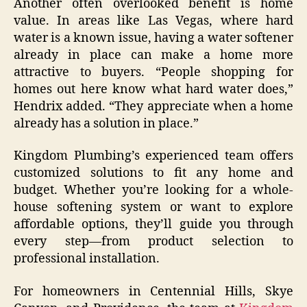
Another often overlooked benefit is home
value. In areas like Las Vegas, where hard
water is a known issue, having a water softener
already in place can make a home more
attractive to buyers. “People shopping for
homes out here know what hard water does,”
Hendrix added. “They appreciate when a home
already has a solution in place.”
Kingdom Plumbing’s experienced team offers
customized solutions to fit any home and
budget. Whether you’re looking for a whole-
house softening system or want to explore
affordable options, they’ll guide you through
every step—from product selection to
professional installation.
For homeowners in Centennial Hills, Skye