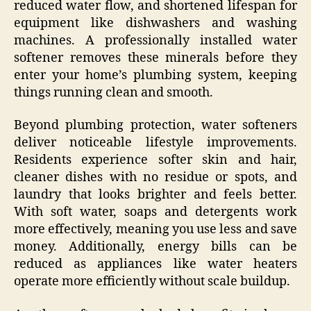
reduced water flow, and shortened lifespan for
equipment like dishwashers and washing
machines. A professionally installed water
softener removes these minerals before they
enter your home’s plumbing system, keeping
things running clean and smooth.
Beyond plumbing protection, water softeners
deliver noticeable lifestyle improvements.
Residents experience softer skin and hair,
cleaner dishes with no residue or spots, and
laundry that looks brighter and feels better.
With soft water, soaps and detergents work
more effectively, meaning you use less and save
money. Additionally, energy bills can be
reduced as appliances like water heaters
operate more efficiently without scale buildup.