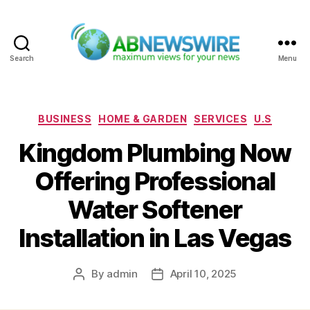
Search
Menu
ABNewswire
Categories
BUSINESS
HOME & GARDEN
SERVICES
U.S
Kingdom Plumbing Now
Offering Professional
Water Softener
Installation in Las Vegas
By
admin
April 10, 2025
Post
Post
author
date