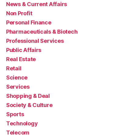
News & Current Affairs
Non Profit
Personal Finance
Pharmaceuticals & Biotech
Professional Services
Public Affairs
Real Estate
Retail
Science
Services
Shopping & Deal
Society & Culture
Sports
Technology
Telecom