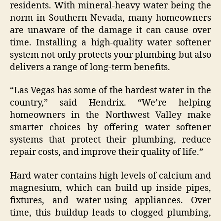
residents. With mineral-heavy water being the
norm in Southern Nevada, many homeowners
are unaware of the damage it can cause over
time. Installing a high-quality water softener
system not only protects your plumbing but also
delivers a range of long-term benefits.
“Las Vegas has some of the hardest water in the
country,” said Hendrix. “We’re helping
homeowners in the Northwest Valley make
smarter choices by offering water softener
systems that protect their plumbing, reduce
repair costs, and improve their quality of life.”
Hard water contains high levels of calcium and
magnesium, which can build up inside pipes,
fixtures, and water-using appliances. Over
time, this buildup leads to clogged plumbing,