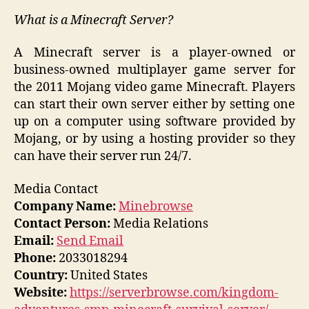
What is a Minecraft Server?
A Minecraft server is a player-owned or
business-owned multiplayer game server for
the 2011 Mojang video game Minecraft. Players
can start their own server either by setting one
up on a computer using software provided by
Mojang, or by using a hosting provider so they
can have their server run 24/7.
Media Contact
Company Name:
Minebrowse
Contact Person:
Media Relations
Email:
Send Email
Phone:
2033018294
Country:
United States
Website:
https://serverbrowse.com/kingdom-