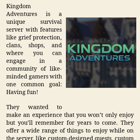
Kingdom
Adventures is a
unique survival
server with features
like grief protection,
clans, shops, and
where you can
engage in a
community of like-
minded gamers with
one common goal:
Having fun!
They wanted to
make an experience that you won’t only enjoy
but you’ll remember for years to come. They
offer a wide range of things to enjoy while on
the server, like custom-designed quests, custom