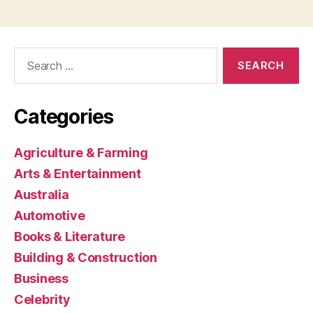
Search
for:
Categories
Agriculture & Farming
Arts & Entertainment
Australia
Automotive
Books & Literature
Building & Construction
Business
Celebrity