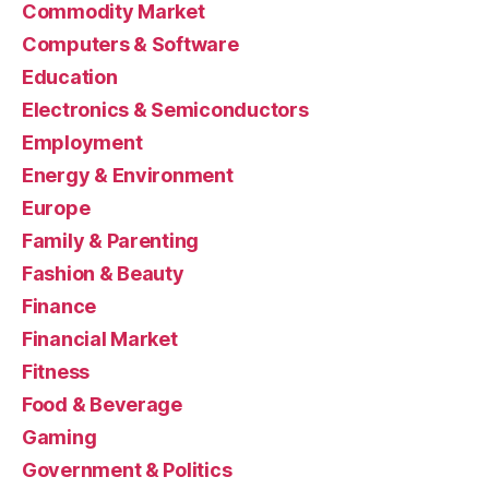
Commodity Market
Computers & Software
Education
Electronics & Semiconductors
Employment
Energy & Environment
Europe
Family & Parenting
Fashion & Beauty
Finance
Financial Market
Fitness
Food & Beverage
Gaming
Government & Politics