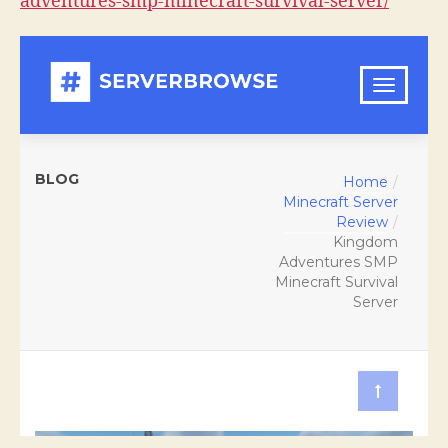
adventures-smp-minecraft-survival-server/