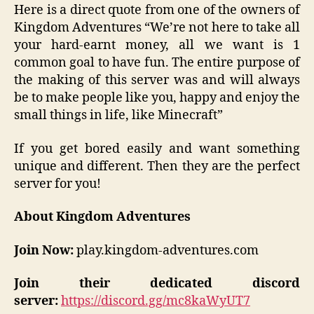
Here is a direct quote from one of the owners of
Kingdom Adventures “We’re not here to take all
your hard-earnt money, all we want is 1
common goal to have fun. The entire purpose of
the making of this server was and will always
be to make people like you, happy and enjoy the
small things in life, like Minecraft”
If you get bored easily and want something
unique and different. Then they are the perfect
server for you!
About Kingdom Adventures
Join Now:
play.kingdom-adventures.com
Join their dedicated discord
server:
https://discord.gg/mc8kaWyUT7