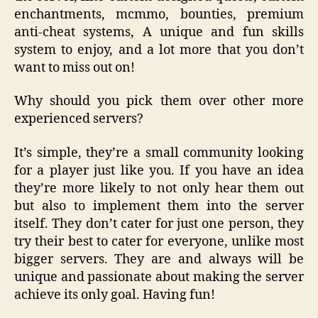
enchantments, mcmmo, bounties, premium
anti-cheat systems, A unique and fun skills
system to enjoy, and a lot more that you don’t
want to miss out on!
Why should you pick them over other more
experienced servers?
It’s simple, they’re a small community looking
for a player just like you. If you have an idea
they’re more likely to not only hear them out
but also to implement them into the server
itself. They don’t cater for just one person, they
try their best to cater for everyone, unlike most
bigger servers. They are and always will be
unique and passionate about making the server
achieve its only goal. Having fun!