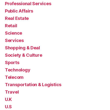
Professional Services
Public Affairs
Real Estate
Retail
Science
Services
Shopping & Deal
Society & Culture
Sports
Technology
Telecom
Transportation & Logistics
Travel
U.K
U.S