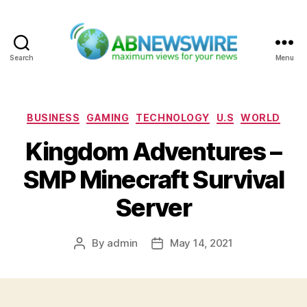
Search
Menu
ABNewswire
Categories
BUSINESS
GAMING
TECHNOLOGY
U.S
WORLD
Kingdom Adventures –
SMP Minecraft Survival
Server
By
admin
May 14, 2021
Post
Post
author
date