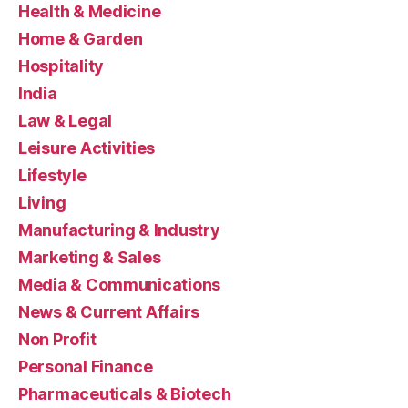
Health & Medicine
Home & Garden
Hospitality
India
Law & Legal
Leisure Activities
Lifestyle
Living
Manufacturing & Industry
Marketing & Sales
Media & Communications
News & Current Affairs
Non Profit
Personal Finance
Pharmaceuticals & Biotech