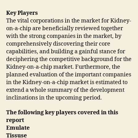
Key Players
The vital corporations in the market for Kidney-
on-a-chip are beneficially reviewed together
with the strong companies in the market, by
comprehensively discovering their core
capabilities, and building a gainful stance for
deciphering the competitive background for the
Kidney-on-a-chip market. Furthermore, the
planned evaluation of the important companies
in the Kidney-on-a-chip market is estimated to
extend a whole summary of the development
inclinations in the upcoming period.
The following
key
players covered in this
report
Emulate
Tissuse