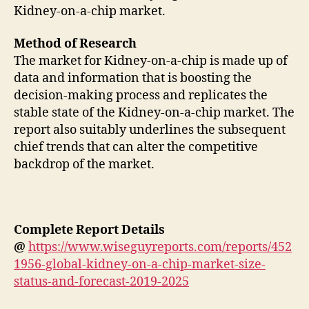
Kidney-on-a-chip market.
Method of Research
The market for Kidney-on-a-chip is made up of
data and information that is boosting the
decision-making process and replicates the
stable state of the Kidney-on-a-chip market. The
report also suitably underlines the subsequent
chief trends that can alter the competitive
backdrop of the market.
Complete Report Details
@
https://www.wiseguyreports.com/reports/452
1956-global-kidney-on-a-chip-market-size-
status-and-forecast-2019-2025