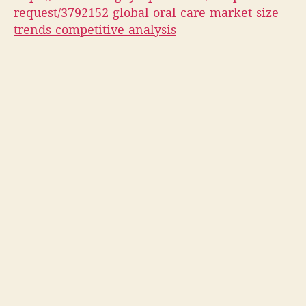
request/3792152-global-oral-care-market-size-
trends-competitive-analysis