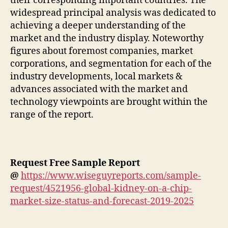
their corresponding important countries. The
widespread principal analysis was dedicated to
achieving a deeper understanding of the
market and the industry display. Noteworthy
figures about foremost companies, market
corporations, and segmentation for each of the
industry developments, local markets &
advances associated with the market and
technology viewpoints are brought within the
range of the report.
Request Free Sample Report
@
https://www.wiseguyreports.com/sample-
request/4521956-global-kidney-on-a-chip-
market-size-status-and-forecast-2019-2025