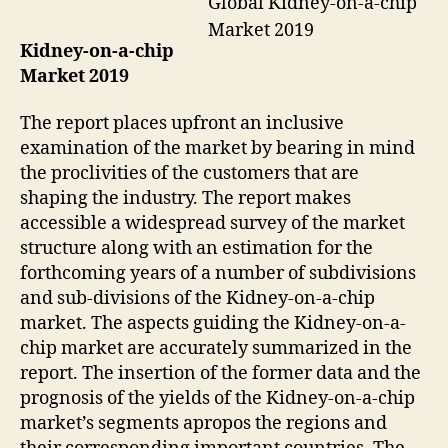
Global Kidney-on-a-chip
Market 2019
Kidney-on-a-chip
Market 2019
The report places upfront an inclusive
examination of the market by bearing in mind
the proclivities of the customers that are
shaping the industry. The report makes
accessible a widespread survey of the market
structure along with an estimation for the
forthcoming years of a number of subdivisions
and sub-divisions of the Kidney-on-a-chip
market. The aspects guiding the Kidney-on-a-
chip market are accurately summarized in the
report. The insertion of the former data and the
prognosis of the yields of the Kidney-on-a-chip
market’s segments apropos the regions and