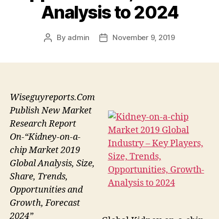
Analysis to 2024
By
admin
November 9, 2019
Post
Post
author
date
Wiseguyreports.Com
Publish New Market
Research Report
On-“Kidney-on-a-
chip Market 2019
Global Analysis, Size,
Share, Trends,
Opportunities and
Growth, Forecast
2024”