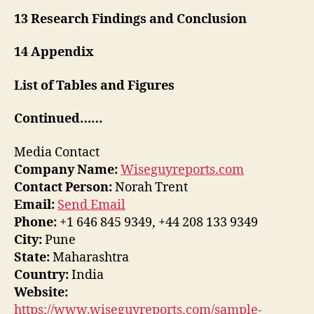
13 Research Findings and Conclusion
14 Appendix
List of Tables and Figures
Continued……
Media Contact
Company Name:
Wiseguyreports.com
Contact Person:
Norah Trent
Email:
Send Email
Phone:
+1 646 845 9349, +44 208 133 9349
City:
Pune
State:
Maharashtra
Country:
India
Website:
https://www.wiseguyreports.com/sample-