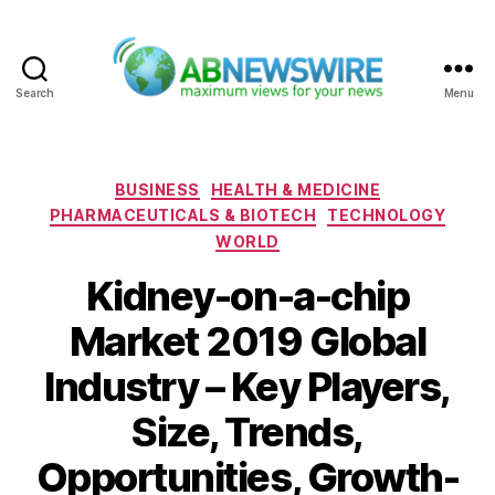
Search
Menu
ABNewswire
Categories
BUSINESS
HEALTH & MEDICINE
PHARMACEUTICALS & BIOTECH
TECHNOLOGY
WORLD
Kidney-on-a-chip
Market 2019 Global
Industry – Key Players,
Size, Trends,
Opportunities, Growth-