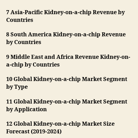
7 Asia-Pacific Kidney-on-a-chip Revenue by
Countries
8 South America Kidney-on-a-chip Revenue
by Countries
9 Middle East and Africa Revenue Kidney-on-
a-chip by Countries
10 Global Kidney-on-a-chip Market Segment
by Type
11 Global Kidney-on-a-chip Market Segment
by Application
12 Global Kidney-on-a-chip Market Size
Forecast (2019-2024)