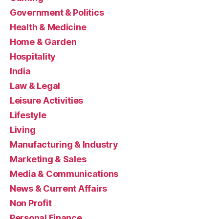
Government & Politics
Health & Medicine
Home & Garden
Hospitality
India
Law & Legal
Leisure Activities
Lifestyle
Living
Manufacturing & Industry
Marketing & Sales
Media & Communications
News & Current Affairs
Non Profit
Personal Finance