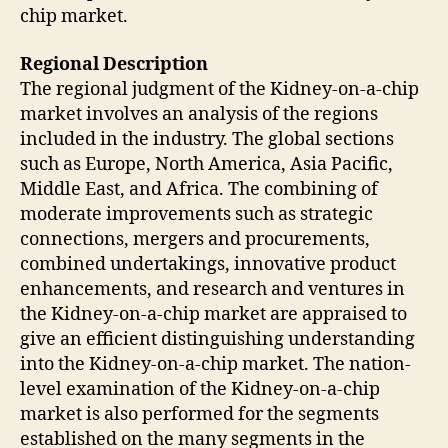
chip market.
Regional Description
The regional judgment of the Kidney-on-a-chip
market involves an analysis of the regions
included in the industry. The global sections
such as Europe, North America, Asia Pacific,
Middle East, and Africa. The combining of
moderate improvements such as strategic
connections, mergers and procurements,
combined undertakings, innovative product
enhancements, and research and ventures in
the Kidney-on-a-chip market are appraised to
give an efficient distinguishing understanding
into the Kidney-on-a-chip market. The nation-
level examination of the Kidney-on-a-chip
market is also performed for the segments
established on the many segments in the