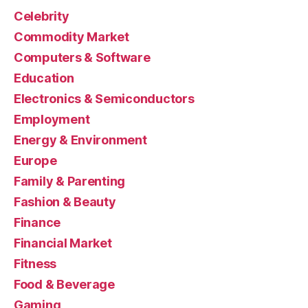
Celebrity
Commodity Market
Computers & Software
Education
Electronics & Semiconductors
Employment
Energy & Environment
Europe
Family & Parenting
Fashion & Beauty
Finance
Financial Market
Fitness
Food & Beverage
Gaming