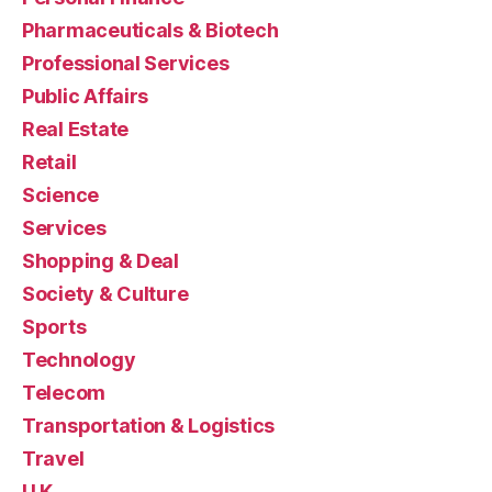
Pharmaceuticals & Biotech
Professional Services
Public Affairs
Real Estate
Retail
Science
Services
Shopping & Deal
Society & Culture
Sports
Technology
Telecom
Transportation & Logistics
Travel
U.K