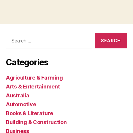
Search
for:
Categories
Agriculture & Farming
Arts & Entertainment
Australia
Automotive
Books & Literature
Building & Construction
Business