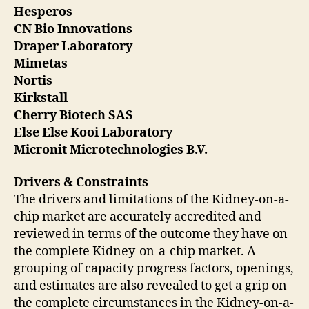
Hesperos
CN Bio Innovations
Draper Laboratory
Mimetas
Nortis
Kirkstall
Cherry Biotech SAS
Else Else Kooi Laboratory
Micronit Microtechnologies B.V.
Drivers & Constraints
The drivers and limitations of the Kidney-on-a-
chip market are accurately accredited and
reviewed in terms of the outcome they have on
the complete Kidney-on-a-chip market. A
grouping of capacity progress factors, openings,
and estimates are also revealed to get a grip on
the complete circumstances in the Kidney-on-a-