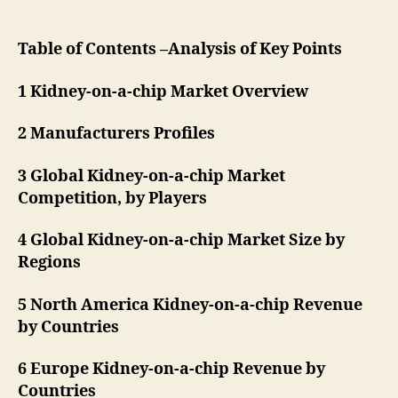
Table of Contents –Analysis of Key Points
1 Kidney-on-a-chip Market Overview
2 Manufacturers Profiles
3 Global Kidney-on-a-chip Market
Competition, by Players
4 Global Kidney-on-a-chip Market Size by
Regions
5 North America Kidney-on-a-chip Revenue
by Countries
6 Europe Kidney-on-a-chip Revenue by
Countries