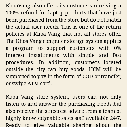
KhoaVang also offers its customers receiving a
100% refund for laptop products that have just
been purchased from the store but do not match
the actual user needs. This is one of the return
policies at Khoa Vang that not all stores offer.
The Khoa Vang computer storage system applies
a program to support customers with 0%
interest installments with simple and fast
procedures. In addition, customers located
outside the city can buy goods. HCM will be
supported to pay in the form of COD or transfer,
or swipe ATM card.
Khoa Vang store system, users can not only
listen to and answer the purchasing needs but
also receive the sincerest advice from a team of
highly knowledgeable sales staff available 24/7.
Ready to give valuable sharing about the