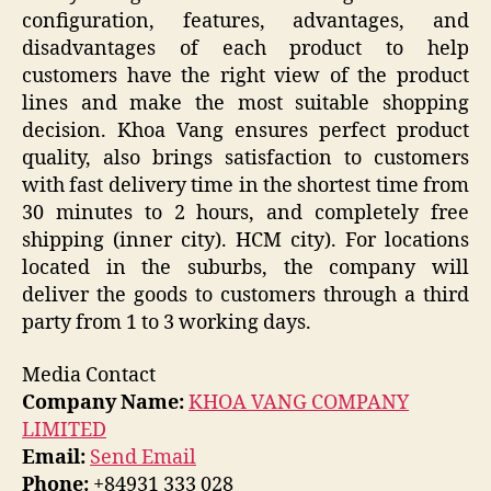
configuration, features, advantages, and
disadvantages of each product to help
customers have the right view of the product
lines and make the most suitable shopping
decision. Khoa Vang ensures perfect product
quality, also brings satisfaction to customers
with fast delivery time in the shortest time from
30 minutes to 2 hours, and completely free
shipping (inner city). HCM city). For locations
located in the suburbs, the company will
deliver the goods to customers through a third
party from 1 to 3 working days.
Media Contact
Company Name:
KHOA VANG COMPANY
LIMITED
Email:
Send Email
Phone:
+84931 333 028