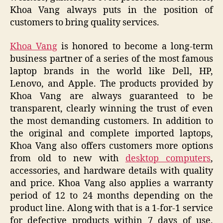
Khoa Vang always puts in the position of
customers to bring quality services.
Khoa Vang
is honored to become a long-term
business partner of a series of the most famous
laptop brands in the world like Dell, HP,
Lenovo, and Apple. The products provided by
Khoa Vang are always guaranteed to be
transparent, clearly winning the trust of even
the most demanding customers. In addition to
the original and complete imported laptops,
Khoa Vang also offers customers more options
from old to new with
desktop computers
,
accessories, and hardware details with quality
and price. Khoa Vang also applies a warranty
period of 12 to 24 months depending on the
product line. Along with that is a 1-for-1 service
for defective products within 7 days of use.