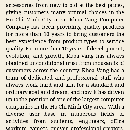
accessories from new to old at the best prices,
giving customers many optimal choices in the
Ho Chi Minh City area. Khoa Vang Computer
Company has been providing quality products
for more than 10 years to bring customers the
best experience from product types to service
quality. For more than 10 years of development,
evolution, and growth, Khoa Vang has always
obtained unconditional trust from thousands of
customers across the country. Khoa Vang has a
team of dedicated and professional staff who
always work hard and aim for a standard and
ordinary goal and dream, and now it has driven
up to the position of one of the largest computer
companies in the Ho Chi Minh City area. With a
diverse user base in numerous fields of
activities from students, engineers, office
workers, gamers, or even professional creators,