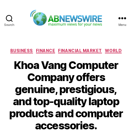
Search
Menu
ABNewswire
Categories
BUSINESS
FINANCE
FINANCIAL MARKET
WORLD
Khoa Vang Computer
Company offers
genuine, prestigious,
and top-quality laptop
products and computer
accessories.