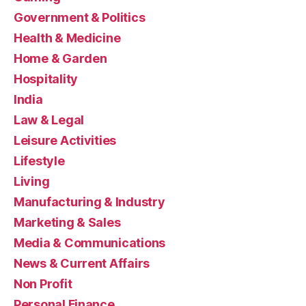
Government & Politics
Health & Medicine
Home & Garden
Hospitality
India
Law & Legal
Leisure Activities
Lifestyle
Living
Manufacturing & Industry
Marketing & Sales
Media & Communications
News & Current Affairs
Non Profit
Personal Finance