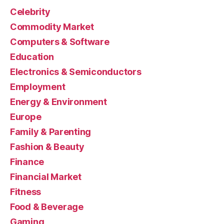
Celebrity
Commodity Market
Computers & Software
Education
Electronics & Semiconductors
Employment
Energy & Environment
Europe
Family & Parenting
Fashion & Beauty
Finance
Financial Market
Fitness
Food & Beverage
Gaming