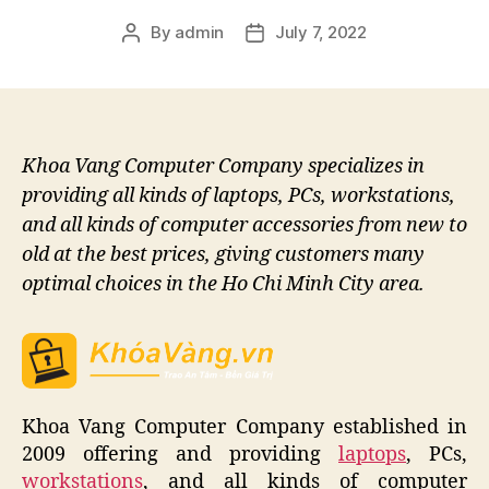
By
admin
July 7, 2022
Post
Post
author
date
Khoa Vang Computer Company specializes in
providing all kinds of laptops, PCs, workstations,
and all kinds of computer accessories from new to
old at the best prices, giving customers many
optimal choices in the Ho Chi Minh City area.
Khoa Vang Computer Company established in
2009 offering and providing
laptops
, PCs,
workstations
, and all kinds of computer