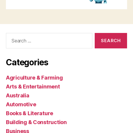
Search
for:
Categories
Agriculture & Farming
Arts & Entertainment
Australia
Automotive
Books & Literature
Building & Construction
Business