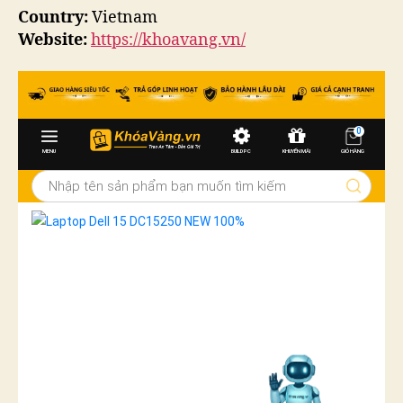
Country:
Vietnam
Website:
https://khoavang.vn/