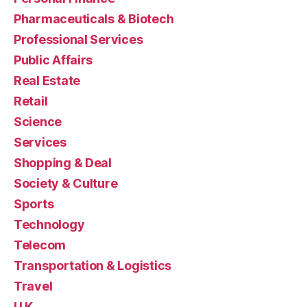
Pharmaceuticals & Biotech
Professional Services
Public Affairs
Real Estate
Retail
Science
Services
Shopping & Deal
Society & Culture
Sports
Technology
Telecom
Transportation & Logistics
Travel
U.K