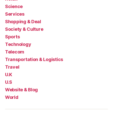
Science
Services
Shopping & Deal
Society & Culture
Sports
Technology
Telecom
Transportation & Logistics
Travel
U.K
U.S
Website & Blog
World