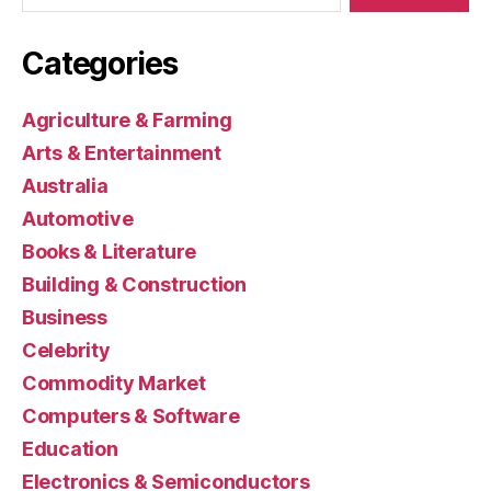
Categories
Agriculture & Farming
Arts & Entertainment
Australia
Automotive
Books & Literature
Building & Construction
Business
Celebrity
Commodity Market
Computers & Software
Education
Electronics & Semiconductors