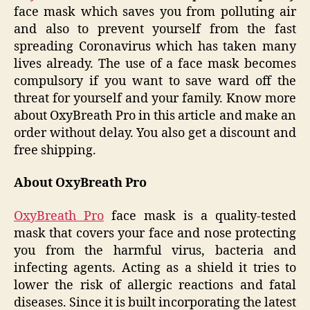
face mask which saves you from polluting air
and also to prevent yourself from the fast
spreading Coronavirus which has taken many
lives already. The use of a face mask becomes
compulsory if you want to save ward off the
threat for yourself and your family. Know more
about OxyBreath Pro in this article and make an
order without delay. You also get a discount and
free shipping.
About OxyBreath Pro
OxyBreath Pro
face mask is a quality-tested
mask that covers your face and nose protecting
you from the harmful virus, bacteria and
infecting agents. Acting as a shield it tries to
lower the risk of allergic reactions and fatal
diseases. Since it is built incorporating the latest