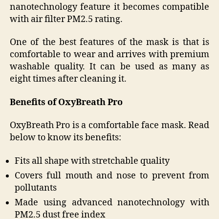
nanotechnology feature it becomes compatible
with air filter PM2.5 rating.
One of the best features of the mask is that is
comfortable to wear and arrives with premium
washable quality. It can be used as many as
eight times after cleaning it.
Benefits of OxyBreath Pro
OxyBreath Pro is a comfortable face mask. Read
below to know its benefits:
Fits all shape with stretchable quality
Covers full mouth and nose to prevent from
pollutants
Made using advanced nanotechnology with
PM2.5 dust free index