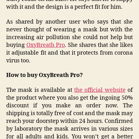
with it and the design is a perfect fit for him.
As shared by another user who says that she
never thought of wearing a mask but with the
increasing air pollution she could not help but
buying
OxyBreath Pro
. She shares that she likes
it adjustable fit and that it protects from corona
virus too.
How to buy OxyBreath Pro?
The mask is available at
the official website
of
the product where you also get the ingoing 50%
discount if you make an order now. The
shipping is totally free of cost and the mask may
reach your doorstep within 24 hours. Confirmed
by laboratory the mask arrives in various sizes
for all adults and kids. You won’t get a better