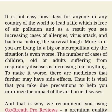
It is not easy now days for anyone in any
country of the world to lead a life which is free
of air pollution and as a result you see
increasing cases of allergies, virus attack, and
bacteria making the survival tough. More so if
you are living in a big or metropolitan city the
situation is even worse. The number of cases of
children, old or adults suffering from
respiratory diseases is increasing like anything.
To make it worse, there are medicines that
further may have side effects. Thus it is vital
that you take due precautions to help you
minimize the impact of the air-borne diseases.
And that is why we recommend you using
OxyBreath Pro Reviews
– a premium quality