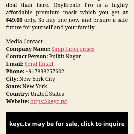
deal than here. OxyBreath Pro is a highly
affordable premium mask which you get
at
$49.00
only. So buy one now and ensure a safe
future for yourself and your family.
Media Contact
Company Name:
Sapp Enterprises
Contact Person:
Pulkit Nagar
Email:
Send Email
Phone:
+917838257602
City:
New York City
State:
New York
Country:
United States
Website:
https://keyc.tv/