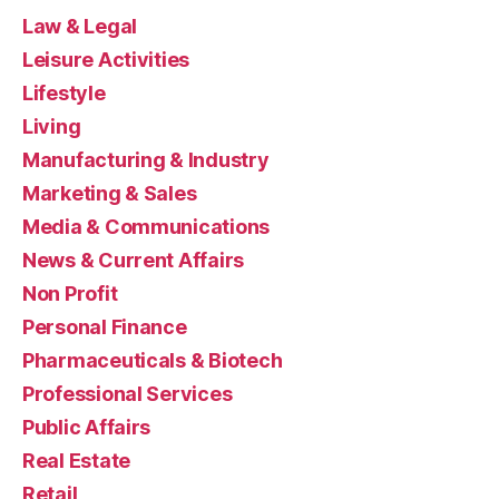
Law & Legal
Leisure Activities
Lifestyle
Living
Manufacturing & Industry
Marketing & Sales
Media & Communications
News & Current Affairs
Non Profit
Personal Finance
Pharmaceuticals & Biotech
Professional Services
Public Affairs
Real Estate
Retail