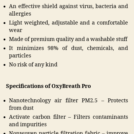
An effective shield against virus, bacteria and
allergies
Light weighted, adjustable and a comfortable
wear
Made of premium quality and a washable stuff
It minimizes 98% of dust, chemicals, and
particles
No risk of any kind
Specifications of OxyBreath Pro
Nanotechnology air filter PM2.5 – Protects
from dust
Activate carbon filter – Filters contaminants
and impurities
Nonwoven particle filtration fabric – improve