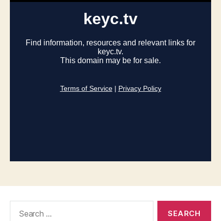
Search
for: