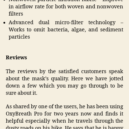
in airflow rate for both woven and nonwoven
filters
Advanced dual micro-filter technology –
Works to omit bacteria, algae, and sediment
particles
Reviews
The reviews by the satisfied customers speak
about the mask’s quality. Here we have jotted
down a few which you may go through to be
sure about it.
As shared by one of the users, he has been using
OxyBreath Pro for two years now and finds it
helpful especially when he travels through the
dusty roads on his bike. He says that he is happy