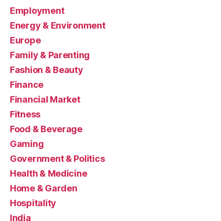
Employment
Energy & Environment
Europe
Family & Parenting
Fashion & Beauty
Finance
Financial Market
Fitness
Food & Beverage
Gaming
Government & Politics
Health & Medicine
Home & Garden
Hospitality
India