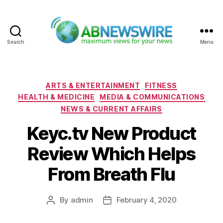
Search
Menu
ABNewswire
Categories
ARTS & ENTERTAINMENT
FITNESS
HEALTH & MEDICINE
MEDIA & COMMUNICATIONS
NEWS & CURRENT AFFAIRS
Keyc.tv New Product
Review Which Helps
From Breath Flu
By
admin
February 4, 2020
Post
Post
author
date