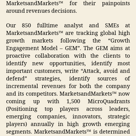
MarketsandMarkets™ for their painpoints
around revenues decisions.
Our 850 fulltime analyst and SMEs at
MarketsandMarkets™ are tracking global high
growth markets following the “Growth
Engagement Model – GEM”. The GEM aims at
proactive collaboration with the clients to
identify new opportunities, identify most
important customers, write “Attack, avoid and
defend” strategies, identify sources of
incremental revenues for both the company
and its competitors. MarketsandMarkets™ now
coming up with 1,500 MicroQuadrants
(Positioning top players across leaders,
emerging companies, innovators, strategic
players) annually in high growth emerging
segments. MarketsandMarkets™ is determined