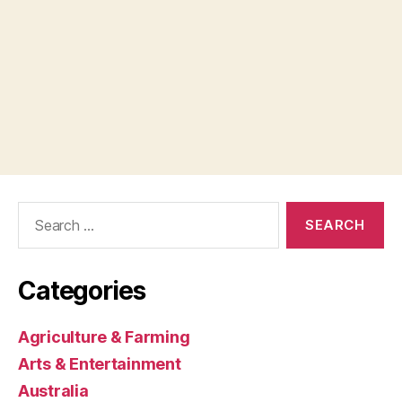
Search
for:
Categories
Agriculture & Farming
Arts & Entertainment
Australia