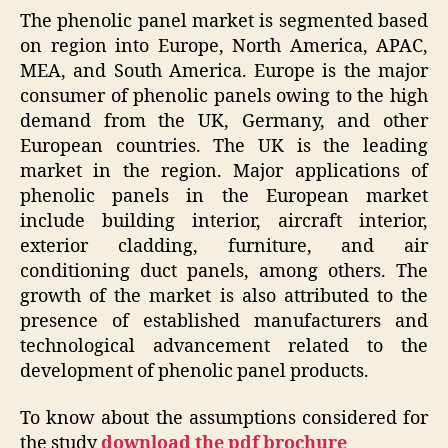
The phenolic panel market is segmented based
on region into Europe, North America, APAC,
MEA, and South America. Europe is the major
consumer of phenolic panels owing to the high
demand from the UK, Germany, and other
European countries. The UK is the leading
market in the region. Major applications of
phenolic panels in the European market
include building interior, aircraft interior,
exterior cladding, furniture, and air
conditioning duct panels, among others. The
growth of the market is also attributed to the
presence of established manufacturers and
technological advancement related to the
development of phenolic panel products.
To know about the assumptions considered for
the study
download the pdf brochure