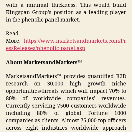
with a minimal thickness. This would build
Kingspan Group’s position as a leading player
in the phenolic panel market.
Read
More:
https://www.marketsandmarkets.com/Pr
essReleases/phenolic-panel.asp
About MarketsandMarkets™
MarketsandMarkets™ provides quantified B2B
research on 30,000 high growth niche
opportunities/threats which will impact 70% to
80% of worldwide companies’ revenues.
Currently servicing 7500 customers worldwide
including 80% of global Fortune 1000
companies as clients. Almost 75,000 top officers
across eight industries worldwide approach