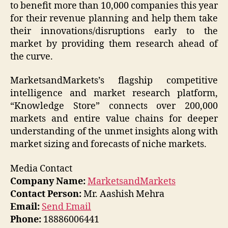
to benefit more than 10,000 companies this year
for their revenue planning and help them take
their innovations/disruptions early to the
market by providing them research ahead of
the curve.
MarketsandMarkets’s flagship competitive
intelligence and market research platform,
“Knowledge Store” connects over 200,000
markets and entire value chains for deeper
understanding of the unmet insights along with
market sizing and forecasts of niche markets.
Media Contact
Company Name:
MarketsandMarkets
Contact Person:
Mr. Aashish Mehra
Email:
Send Email
Phone:
18886006441