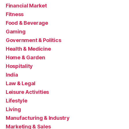
Financial Market
Fitness
Food & Beverage
Gaming
Government & Politics
Health & Medicine
Home & Garden
Hospitality
India
Law & Legal
Leisure Activities
Lifestyle
Living
Manufacturing & Industry
Marketing & Sales