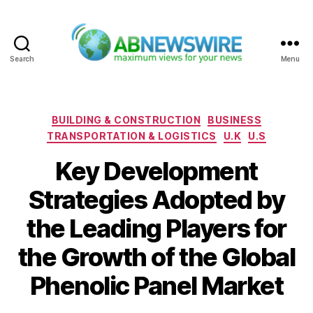
Search
Menu
ABNewswire
Categories
BUILDING & CONSTRUCTION
BUSINESS
TRANSPORTATION & LOGISTICS
U.K
U.S
Key Development
Strategies Adopted by
the Leading Players for
the Growth of the Global
Phenolic Panel Market