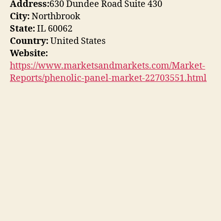
Address:
630 Dundee Road Suite 430
City:
Northbrook
State:
IL 60062
Country:
United States
Website:
https://www.marketsandmarkets.com/Market-
Reports/phenolic-panel-market-22703551.html