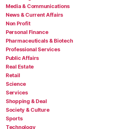
Media & Communications
News & Current Affairs
Non Profit
Personal Finance
Pharmaceuticals & Biotech
Professional Services
Public Affairs
Real Estate
Retail
Science
Services
Shopping & Deal
Society & Culture
Sports
Technology