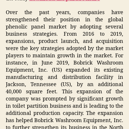
Over the past years, companies have
strengthened their position in the global
phenolic panel market by adopting several
business strategies. From 2016 to 2019,
expansions, product launch, and acquisition
were the key strategies adopted by the market
players to maintain growth in the market. For
instance, in June 2019, Bobrick Washroom
Equipment, Inc. (US) expanded its existing
manufacturing and distribution facility in
Jackson, Tennessee (US), by an additional
40,000 square feet. This expansion of the
company was prompted by significant growth
in toilet partition business and is leading to the
additional production capacity. The expansion
has helped Bobrick Washroom Equipment, Inc.
to further strengthen its business in the North