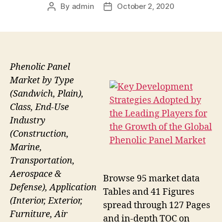
By
admin
October 2, 2020
Post
Post
author
date
Phenolic Panel
Market by Type
(Sandwich, Plain),
Class, End-Use
Industry
(Construction,
Marine,
Transportation,
Aerospace &
Browse 95 market data
Defense), Application
Tables and 41 Figures
(Interior, Exterior,
spread through 127 Pages
Furniture, Air
and in-depth TOC on