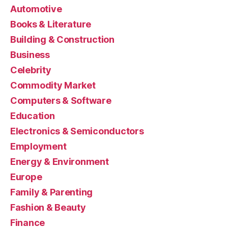
Automotive
Books & Literature
Building & Construction
Business
Celebrity
Commodity Market
Computers & Software
Education
Electronics & Semiconductors
Employment
Energy & Environment
Europe
Family & Parenting
Fashion & Beauty
Finance