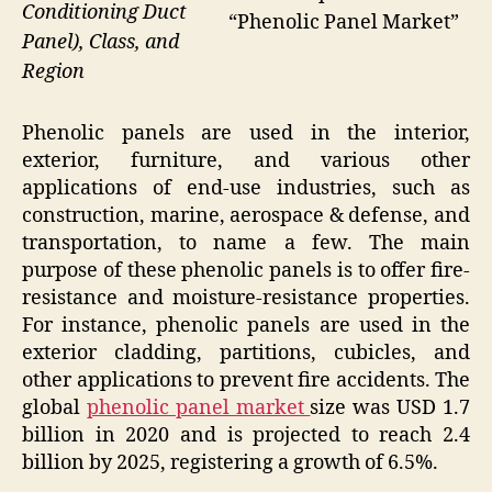
Conditioning Duct
“Phenolic Panel Market”
Panel), Class, and
Region
Phenolic panels are used in the interior,
exterior, furniture, and various other
applications of end-use industries, such as
construction, marine, aerospace & defense, and
transportation, to name a few. The main
purpose of these phenolic panels is to offer fire-
resistance and moisture-resistance properties.
For instance, phenolic panels are used in the
exterior cladding, partitions, cubicles, and
other applications to prevent fire accidents. The
global
phenolic panel market
size was USD 1.7
billion in 2020 and is projected to reach 2.4
billion by 2025, registering a growth of 6.5%.