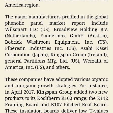
America region.
The major manufacturers profiled in the global
phenolic panel market report include
Wilsonart LLC (US), Broadview Holding B.V.
(Netherlands), Fundermax GmbH (Austria),
Bobrick Washroom Equipment, Inc. (US),
Fiberesin Industries Inc. (US), Asahi Kasei
Corporation (Japan), Kingspan Group (Ireland),
general Partitions Mfg. Ltd. (US), Werzalit of
America, Inc. (US), and others.
These companies have adopted various organic
and inorganic growth strategies. For instance,
in April 2017, Kingspan Group added two new
products to its Kooltherm K100 range; the K112
Framing Board and K107 Pitched Roof Board.
These insulation boards deliver low U-values