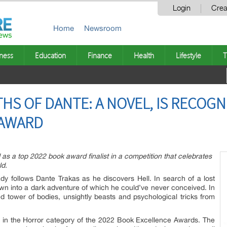
Login
Crea
Home
Newsroom
ness
Education
Finance
Health
Lifestyle
T
THS OF DANTE: A NOVEL, IS RECOGNI
 AWARD
 as a top 2022 book award finalist in a competition that celebrates
ld.
y follows Dante Trakas as he discovers Hell. In search of a lost
wn into a dark adventure of which he could’ve never conceived. In
d tower of bodies, unsightly beasts and psychological tricks from
 in the Horror category of the 2022 Book Excellence Awards. The