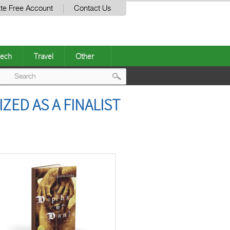
te Free Account
Contact Us
ech
Travel
Other
Post
ZED AS A FINALIST
navigation