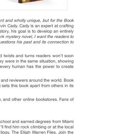
lent and wholly unique, but for the Book
vin Cady. Cady is an expert at crafting
tory, his goal is to develop an entirely
k mystery novel, I want the readers to
estions his past and its connection to
d twists and turns readers won’t soon
they were in the same situation, showing
at every human has the power to create
, and reviewers around the world. Book
sets this book apart from others in its
, and other online bookstores. Fans of
gh school and earned degrees from Miami
ll find him rock climbing or at the local
ogy, The Elijah Warren Files. Join the