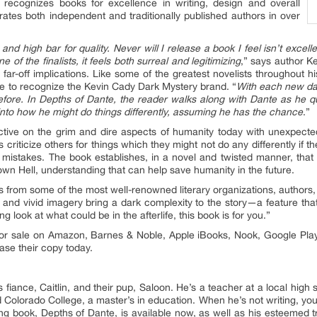
 recognizes books for excellence in writing, design and overall
ates both independent and traditionally published authors in over
nd high bar for quality. Never will I release a book I feel isn’t excel
of the finalists, it feels both surreal and legitimizing
,” says author Ke
 far-off implications. Like some of the greatest novelists throughout his
e to recognize the Kevin Cady Dark Mystery brand. “
With each new dar
fore. In Depths of Dante, the reader walks along with Dante as he qu
 into how he might do things differently, assuming he has the chance
.”
tive on the grim and dire aspects of humanity today with unexpecte
criticize others for things which they might not do any differently if 
its mistakes. The book establishes, in a novel and twisted manner, th
wn Hell, understanding that can help save humanity in the future.
s from some of the most well-renowned literary organizations, authors
 and vivid imagery bring a dark complexity to the story—a feature that 
ng look at what could be in the afterlife, this book is for you.”
 for sale on Amazon, Barnes & Noble, Apple iBooks, Nook, Google Play
se their copy today.
is fiance, Caitlin, and their pup, Saloon. He’s a teacher at a local hi
d Colorado College, a master’s in education. When he’s not writing, you’
 book, Depths of Dante, is available now, as well as his esteemed tril