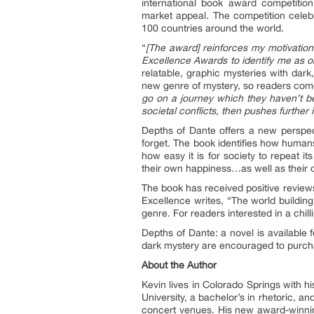
international book award competition
market appeal. The competition celebr
100 countries around the world.
“
[The award] reinforces my motivation a
Excellence Awards to identify me as one 
relatable, graphic mysteries with dark,
new genre of mystery, so readers com
go on a journey which they haven’t be
societal conflicts, then pushes further
Depths of Dante offers a new perspec
forget. The book identifies how humans 
how easy it is for society to repeat 
their own happiness…as well as their o
The book has received positive review
Excellence writes, “The world building
genre. For readers interested in a chilli
Depths of Dante: a novel is available
dark mystery are encouraged to purcha
About the Author
Kevin lives in Colorado Springs with h
University, a bachelor’s in rhetoric, an
concert venues. His new award-winning