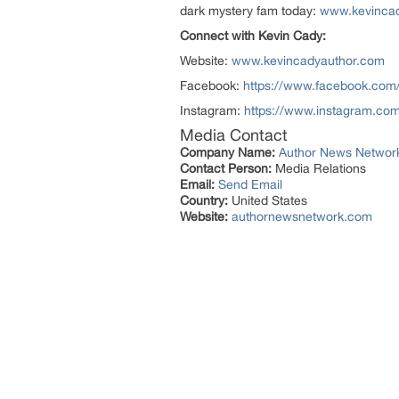
dark mystery fam today:
www.kevinca
Connect with Kevin Cady:
Website:
www.kevincadyauthor.com
Facebook:
https://www.facebook.com
Instagram:
https://www.instagram.com
Media Contact
Company Name:
Author News Networ
Contact Person:
Media Relations
Email:
Send Email
Country:
United States
Website:
authornewsnetwork.com