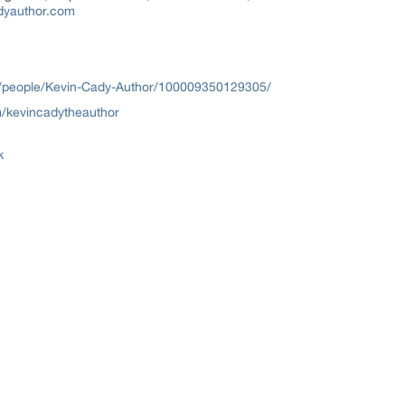
dyauthor.com
/people/Kevin-Cady-Author/100009350129305/
/kevincadytheauthor
k