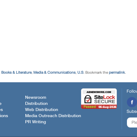
,
Books & Literature
,
Media & Communications
,
U.S
. Bookmark the
permalink
.
Follo
Newsroom
e
Distribution
es
Web Distribution
Subsc
ions
Media Outreach Distribution
PR Writing