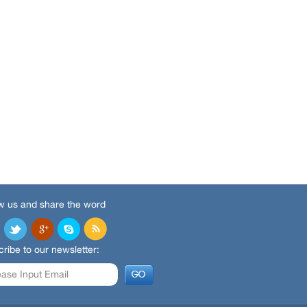
w us and share the word
ribe to our newsletter: