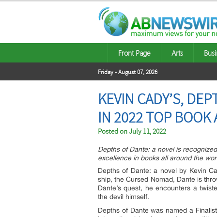
Front Page
Arts
Busi
Friday - August 07, 2026
KEVIN CADY’S, DEP
IN 2022 TOP BOOK
Posted on
July 11, 2022
Depths of Dante: a novel is recognized
excellence in books all around the wor
Depths of Dante: a novel by Kevin Cad
ship, the Cursed Nomad, Dante is thro
Dante’s quest, he encounters a twiste
the devil himself.
Depths of Dante was named a Finalist