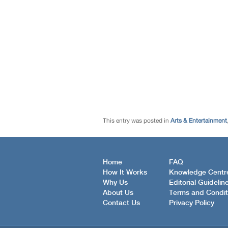
This entry was posted in
Arts & Entertainment
Home
FAQ
How It Works
Knowledge Centr
Why Us
Editorial Guidelin
About Us
Terms and Condit
Contact Us
Privacy Policy