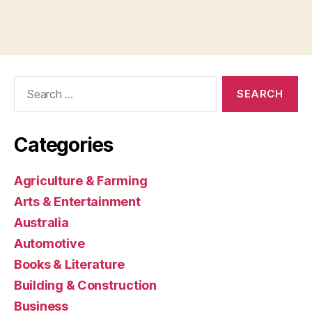
Search
for:
Categories
Agriculture & Farming
Arts & Entertainment
Australia
Automotive
Books & Literature
Building & Construction
Business