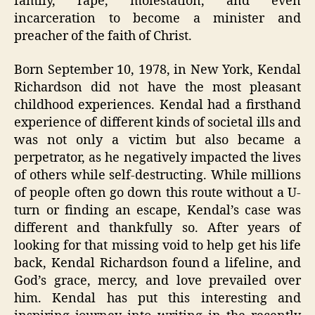
family, rape, molestation, and even
incarceration to become a minister and
preacher of the faith of Christ.
Born September 10, 1978, in New York, Kendal
Richardson did not have the most pleasant
childhood experiences. Kendal had a firsthand
experience of different kinds of societal ills and
was not only a victim but also became a
perpetrator, as he negatively impacted the lives
of others while self-destructing. While millions
of people often go down this route without a U-
turn or finding an escape, Kendal’s case was
different and thankfully so. After years of
looking for that missing void to help get his life
back, Kendal Richardson found a lifeline, and
God’s grace, mercy, and love prevailed over
him. Kendal has put this interesting and