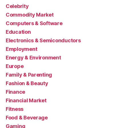
Celebrity
Commodity Market
Computers & Software
Education
Electronics & Semiconductors
Employment
Energy & Environment
Europe
Family & Parenting
Fashion & Beauty
Finance
Financial Market
Fitness
Food & Beverage
Gaming