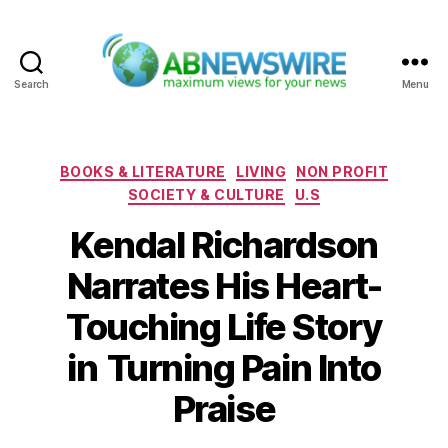
Search
Menu
ABNewswire
Categories
BOOKS & LITERATURE
LIVING
NON PROFIT
SOCIETY & CULTURE
U.S
Kendal Richardson
Narrates His Heart-
Touching Life Story
in Turning Pain Into
Praise