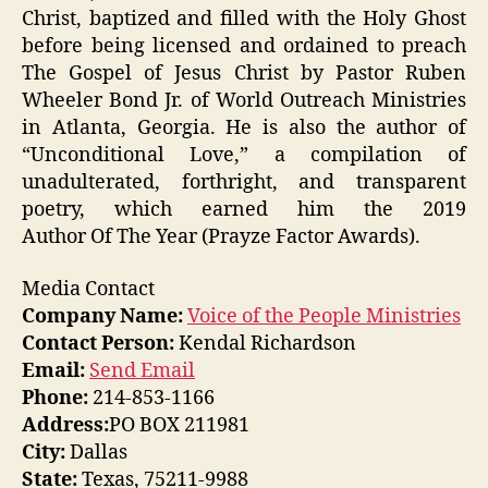
Christ, baptized and filled with the Holy Ghost
before being licensed and ordained to preach
The Gospel of Jesus Christ by Pastor Ruben
Wheeler Bond Jr. of World Outreach Ministries
in Atlanta, Georgia. He is also the author of
“Unconditional Love,” a compilation of
unadulterated, forthright, and transparent
poetry, which earned him the 2019
Author Of The Year (Prayze Factor Awards).
Media Contact
Company Name:
Voice of the People Ministries
Contact Person:
Kendal Richardson
Email:
Send Email
Phone:
214-853-1166
Address:
PO BOX 211981
City:
Dallas
State:
Texas, 75211-9988