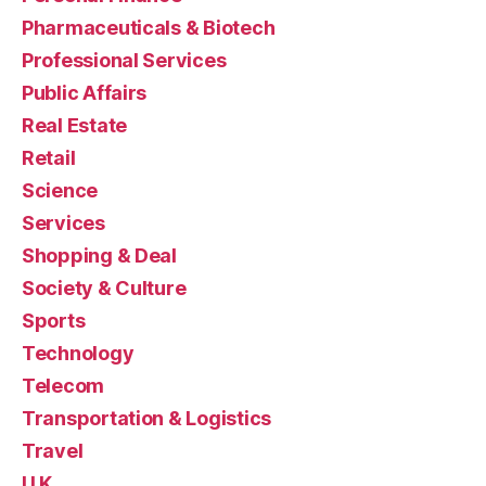
Pharmaceuticals & Biotech
Professional Services
Public Affairs
Real Estate
Retail
Science
Services
Shopping & Deal
Society & Culture
Sports
Technology
Telecom
Transportation & Logistics
Travel
U.K