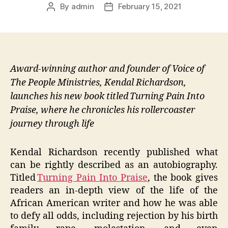
By
admin
February 15, 2021
Post
Post
author
date
Award-winning author and founder of Voice of
The People Ministries, Kendal Richardson,
launches his new book titled Turning Pain Into
Praise, where he chronicles his rollercoaster
journey through life
Kendal Richardson recently published what
can be rightly described as an autobiography.
Titled
Turning Pain Into Praise
, the book gives
readers an in-depth view of the life of the
African American writer and how he was able
to defy all odds, including rejection by his birth