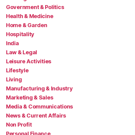
Government & Politics
Health & Medicine
Home & Garden
Hospitality
India
Law & Legal
Leisure Activities
Lifestyle
Living
Manufacturing & Industry
Marketing & Sales
Media & Communications
News & Current Affairs
Non Profit
Personal Finance