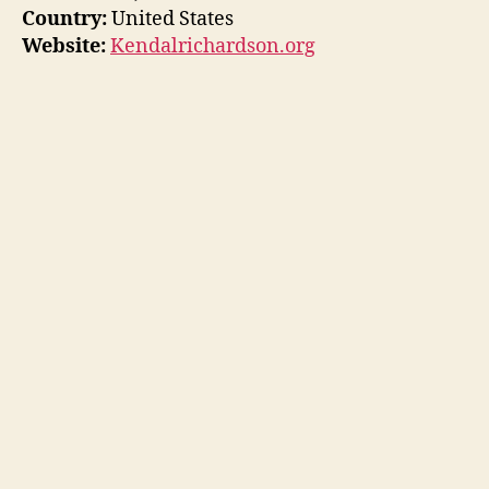
Country:
United States
Website:
Kendalrichardson.org