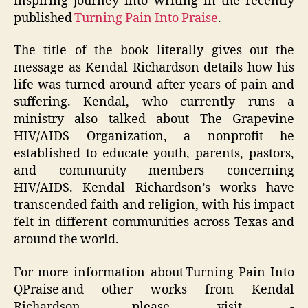
inspiring journey into writing in the recently
published
Turning Pain Into Praise
.
The title of the book literally gives out the
message as Kendal Richardson details how his
life was turned around after years of pain and
suffering. Kendal, who currently runs a
ministry also talked about The Grapevine
HIV/AIDS Organization, a nonprofit he
established to educate youth, parents, pastors,
and community members concerning
HIV/AIDS. Kendal Richardson’s works have
transcended faith and religion, with his impact
felt in different communities across Texas and
around the world.
For more information about Turning Pain Into
QPraise and other works from Kendal
Richardson, please visit -