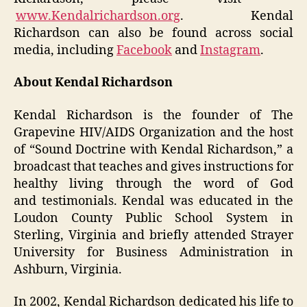
www.Kendalrichardson.org
. Kendal
Richardson can also be found across social
media, including
Facebook
and
Instagram
.
About Kendal Richardson
Kendal Richardson is the founder of The
Grapevine HIV/AIDS Organization and the host
of “Sound Doctrine with Kendal Richardson,” a
broadcast that teaches and gives instructions for
healthy living through the word of God
and testimonials. Kendal was educated in the
Loudon County Public School System in
Sterling, Virginia and briefly attended Strayer
University for Business Administration in
Ashburn, Virginia.
In 2002, Kendal Richardson dedicated his life to