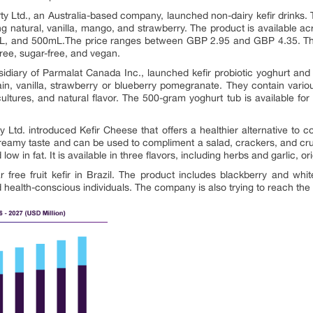
y Ltd., an Australia-based company, launched non-dairy kefir drinks. T
ding natural, vanilla, mango, and strawberry. The product is available ac
0mL, and 500mL.The price ranges between GBP 2.95 and GBP 4.35. Thes
-free, sugar-free, and vegan.
bsidiary of Parmalat Canada Inc., launched kefir probiotic yoghurt an
plain, vanilla, strawberry or blueberry pomegranate. They contain vario
cultures, and natural flavor. The 500-gram yoghurt tub is available f
ry Ltd. introduced Kefir Cheese that offers a healthier alternative t
reamy taste and can be used to compliment a salad, crackers, and crun
nd low in fat. It is available in three flavors, including herbs and garlic,
free fruit kefir in Brazil. The product includes blackberry and wh
alth-conscious individuals. The company is also trying to reach th