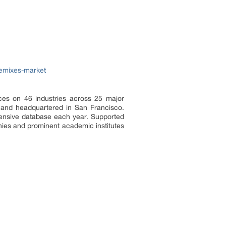
remixes-market
ces on 46 industries across 25 major
a and headquartered in San Francisco.
tensive database each year. Supported
nies and prominent academic institutes