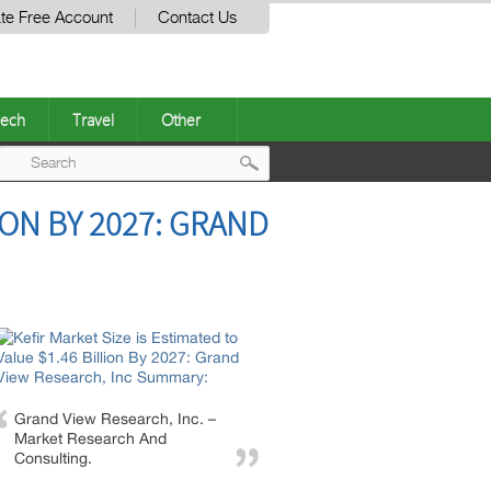
te Free Account
Contact Us
ech
Travel
Other
Post
ION BY 2027: GRAND
navigation
Grand View Research, Inc. –
Market Research And
Consulting.