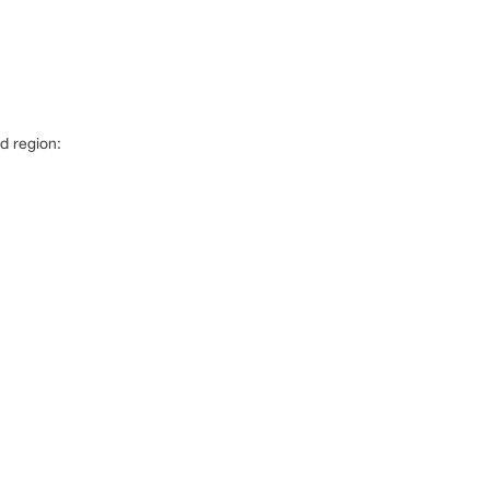
d region: