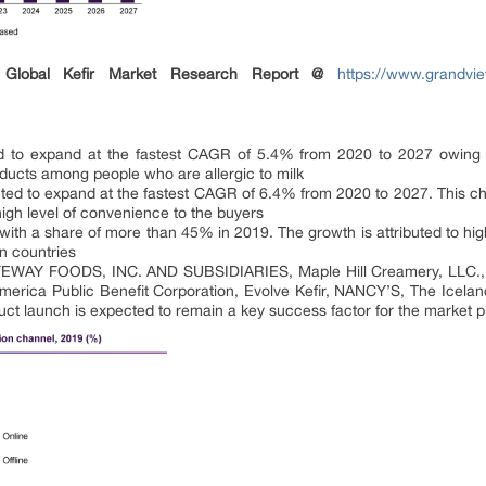
Global Kefir Market Research Report @
https://www.grandvie
d to expand at the fastest CAGR of 5.4% from 2020 to 2027 owing
oducts among people who are allergic to milk
ected to expand at the fastest CAGR of 6.4% from 2020 to 2027. This ch
high level of convenience to the buyers
ith a share of more than 45% in 2019. The growth is attributed to high
n countries
LIFEWAY FOODS, INC. AND SUBSIDIARIES, Maple Hill Creamery, LLC.,
rica Public Benefit Corporation, Evolve Kefir, NANCY’S, The Iceland
t launch is expected to remain a key success factor for the market pl