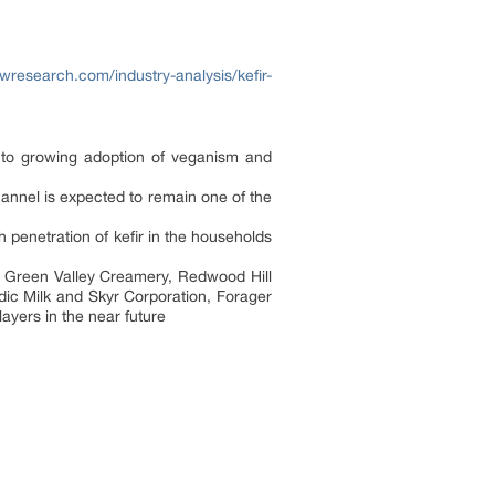
wresearch.com/industry-analysis/kefir-
 to growing adoption of veganism and
annel is expected to remain one of the
 penetration of kefir in the households
 Green Valley Creamery, Redwood Hill
ic Milk and Skyr Corporation, Forager
ayers in the near future