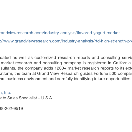
randviewresearch.com/industry-analysis/flavored-yogurt-market
s://www.grandviewresearch.com/industry-analysis/rtd-high-strength-p
ated as well as customized research reports and consulting servi
 market research and consulting company is registered in Californi
sultants, the company adds 1200+ market research reports to its ex
 platform, the team at Grand View Research guides Fortune 500 compa
al business environment and carefully identifying future opportunities.
, Inc.
te Sales Specialist – U.S.A.
888-202-9519