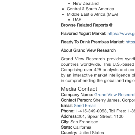
New Zealand
Central & South America
Middle East & Africa (MEA)
UAE
Browse Related Reports @
Flavored Yogurt Market:
https://www.g
Ready To Drink Premixes Market:
http
About Grand View Research
Grand View Research provides syndic
countries worldwide. This U.S.-based
Comprising over 425 analysts and con
by an interactive market intelligence
in comprehending the global and region
Media Contact
Company Name:
Grand View Research
Contact Person:
Sherry James, Corpora
Email:
Send Email
Phone:
1-415-349-0058, Toll Free: 1-
Address:
201, Spear Street, 1100
City:
San Francisco
State:
California
Country:
United States