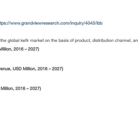
ttps://www.grandviewresearch.com/inquiry/4043/ibb
global kefir market on the basis of product, distribution channel, an
illion, 2016 – 2027)
venue, USD Million, 2016 – 2027)
Million, 2016 – 2027)