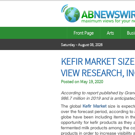
Front Page
Arts
Busi
Saturday - August 08, 2026
KEFIR MARKET SIZE
VIEW RESEARCH, I
Posted on
May 19, 2020
According to report published by Gran
986.7 million in 2019 and is anticipate
The global
Kefir Market
size is expec
over the forecast period, according t
globe have been including items in thei
opportunity for kefir products as they 
fermented milk products among the c
products in order to increase visibility