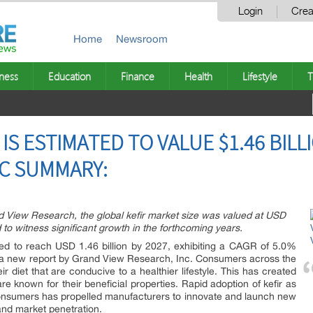
Login
Crea
Home
Newsroom
ness
Education
Finance
Health
Lifestyle
T
 IS ESTIMATED TO VALUE $1.46 BILL
NC SUMMARY:
d View Research, the global kefir market size was valued at USD
d to witness significant growth in the forthcoming years.
ted to reach USD 1.46 billion by 2027, exhibiting a CAGR of 5.0%
o a new report by Grand View Research, Inc. Consumers across the
r diet that are conducive to a healthier lifestyle. This has created
are known for their beneficial properties. Rapid adoption of kefir as
onsumers has propelled manufacturers to innovate and launch new
 and market penetration.