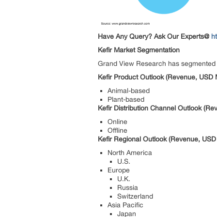
Have Any Query? Ask Our Experts@
h
Kefir Market Segmentation
Grand View Research has segmented the 
Kefir Product Outlook (Revenue, USD M
Animal-based
Plant-based
Kefir Distribution Channel Outlook (Re
Online
Offline
Kefir Regional Outlook (Revenue, USD 
North America
U.S.
Europe
U.K.
Russia
Switzerland
Asia Pacific
Japan