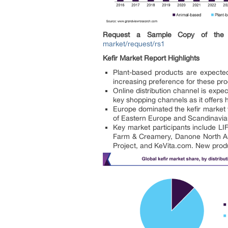
Request a Sample Copy of the 
market/request/rs1
Kefir Market Report Highlights
Plant-based products are expecte
increasing preference for these pr
Online distribution channel is exp
key shopping channels as it offers 
Europe dominated the kefir market w
of Eastern Europe and Scandinavia
Key market participants include 
Farm & Creamery, Danone North Ame
Project, and KeVita.com. New produc