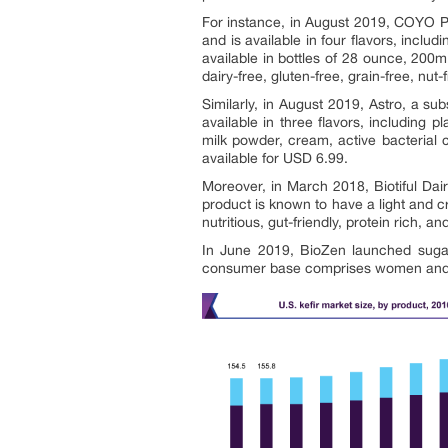
For instance, in August 2019, COYO Pt
and is available in four flavors, inclu
available in bottles of 28 ounce, 20
dairy-free, gluten-free, grain-free, nut
Similarly, in August 2019, Astro, a su
available in three flavors, including 
milk powder, cream, active bacterial 
available for USD 6.99.
Moreover, in March 2018, Biotiful Dai
product is known to have a light and c
nutritious, gut-friendly, protein rich, a
In June 2019, BioZen launched sugar 
consumer base comprises women and he