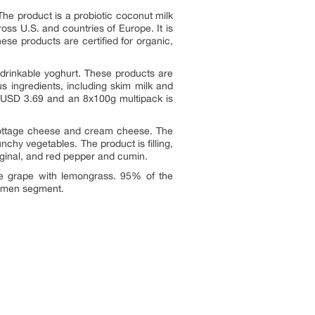
he product is a probiotic coconut milk
ross U.S. and countries of Europe. It is
e products are certified for organic,
d drinkable yoghurt. These products are
us ingredients, including skim milk and
or USD 3.69 and an 8x100g multipack is
o cottage cheese and cream cheese. The
chy vegetables. The product is filling,
 original, and red pepper and cumin.
ite grape with lemongrass. 95% of the
e men segment.