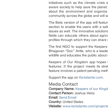
initiatives such as the climate cris
aware society to help save the planet.
about the environment and organize p
community across the globe and will se
The Beta version of the app will featu
section to enable the users with a saf
issues as well. The innovative solutio
fields can educate others about agricu
profiles through which they can share in
The first NGO to support the Keepers
Bhagavan “Doc” Antle, who is a leader
wildlife and educates the public abou
Keepers of Our Kingdom app hopes to
features. If the project meets its st
feature involves a patent-pending meth
Support the app on
Kickstarter.com
.
Media Contact
Company Name:
Keepers of our King
Contact Person:
Joshua Veloz
Email:
Send Email
Country:
United States
Website:
www.kickstarter.com/project