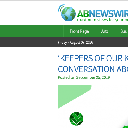
Front Page
Arts
Busi
Friday - August 07, 2026
‘KEEPERS OF OUR 
CONVERSATION AB
Posted on
September 25, 2019