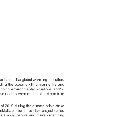
s issues like global warming, pollution,
ding the oceans killing marine life and
going environmental situations and/or
so each person on the planet can take
 2019 during the climate crisis strike
fully, a new innovative project called
ss among people and make organizing