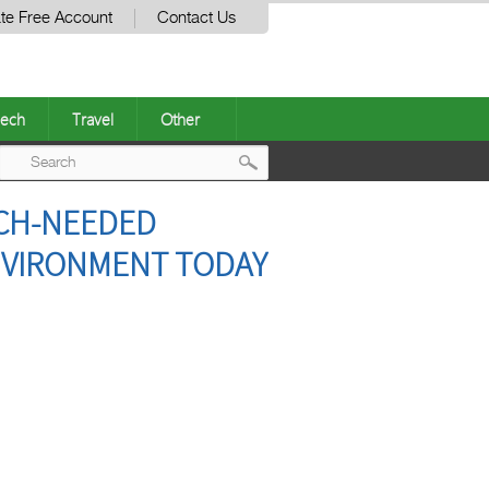
te Free Account
Contact Us
ech
Travel
Other
Post
UCH-NEEDED
navigation
NVIRONMENT TODAY