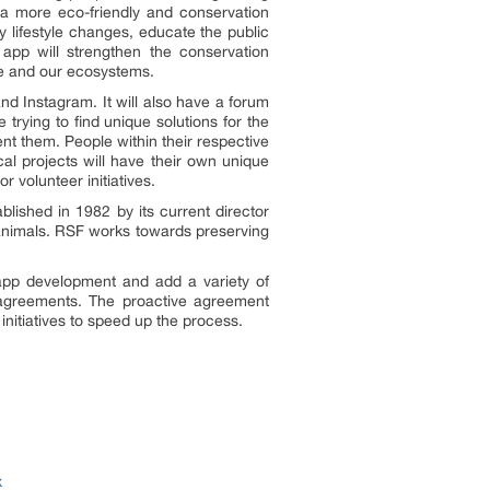
 a more eco-friendly and conservation
y lifestyle changes, educate the public
 app will strengthen the conservation
ife and our ecosystems.
nd Instagram. It will also have a forum
trying to find unique solutions for the
nt them. People within their respective
cal projects will have their own unique
r volunteer initiatives.
ished in 1982 by its current director
 animals. RSF works towards preserving
app development and add a variety of
ve agreements. The proactive agreement
initiatives to speed up the process.
x