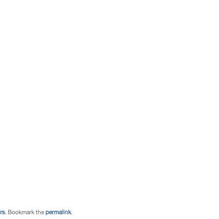
rs
. Bookmark the
permalink
.