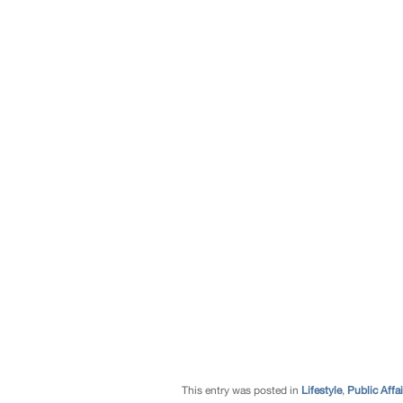
This entry was posted in
Lifestyle
,
Public Affai