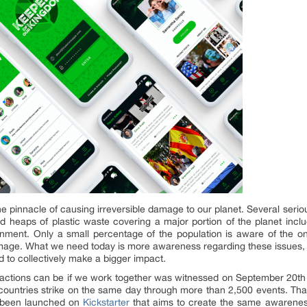
he pinnacle of causing irreversible damage to our planet. Several seriou
 and heaps of plastic waste covering a major portion of the planet inclu
onment. Only a small percentage of the population is aware of the on
amage. What we need today is more awareness regarding these issues, 
to collectively make a bigger impact.
ctions can be if we work together was witnessed on September 20th of
countries strike on the same day through more than 2,500 events. Thank
 been launched on
Kickstarter
that aims to create the same awarene