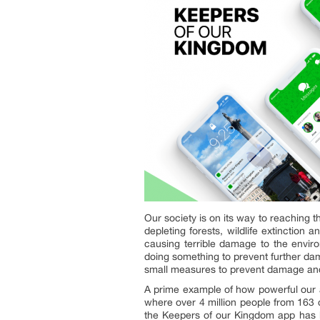
Our society is on its way to reaching t
depleting forests, wildlife extinction
causing terrible damage to the envir
doing something to prevent further d
small measures to prevent damage and 
A prime example of how powerful our a
where over 4 million people from 163 
the Keepers of our Kingdom app has