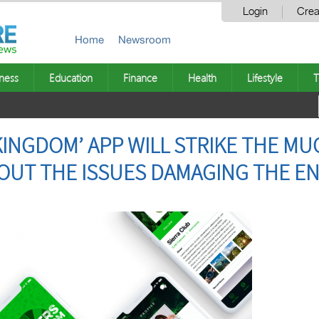
Login
Crea
Home
Newsroom
ness
Education
Finance
Health
Lifestyle
T
KINGDOM’ APP WILL STRIKE THE M
OUT THE ISSUES DAMAGING THE E