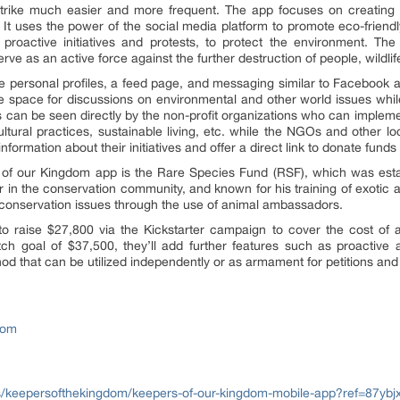
is strike much easier and more frequent. The app focuses on creating
 It uses the power of the social media platform to promote eco-friendl
roactive initiatives and protests, to protect the environment. The
rve as an active force against the further destruction of people, wildl
re personal profiles, a feed page, and messaging similar to Facebook a
e space for discussions on environmental and other world issues while 
ns can be seen directly by the non-profit organizations who can impleme
ltural practices, sustainable living, etc. while the NGOs and other lo
formation about their initiatives and offer a direct link to donate funds o
 of our Kingdom app is the Rare Species Fund (RSF), which was establ
 in the conservation community, and known for his training of exotic
t conservation issues through the use of animal ambassadors.
 raise $27,800 via the Kickstarter campaign to cover the cost of 
retch goal of $37,500, they’ll add further features such as proacti
od that can be utilized independently or as armament for petitions and 
dom
s/keepersofthekingdom/keepers-of-our-kingdom-mobile-app?ref=87ybj