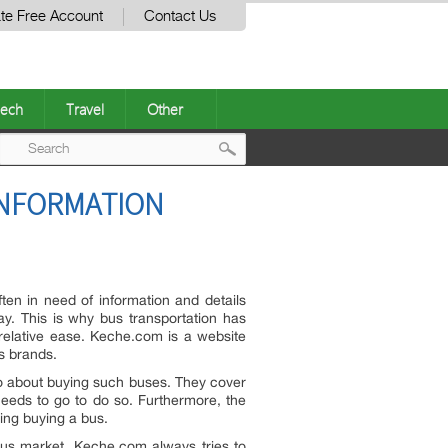
te Free Account
Contact Us
ech
Travel
Other
Post
INFORMATION
navigation
en in need of information and details
ay. This is why bus transportation has
relative ease. Keche.com is a website
s brands.
go about buying such buses. They cover
 needs to go to do so. Furthermore, the
ring buying a bus.
bus market. Keche.com always tries to