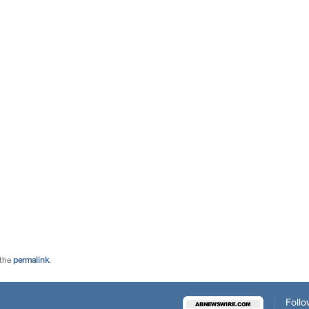
 the
permalink
.
Follo