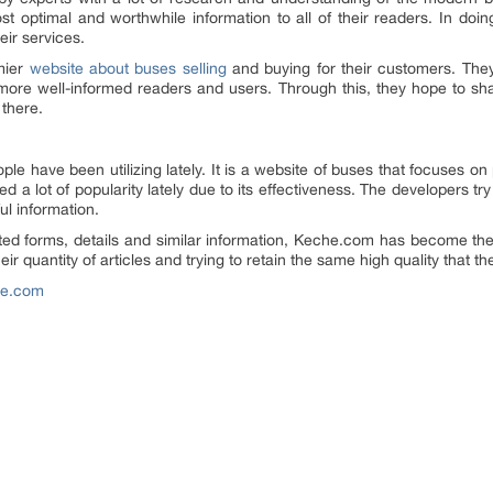
t optimal and worthwhile information to all of their readers. In doing
eir services.
mier
website about buses selling
and buying for their customers. The
 more well-informed readers and users. Through this, they hope to sh
 there.
ple have been utilizing lately. It is a website of buses that focuses o
d a lot of popularity lately due to its effectiveness. The developers t
ful information.
ed forms, details and similar information, Keche.com has become the 
r quantity of articles and trying to retain the same high quality that t
he.com