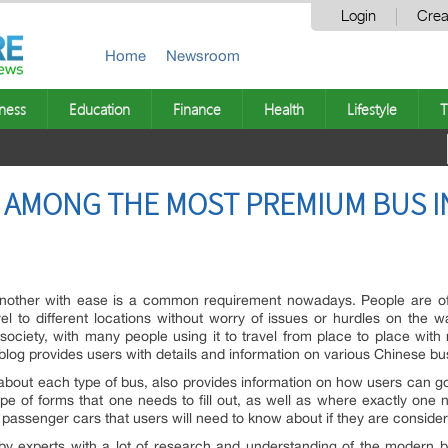
Login
Crea
Home
Newsroom
ness
Education
Finance
Health
Lifestyle
T
 AMONG THE MOST PREMIUM BUS 
nother with ease is a common requirement nowadays. People are oft
l to different locations without worry of issues or hurdles on the w
ciety, with many people using it to travel from place to place with 
blog provides users with details and information on various Chinese bu
ls about each type of bus, also provides information on how users can 
ype of forms that one needs to fill out, as well as where exactly one
e passenger cars that users will need to know about if they are conside
 by experts with a lot of research and understanding of the modern 