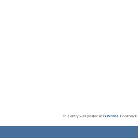
This entry was posted in
Business
. Bookmark