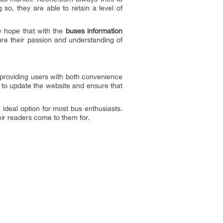
 so, they are able to retain a level of
y hope that with the
buses information
are their passion and understanding of
n providing users with both convenience
ry to update the website and ensure that
ideal option for most bus enthusiasts.
heir readers come to them for.