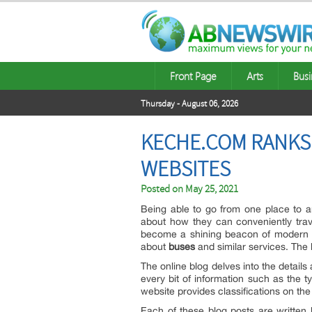
Front Page
Arts
Busi
Thursday - August 06, 2026
KECHE.COM RANKS
WEBSITES
Posted on
May 25, 2021
Being able to go from one place to a
about how they can conveniently trave
become a shining beacon of modern so
about
buses
and similar services. The 
The online blog delves into the detai
every bit of information such as the t
website provides classifications on th
Each of these blog posts are written