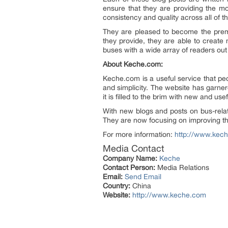
ensure that they are providing the mos
consistency and quality across all of th
They are pleased to become the pre
they provide, they are able to create
buses with a wide array of readers out
About Keche.com:
Keche.com is a useful service that peo
and simplicity. The website has garnere
it is filled to the brim with new and use
With new blogs and posts on bus-relat
They are now focusing on improving thei
For more information:
http://www.kec
Media Contact
Company Name:
Keche
Contact Person:
Media Relations
Email:
Send Email
Country:
China
Website:
http://www.keche.com