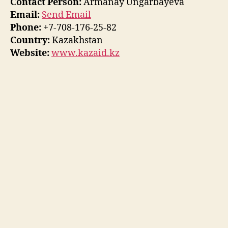
Contact Person:
Armanay Ungarbayeva
Email:
Send Email
Phone:
+7-708-176-25-82
Country:
Kazakhstan
Website:
www.kazaid.kz