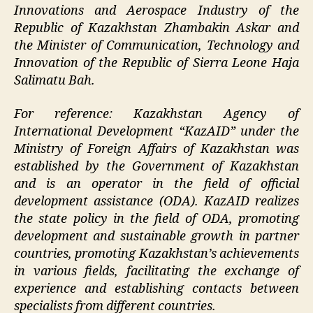
Innovations and Aerospace Industry of the
Republic of Kazakhstan Zhambakin Askar and
the Minister of Communication, Technology and
Innovation of the Republic of Sierra Leone Haja
Salimatu Bah.
For reference: Kazakhstan Agency of
International Development “KazAID” under the
Ministry of Foreign Affairs of Kazakhstan was
established by the Government of Kazakhstan
and is an operator in the field of official
development assistance (ODA). KazAID realizes
the state policy in the field of ODA, promoting
development and sustainable growth in partner
countries, promoting Kazakhstan’s achievements
in various fields, facilitating the exchange of
experience and establishing contacts between
specialists from different countries.