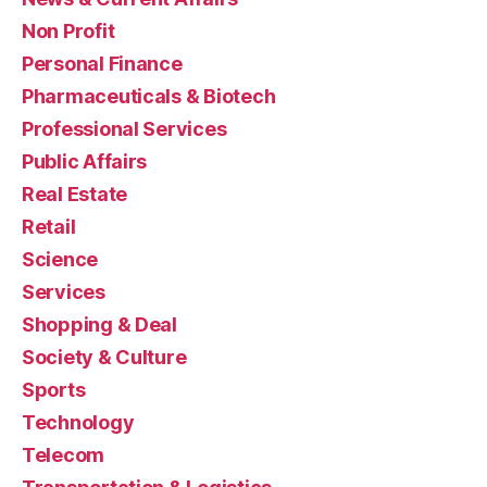
Non Profit
Personal Finance
Pharmaceuticals & Biotech
Professional Services
Public Affairs
Real Estate
Retail
Science
Services
Shopping & Deal
Society & Culture
Sports
Technology
Telecom