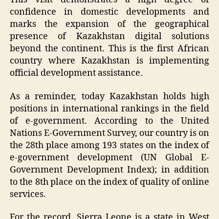
confidence in domestic developments and
marks the expansion of the geographical
presence of Kazakhstan digital solutions
beyond the continent. This is the first African
country where Kazakhstan is implementing
official development assistance.
As a reminder, today Kazakhstan holds high
positions in international rankings in the field
of e-government. According to the United
Nations E-Government Survey, our country is on
the 28th place among 193 states on the index of
e-government development (UN Global E-
Government Development Index); in addition
to the 8th place on the index of quality of online
services.
For the record, Sierra Leone is a state in West