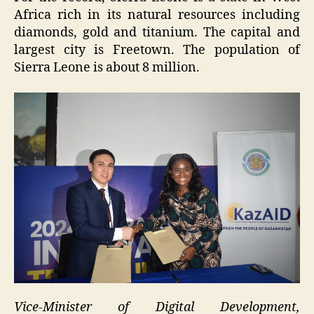
Africa rich in its natural resources including
diamonds, gold and titanium. The capital and
largest city is Freetown. The population of
Sierra Leone is about 8 million.
Vice-Minister of Digital Development,