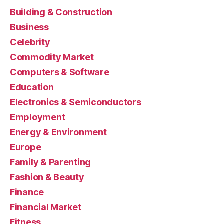
Building & Construction
Business
Celebrity
Commodity Market
Computers & Software
Education
Electronics & Semiconductors
Employment
Energy & Environment
Europe
Family & Parenting
Fashion & Beauty
Finance
Financial Market
Fitness