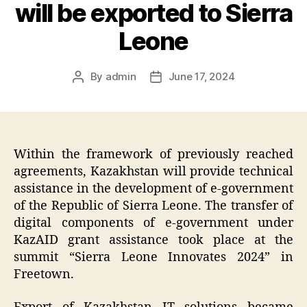
will be exported to Sierra
Leone
By
admin
June 17, 2024
Post
Post
author
date
Within the framework of previously reached
agreements, Kazakhstan will provide technical
assistance in the development of e-government
of the Republic of Sierra Leone. The transfer of
digital components of e-government under
KazAID grant assistance took place at the
summit “Sierra Leone Innovates 2024” in
Freetown.