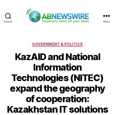
Search
Menu
ABNewswire
Categories
GOVERNMENT & POLITICS
KazAID and National
Information
Technologies (NITEC)
expand the geography
of cooperation:
Kazakhstan IT solutions