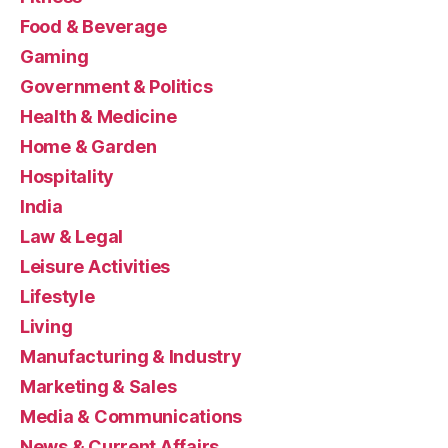
Food & Beverage
Gaming
Government & Politics
Health & Medicine
Home & Garden
Hospitality
India
Law & Legal
Leisure Activities
Lifestyle
Living
Manufacturing & Industry
Marketing & Sales
Media & Communications
News & Current Affairs