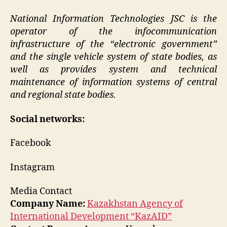
National Information Technologies JSC is the
operator of the infocommunication
infrastructure of the “electronic government”
and the single vehicle system of state bodies, as
well as provides system and technical
maintenance of information systems of central
and regional state bodies.
Social networks:
Facebook
Instagram
Media Contact
Company Name:
Kazakhstan Agency of
International Development “KazAID”