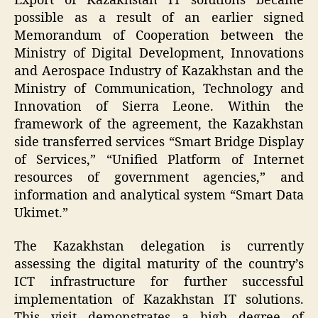
Export of Kazakhstan IT solutions became
possible as a result of an earlier signed
Memorandum of Cooperation between the
Ministry of Digital Development, Innovations
and Aerospace Industry of Kazakhstan and the
Ministry of Communication, Technology and
Innovation of Sierra Leone. Within the
framework of the agreement, the Kazakhstan
side transferred services “Smart Bridge Display
of Services,” “Unified Platform of Internet
resources of government agencies,” and
information and analytical system “Smart Data
Ukimet.”
The Kazakhstan delegation is currently
assessing the digital maturity of the country’s
ICT infrastructure for further successful
implementation of Kazakhstan IT solutions.
This visit demonstrates a high degree of