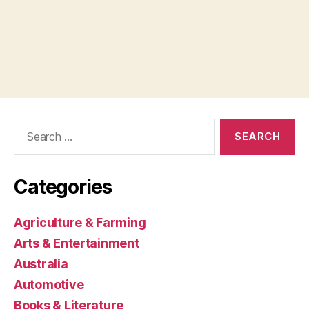
Search
for:
Categories
Agriculture & Farming
Arts & Entertainment
Australia
Automotive
Books & Literature