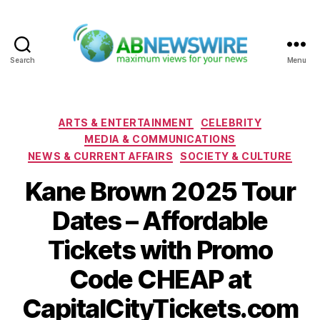
Search
Menu
ABNewswire
Categories
ARTS & ENTERTAINMENT
CELEBRITY
MEDIA & COMMUNICATIONS
NEWS & CURRENT AFFAIRS
SOCIETY & CULTURE
Kane Brown 2025 Tour
Dates – Affordable
Tickets with Promo
Code CHEAP at
CapitalCityTickets.com