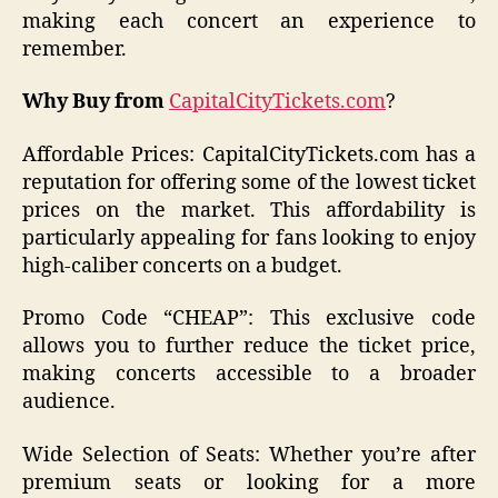
making each concert an experience to
remember.
Why Buy from
CapitalCityTickets.com
?
Affordable Prices: CapitalCityTickets.com has a
reputation for offering some of the lowest ticket
prices on the market. This affordability is
particularly appealing for fans looking to enjoy
high-caliber concerts on a budget.
Promo Code “CHEAP”: This exclusive code
allows you to further reduce the ticket price,
making concerts accessible to a broader
audience.
Wide Selection of Seats: Whether you’re after
premium seats or looking for a more