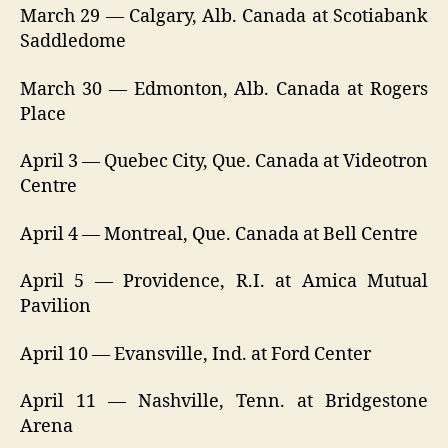
March 29 — Calgary, Alb. Canada at Scotiabank
Saddledome
March 30 — Edmonton, Alb. Canada at Rogers
Place
April 3 — Quebec City, Que. Canada at Videotron
Centre
April 4 — Montreal, Que. Canada at Bell Centre
April 5 — Providence, R.I. at Amica Mutual
Pavilion
April 10 — Evansville, Ind. at Ford Center
April 11 — Nashville, Tenn. at Bridgestone
Arena