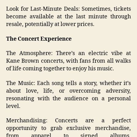
Look for Last-Minute Deals: Sometimes, tickets
become available at the last minute through
resale, potentially at lower prices.
The Concert Experience
The Atmosphere: There’s an electric vibe at
Kane Brown concerts, with fans from all walks
of life coming together to enjoy his music.
The Music: Each song tells a story, whether it’s
about love, life, or overcoming adversity,
resonating with the audience on a personal
level.
Merchandising: Concerts are a perfect
opportunity to grab exclusive merchandise,
from apparel to signed albums,