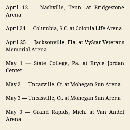
April 12 — Nashville, Tenn. at Bridgestone
Arena
April 24 — Columbia, S.C. at Colonia Life Arena
April 25 — Jacksonville, Fla. at VyStar Veterans
Memorial Arena
May 1 — State College, Pa. at Bryce Jordan
Center
May 2 — Uncasville, Ct. at Mohegan Sun Arena
May 3 — Uncasville, Ct. at Mohegan Sun Arena
May 9 — Grand Rapids, Mich. at Van Andel
Arena