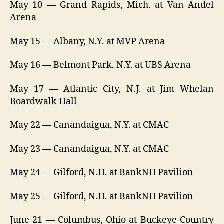
May 10 — Grand Rapids, Mich. at Van Andel
Arena
May 15 — Albany, N.Y. at MVP Arena
May 16 — Belmont Park, N.Y. at UBS Arena
May 17 — Atlantic City, N.J. at Jim Whelan
Boardwalk Hall
May 22 — Canandaigua, N.Y. at CMAC
May 23 — Canandaigua, N.Y. at CMAC
May 24 — Gilford, N.H. at BankNH Pavilion
May 25 — Gilford, N.H. at BankNH Pavilion
June 21 — Columbus, Ohio at Buckeye Country