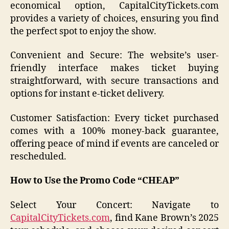
economical option, CapitalCityTickets.com
provides a variety of choices, ensuring you find
the perfect spot to enjoy the show.
Convenient and Secure: The website’s user-
friendly interface makes ticket buying
straightforward, with secure transactions and
options for instant e-ticket delivery.
Customer Satisfaction: Every ticket purchased
comes with a 100% money-back guarantee,
offering peace of mind if events are canceled or
rescheduled.
How to Use the Promo Code “CHEAP”
Select Your Concert: Navigate to
CapitalCityTickets.com
, find Kane Brown’s 2025