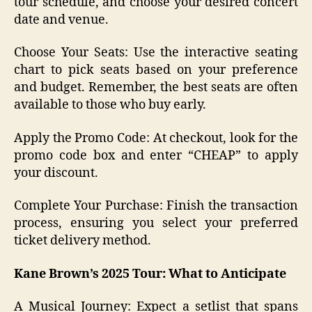
tour schedule, and choose your desired concert
date and venue.
Choose Your Seats: Use the interactive seating
chart to pick seats based on your preference
and budget. Remember, the best seats are often
available to those who buy early.
Apply the Promo Code: At checkout, look for the
promo code box and enter “CHEAP” to apply
your discount.
Complete Your Purchase: Finish the transaction
process, ensuring you select your preferred
ticket delivery method.
Kane Brown’s 2025 Tour: What to Anticipate
A Musical Journey: Expect a setlist that spans