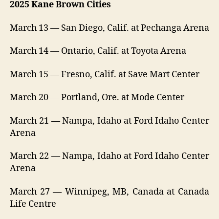
2025 Kane Brown Cities
March 13 — San Diego, Calif. at Pechanga Arena
March 14 — Ontario, Calif. at Toyota Arena
March 15 — Fresno, Calif. at Save Mart Center
March 20 — Portland, Ore. at Mode Center
March 21 — Nampa, Idaho at Ford Idaho Center
Arena
March 22 — Nampa, Idaho at Ford Idaho Center
Arena
March 27 — Winnipeg, MB, Canada at Canada
Life Centre