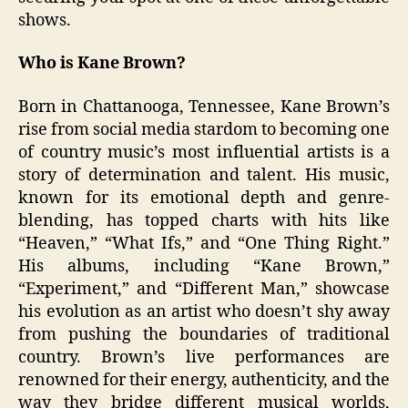
shows.
Who is Kane Brown?
Born in Chattanooga, Tennessee, Kane Brown’s
rise from social media stardom to becoming one
of country music’s most influential artists is a
story of determination and talent. His music,
known for its emotional depth and genre-
blending, has topped charts with hits like
“Heaven,” “What Ifs,” and “One Thing Right.”
His albums, including “Kane Brown,”
“Experiment,” and “Different Man,” showcase
his evolution as an artist who doesn’t shy away
from pushing the boundaries of traditional
country. Brown’s live performances are
renowned for their energy, authenticity, and the
way they bridge different musical worlds,