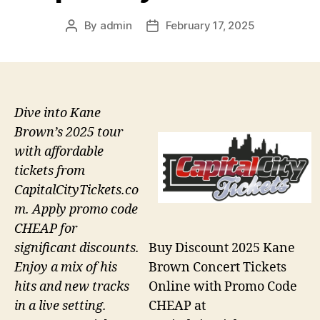
By
admin
February 17, 2025
Post
Post
author
date
Dive into Kane
Brown’s 2025 tour
with affordable
tickets from
CapitalCityTickets.co
m. Apply promo code
CHEAP for
Buy Discount 2025 Kane
significant discounts.
Brown Concert Tickets
Enjoy a mix of his
Online with Promo Code
hits and new tracks
CHEAP at
in a live setting.