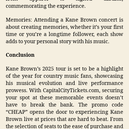
commemorating the experience.
Memories: Attending a Kane Brown concert is
about creating memories, whether it’s your first
time or you’re a longtime follower, each show
adds to your personal story with his music.
Conclusion
Kane Brown’s 2025 tour is set to be a highlight
of the year for country music fans, showcasing
his musical evolution and live performance
prowess. With CapitalCityTickets.com, securing
your spot at these memorable events doesn’t
have to break the bank. The promo code
“CHEAP” opens the door to experiencing Kane
Brown live at prices that are hard to beat. From
the selection of seats to the ease of purchase and