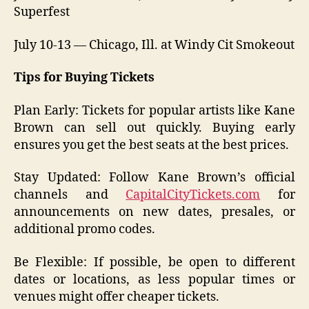
Superfest
July 10-13 — Chicago, Ill. at Windy Cit Smokeout
Tips for Buying Tickets
Plan Early: Tickets for popular artists like Kane
Brown can sell out quickly. Buying early
ensures you get the best seats at the best prices.
Stay Updated: Follow Kane Brown’s official
channels and
CapitalCityTickets.com
for
announcements on new dates, presales, or
additional promo codes.
Be Flexible: If possible, be open to different
dates or locations, as less popular times or
venues might offer cheaper tickets.