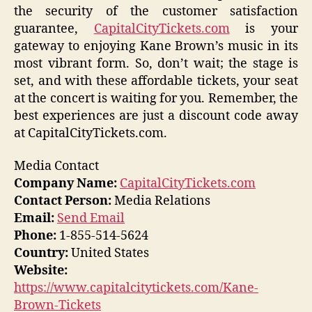
the security of the customer satisfaction
guarantee,
CapitalCityTickets.com
is your
gateway to enjoying Kane Brown’s music in its
most vibrant form. So, don’t wait; the stage is
set, and with these affordable tickets, your seat
at the concert is waiting for you. Remember, the
best experiences are just a discount code away
at CapitalCityTickets.com.
Media Contact
Company Name:
CapitalCityTickets.com
Contact Person:
Media Relations
Email:
Send Email
Phone:
1-855-514-5624
Country:
United States
Website:
https://www.capitalcitytickets.com/Kane-
Brown-Tickets