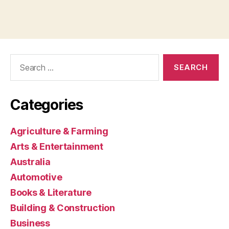
Search
for:
Categories
Agriculture & Farming
Arts & Entertainment
Australia
Automotive
Books & Literature
Building & Construction
Business