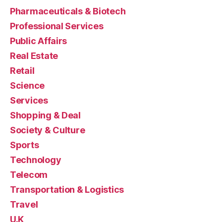
Pharmaceuticals & Biotech
Professional Services
Public Affairs
Real Estate
Retail
Science
Services
Shopping & Deal
Society & Culture
Sports
Technology
Telecom
Transportation & Logistics
Travel
U.K