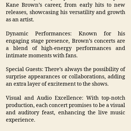
Kane Brown’s career, from early hits to new
releases, showcasing his versatility and growth
as an artist.
Dynamic Performances: Known for his
engaging stage presence, Brown’s concerts are
a blend of high-energy performances and
intimate moments with fans.
Special Guests: There’s always the possibility of
surprise appearances or collaborations, adding
an extra layer of excitement to the shows.
Visual and Audio Excellence: With top-notch
production, each concert promises to be a visual
and auditory feast, enhancing the live music
experience.