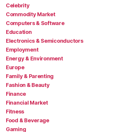
Celebrity
Commodity Market
Computers & Software
Education
Electronics & Semiconductors
Employment
Energy & Environment
Europe
Family & Parenting
Fashion & Beauty
Finance
Financial Market
Fitness
Food & Beverage
Gaming