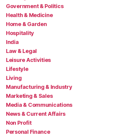
Government & Politics
Health & Medicine
Home & Garden
Hospitality
India
Law & Legal
Leisure Activities
Lifestyle
Living
Manufacturing & Industry
Marketing & Sales
Media & Communications
News & Current Affairs
Non Profit
Personal Finance