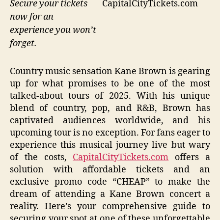
CapitalCityTickets.com
Secure your tickets
now for an
experience you won’t
forget.
Country music sensation Kane Brown is gearing
up for what promises to be one of the most
talked-about tours of 2025. With his unique
blend of country, pop, and R&B, Brown has
captivated audiences worldwide, and his
upcoming tour is no exception. For fans eager to
experience this musical journey live but wary
of the costs,
CapitalCityTickets.com
offers a
solution with affordable tickets and an
exclusive promo code “CHEAP” to make the
dream of attending a Kane Brown concert a
reality. Here’s your comprehensive guide to
securing your spot at one of these unforgettable