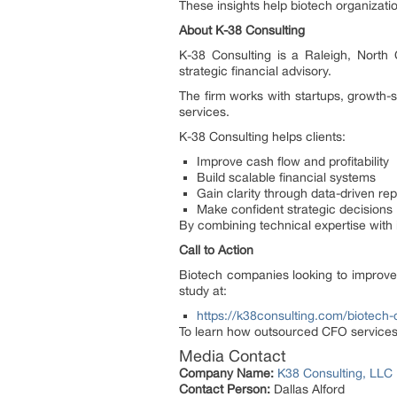
These insights help biotech organizatio
About K-38 Consulting
K-38 Consulting is a Raleigh, North C
strategic financial advisory.
The firm works with startups, growth-
services.
K-38 Consulting helps clients:
Improve cash flow and profitability
Build scalable financial systems
Gain clarity through data-driven rep
Make confident strategic decisions
By combining technical expertise with 
Call to Action
Biotech companies looking to improve f
study at:
https://k38consulting.com/biotech-
To learn how outsourced CFO services
Media Contact
Company Name:
K38 Consulting, LLC
Contact Person:
Dallas Alford