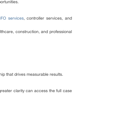
ortunities.
CFO services
, controller services, and
thcare, construction, and professional
hip that drives measurable results.
reater clarity can access the full case