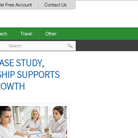
te Free Account
Contact Us
ech
Travel
Other
Post
ASE STUDY,
navigation
SHIP SUPPORTS
GROWTH