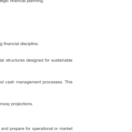
gic financial planning.
 financial discipline.
l structures designed for sustainable
, and cash management processes. This
unway projections.
 and prepare for operational or market