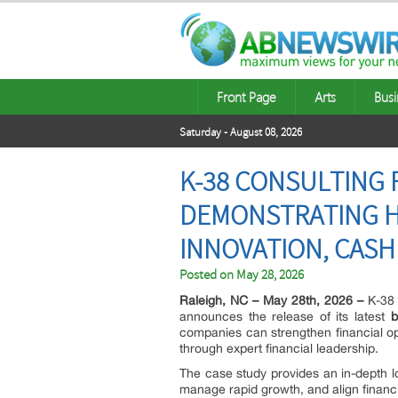
Front Page
Arts
Busi
Saturday - August 08, 2026
K-38 CONSULTING 
DEMONSTRATING H
INNOVATION, CASH
Posted on
May 28, 2026
Raleigh, NC – May 28th, 2026 –
K-38 
announces the release of its latest
b
companies can strengthen financial op
through expert financial leadership.
The case study provides an in-depth 
manage rapid growth, and align financi