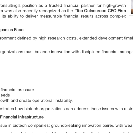
onsulting’s position as a trusted financial partner for high-growth
irm was also recently recognized as the
“Top Outsourced CFO Firm
g its ability to deliver measurable financial results across complex
mpanies Face
ronment defined by high research costs, extended development timel
 organizations must balance innovation with disciplined financial mana
financial pressure
 needs
wth and create operational instability.
trates how biotech organizations can address these issues with a stru
inancial Infrastructure
sue in biotech companies: groundbreaking innovation paired with weak