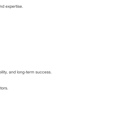
and expertise.
bility, and long-term success.
tors.