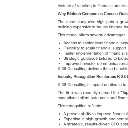
Instead of reacting to financial uncerta
Why Biotech Companies Choose Outs
The case study also highlights a gro
building expensive in-house finance te
This model offers several advantages:
Access to senior-level financial exp
Flexibility to scale financial suppo
Faster implementation of financial
Strategic guidance tailored to biot
Improved investor communication an
K-38 Consulting delivers these benefit
Industry Recognition Reinforces K-38 
K-38 Consulting’s impact continues to 
The firm was recently named the
“To
exceptional client outcomes and financ
This recognition reflects:
A proven ability to improve financi
Expertise in high-growth and compl
A strategic, results-driven CFO ap