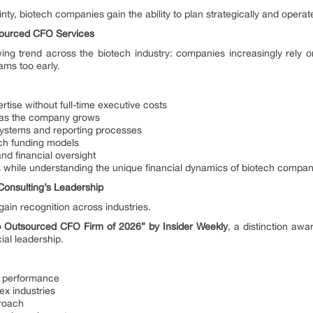
inty, biotech companies gain the ability to plan strategically and operate
ourced CFO Services
wing trend across the biotech industry: companies increasingly rely 
ams too early.
ertise without full-time executive costs
rt as the company grows
 systems and reporting processes
ech funding models
d financial oversight
s while understanding the unique financial dynamics of biotech compan
Consulting’s Leadership
gain recognition across industries.
p Outsourced CFO Firm of 2026” by Insider Weekly
, a distinction aw
ial leadership.
al performance
ex industries
proach