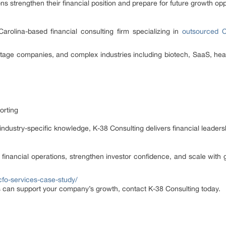
ns strengthen their financial position and prepare for future growth opp
arolina-based financial consulting firm specializing in
outsourced 
stage companies, and complex industries including biotech, SaaS, heal
orting
industry-specific knowledge, K-38 Consulting delivers financial leaders
inancial operations, strengthen investor confidence, and scale with g
cfo-services-case-study/
 can support your company’s growth, contact K-38 Consulting today.