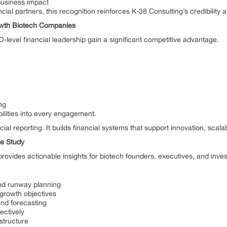
business impact
ial partners, this recognition reinforces K-38 Consulting’s credibility 
owth Biotech Companies
evel financial leadership gain a significant competitive advantage.
ng
ilities into every engagement.
al reporting. It builds financial systems that support innovation, scala
se Study
ovides actionable insights for biotech founders, executives, and inves
 and runway planning
 growth objectives
and forecasting
ectively
astructure