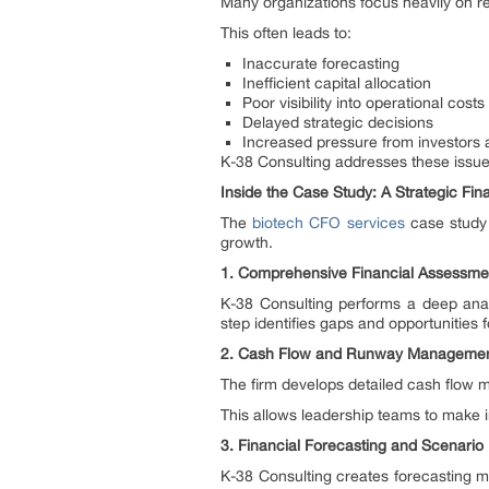
Many organizations focus heavily on r
This often leads to:
Inaccurate forecasting
Inefficient capital allocation
Poor visibility into operational costs
Delayed strategic decisions
Increased pressure from investors 
K-38 Consulting addresses these issues 
Inside the Case Study: A Strategic Fi
The
biotech CFO services
case study 
growth.
1. Comprehensive Financial Assessme
K-38 Consulting performs a deep anal
step identifies gaps and opportunities
2. Cash Flow and Runway Manageme
The firm develops detailed cash flow mo
This allows leadership teams to make 
3. Financial Forecasting and Scenario
K-38 Consulting creates forecasting m