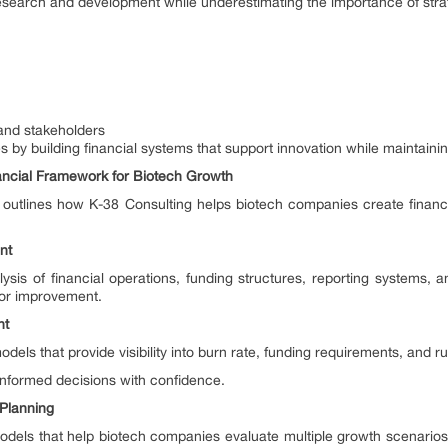
esearch and development while underestimating the importance of strate
and stakeholders
by building financial systems that support innovation while maintaining
nancial Framework for Biotech Growth
outlines how K-38 Consulting helps biotech companies create financia
nt
ysis of financial operations, funding structures, reporting systems
 for improvement.
nt
dels that provide visibility into burn rate, funding requirements, and r
informed decisions with confidence.
 Planning
odels that help biotech companies evaluate multiple growth scenarios