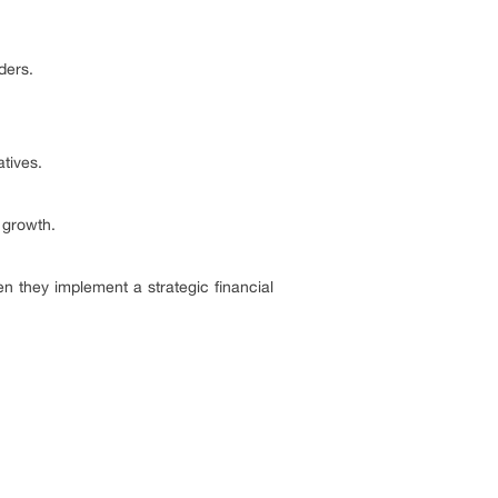
ders.
atives.
 growth.
they implement a strategic financial