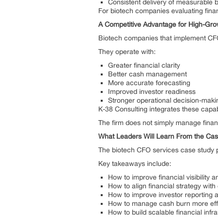
Consistent delivery of measurable 
For biotech companies evaluating financ
A Competitive Advantage for High-Gr
Biotech companies that implement CFO-l
They operate with:
Greater financial clarity
Better cash management
More accurate forecasting
Improved investor readiness
Stronger operational decision-maki
K-38 Consulting integrates these capab
The firm does not simply manage financi
What Leaders Will Learn From the Ca
The biotech CFO services case study pr
Key takeaways include:
How to improve financial visibility
How to align financial strategy with
How to improve investor reporting 
How to manage cash burn more eff
How to build scalable financial infr