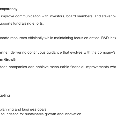
ransparency
t improve communication with investors, board members, and stakehol
upports fundraising efforts.
ocate resources efficiently while maintaining focus on critical R&D initi
partner, delivering continuous guidance that evolves with the company’s
erm Growth
tech companies can achieve measurable financial improvements when 
geting
 planning and business goals
foundation for sustainable growth and innovation.