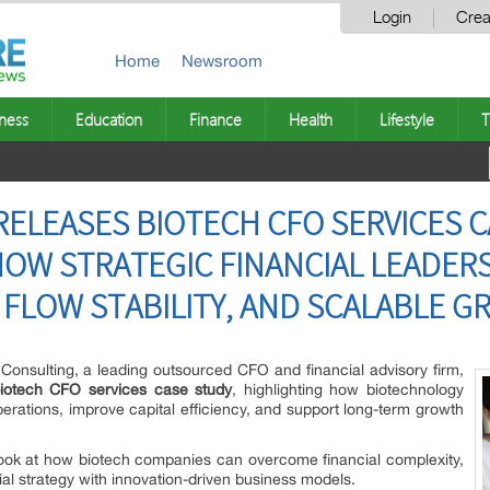
Login
Crea
Home
Newsroom
ness
Education
Finance
Health
Lifestyle
T
RELEASES BIOTECH CFO SERVICES C
OW STRATEGIC FINANCIAL LEADER
 FLOW STABILITY, AND SCALABLE 
Consulting, a leading outsourced CFO and financial advisory firm,
iotech CFO services case study
, highlighting how biotechnology
erations, improve capital efficiency, and support long-term growth
look at how biotech companies can overcome financial complexity,
al strategy with innovation-driven business models.