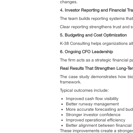
changes.
4. Investor Reporting and Financial T
The team builds reporting systems tha
Clear reporting strengthens trust and s
5. Budgeting and Cost Optimization
K-38 Consulting helps organizations all
6. Ongoing CFO Leadership
The firm acts as a strategic financial 
Real Results That Strengthen Long-T
The case study demonstrates how bio
framework.
Typical outcomes include:
Improved cash flow visibility
Better runway management
More accurate forecasting and bud
Stronger investor confidence
Improved operational efficiency
Better alignment between financial
These improvements create a stronger 