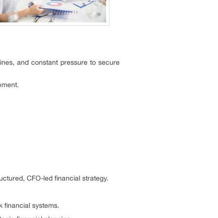
ines, and constant pressure to secure
gement.
ctured, CFO-led financial strategy.
 financial systems.