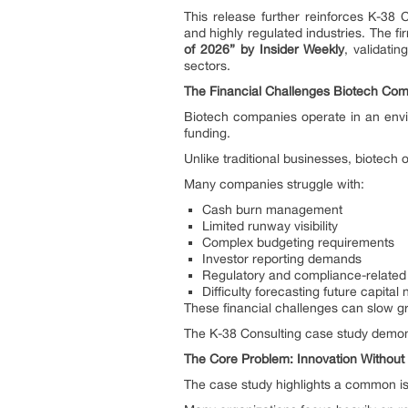
This release further reinforces K-38 C
and highly regulated industries. The f
of 2026” by Insider Weekly
, validatin
sectors.
The Financial Challenges Biotech Co
Biotech companies operate in an envi
funding.
Unlike traditional businesses, biotech
Many companies struggle with:
Cash burn management
Limited runway visibility
Complex budgeting requirements
Investor reporting demands
Regulatory and compliance-related 
Difficulty forecasting future capital
These financial challenges can slow gro
The K-38 Consulting case study demons
The Core Problem: Innovation Without F
The case study highlights a common is