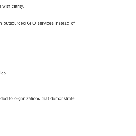
 with clarity.
on outsourced CFO services instead of
ies.
arded to organizations that demonstrate