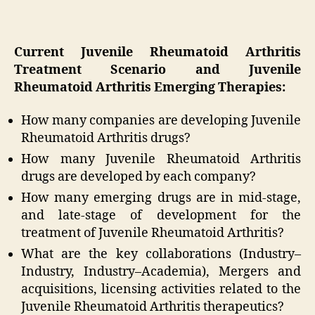
Current Juvenile Rheumatoid Arthritis
Treatment Scenario and Juvenile
Rheumatoid Arthritis Emerging Therapies:
How many companies are developing Juvenile
Rheumatoid Arthritis drugs?
How many Juvenile Rheumatoid Arthritis
drugs are developed by each company?
How many emerging drugs are in mid-stage,
and late-stage of development for the
treatment of Juvenile Rheumatoid Arthritis?
What are the key collaborations (Industry–
Industry, Industry–Academia), Mergers and
acquisitions, licensing activities related to the
Juvenile Rheumatoid Arthritis therapeutics?