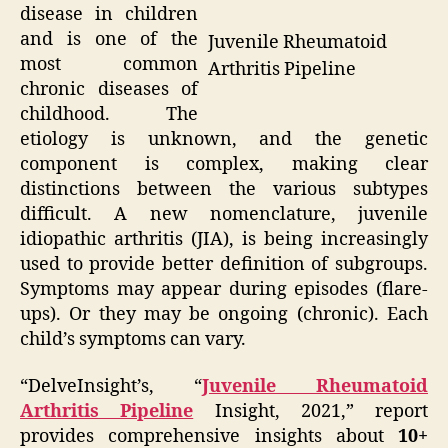
disease in children
and is one of the
Juvenile Rheumatoid
most common
Arthritis Pipeline
chronic diseases of
childhood. The
etiology is unknown, and the genetic
component is complex, making clear
distinctions between the various subtypes
difficult. A new nomenclature, juvenile
idiopathic arthritis (JIA), is being increasingly
used to provide better definition of subgroups.
Symptoms may appear during episodes (flare-
ups). Or they may be ongoing (chronic). Each
child’s symptoms can vary.
“DelveInsight’s, “
Juvenile Rheumatoid
Arthritis Pipeline
Insight, 2021,” report
provides comprehensive insights about
10+