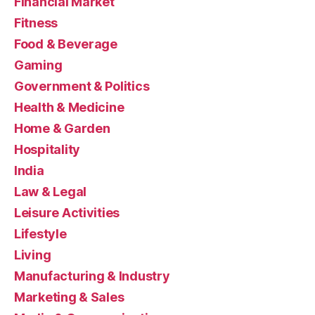
Financial Market
Fitness
Food & Beverage
Gaming
Government & Politics
Health & Medicine
Home & Garden
Hospitality
India
Law & Legal
Leisure Activities
Lifestyle
Living
Manufacturing & Industry
Marketing & Sales