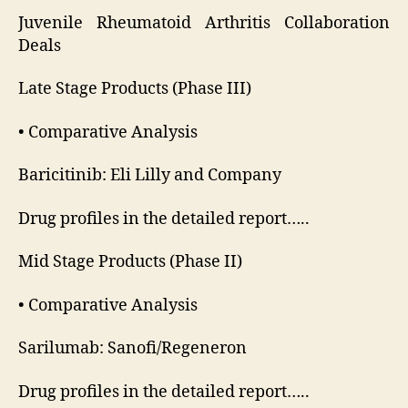
Juvenile Rheumatoid Arthritis Collaboration
Deals
Late Stage Products (Phase III)
• Comparative Analysis
Baricitinib: Eli Lilly and Company
Drug profiles in the detailed report…..
Mid Stage Products (Phase II)
• Comparative Analysis
Sarilumab: Sanofi/Regeneron
Drug profiles in the detailed report…..