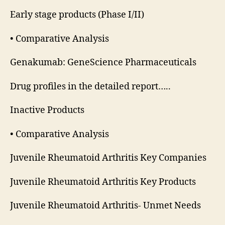
Early stage products (Phase I/II)
• Comparative Analysis
Genakumab: GeneScience Pharmaceuticals
Drug profiles in the detailed report…..
Inactive Products
• Comparative Analysis
Juvenile Rheumatoid Arthritis Key Companies
Juvenile Rheumatoid Arthritis Key Products
Juvenile Rheumatoid Arthritis- Unmet Needs