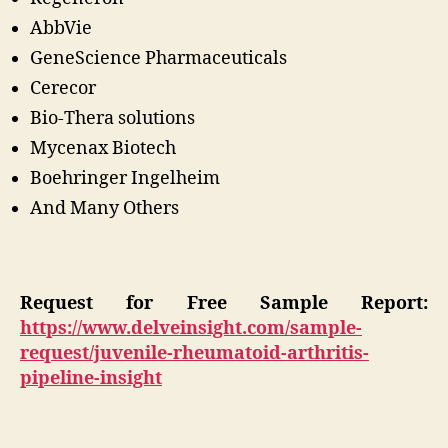
AbbVie
GeneScience Pharmaceuticals
Cerecor
Bio-Thera solutions
Mycenax Biotech
Boehringer Ingelheim
And Many Others
Request for Free Sample Report:
https://www.delveinsight.com/sample-
request/juvenile-rheumatoid-arthritis-
pipeline-insight