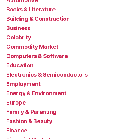
Automotive
Books & Literature
Building & Construction
Business
Celebrity
Commodity Market
Computers & Software
Education
Electronics & Semiconductors
Employment
Energy & Environment
Europe
Family & Parenting
Fashion & Beauty
Finance