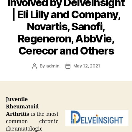
involved by DelveInsight
| Eli Lilly and Company,
Novartis, Sanofi,
Regeneron, AbbVie,
Cerecor and Others
By
admin
May 12, 2021
Post
Post
author
date
Juvenile
Rheumatoid
Arthritis
is the most
common chronic
rheumatologic