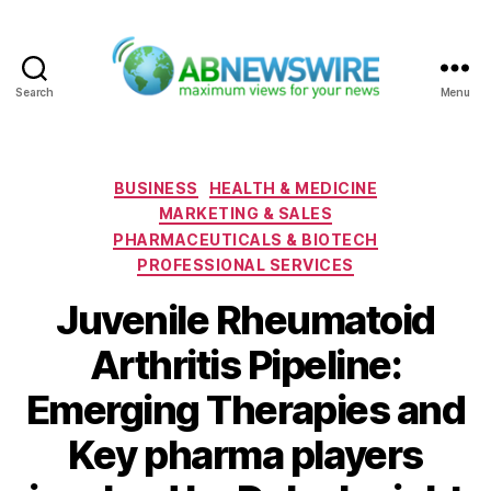
Search
Menu
ABNewswire
Categories
BUSINESS
HEALTH & MEDICINE
MARKETING & SALES
PHARMACEUTICALS & BIOTECH
PROFESSIONAL SERVICES
Juvenile Rheumatoid
Arthritis Pipeline:
Emerging Therapies and
Key pharma players