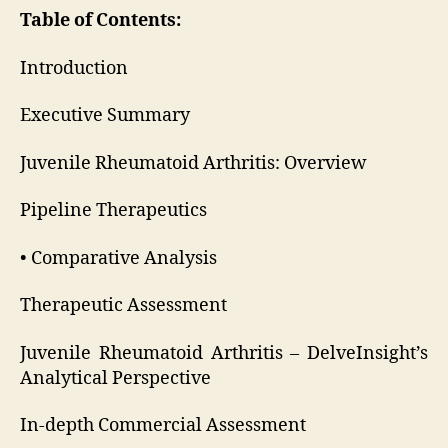
Table of Contents:
Introduction
Executive Summary
Juvenile Rheumatoid Arthritis: Overview
Pipeline Therapeutics
• Comparative Analysis
Therapeutic Assessment
Juvenile Rheumatoid Arthritis – DelveInsight’s
Analytical Perspective
In-depth Commercial Assessment