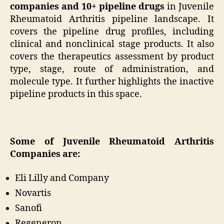
companies and 10+ pipeline drugs
in Juvenile
Rheumatoid Arthritis pipeline landscape. It
covers the pipeline drug profiles, including
clinical and nonclinical stage products. It also
covers the therapeutics assessment by product
type, stage, route of administration, and
molecule type. It further highlights the inactive
pipeline products in this space.
Some of Juvenile Rheumatoid Arthritis
Companies are:
Eli Lilly and Company
Novartis
Sanofi
Regeneron