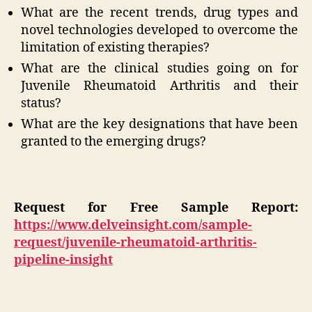
What are the recent trends, drug types and
novel technologies developed to overcome the
limitation of existing therapies?
What are the clinical studies going on for
Juvenile Rheumatoid Arthritis and their
status?
What are the key designations that have been
granted to the emerging drugs?
Request for Free Sample Report:
https://www.delveinsight.com/sample-
request/juvenile-rheumatoid-arthritis-
pipeline-insight