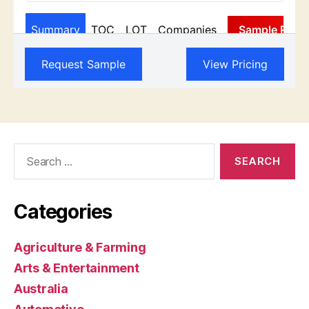
Search
for:
Categories
Agriculture & Farming
Arts & Entertainment
Australia