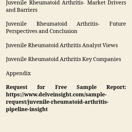
Juvenile Rheumatoid Arthritis- Market Drivers
and Barriers
Juvenile Rheumatoid Arthritis- Future
Perspectives and Conclusion
Juvenile Rheumatoid Arthritis Analyst Views
Juvenile Rheumatoid Arthritis Key Companies
Appendix
Request for Free Sample Report:
https://www.delveinsight.com/sample-
request/juvenile-rheumatoid-arthritis-
pipeline-insight