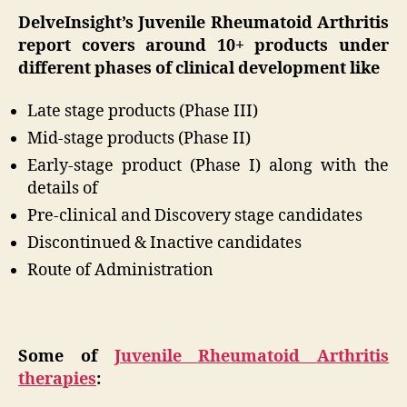
DelveInsight’s Juvenile Rheumatoid Arthritis
report covers around 10+ products under
different phases of clinical development like
Late stage products (Phase III)
Mid-stage products (Phase II)
Early-stage product (Phase I) along with the
details of
Pre-clinical and Discovery stage candidates
Discontinued & Inactive candidates
Route of Administration
Some of
Juvenile Rheumatoid Arthritis
therapies
: