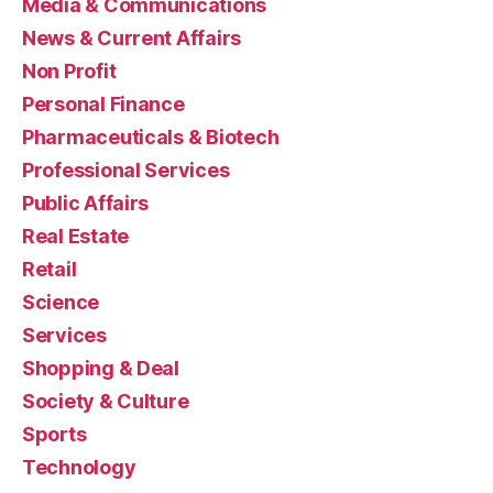
Media & Communications
News & Current Affairs
Non Profit
Personal Finance
Pharmaceuticals & Biotech
Professional Services
Public Affairs
Real Estate
Retail
Science
Services
Shopping & Deal
Society & Culture
Sports
Technology