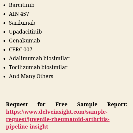
Barcitinib
AIN 457
Sarilumab
Upadacitinib
Genakumab
CERC 007
Adalimumab biosimilar
Tocilizumab biosimilar
And Many Others
Request for Free Sample Report:
https://www.delveinsight.com/sample-
request/juvenile-rheumatoid-arthritis-
pipeline-insight