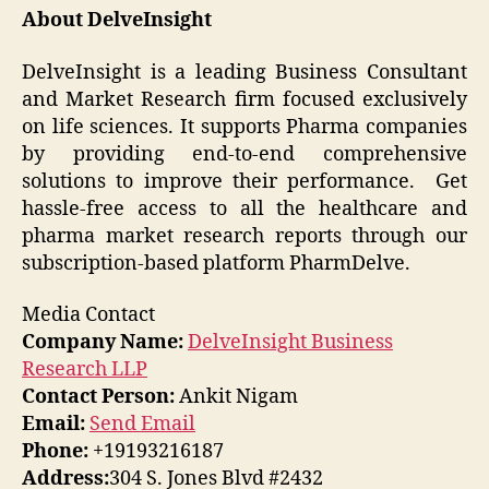
About
DelveInsight
DelveInsight is a leading Business Consultant
and Market Research firm focused exclusively
on life sciences. It supports Pharma companies
by providing end-to-end comprehensive
solutions to improve their performance. Get
hassle-free access to all the healthcare and
pharma market research reports through our
subscription-based platform PharmDelve.
Media Contact
Company Name:
DelveInsight Business
Research LLP
Contact Person:
Ankit Nigam
Email:
Send Email
Phone:
+19193216187
Address:
304 S. Jones Blvd #2432