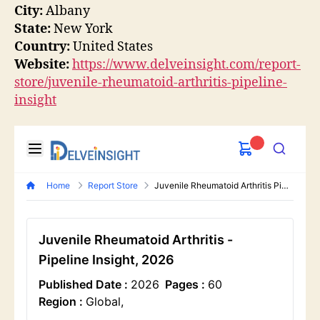
City:
Albany
State:
New York
Country:
United States
Website:
https://www.delveinsight.com/report-
store/juvenile-rheumatoid-arthritis-pipeline-
insight